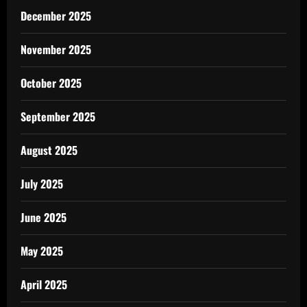
December 2025
November 2025
October 2025
September 2025
August 2025
July 2025
June 2025
May 2025
April 2025