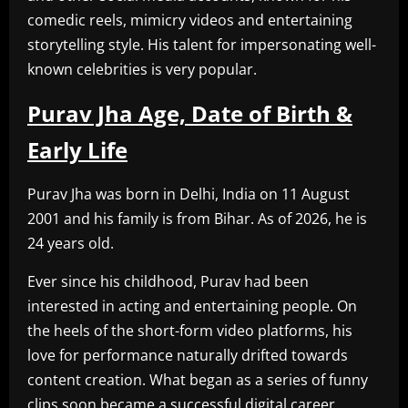
comedic reels, mimicry videos and entertaining
storytelling style. His talent for impersonating well-
known celebrities is very popular.
Purav Jha Age, Date of Birth &
Early Life
Purav Jha was born in Delhi, India on 11 August
2001 and his family is from Bihar. As of 2026, he is
24 years old.
Ever since his childhood, Purav had been
interested in acting and entertaining people. On
the heels of the short-form video platforms, his
love for performance naturally drifted towards
content creation. What began as a series of funny
clips soon became a successful digital career.