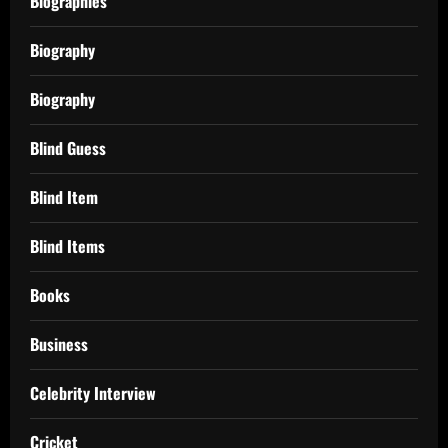
Biographies
Biography
Biography
Blind Guess
Blind Item
Blind Items
Books
Business
Celebrity Interview
Cricket