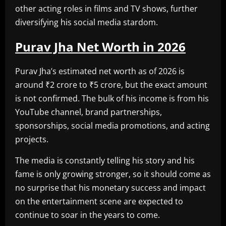
other acting roles in films and TV shows, further
diversifying his social media stardom.
Purav Jha Net Worth in 2026
Purav Jha’s estimated net worth as of 2026 is
around ₹2 crore to ₹5 crore, but the exact amount
is not confirmed. The bulk of his income is from his
YouTube channel, brand partnerships,
sponsorships, social media promotions, and acting
projects.
The media is constantly telling his story and his
fame is only growing stronger, so it should come as
no surprise that his monetary success and impact
on the entertainment scene are expected to
continue to soar in the years to come.