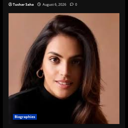
Tushar Saha
August 6, 2026
0
Biographies