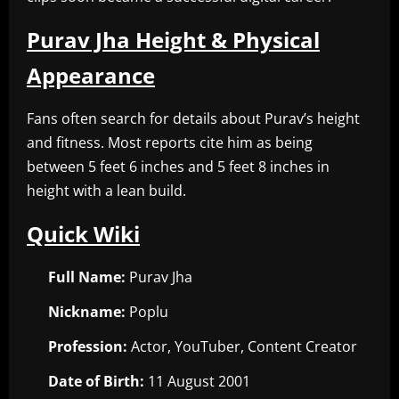
Purav Jha Height & Physical
Appearance
Fans often search for details about Purav’s height
and fitness. Most reports cite him as being
between 5 feet 6 inches and 5 feet 8 inches in
height with a lean build.
Quick Wiki
Full Name:
Purav Jha
Nickname:
Poplu
Profession:
Actor, YouTuber, Content Creator
Date of Birth:
11 August 2001