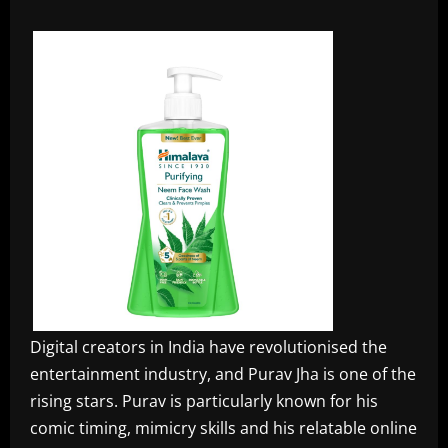
Digital creators in India have revolutionised the
entertainment industry, and Purav Jha is one of the
rising stars. Purav is particularly known for his
comic timing, mimicry skills and his relatable online