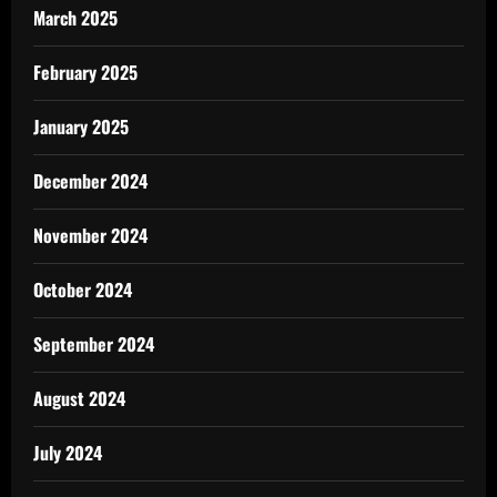
March 2025
February 2025
January 2025
December 2024
November 2024
October 2024
September 2024
August 2024
July 2024