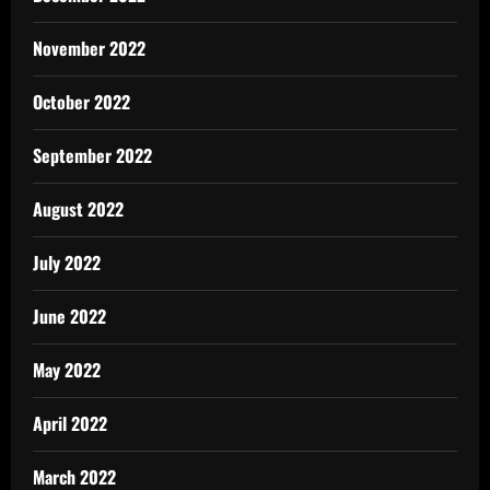
November 2022
October 2022
September 2022
August 2022
July 2022
June 2022
May 2022
April 2022
March 2022