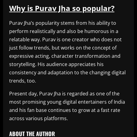
Why is Purav Jha so popular?
Purav Jha’s popularity stems from his ability to
perform realistically and also be humorous in a
relatable way. Purav is one creator who does not
just follow trends, but works on the concept of
expressive acting, character transformation and
storytelling. His audience appreciates his
consistency and adaptation to the changing digital
trends, too.
Present day, Purav Jha is regarded as one of the
most promising young digital entertainers of India
and his fan base continues to grow at a fast rate
across various platforms.
ABOUT THE AUTHOR