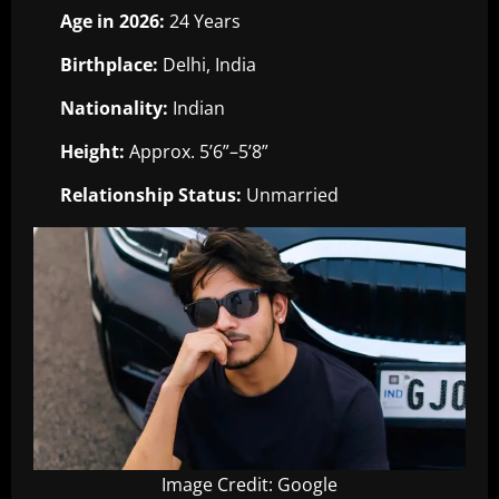
Age in 2026:
24 Years
Birthplace:
Delhi, India
Nationality:
Indian
Height:
Approx. 5’6”–5’8”
Relationship Status:
Unmarried
Image Credit: Google