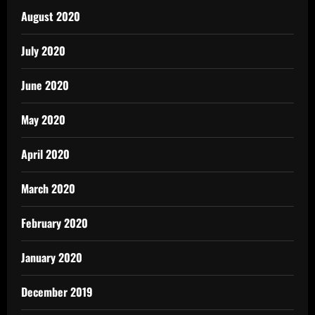
August 2020
July 2020
June 2020
May 2020
April 2020
March 2020
February 2020
January 2020
December 2019