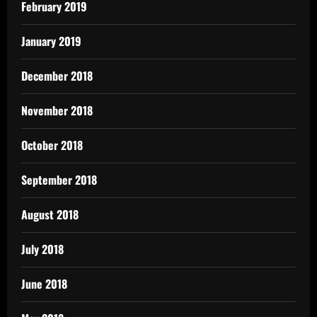
February 2019
January 2019
December 2018
November 2018
October 2018
September 2018
August 2018
July 2018
June 2018