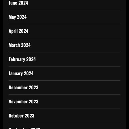
June 2024
May 2024
April 2024
March 2024
February 2024
January 2024
December 2023
November 2023
October 2023