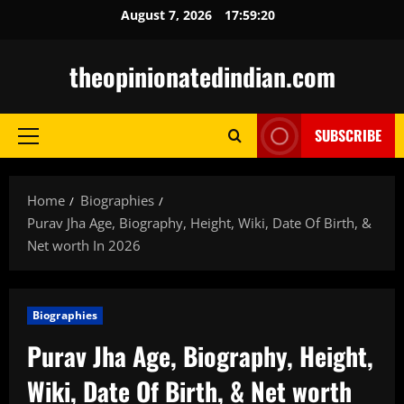
Skip
August 7, 2026
17:59:21
to
content
theopinionatedindian.com
SUBSCRIBE
Primary
Menu
Home
Biographies
Purav Jha Age, Biography, Height, Wiki, Date Of Birth, &
Net worth In 2026
Biographies
Purav Jha Age, Biography, Height,
Wiki, Date Of Birth, & Net worth