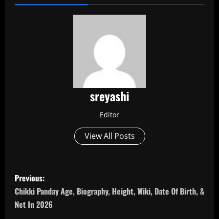
sreyashi
Editor
View All Posts
P
Previous:
o
Chikki Panday Age, Biography, Height, Wiki, Date Of Birth, &
Net In 2026
s