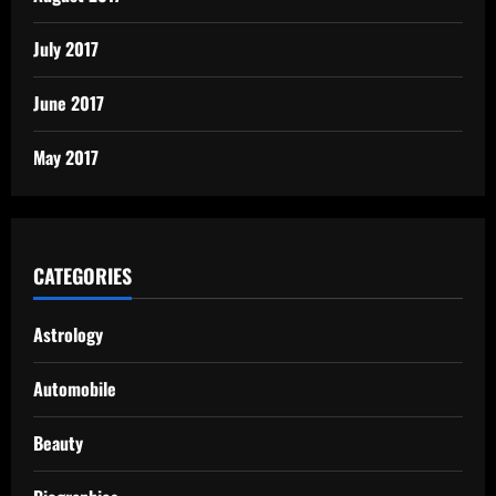
July 2017
June 2017
May 2017
CATEGORIES
Astrology
Automobile
Beauty