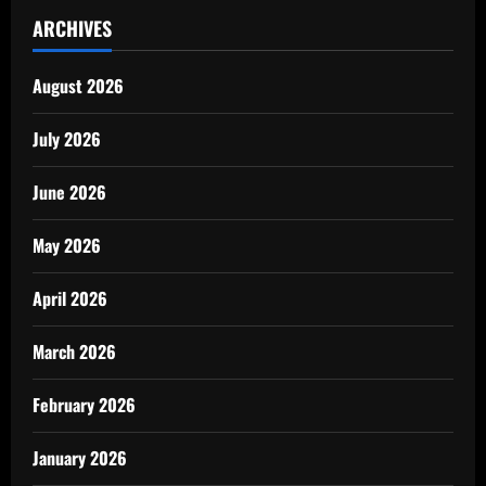
ARCHIVES
August 2026
July 2026
June 2026
May 2026
April 2026
March 2026
February 2026
January 2026