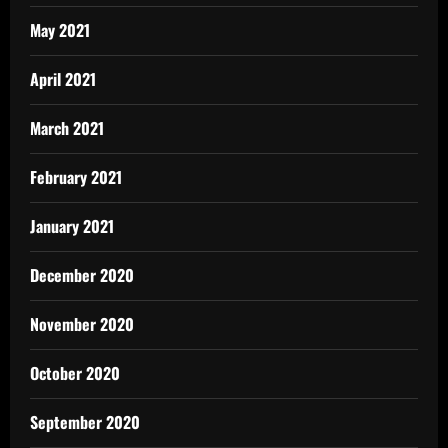
May 2021
April 2021
March 2021
February 2021
January 2021
December 2020
November 2020
October 2020
September 2020