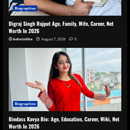
Biographies
Digraj Singh Rajput Age, Family, Wife, Career, Net
Worth In 2026
bohnisikha
August 7, 2026
0
Biographies
Bindass Kavya Bio: Age, Education, Career, Wiki, Net
Worth In 2026