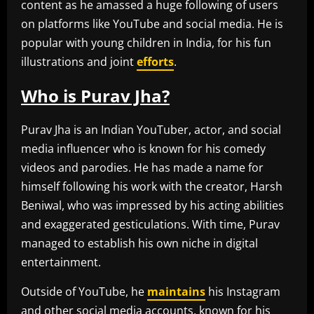
content as he amassed a huge following of users
on platforms like YouTube and social media. He is
popular with young children in India, for his fun
illustrations and joint
efforts
.
Who is Purav Jha?
Purav Jha is an Indian YouTuber, actor, and social
media influencer who is known for his comedy
videos and parodies. He has made a name for
himself following his work with the creator, Harsh
Beniwal, who was impressed by his acting abilities
and exaggerated gesticulations. With time, Purav
managed to establish his own niche in digital
entertainment.
Outside of YouTube, he
maintains
his Instagram
and other social media accounts, known for his