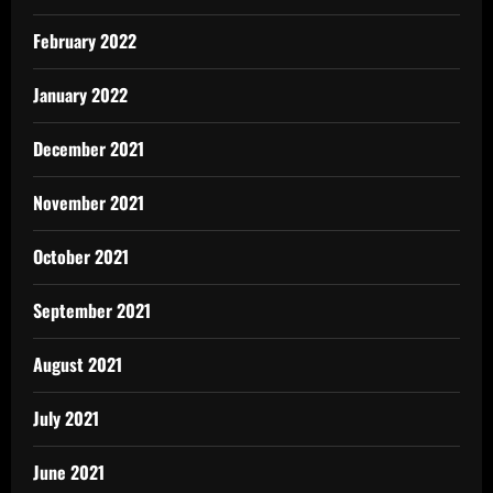
February 2022
January 2022
December 2021
November 2021
October 2021
September 2021
August 2021
July 2021
June 2021