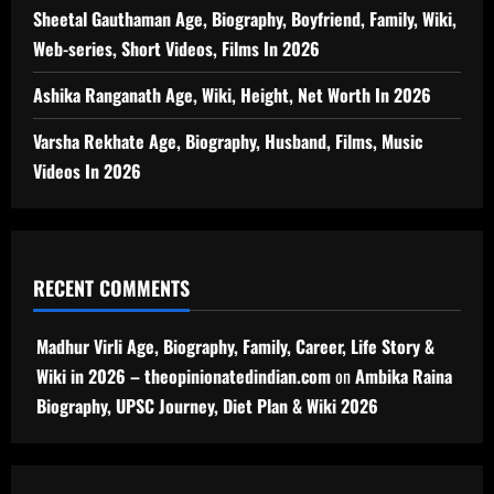
Sheetal Gauthaman Age, Biography, Boyfriend, Family, Wiki,
Web-series, Short Videos, Films In 2026
Ashika Ranganath Age, Wiki, Height, Net Worth In 2026
Varsha Rekhate Age, Biography, Husband, Films, Music
Videos In 2026
RECENT COMMENTS
Madhur Virli Age, Biography, Family, Career, Life Story &
Wiki in 2026 – theopinionatedindian.com
on
Ambika Raina
Biography, UPSC Journey, Diet Plan & Wiki 2026