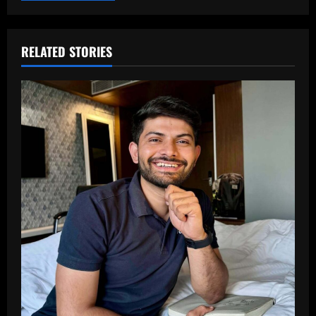
RELATED STORIES