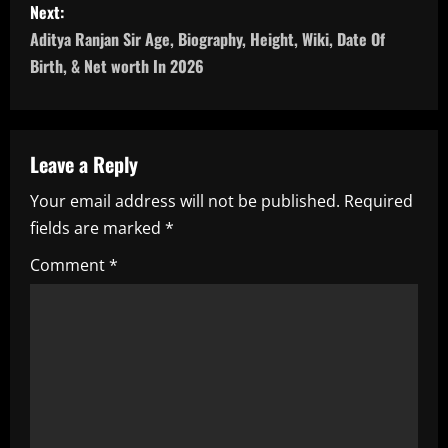
Next:
t
Aditya Ranjan Sir Age, Biography, Height, Wiki, Date Of
n
Birth, & Net worth In 2026
a
v
Leave a Reply
i
Your email address will not be published.
Required
fields are marked
*
g
Comment
*
a
t
i
o