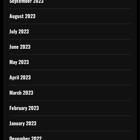
September 2023
August 2023
July 2023
June 2023
May 2023
April 2023
March 2023
February 2023
January 2023
December 2022