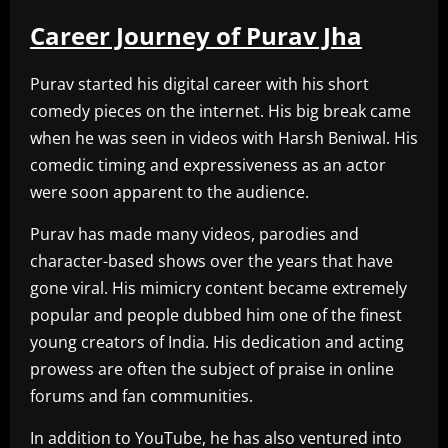
Career Journey of Purav Jha
Purav started his digital career with his short
comedy pieces on the internet. His big break came
when he was seen in videos with Harsh Beniwal. His
comedic timing and expressiveness as an actor
were soon apparent to the audience.
Purav has made many videos, parodies and
character-based shows over the years that have
gone viral. His mimicry content became extremely
popular and people dubbed him one of the finest
young creators of India. His dedication and acting
prowess are often the subject of praise in online
forums and fan communities.
In addition to YouTube, he has also ventured into