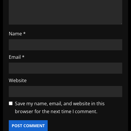
n
Name
*
Email
*
Website
Save my name, email, and website in this
browser for the next time I comment.