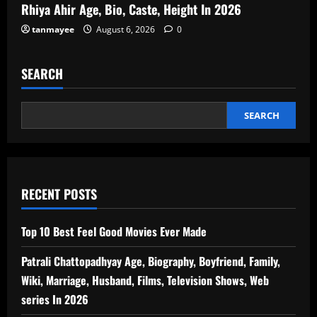
Rhiya Ahir Age, Bio, Caste, Height In 2026
tanmayee
August 6, 2026
0
SEARCH
SEARCH
RECENT POSTS
Top 10 Best Feel Good Movies Ever Made
Patrali Chattopadhyay Age, Biography, Boyfriend, Family,
Wiki, Marriage, Husband, Films, Television Shows, Web
series In 2026