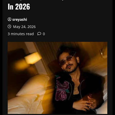
In 2026
sreyashi
May 24, 2026
3 minutes read
0