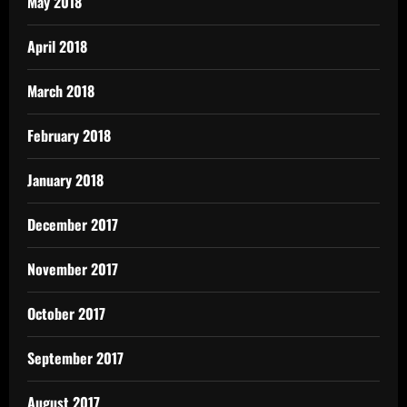
May 2018
April 2018
March 2018
February 2018
January 2018
December 2017
November 2017
October 2017
September 2017
August 2017