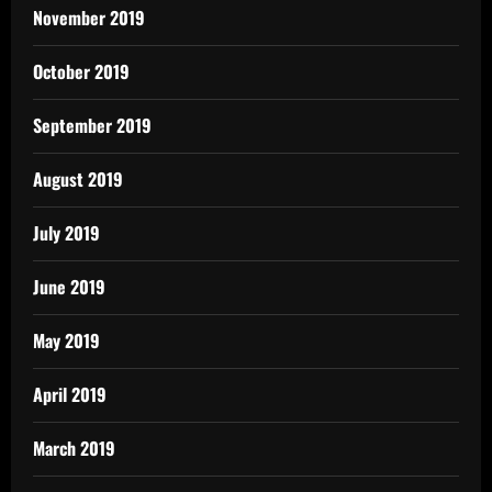
November 2019
October 2019
September 2019
August 2019
July 2019
June 2019
May 2019
April 2019
March 2019