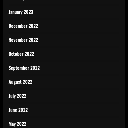
January 2023
December 2022
November 2022
October 2022
September 2022
August 2022
July 2022
June 2022
May 2022