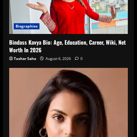
Biographies
Bindass Kavya Bio: Age, Education, Career, Wiki, Net
Worth In 2026
Tushar Saha
August 6, 2026
0