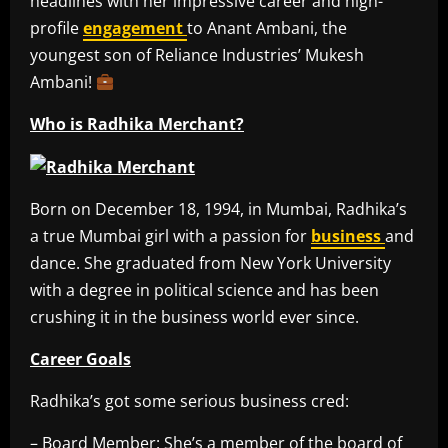
headlines with her impressive career and high-
profile
engagement
to Anant Ambani, the
youngest son of Reliance Industries’ Mukesh
Ambani!
Who is Radhika Merchant?
Born on December 18, 1994, in Mumbai, Radhika’s
a true Mumbai girl with a passion for
business
and
dance. She graduated from New York University
with a degree in political science and has been
crushing it in the business world ever since.
Career Goals
Radhika’s got some serious business cred:
– Board Member: She’s a member of the board of