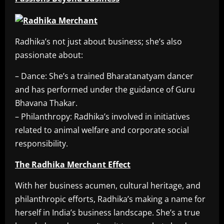
Radhika’s not just about business; she’s also
passionate about:
– Dance: She’s a trained Bharatanatyam dancer
and has performed under the guidance of Guru
Bhavana Thakar.
– Philanthropy: Radhika’s involved in initiatives
related to animal welfare and corporate social
responsibility.
The Radhika Merchant Effect
With her business acumen, cultural heritage, and
philanthropic efforts, Radhika’s making a name for
herself in India’s business landscape. She’s a true