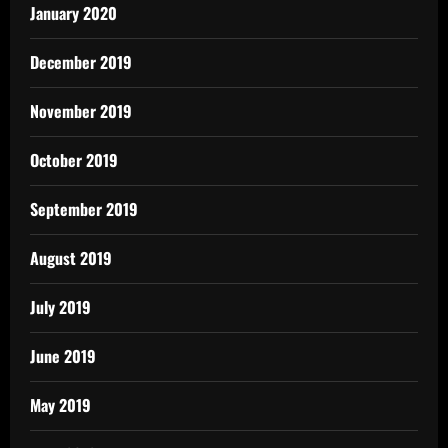
January 2020
December 2019
November 2019
October 2019
September 2019
August 2019
July 2019
June 2019
May 2019