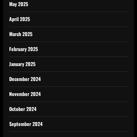
May 2025
April 2025
March 2025
February 2025
January 2025
December 2024
November 2024
October 2024
September 2024