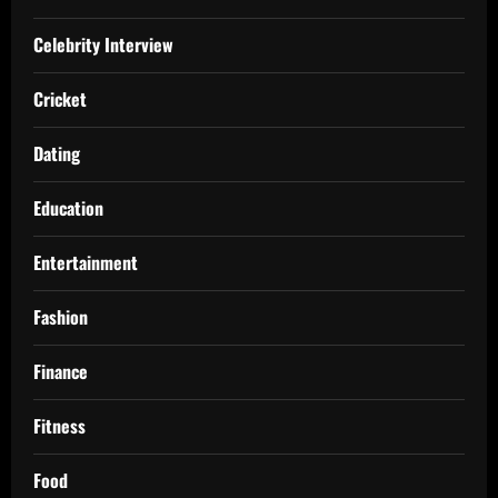
Celebrity Interview
Cricket
Dating
Education
Entertainment
Fashion
Finance
Fitness
Food