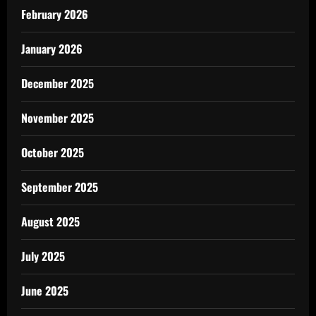
February 2026
January 2026
December 2025
November 2025
October 2025
September 2025
August 2025
July 2025
June 2025