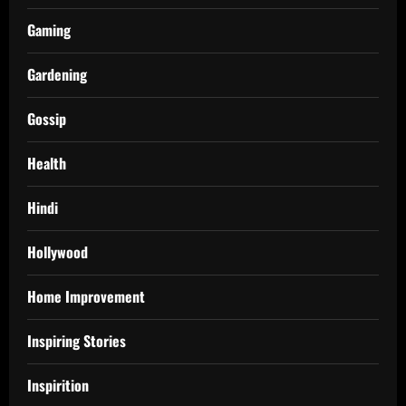
Gaming
Gardening
Gossip
Health
Hindi
Hollywood
Home Improvement
Inspiring Stories
Inspirition