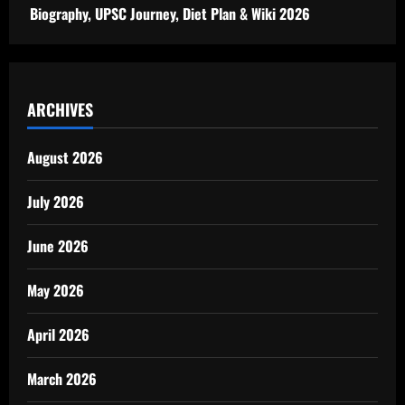
Biography, UPSC Journey, Diet Plan & Wiki 2026
ARCHIVES
August 2026
July 2026
June 2026
May 2026
April 2026
March 2026