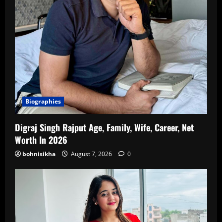
Biographies
Digraj Singh Rajput Age, Family, Wife, Career, Net
Worth In 2026
bohnisikha
August 7, 2026
0