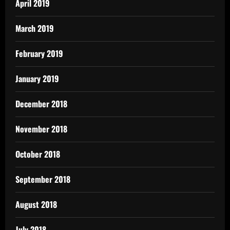
April 2019
March 2019
February 2019
January 2019
December 2018
November 2018
October 2018
September 2018
August 2018
July 2018