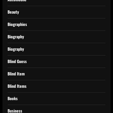
Beauty
Biographies
Biography
Biography
Blind Guess
Blind Item
Blind Items
Books
Business