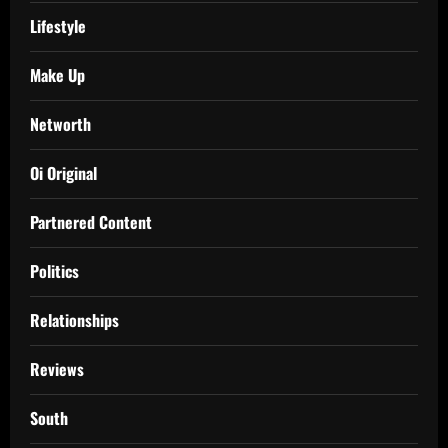
Lifestyle
Make Up
Networth
Oi Original
Partnered Content
Politics
Relationships
Reviews
South