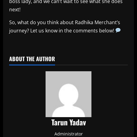
boss lady, and we can’t wait to see what she does
next!
So, what do you think about Radhika Merchant’s
journey? Let us know in the comments below!
​
ABOUT THE AUTHOR
Tarun Yadav
Administrator