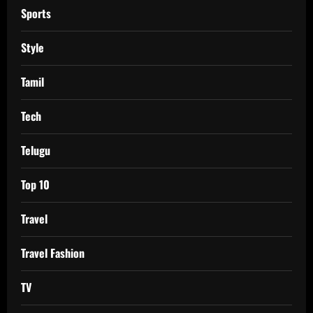
Sports
Style
Tamil
Tech
Telugu
Top 10
Travel
Travel Fashion
TV