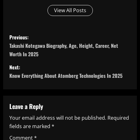
View All Posts
P
Previous:
o
Takashi Kotegawa Biography, Age, Height, Career, Net
Worth In 2025
s
Next:
t
Know Everything About Atomberg Technologies In 2025
n
a
Leave a Reply
v
Your email address will not be published.
Required
i
fields are marked
*
g
Comment
*