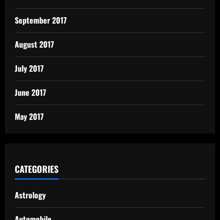
September 2017
August 2017
July 2017
June 2017
May 2017
CATEGORIES
Astrology
Automobile