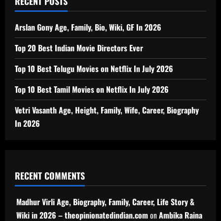
RECENT POSTS
Arslan Gony Age, Family, Bio, Wiki, GF In 2026
Top 20 Best Indian Movie Directors Ever
Top 10 Best Telugu Movies on Netflix In July 2026
Top 10 Best Tamil Movies on Netflix In July 2026
Vetri Vasanth Age, Height, Family, Wife, Career, Biography
In 2026
RECENT COMMENTS
Madhur Virli Age, Biography, Family, Career, Life Story &
Wiki in 2026 – theopinionatedindian.com
on
Ambika Raina