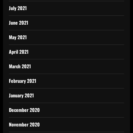
July 2021
June 2021
May 2021
April 2021
March 2021
February 2021
January 2021
December 2020
November 2020