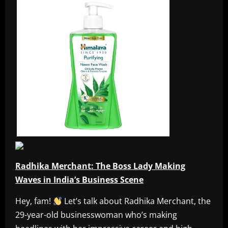
Radhika Merchant: The Boss Lady Making
Waves in India’s Business Scene
Hey, fam!
Let’s talk about Radhika Merchant, the
29-year-old businesswoman who’s making