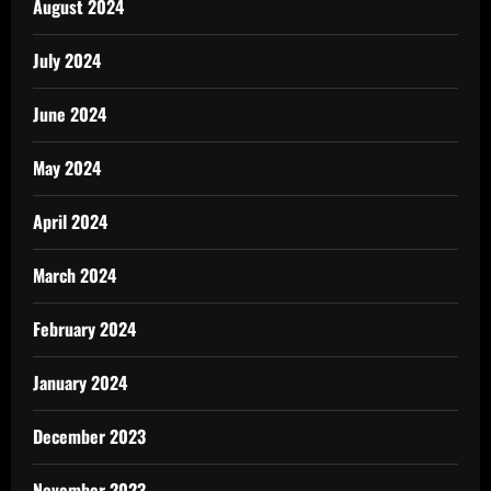
August 2024
July 2024
June 2024
May 2024
April 2024
March 2024
February 2024
January 2024
December 2023
November 2023