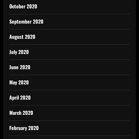
October 2020
September 2020
August 2020
July 2020
June 2020
May 2020
April 2020
March 2020
February 2020