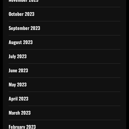
October 2023
September 2023
August 2023
July 2023
June 2023
May 2023
April 2023
March 2023
February 2023