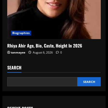
Biographies
Rhiya Ahir Age, Bio, Caste, Height In 2026
tanmayee
August 6, 2026
0
SEARCH
SEARCH