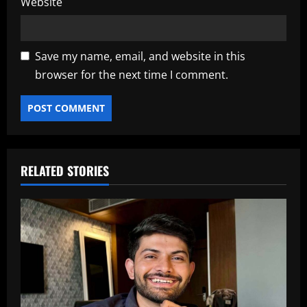
Website
Save my name, email, and website in this
browser for the next time I comment.
RELATED STORIES