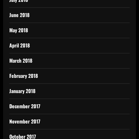
June 2018
May 2018
April 2018
March 2018
February 2018
January 2018
December 2017
November 2017
October 2017