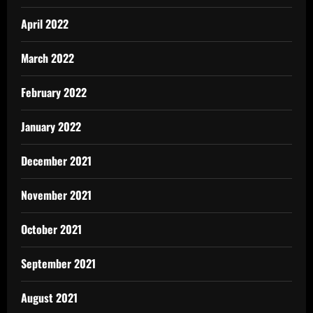
April 2022
March 2022
February 2022
January 2022
December 2021
November 2021
October 2021
September 2021
August 2021