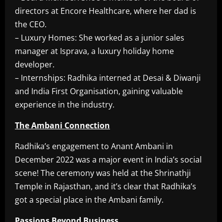
directors at Encore Healthcare, where her dad is
the CEO.
– Luxury Homes: She worked as a junior sales
manager at Isprava, a luxury holiday home
developer.
– Internships: Radhika interned at Desai & Diwanji
and India First Organisation, gaining valuable
experience in the industry.
The Ambani Connection
Radhika’s engagement to Anant Ambani in
December 2022 was a major event in India’s social
scene! The ceremony was held at the Shrinathji
Temple in Rajasthan, and it’s clear that Radhika’s
got a special place in the Ambani family.
Passions Beyond Business