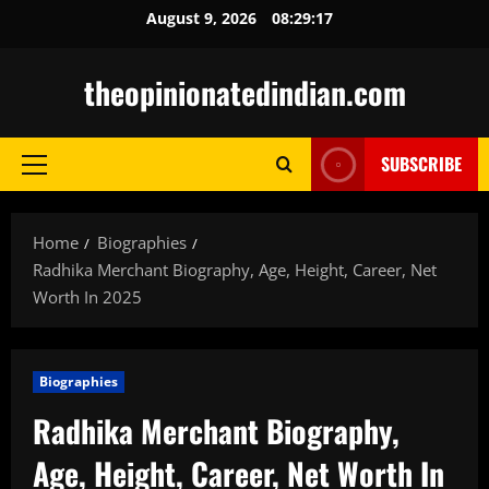
Skip
August 9, 2026
08:29:18
to
content
theopinionatedindian.com
SUBSCRIBE
Primary
Menu
Home
Biographies
Radhika Merchant Biography, Age, Height, Career, Net
Worth In 2025
Biographies
Radhika Merchant Biography,
Age, Height, Career, Net Worth In