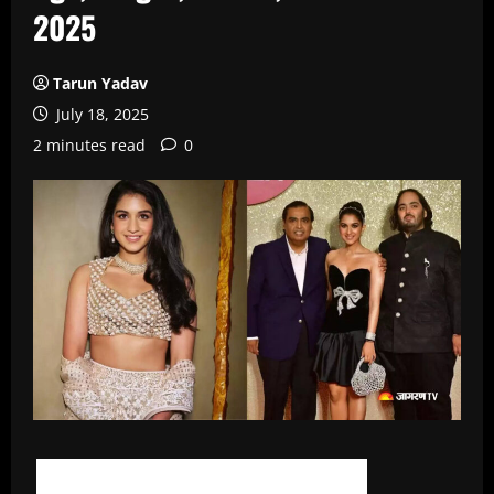
2025
Tarun Yadav
July 18, 2025
2 minutes read
0