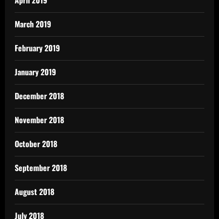
March 2019
February 2019
January 2019
December 2018
November 2018
October 2018
September 2018
August 2018
July 2018