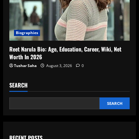
Biographies
Reet Narula Bio: Age, Education, Career, Wiki, Net
Worth In 2026
Tushar Saha
August 3, 2026
0
SEARCH
SEARCH
RECENT POSTS