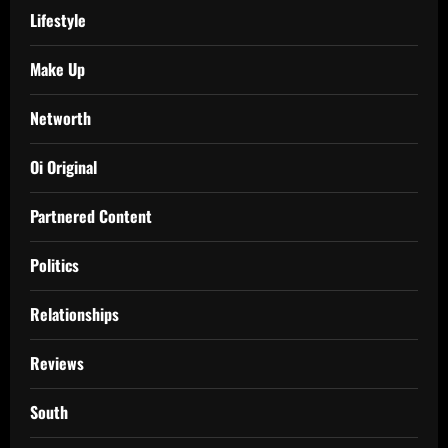
Lifestyle
Make Up
Networth
Oi Original
Partnered Content
Politics
Relationships
Reviews
South