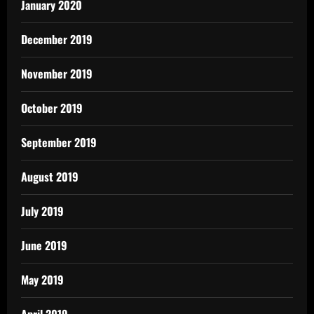
January 2020
December 2019
November 2019
October 2019
September 2019
August 2019
July 2019
June 2019
May 2019
April 2019