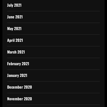
July 2021
June 2021
May 2021
April 2021
March 2021
February 2021
January 2021
December 2020
November 2020