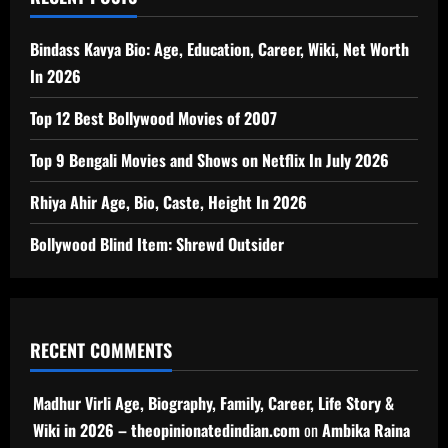
Bindass Kavya Bio: Age, Education, Career, Wiki, Net Worth
In 2026
Top 12 Best Bollywood Movies of 2007
Top 9 Bengali Movies and Shows on Netflix In July 2026
Rhiya Ahir Age, Bio, Caste, Height In 2026
Bollywood Blind Item: Shrewd Outsider
RECENT COMMENTS
Madhur Virli Age, Biography, Family, Career, Life Story &
Wiki in 2026 – theopinionatedindian.com
on
Ambika Raina