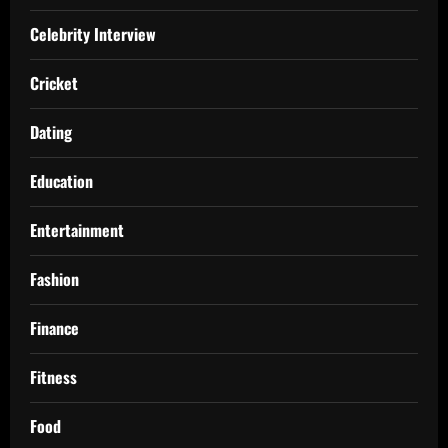
Celebrity Interview
Cricket
Dating
Education
Entertainment
Fashion
Finance
Fitness
Food