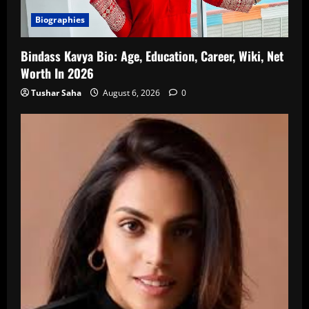
Biographies
Bindass Kavya Bio: Age, Education, Career, Wiki, Net
Worth In 2026
Tushar Saha
August 6, 2026
0