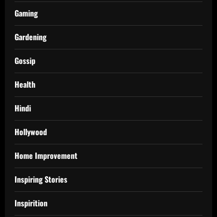
Gaming
Gardening
Gossip
Health
Hindi
Hollywood
Home Improvement
Inspiring Stories
Inspirition