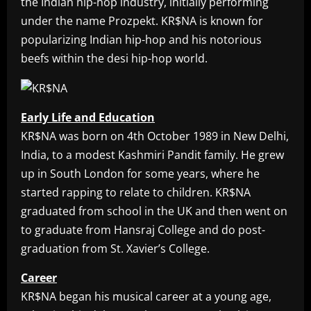
the Indian hip-hop industry, initially performing
under the name Prozpekt. KR$NA is known for
popularizing Indian hip-hop and his notorious
beefs within the desi hip-hop world.
Early Life and Education
KR$NA was born on 4th October 1989 in New Delhi,
India, to a modest Kashmiri Pandit family. He grew
up in South London for some years, where he
started rapping to relate to children. KR$NA
graduated from school in the UK and then went on
to graduate from Hansraj College and do post-
graduation from St. Xavier’s College.
Career
KR$NA began his musical career at a young age,