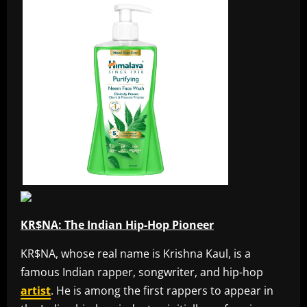
KR$NA: The Indian Hip-Hop Pioneer
KR$NA, whose real name is Krishna Kaul, is a
famous Indian rapper, songwriter, and hip-hop
artist
. He is among the first rappers to appear in