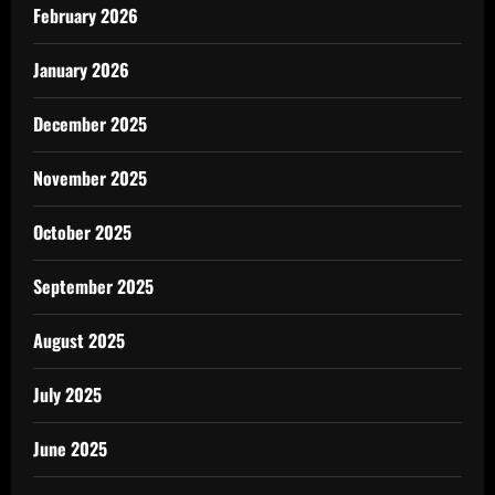
February 2026
January 2026
December 2025
November 2025
October 2025
September 2025
August 2025
July 2025
June 2025