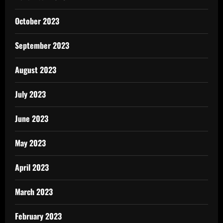
October 2023
September 2023
August 2023
July 2023
June 2023
May 2023
April 2023
March 2023
February 2023