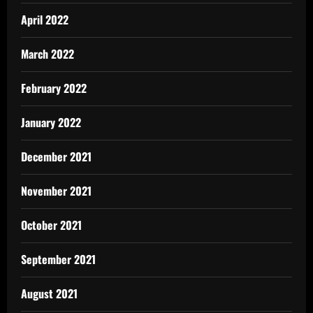
April 2022
March 2022
February 2022
January 2022
December 2021
November 2021
October 2021
September 2021
August 2021