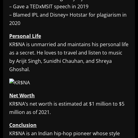
– Gave a TEDxMSIT speech in 2019
– Blamed IPL and Disney+ Hotstar for plagiarism in
2020
Personal Life
KR$NA is unmarried and maintains his personal life
as a secret. He loves to travel and listen to music
by Arijit Singh, Sunidhi Chauhan, and Shreya
Ghoshal.
Net Worth
KR$NA’s net worth is estimated at $1 million to $5
million as of 2021.
Conclusion
KR$NA is an Indian hip-hop pioneer whose style