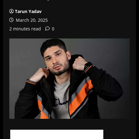
Tarun Yadav
March 20, 2025
2 minutes read
0