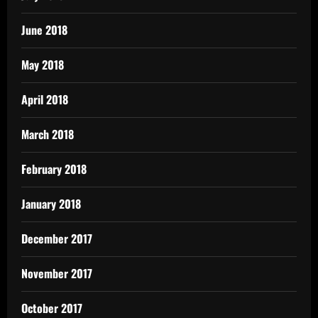
June 2018
May 2018
April 2018
March 2018
February 2018
January 2018
December 2017
November 2017
October 2017