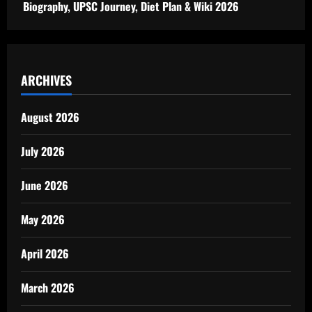
Biography, UPSC Journey, Diet Plan & Wiki 2026
ARCHIVES
August 2026
July 2026
June 2026
May 2026
April 2026
March 2026