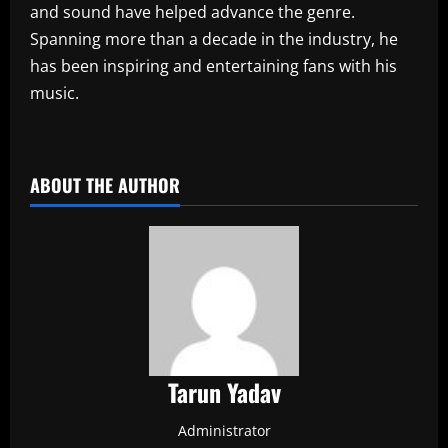
and sound have helped advance the genre.
Spanning more than a decade in the industry, he
has been inspiring and entertaining fans with his
music.
​
ABOUT THE AUTHOR
Tarun Yadav
Administrator