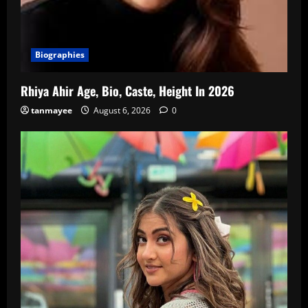
Biographies
Rhiya Ahir Age, Bio, Caste, Height In 2026
tanmayee
August 6, 2026
0