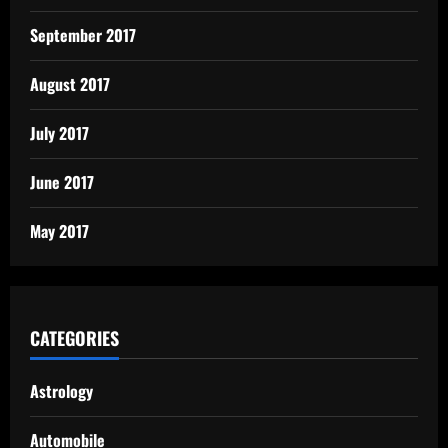
September 2017
August 2017
July 2017
June 2017
May 2017
CATEGORIES
Astrology
Automobile