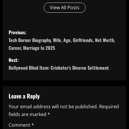
View All Posts
P
Previous:
o
Tech Burner Biography, Wife, Age, Girlfriends, Net Worth,
Career, Marriage In 2025
s
Next:
t
Bollywood Blind Item: Cricketer’s Divorce Settlement
n
a
Leave a Reply
v
Your email address will not be published.
Required
i
fields are marked
*
g
Comment
*