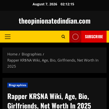
Skip
August 7, 2026
02:12:16
to
content
theopinionatedindian.com
SUBSCRIBE
Primary
Menu
Home
Biographies
Rapper KR$NA Wiki, Age, Bio, Girlfriends, Net Worth In
2025
Biographies
Rapper KR$NA Wiki, Age, Bio,
Girlfriends, Net Worth In 2025