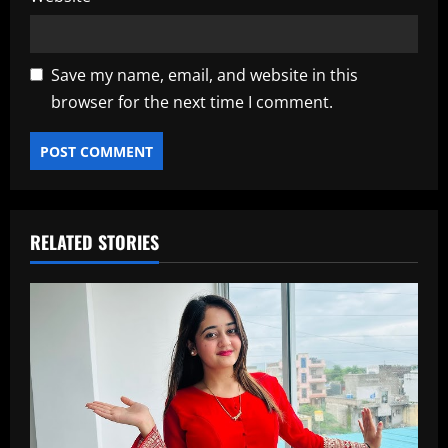
Save my name, email, and website in this
browser for the next time I comment.
RELATED STORIES