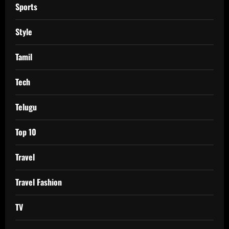
Sports
Style
Tamil
Tech
Telugu
Top 10
Travel
Travel Fashion
TV