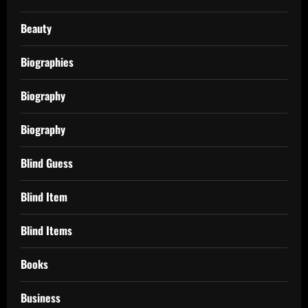
Beauty
Biographies
Biography
Biography
Blind Guess
Blind Item
Blind Items
Books
Business