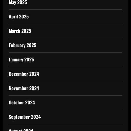
May 2025
April 2025
March 2025
February 2025
January 2025
December 2024
November 2024
October 2024
September 2024
August 2024