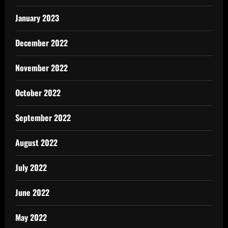
January 2023
December 2022
November 2022
October 2022
September 2022
August 2022
July 2022
June 2022
May 2022