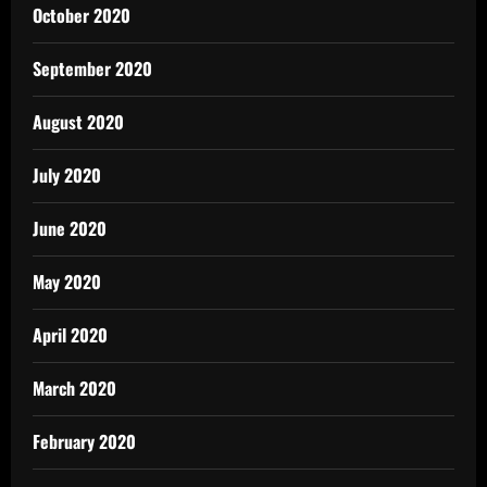
October 2020
September 2020
August 2020
July 2020
June 2020
May 2020
April 2020
March 2020
February 2020