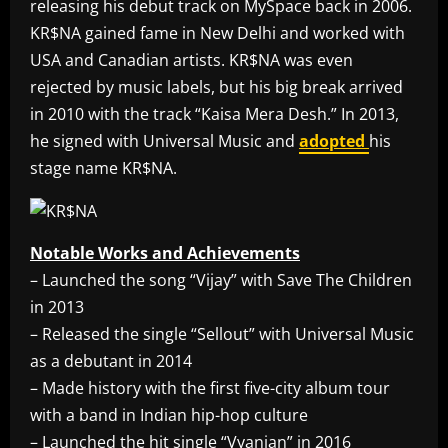
releasing his debut track on MySpace back in 2006.
KR$NA gained fame in New Delhi and worked with
USA and Canadian artists. KR$NA was even
rejected by music labels, but his big break arrived
in 2010 with the track “Kaisa Mera Desh.” In 2013,
he signed with Universal Music and
adopted
his
stage name KR$NA.
Notable Works and Achievements
– Launched the song “Vijay” with Save The Children
in 2013
– Released the single “Sellout” with Universal Music
as a debutant in 2014
– Made history with the first five-city album tour
with a band in Indian hip-hop culture
– Launched the hit single “Vyanjan” in 2016