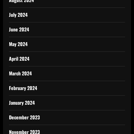
July 2024
June 2024
May 2024
April 2024
March 2024
February 2024
January 2024
December 2023
November 2023