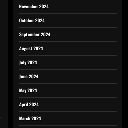
November 2024
October 2024
September 2024
August 2024
.
July 2024
June 2024
May 2024
April 2024
r
March 2024