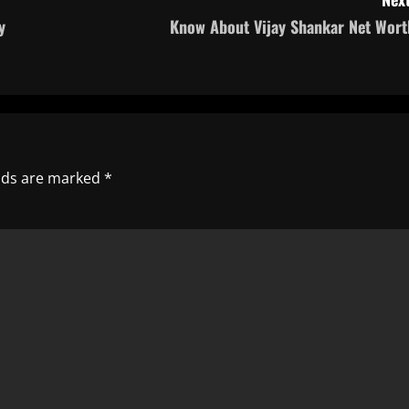
y
Know About Vijay Shankar Net Wort
elds are marked
*