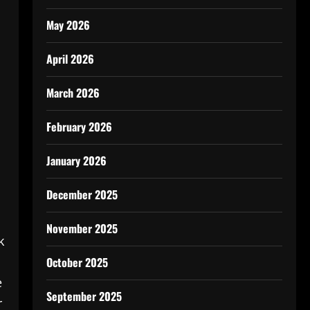
May 2026
April 2026
March 2026
February 2026
January 2026
December 2025
November 2025
k
October 2025
e
September 2025
r