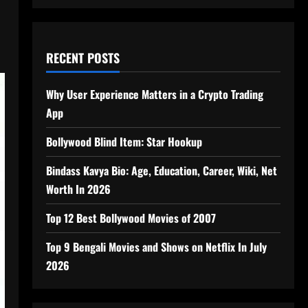
RECENT POSTS
Why User Experience Matters in a Crypto Trading
App
Bollywood Blind Item: Star Hookup
Bindass Kavya Bio: Age, Education, Career, Wiki, Net
Worth In 2026
Top 12 Best Bollywood Movies of 2007
Top 9 Bengali Movies and Shows on Netflix In July
2026