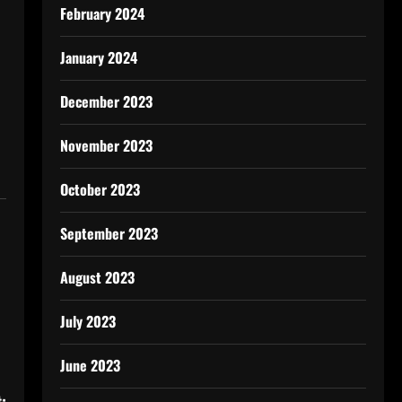
February 2024
January 2024
December 2023
November 2023
October 2023
September 2023
August 2023
July 2023
June 2023
: