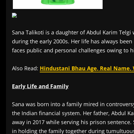
Sana Talikoti is a daughter of Abdul Karim Tel
during the early 2000s. Her life has always been
faces public and personal challenges owing to his
Also Read:
Hindustani Bhau Age, Real Name, W
Early Life and Family
Sana was born into a family mired in controvers
the Indian financial system. Her father, Abdul K
away in 2017 while serving his prison sentence. 
in holding the family together during tumultuou