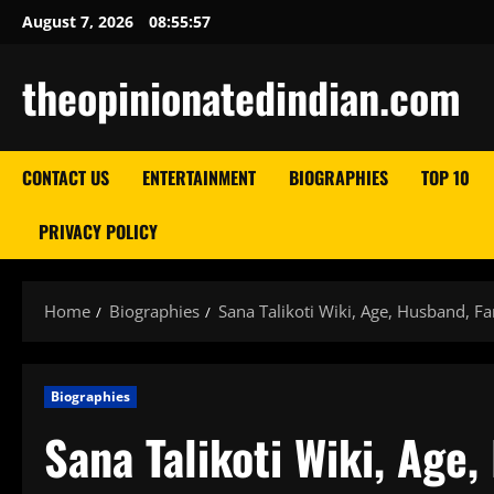
Skip
August 7, 2026
08:55:58
to
content
theopinionatedindian.com
CONTACT US
ENTERTAINMENT
BIOGRAPHIES
TOP 10
PRIVACY POLICY
Home
Biographies
Sana Talikoti Wiki, Age, Husband, F
Biographies
Sana Talikoti Wiki, Age,