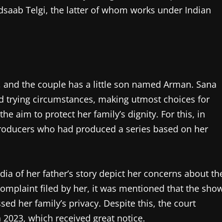
dsaab Telgi, the latter of whom works under Indian
, and the couple has a little son named Arman. Sana
ed trying circumstances, making utmost choices for
he aim to protect her family’s dignity. For this, in
producers who had produced a series based on her
edia of her father’s story depict her concerns about th
 complaint filed by her, it was mentioned that the sho
d her family’s privacy. Despite this, the court
n 2023, which received great notice.