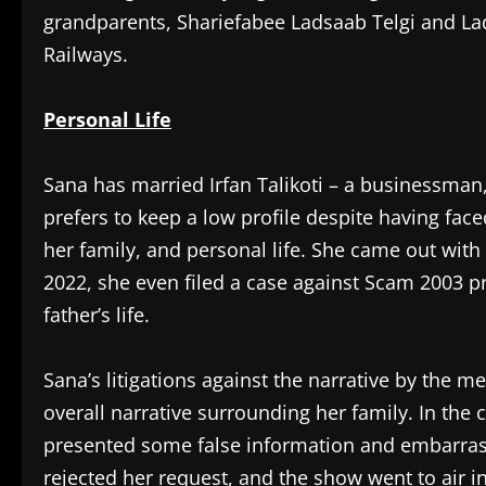
grandparents, Shariefabee Ladsaab Telgi and La
Railways.
Personal Life
Sana has married Irfan Talikoti – a businessman
prefers to keep a low profile despite having fac
her family, and personal life. She came out with t
2022, she even filed a case against Scam 2003 
father’s life.
Sana’s litigations against the narrative by the m
overall narrative surrounding her family. In the
presented some false information and embarrasse
rejected her request, and the show went to air i