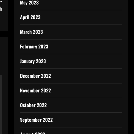
May 2023
h
April 2023
March 2023
February 2023
January 2023
December 2022
November 2022
October 2022
September 2022