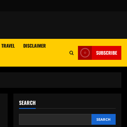
TRAVEL
DISCLAIMER
SUBSCRIBE
SEARCH
SEARCH