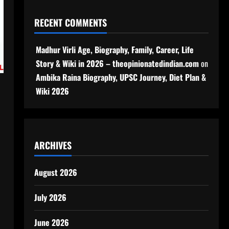
RECENT COMMENTS
Madhur Virli Age, Biography, Family, Career, Life
Story & Wiki in 2026 – theopinionatedindian.com
on
Ambika Raina Biography, UPSC Journey, Diet Plan &
Wiki 2026
ARCHIVES
August 2026
July 2026
June 2026