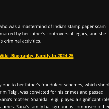
gi who was a mastermind of India’s stamp paper scam
 marred by her father’s controversial legacy, and she
 criminal activities.
iki, Biography, Family In 2024-25
y due to her father’s fraudulent schemes, which shoo
arim Telgi, was convicted for his crimes and passed
Sana’s mother, Shahida Telgi, played a significant rol
s times. Sana’s family background is comprised of he