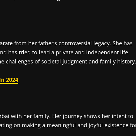
parate from her father’s controversial legacy. She has
nd has tried to lead a private and independent life.
the challenges of societal judgment and family history
In 2024
mbai with her family. Her journey shows her intent to
ating on making a meaningful and joyful existence fo