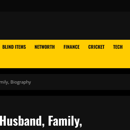
BLIND ITEMS
NETWORTH
FINANCE
CRICKET
TECH
amily, Biography
 Husband, Family,