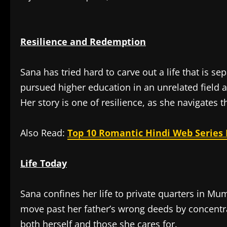
Resilience and Redemption
Sana has tried hard to carve out a life that is se
pursued higher education in an unrelated field a
Her story is one of resilience, as she navigates 
Also Read:
Top 10 Romantic Hindi Web Series 
Life Today
Sana confines her life to private quarters in Mu
move past her father’s wrong deeds by concentr
both herself and those she cares for.