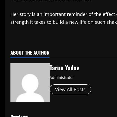
Her story is an important reminder of the effec
strength it takes to build a new life on such sha
​
ABOUT THE AUTHOR
Tarun Yadav
Administrator
View All Posts
Previous: