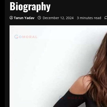
Biography
Tarun Yadav
December 12, 2024
3 minutes read