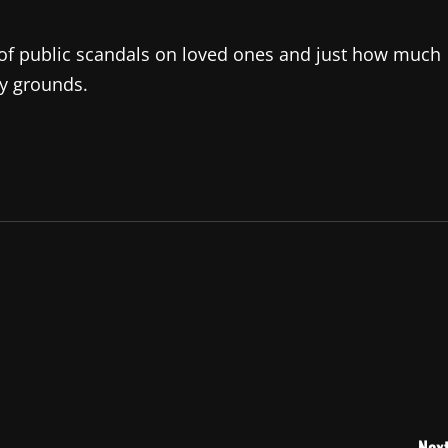
t of public scandals on loved ones and just how much
ky grounds.
Next