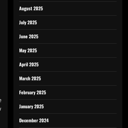
August 2025
July 2025
June 2025
May 2025
April 2025
March 2025
February 2025
e
January 2025
w
December 2024