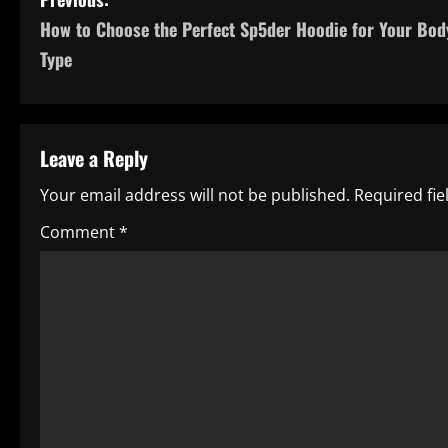
P
How to Choose the Perfect Sp5der Hoodie for Your Bod
o
Type
s
t
Leave a Reply
n
Your email address will not be published.
Required fi
a
Comment
*
v
i
g
a
t