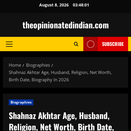
Skip
August 8, 2026
03:48:02
to
content
theopinionatedindian.com
SUBSCRIBE
Primary
Menu
Home
Biographies
Shahnaz Akhtar Age, Husband, Religion, Net Worth,
Birth Date, Biography In 2026
Biographies
Shahnaz Akhtar Age, Husband,
Religion, Net Worth, Birth Date,