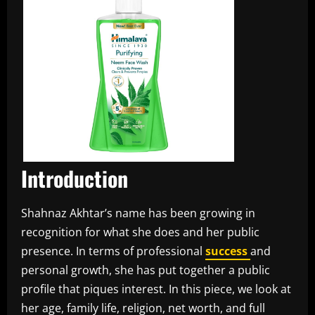
Introduction
Shahnaz Akhtar’s name has been growing in
recognition for what she does and her public
presence. In terms of professional
success
and
personal growth, she has put together a public
profile that piques interest. In this piece, we look at
her age, family life, religion, net worth, and full