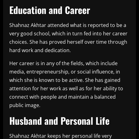
Education and Career
Shahnaz Akhtar attended what is reported to be a
very good school, which in turn fed into her career
choices. She has proved herself over time through
hard work and dedication.
Her career is in any of the fields, which include
media, entrepreneurship, or social influence, in
which she is known to be active. She has gained
attention for her work as well as for her ability to
connect with people and maintain a balanced
public image.
Husband and Personal Life
Shahnaz Akhtar keeps her personal life very