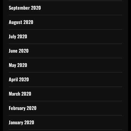
September 2020
August 2020
July 2020
June 2020
May 2020
April 2020
March 2020
February 2020
January 2020