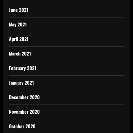
June 2021
May 2021
April 2021
March 2021
February 2021
January 2021
December 2020
November 2020
October 2020