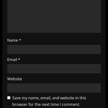
o
n
Name
*
Email
*
Website
Save my name, email, and website in this
browser for the next time I comment.