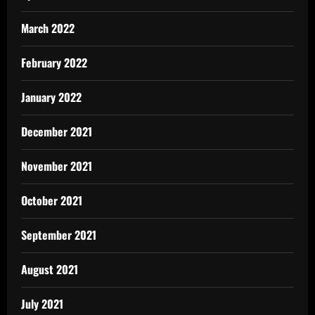
March 2022
February 2022
January 2022
December 2021
November 2021
October 2021
September 2021
August 2021
July 2021