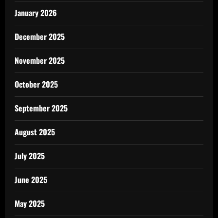
January 2026
December 2025
November 2025
October 2025
September 2025
August 2025
July 2025
June 2025
May 2025