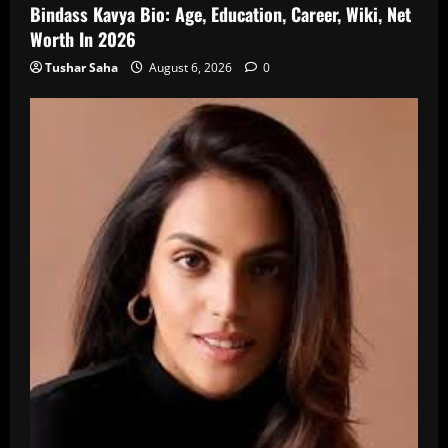
Bindass Kavya Bio: Age, Education, Career, Wiki, Net
Worth In 2026
Tushar Saha
August 6, 2026
0