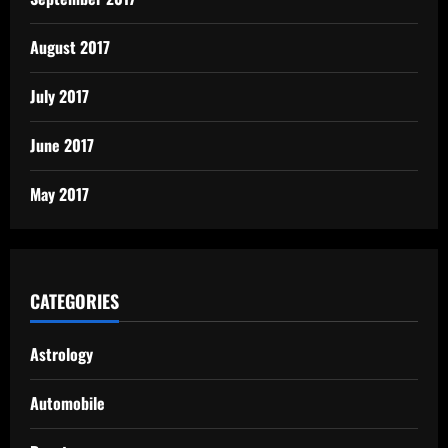
August 2017
July 2017
June 2017
May 2017
CATEGORIES
Astrology
Automobile