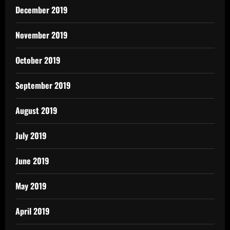
December 2019
November 2019
October 2019
September 2019
August 2019
July 2019
June 2019
May 2019
April 2019