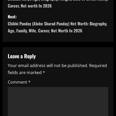
o
Career, Net worth In 2026
s
Next:
t
Chikki Panday (Aloke Sharad Panday) Net Worth: Biography,
n
Age, Family, Wife, Career, Net Worth In 2026
a
v
Leave a Reply
i
Your email address will not be published.
Required
fields are marked
*
g
Comment
*
a
t
i