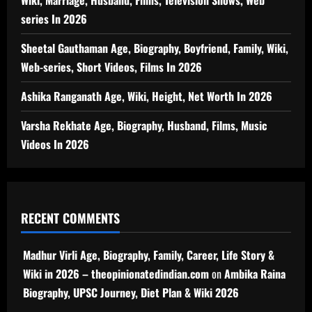
Wiki, Marriage, Husband, Films, Television Shows, Web
series In 2026
Sheetal Gauthaman Age, Biography, Boyfriend, Family, Wiki,
Web-series, Short Videos, Films In 2026
Ashika Ranganath Age, Wiki, Height, Net Worth In 2026
Varsha Rekhate Age, Biography, Husband, Films, Music
Videos In 2026
RECENT COMMENTS
Madhur Virli Age, Biography, Family, Career, Life Story &
Wiki in 2026 – theopinionatedindian.com
on
Ambika Raina
Biography, UPSC Journey, Diet Plan & Wiki 2026