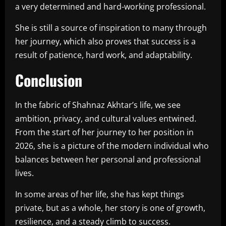
a very determined and hard-working professional.
She is still a source of inspiration to many through
her journey, which also proves that success is a
result of patience, hard work, and adaptability.
Conclusion
In the fabric of Shahnaz Akhtar’s life, we see
ambition, privacy, and cultural values entwined.
From the start of her journey to her position in
2026, she is a picture of the modern individual who
balances between her personal and professional
lives.
In some areas of her life, she has kept things
private, but as a whole, her story is one of growth,
resilience, and a steady climb to success.