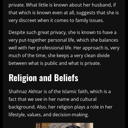
private. What little is known about her husband, if
that which is known even at all, suggests that she is
very discreet when it comes to family issues.
Despite such great privacy, she is known to have a
very put-together personal life, which she balances
well with her professional life. Her approach is, very
much of the time, she keeps a very clean divide
between what is public and what is private.
Religion and Beliefs
Shahnaz Akhtar is of the Islamic faith, which is a
fact that we see in her name and cultural
background. Also, her religion plays a role in her
lifestyle, values, and decision-making.