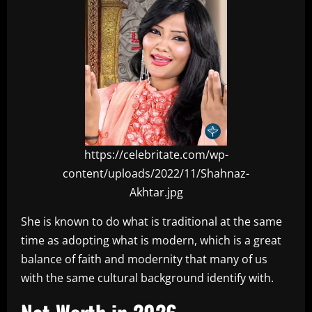
https://celebritate.com/wp-
content/uploads/2022/11/Shahnaz-
Akhtar.jpg
She is known to do what is traditional at the same
time as adopting what is modern, which is a great
balance of faith and modernity that many of us
with the same cultural background identify with.