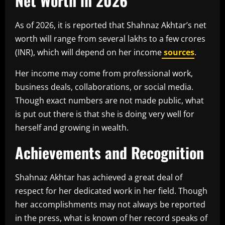
Net Worth in 2026
As of 2026, it is reported that Shahnaz Akhtar’s net
worth will range from several lakhs to a few crores
(INR), which will depend on her income
sources
.
Her income may come from professional work,
business deals, collaborations, or social media.
Though exact numbers are not made public, what
is put out there is that she is doing very well for
herself and growing in wealth.
Achievements and Recognition
Shahnaz Akhtar has achieved a great deal of
respect for her dedicated work in her field. Though
her accomplishments may not always be reported
in the press, what is known of her record speaks of