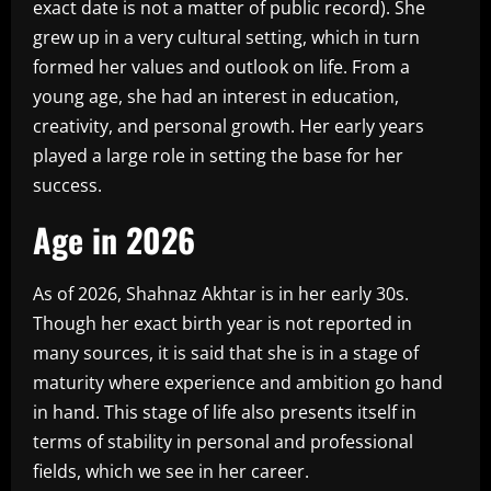
exact date is not a matter of public record). She
grew up in a very cultural setting, which in turn
formed her values and outlook on life. From a
young age, she had an interest in education,
creativity, and personal growth. Her early years
played a large role in setting the base for her
success.
Age in 2026
As of 2026, Shahnaz Akhtar is in her early 30s.
Though her exact birth year is not reported in
many sources, it is said that she is in a stage of
maturity where experience and ambition go hand
in hand. This stage of life also presents itself in
terms of stability in personal and professional
fields, which we see in her career.