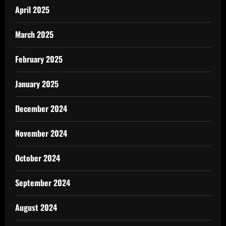
April 2025
March 2025
February 2025
January 2025
December 2024
November 2024
October 2024
September 2024
August 2024