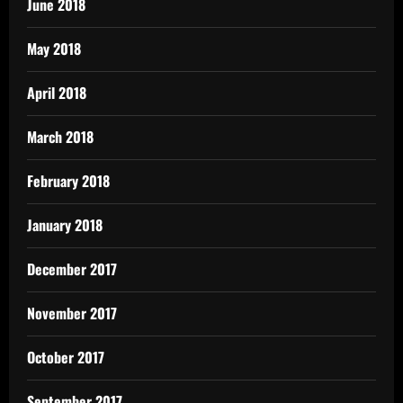
June 2018
May 2018
April 2018
March 2018
February 2018
January 2018
December 2017
November 2017
October 2017
September 2017