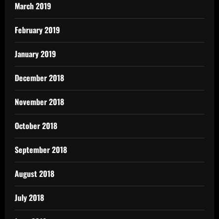
March 2019
February 2019
January 2019
December 2018
November 2018
October 2018
September 2018
August 2018
July 2018