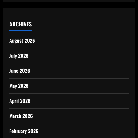
ARCHIVES
August 2026
July 2026
June 2026
May 2026
April 2026
March 2026
February 2026