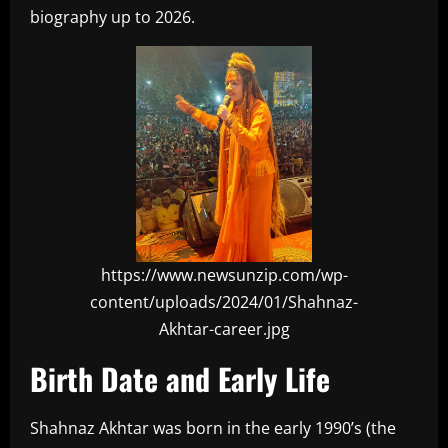
biography up to 2026.
https://www.newsunzip.com/wp-
content/uploads/2024/01/Shahnaz-
Akhtar-career.jpg
Birth Date and Early Life
Shahnaz Akhtar was born in the early 1990’s (the