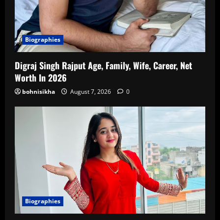
Biographies
Digraj Singh Rajput Age, Family, Wife, Career, Net
Worth In 2026
bohnisikha
August 7, 2026
0
Biographies