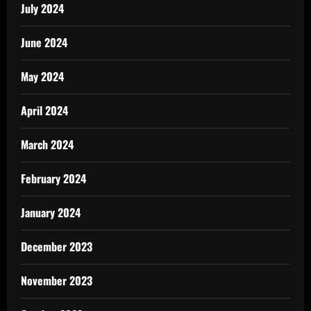
July 2024
June 2024
May 2024
April 2024
March 2024
February 2024
January 2024
December 2023
November 2023