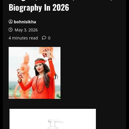
Biography In 2026
bohnisikha
May 3, 2026
4 minutes read
0