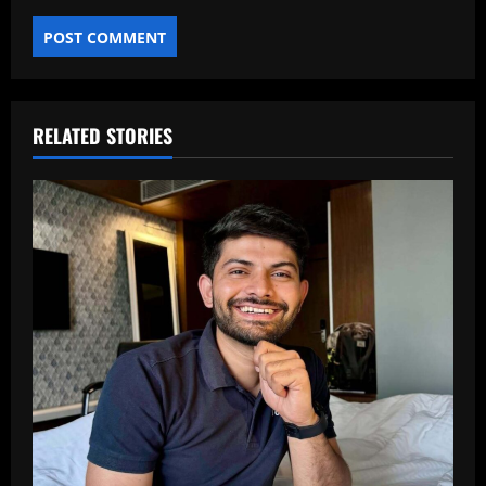
RELATED STORIES