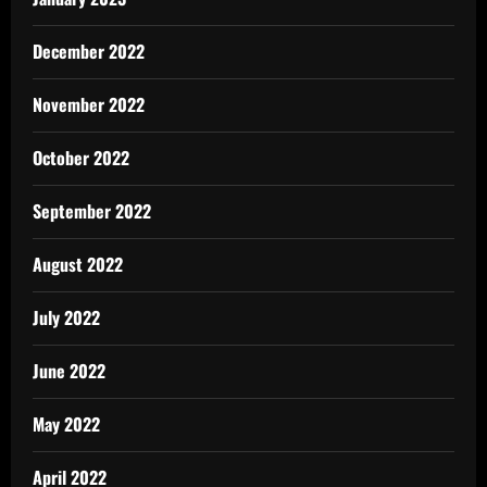
December 2022
November 2022
October 2022
September 2022
August 2022
July 2022
June 2022
May 2022
April 2022