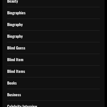
Beauty
Biographies
Biography
Biography
Blind Guess
Blind Item
Blind Items
Books
Business
Celebrity Interview