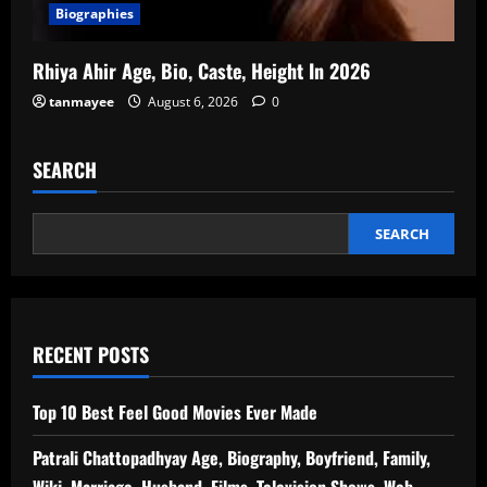
Biographies
Rhiya Ahir Age, Bio, Caste, Height In 2026
tanmayee
August 6, 2026
0
SEARCH
SEARCH
RECENT POSTS
Top 10 Best Feel Good Movies Ever Made
Patrali Chattopadhyay Age, Biography, Boyfriend, Family,