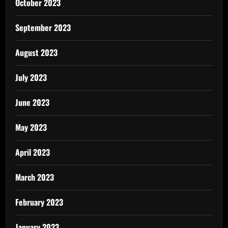
October 2023
September 2023
August 2023
July 2023
June 2023
May 2023
April 2023
March 2023
February 2023
January 2023