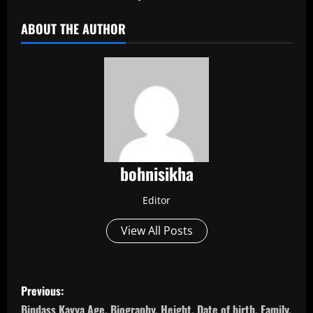
ABOUT THE AUTHOR
bohnisikha
Editor
View All Posts
P
Previous:
Bindass Kavya Age, Biography, Height, Date of birth, Family,