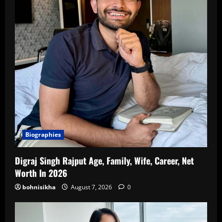
Biographies
Digraj Singh Rajput Age, Family, Wife, Career, Net
Worth In 2026
bohnisikha
August 7, 2026
0