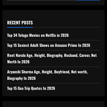
RECENT POSTS
Top 34 Telugu Movies on Netflix in 2026
Top 15 Sexiest Adult Shows on Amazon Prime In 2026
Reet Narula Age, Height, Biography, Husband, Career, Net
Worth In 2026
Aryanshi Sharma Age, Height, Boyfriend, Net worth,
Biography In 2026
Top 15 Goa Trip Quotes In 2026