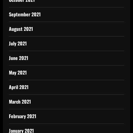
September 2021
August 2021
July 2021
June 2021
May 2021
April 2021
March 2021
February 2021
January 2021