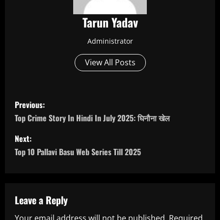
Tarun Yadav
Administrator
View All Posts
P
Previous:
o
Top Crime Story In Hindi In July 2025: घिनौना खेल
s
Next:
Top 10 Pallavi Basu Web Series Till 2025
t
n
a
Leave a Reply
Your email address will not be published.
Required