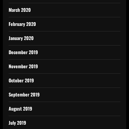
March 2020
February 2020
January 2020
December 2019
November 2019
October 2019
September 2019
August 2019
July 2019