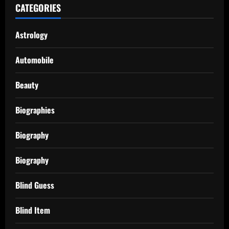
CATEGORIES
Astrology
Automobile
Beauty
Biographies
Biography
Biography
Blind Guess
Blind Item