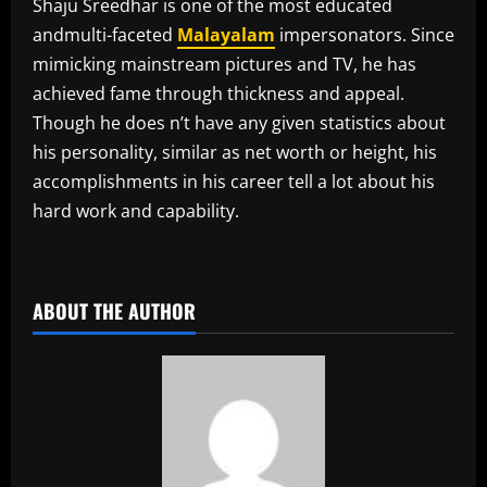
Shaju Sreedhar is one of the most educated
andmulti-faceted
Malayalam
impersonators. Since
mimicking mainstream pictures and TV, he has
achieved fame through thickness and appeal.
Though he does n’t have any given statistics about
his personality, similar as net worth or height, his
accomplishments in his career tell a lot about his
hard work and capability.
​
ABOUT THE AUTHOR