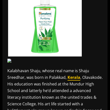
Kalabhavan Shaju, whose real name is Shaju
Sreedhar, was born in Palakkad,
Kerala
, Olavakode.
His education was finished at the Mundur High
School and latterly he’d attended a advanced
literacy institution known as the united trades &
Science College. His art life started with a