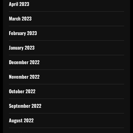
April 2023
March 2023
February 2023
January 2023
December 2022
November 2022
October 2022
September 2022
August 2022