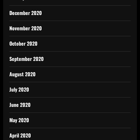
December 2020
November 2020
October 2020
September 2020
August 2020
July 2020
June 2020
May 2020
April 2020