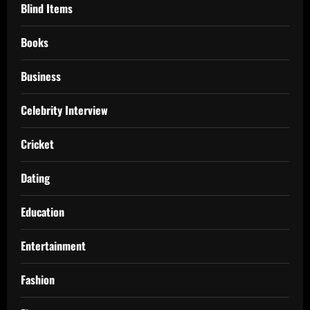
Blind Items
Books
Business
Celebrity Interview
Cricket
Dating
Education
Entertainment
Fashion