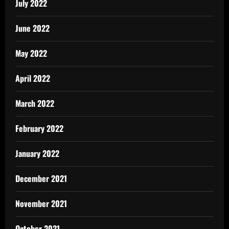
July 2022
June 2022
May 2022
April 2022
March 2022
February 2022
January 2022
December 2021
November 2021
October 2021