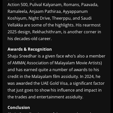
Action 500, Pulival Kalyanam, Romans, Paavada,
Ramaleela, Anjaam Pathiraa, Ayyappanum
Koshiyum, Night Drive, Theerppu, and Saudi
Vellakka are some of the highlights. His rearmost
2025 design, Rekhachithram, is another corner in
his decades-old career.
Awards & Recognition
Shaju Sreedhar is a given face who’s also a member
of AMMA( Association of Malayalam Movie Artists)
and has earned quite a number of awards to his
credit in the Malayalam film assiduity. In 2024, he
was awarded the UAE Gold Visa, a significant factor
that just goes to show his influence and impact in
the trades and entertainment assiduity.
Conclusion