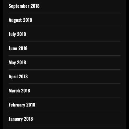
September 2018
August 2018
July 2018
June 2018
May 2018
April 2018
March 2018
February 2018
January 2018