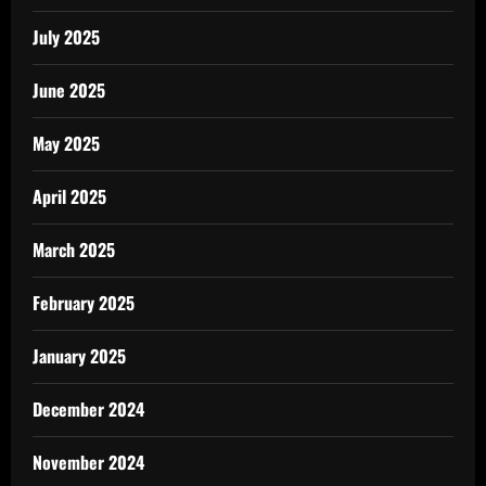
July 2025
June 2025
May 2025
April 2025
March 2025
February 2025
January 2025
December 2024
November 2024