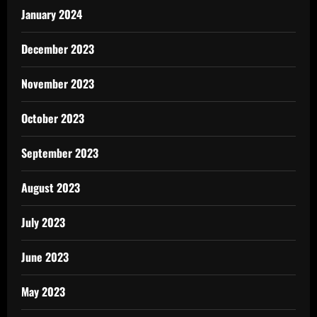
January 2024
December 2023
November 2023
October 2023
September 2023
August 2023
July 2023
June 2023
May 2023