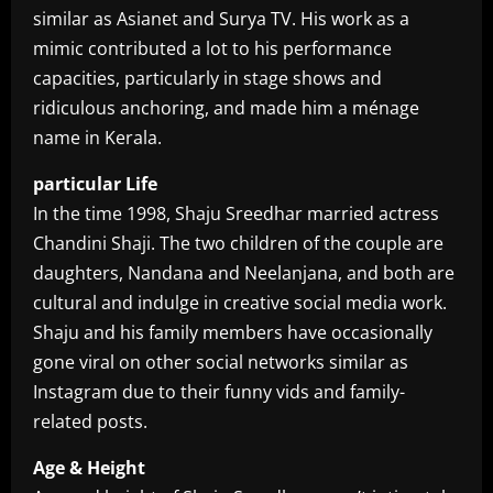
similar as Asianet and Surya TV. His work as a
mimic contributed a lot to his performance
capacities, particularly in stage shows and
ridiculous anchoring, and made him a ménage
name in Kerala.
particular Life
In the time 1998, Shaju Sreedhar married actress
Chandini Shaji. The two children of the couple are
daughters, Nandana and Neelanjana, and both are
cultural and indulge in creative social media work.
Shaju and his family members have occasionally
gone viral on other social networks similar as
Instagram due to their funny vids and family-
related posts.
Age & Height