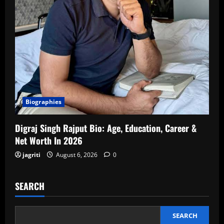
Biographies
Digraj Singh Rajput Bio: Age, Education, Career &
Net Worth In 2026
jagriti
August 6, 2026
0
SEARCH
SEARCH