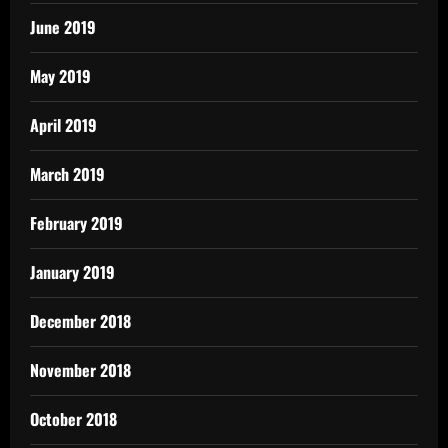
June 2019
May 2019
April 2019
March 2019
February 2019
January 2019
December 2018
November 2018
October 2018