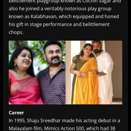
belittlement playgroup known as Cochin Sagar and
also he joined a veritably notorious play group
known as Kalabhavan, which equipped and honed
his gift in stage performance and belittlement
chops.
Career
In 1995, Shaju Sreedhar made his acting debut in a
Malayalam film, Mimics Action 500, which had 38