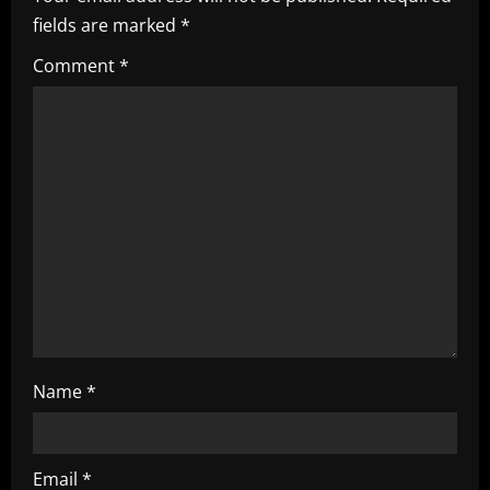
v
fields are marked
*
i
Comment
*
g
a
t
i
o
n
Name
*
Email
*