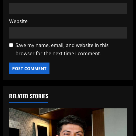
Website
Save my name, email, and website in this
browser for the next time I comment.
RELATED STORIES