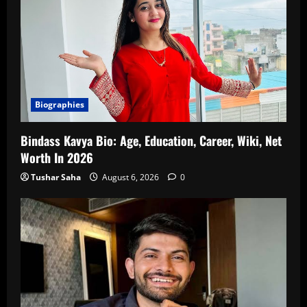
Biographies
Bindass Kavya Bio: Age, Education, Career, Wiki, Net
Worth In 2026
Tushar Saha
August 6, 2026
0