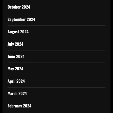
October 2024
September 2024
August 2024
July 2024
June 2024
May 2024
April 2024
March 2024
February 2024