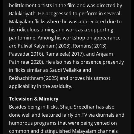
belittlement artists in the film and was directed by
Balukiriyath. He progressed to perform in several
Malayalam flicks where he was appreciated due to
his ridiculous timing and work as a supporting
pantomime. Among his workshop on appearance
are Pulival Kalyanam( 2003), Romans( 2013),
Paavada( 2016), Ramaleela( 2017), and Anjaam
Pathiraa( 2020). He also has his presence presently
in flicks similar as Saudi Vellakka and
Rekhachithram( 2025) and proves his utmost
applicability in the assiduity.
Television & Mimicry
Besides being in flicks, Shaju Sreedhar has also
done well and featured fairly on TV via diurnals and
humorous programs that were being vented on
common and distinguished Malayalam channels