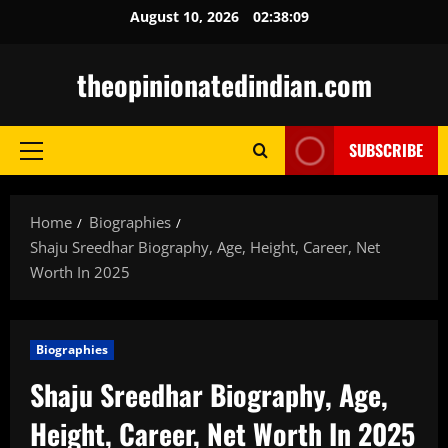
Skip
August 10, 2026
02:38:11
to
content
theopinionatedindian.com
SUBSCRIBE
Primary
Menu
Home
Biographies
Shaju Sreedhar Biography, Age, Height, Career, Net
Worth In 2025
Biographies
Shaju Sreedhar Biography, Age,
Height, Career, Net Worth In 2025