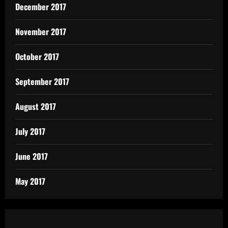
December 2017
November 2017
October 2017
September 2017
August 2017
July 2017
June 2017
May 2017