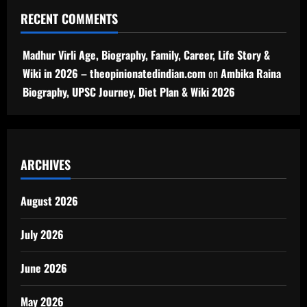
RECENT COMMENTS
Madhur Virli Age, Biography, Family, Career, Life Story &
Wiki in 2026 – theopinionatedindian.com
on
Ambika Raina
Biography, UPSC Journey, Diet Plan & Wiki 2026
ARCHIVES
August 2026
July 2026
June 2026
May 2026