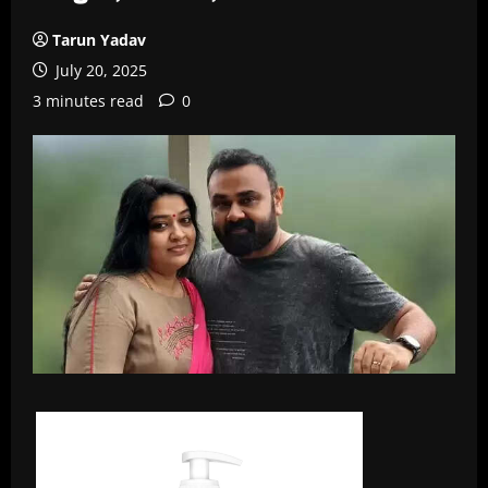
Tarun Yadav
July 20, 2025
3 minutes read
0