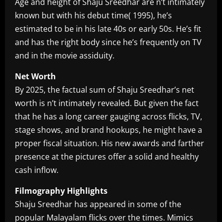
Age and height of Shaju Sreedhar are n’t intimately
known but with his debut time( 1995), he’s
estimated to be in his late 40s or early 50s. He’s fit
and has the right body since he’s frequently on TV
and in the movie assiduity.
Net Worth
By 2025, the factual sum of Shaju Sreedhar’s net
worth is n’t intimately revealed. But given the fact
that he has a long career gauging across flicks, TV,
stage shows, and brand hookups, he might have a
proper fiscal situation. His new awards and farther
presence at the pictures offer a solid and healthy
cash inflow.
Filmography Highlights
Shaju Sreedhar has appeared in some of the
popular Malayalam flicks over the times. Mimics