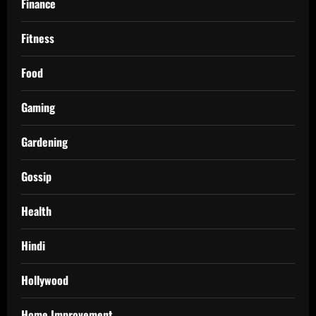
Finance
Fitness
Food
Gaming
Gardening
Gossip
Health
Hindi
Hollywood
Home Improvement