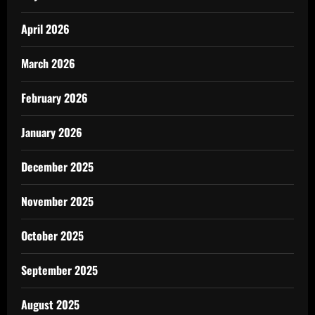
April 2026
March 2026
February 2026
January 2026
December 2025
November 2025
October 2025
September 2025
August 2025