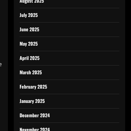
August 2025
July 2025
June 2025
May 2025
April 2025
e
March 2025
February 2025
January 2025
December 2024
November 2024