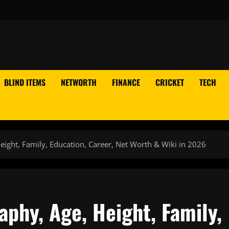
BLIND ITEMS
NETWORTH
FINANCE
CRICKET
TECH
ight, Family, Education, Career, Net Worth & Wiki in 2026
phy, Age, Height, Family,