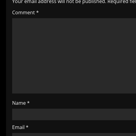
Your email address will not be published.
Required fi
a
Comment
*
v
i
g
a
t
i
o
Name
*
n
Email
*