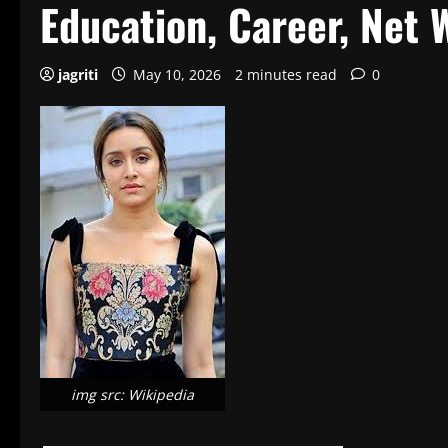
Education, Career, Net 
jagriti
May 10, 2026
2 minutes read
0
img src: Wikipedia