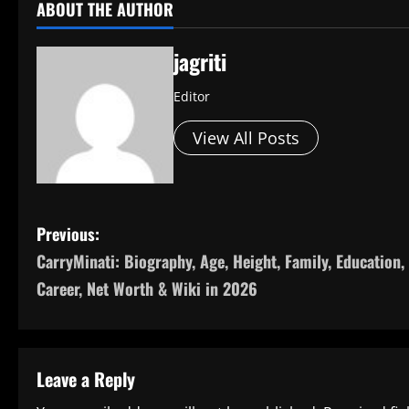
ABOUT THE AUTHOR
jagriti
Editor
View All Posts
P
Previous:
CarryMinati: Biography, Age, Height, Family, Education,
o
Career, Net Worth & Wiki in 2026
s
t
Leave a Reply
n