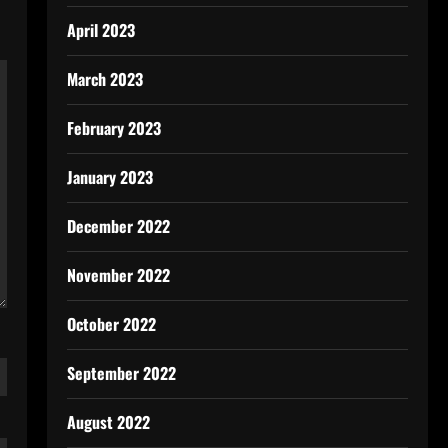
April 2023
March 2023
February 2023
January 2023
December 2022
November 2022
October 2022
September 2022
August 2022