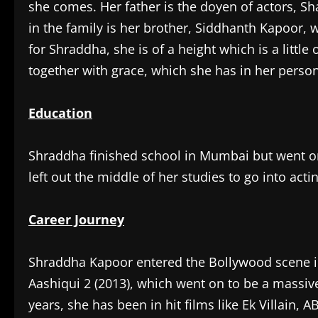
she comes. Her father is the doyen of actors, Sh
in the family is her brother, Siddhanth Kapoor, w
for Shraddha, she is of a height which is a little 
together with grace, which she has in her person
Education
Shraddha finished school in Mumbai but went on
left out the middle of her studies to go into act
Career Journey
Shraddha Kapoor entered the Bollywood scene in
Aashiqui 2 (2013), which went on to be a massive
years, she has been in hit films like Ek Villain, 