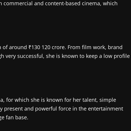
n both commercial and content-based cinema, which
h of around ₹130 120 crore. From film work, brand
 very successful, she is known to keep a low profile
, for which she is known for her talent, simple
very present and powerful force in the entertainment
ge fan base.