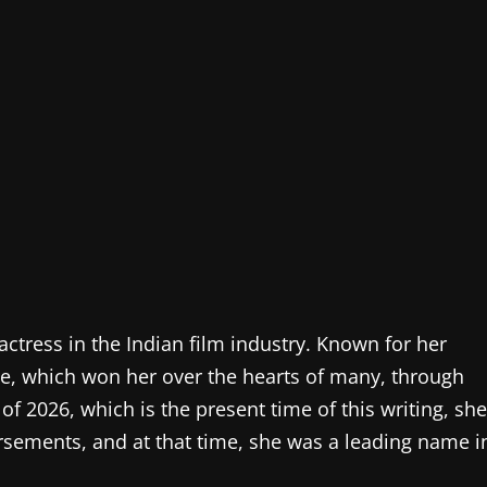
ctress in the Indian film industry. Known for her
nce, which won her over the hearts of many, through
of 2026, which is the present time of this writing, she
orsements, and at that time, she was a leading name i