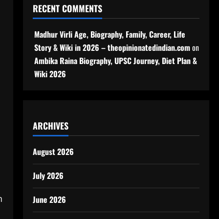
RECENT COMMENTS
Madhur Virli Age, Biography, Family, Career, Life
Story & Wiki in 2026 – theopinionatedindian.com
on
Ambika Raina Biography, UPSC Journey, Diet Plan &
Wiki 2026
ARCHIVES
August 2026
July 2026
n
June 2026