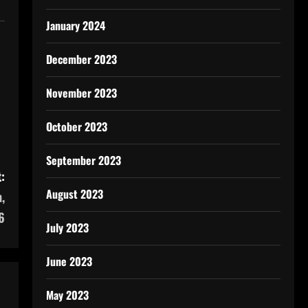
January 2024
December 2023
November 2023
October 2023
September 2023
:
August 2023
,
6
July 2023
June 2023
May 2023