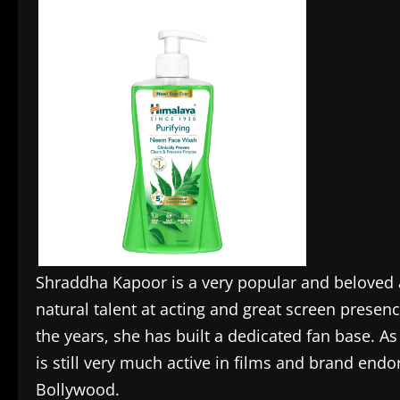
Shraddha Kapoor is a very popular and beloved a
natural talent at acting and great screen prese
the years, she has built a dedicated fan base. As 
is still very much active in films and brand end
Bollywood.