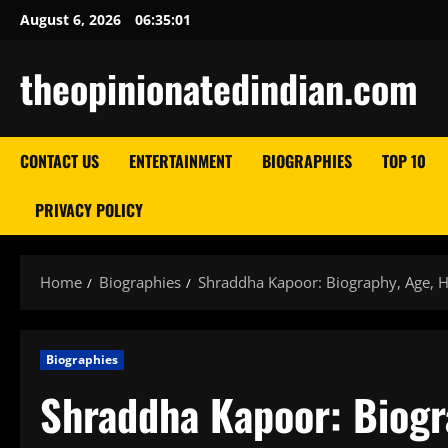
Skip
August 6, 2026
06:35:02
to
content
theopinionatedindian.com
CONTACT US
ENTERTAINMENT
BIOGRAPHIES
TOP 10
PRIVACY POLICY
Home
Biographies
Shraddha Kapoor: Biography, Age, He
Biographies
Shraddha Kapoor: Biogra