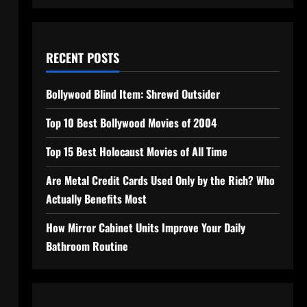
RECENT POSTS
Bollywood Blind Item: Shrewd Outsider
Top 10 Best Bollywood Movies of 2004
Top 15 Best Holocaust Movies of All Time
Are Metal Credit Cards Used Only by the Rich? Who
Actually Benefits Most
How Mirror Cabinet Units Improve Your Daily
Bathroom Routine