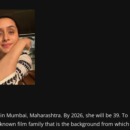
 in Mumbai, Maharashtra. By 2026, she will be 39. To
ll-known film family that is the background from which