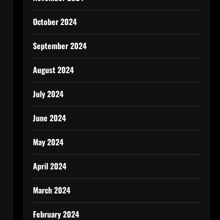
October 2024
September 2024
August 2024
July 2024
June 2024
May 2024
April 2024
March 2024
February 2024