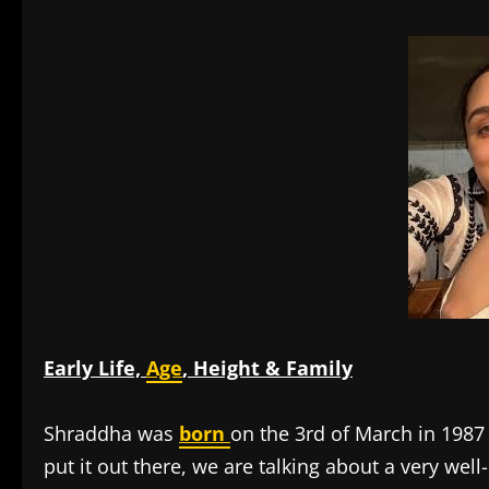
Early Life,
Age
, Height & Family
Shraddha was
born
on the 3rd of March in 1987
put it out there, we are talking about a very we