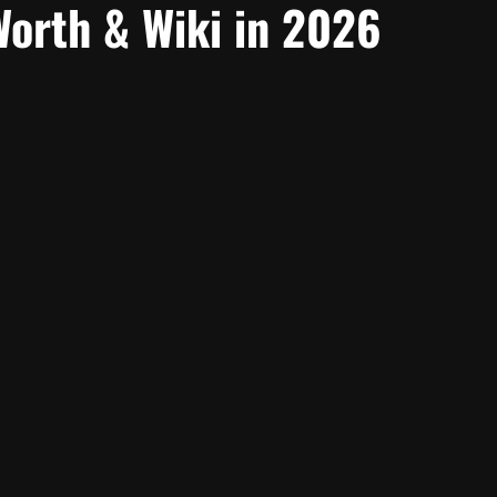
Worth & Wiki in 2026