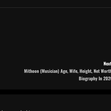
Next
‎Mithoon (Musician) Age, Wife, Height, Net Worth
Biography In 202