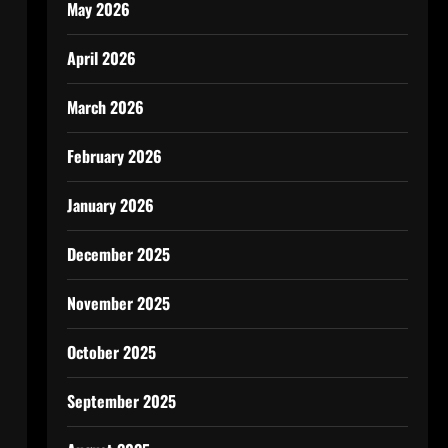
May 2026
April 2026
March 2026
February 2026
January 2026
December 2025
November 2025
October 2025
September 2025