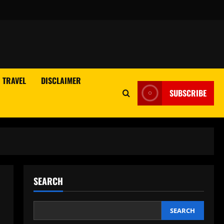
TRAVEL
DISCLAIMER
SUBSCRIBE
SEARCH
SEARCH