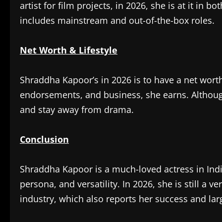
artist for film projects, in 2026, she is at it i
includes mainstream and out-of-the-box roles.
Net Worth & Lifestyle
Shraddha Kapoor’s in 2026 is to have a net wort
endorsements, and business, she earns. Although
and stay away from drama.
Conclusion
Shraddha Kapoor is a much-loved actress in India
persona, and versatility. In 2026, she is still a 
industry, which also reports her success and lar