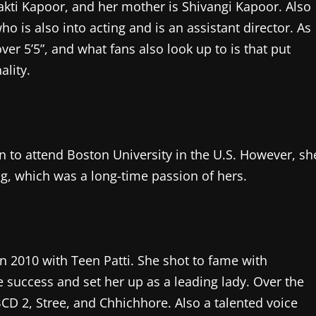
akti Kapoor, and her mother is Shivangi Kapoor. Also
ho is also into acting and is an assistant director. As
over 5’5”, and what fans also look up to is that put
ality.
 to attend Boston University in the U.S. However, sh
ing, which was a long-time passion of hers.
 2010 with Teen Patti. She shot to fame with
 success and set her up as a leading lady. Over the
ABCD 2, Stree, and Chhichhore. Also a talented voice