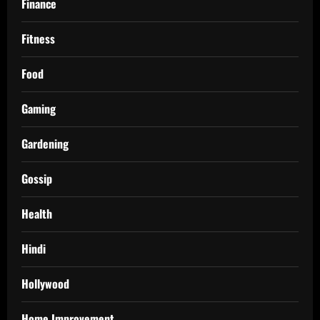
Finance
Fitness
Food
Gaming
Gardening
Gossip
Health
Hindi
Hollywood
Home Improvement