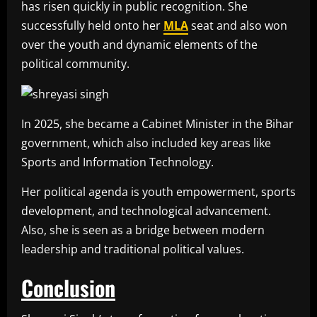
has risen quickly in public recognition. She
successfully held onto her
MLA
seat and also won
over the youth and dynamic elements of the
political community.
In 2025, she became a Cabinet Minister in the Bihar
government, which also included key areas like
Sports and Information Technology.
Her political agenda is youth empowerment, sports
development, and technological advancement.
Also, she is seen as a bridge between modern
leadership and traditional political values.
Conclusion