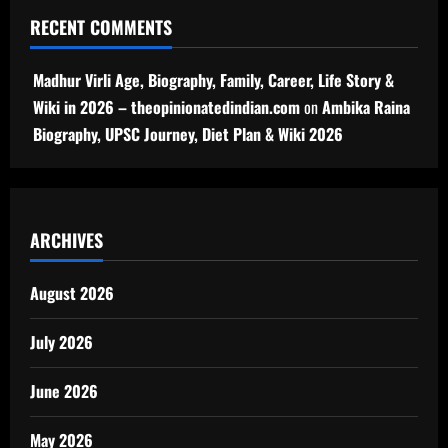
RECENT COMMENTS
Madhur Virli Age, Biography, Family, Career, Life Story &
Wiki in 2026 – theopinionatedindian.com
on
Ambika Raina
Biography, UPSC Journey, Diet Plan & Wiki 2026
ARCHIVES
August 2026
July 2026
June 2026
May 2026