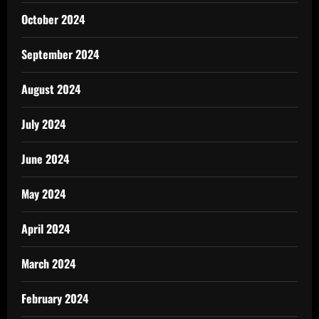
October 2024
September 2024
August 2024
July 2024
June 2024
May 2024
April 2024
March 2024
February 2024