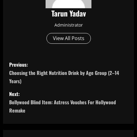
Tarun Yadav
Administrator
View All Posts
P
Previous:
o
Choosing the Right Nutrition Drink by Age Group (2–14
Years)
s
Next:
t
Bollywood Blind Item: Actress Vouches For Hollywood
n
Remake
a