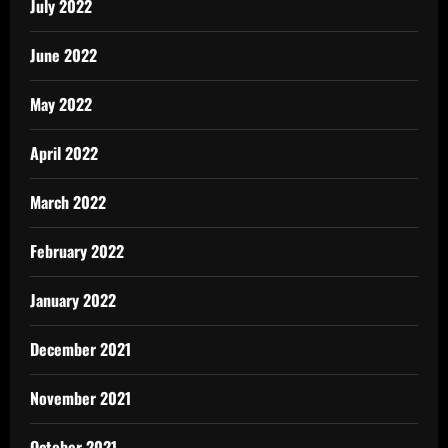
July 2022
June 2022
May 2022
April 2022
March 2022
February 2022
January 2022
December 2021
November 2021
October 2021