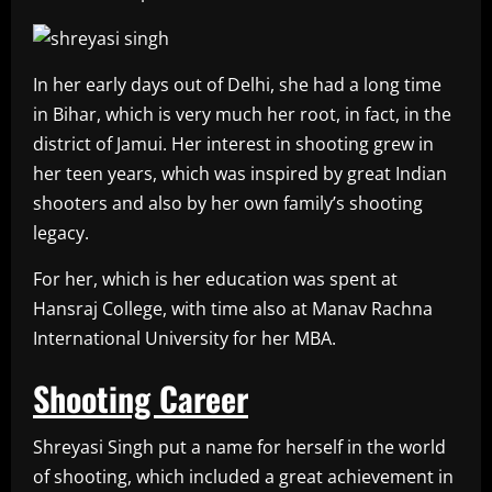
In her early days out of Delhi, she had a long time
in Bihar, which is very much her root, in fact, in the
district of Jamui. Her interest in shooting grew in
her teen years, which was inspired by great Indian
shooters and also by her own family’s shooting
legacy.
For her, which is her education was spent at
Hansraj College, with time also at Manav Rachna
International University for her MBA.
Shooting Career
Shreyasi Singh put a name for herself in the world
of shooting, which included a great achievement in