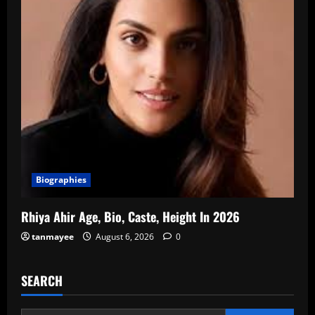
Biographies
Rhiya Ahir Age, Bio, Caste, Height In 2026
tanmayee
August 6, 2026
0
SEARCH