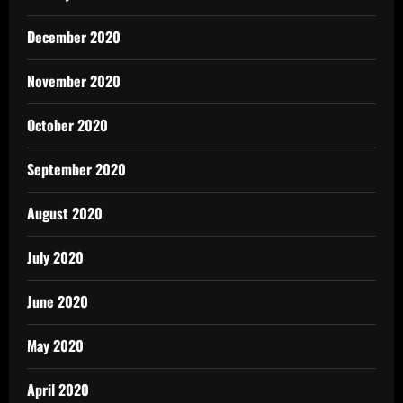
December 2020
November 2020
October 2020
September 2020
August 2020
July 2020
June 2020
May 2020
April 2020