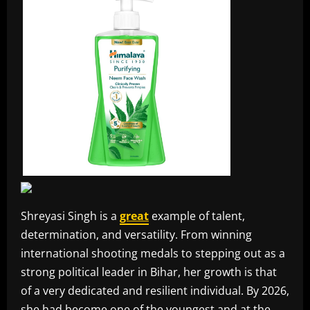
Shreyasi Singh is a
great
example of talent,
determination, and versatility. From winning
international shooting medals to stepping out as a
strong political leader in Bihar, her growth is that
of a very dedicated and resilient individual. By 2026,
she had become one of the youngest and at the