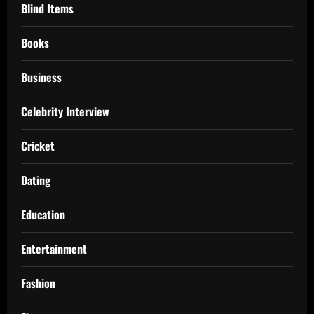
Blind Items
Books
Business
Celebrity Interview
Cricket
Dating
Education
Entertainment
Fashion