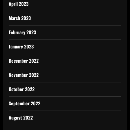
April 2023
March 2023
February 2023
January 2023
December 2022
November 2022
October 2022
September 2022
August 2022