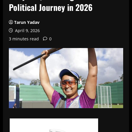
Political Journey in 2026
Tarun Yadav
April 9, 2026
3 minutes read
0