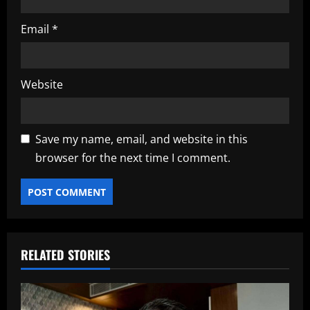
Email
*
Website
Save my name, email, and website in this
browser for the next time I comment.
RELATED STORIES