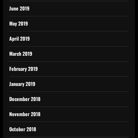
June 2019
May 2019
April 2019
March 2019
February 2019
January 2019
December 2018
November 2018
October 2018