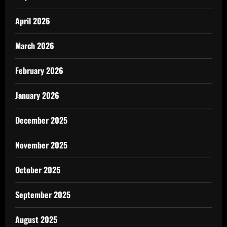
April 2026
March 2026
February 2026
January 2026
December 2025
November 2025
October 2025
September 2025
August 2025