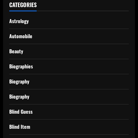
CATEGORIES
Astrology
Automobile
Beauty
Biographies
Biography
Biography
Blind Guess
Blind Item