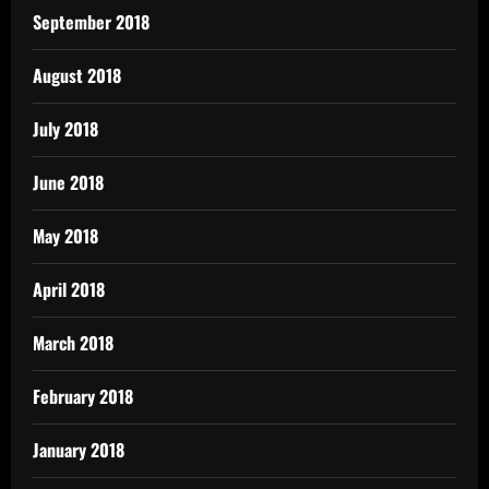
September 2018
August 2018
July 2018
June 2018
May 2018
April 2018
March 2018
February 2018
January 2018