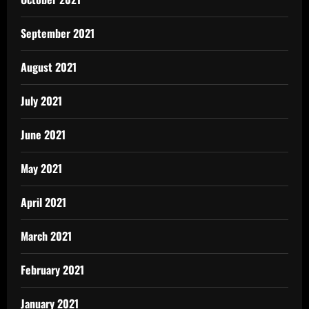
September 2021
August 2021
July 2021
June 2021
May 2021
April 2021
March 2021
February 2021
January 2021