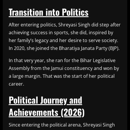
Transition into Politics
After entering politics, Shreyasi Singh did step after
achieving success in sports, she did, inspired by
her family’s legacy and her desire to serve society.
In 2020, she joined the Bharatiya Janata Party (BJP).
In that very year, she ran for the Bihar Legislative
Assembly from the Jamui constituency and won by
a large margin. That was the start of her political
career.
Political Journey and
Achievements (2026)
Since entering the political arena, Shreyasi Singh