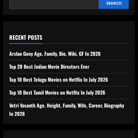
SEARCH
RECENT POSTS
Arslan Gony Age, Family, Bio, Wiki, GF In 2026
Top 20 Best Indian Movie Directors Ever
Top 10 Best Telugu Movies on Netflix In July 2026
Top 10 Best Tamil Movies on Netflix In July 2026
Vetri Vasanth Age, Height, Family, Wife, Career, Biography
In 2026