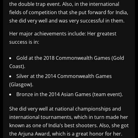
the double trap event. Also, in the international
fields of competition that she put forward for India,
she did very well and was very successful in them.
Her major achievements include: Her greatest
success is in:
Gold at the 2018 Commonwealth Games (Gold
Coast).
Silver at the 2014 Commonwealth Games
(Glasgow).
Bronze in the 2014 Asian Games (team event).
She did very well at national championships and
international tournaments, which in turn made her
known as one of India’s best shooters. Also, she got
the Arjuna Award, which is a great honor for her.