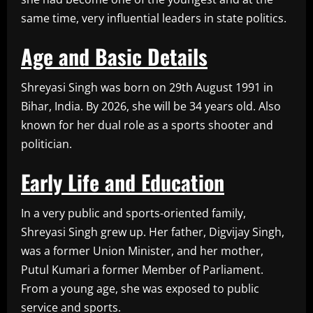
same time, very influential leaders in state politics.
Age and Basic Details
Shreyasi Singh was born on 29th August 1991 in
Bihar, India. By 2026, she will be 34 years old. Also
known for her dual role as a sports shooter and
politician.
Early Life and Education
In a very public and sports-oriented family,
Shreyasi Singh grew up. Her father, Digvijay Singh,
was a former Union Minister, and her mother,
Putul Kumari a former Member of Parliament.
From a young age, she was exposed to public
service and sports.