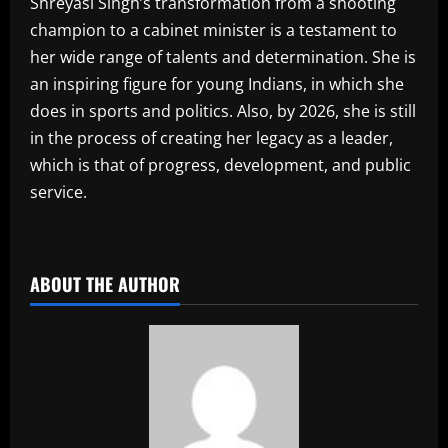
Shreyasi Singh’s transformation from a shooting
champion to a cabinet minister is a testament to
her wide range of talents and determination. She is
an inspiring figure for young Indians, in which she
does in sports and politics. Also, by 2026, she is still
in the process of creating her legacy as a leader,
which is that of progress, development, and public
service.
​
ABOUT THE AUTHOR