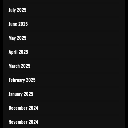
July 2025
June 2025
May 2025
April 2025
March 2025
February 2025
January 2025
December 2024
November 2024