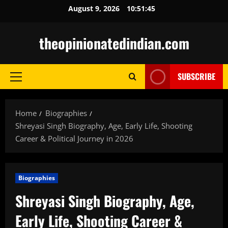
Skip
August 9, 2026
10:51:46
to
content
theopinionatedindian.com
SUBSCRIBE
Primary
Menu
Home
Biographies
Shreyasi Singh Biography, Age, Early Life, Shooting
Career & Political Journey in 2026
Biographies
Shreyasi Singh Biography, Age,
Early Life, Shooting Career &