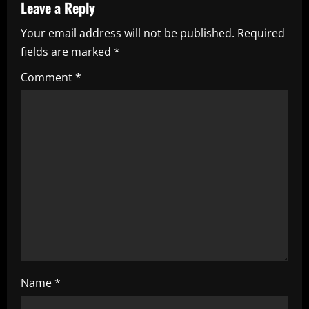
v
Leave a Reply
i
Your email address will not be published.
Required
fields are marked
*
g
Comment
*
a
t
i
o
n
Name
*