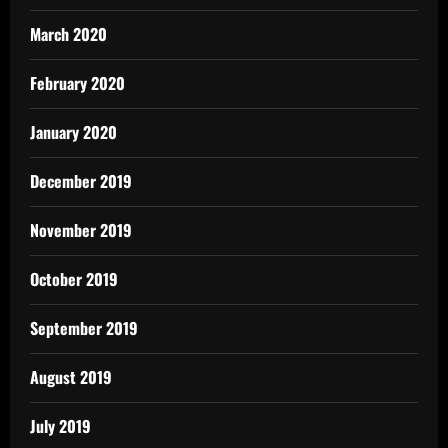
March 2020
February 2020
January 2020
December 2019
November 2019
October 2019
September 2019
August 2019
July 2019