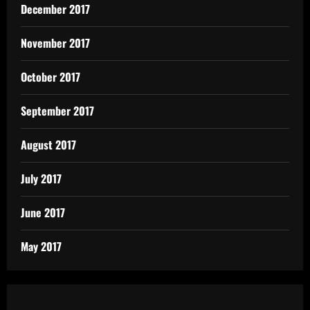
December 2017
November 2017
October 2017
September 2017
August 2017
July 2017
June 2017
May 2017