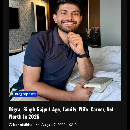
Biographies
Digraj Singh Rajput Age, Family, Wife, Career, Net
Worth In 2026
bohnisikha
August 7, 2026
0