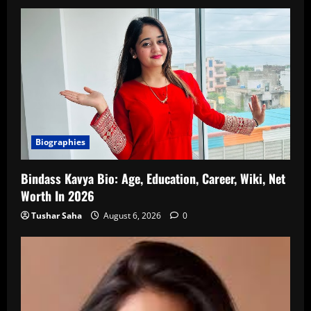
Biographies
Bindass Kavya Bio: Age, Education, Career, Wiki, Net
Worth In 2026
Tushar Saha
August 6, 2026
0