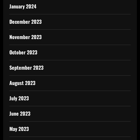
January 2024
December 2023
November 2023
October 2023
September 2023
August 2023
July 2023
June 2023
May 2023