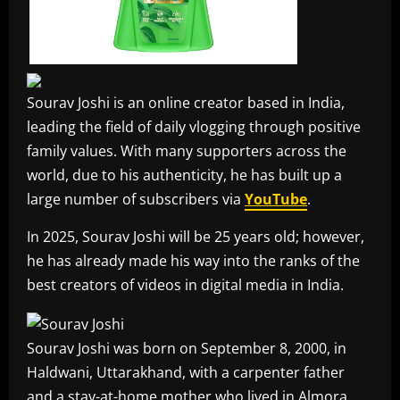
Sourav Joshi is an online creator based in India,
leading the field of daily vlogging through positive
family values. With many supporters across the
world, due to his authenticity, he has built up a
large number of subscribers via
YouTube
.
In 2025, Sourav Joshi will be 25 years old; however,
he has already made his way into the ranks of the
best creators of videos in digital media in India.
Sourav Joshi was born on September 8, 2000, in
Haldwani, Uttarakhand, with a carpenter father
and a stay-at-home mother who lived in Almora.