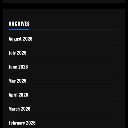
ARCHIVES
August 2026
July 2026
June 2026
May 2026
April 2026
March 2026
February 2026