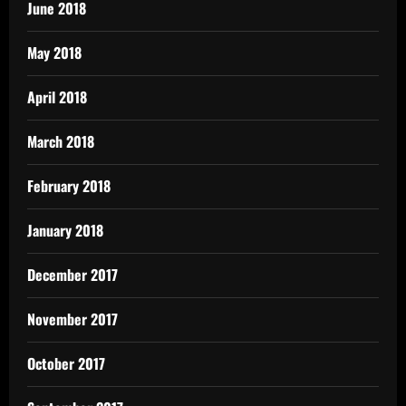
June 2018
May 2018
April 2018
March 2018
February 2018
January 2018
December 2017
November 2017
October 2017