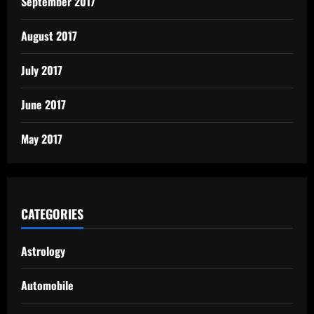
September 2017
August 2017
July 2017
June 2017
May 2017
CATEGORIES
Astrology
Automobile