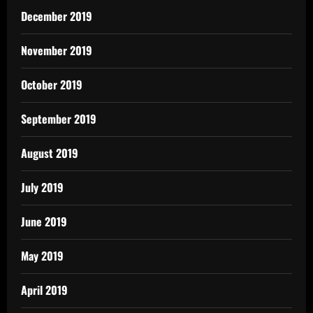
December 2019
November 2019
October 2019
September 2019
August 2019
July 2019
June 2019
May 2019
April 2019