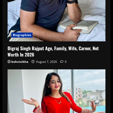
Biographies
Digraj Singh Rajput Age, Family, Wife, Career, Net
Worth In 2026
bohnisikha
August 7, 2026
0