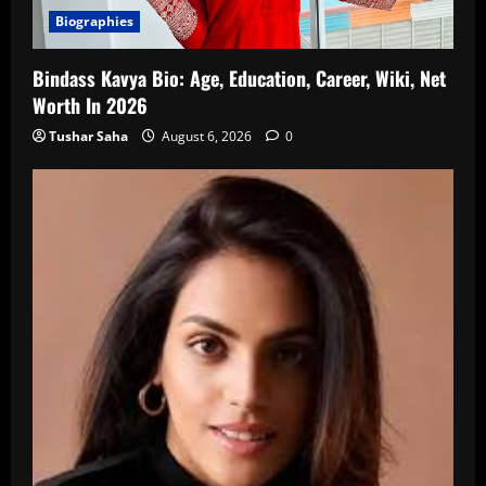
Biographies
Bindass Kavya Bio: Age, Education, Career, Wiki, Net
Worth In 2026
Tushar Saha
August 6, 2026
0