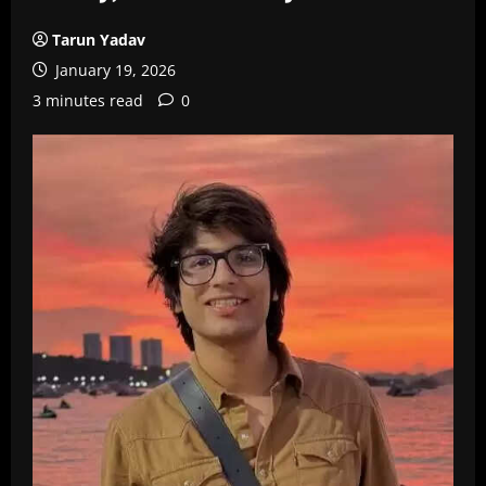
Tarun Yadav
January 19, 2026
3 minutes read
0