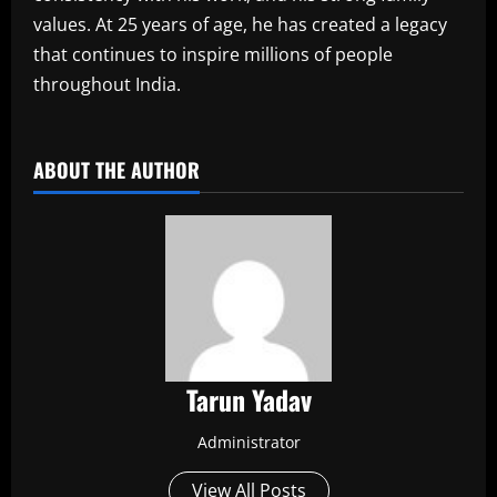
values. At 25 years of age, he has created a legacy
that continues to inspire millions of people
throughout India.
​
ABOUT THE AUTHOR
Tarun Yadav
Administrator
View All Posts