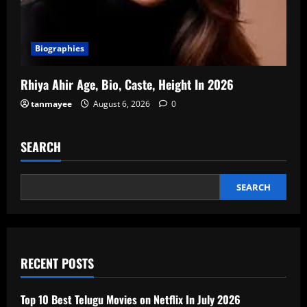
Biographies
Rhiya Ahir Age, Bio, Caste, Height In 2026
tanmayee
August 6, 2026
0
SEARCH
SEARCH
RECENT POSTS
Top 10 Best Telugu Movies on Netflix In July 2026