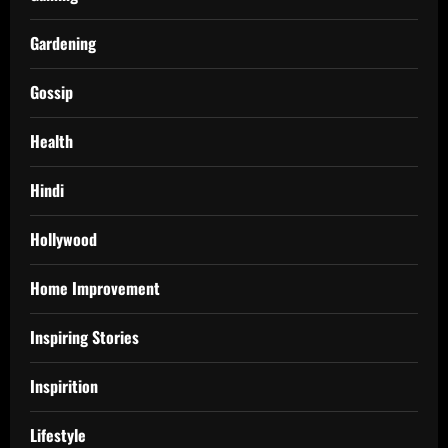
Gardening
Gossip
Health
Hindi
Hollywood
Home Improvement
Inspiring Stories
Inspirition
Lifestyle