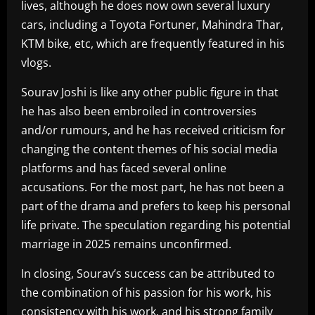
lives, although he does now own several luxury
cars, including a Toyota Fortuner, Mahindra Thar,
KTM bike, etc, which are frequently featured in his
vlogs.
Sourav Joshi is like any other public figure in that
he has also been embroiled in controversies
and/or rumours, and he has received criticism for
changing the content themes of his social media
platforms and has faced several online
accusations. For the most part, he has not been a
part of the drama and prefers to keep his personal
life private. The speculation regarding his potential
marriage in 2025 remains unconfirmed.
In closing, Sourav’s success can be attributed to
the combination of his passion for his work, his
consistency with his work, and his strong family