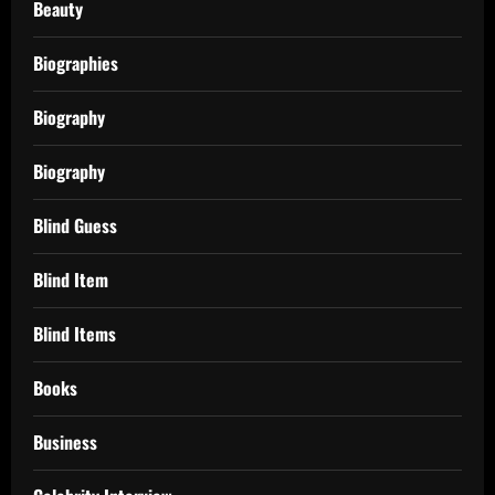
Beauty
Biographies
Biography
Biography
Blind Guess
Blind Item
Blind Items
Books
Business