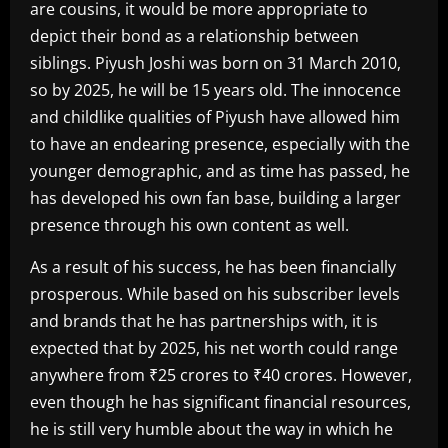
are cousins, it would be more appropriate to
depict their bond as a relationship between
siblings. Piyush Joshi was born on 31 March 2010,
so by 2025, he will be 15 years old. The innocence
and childlike qualities of Piyush have allowed him
to have an endearing presence, especially with the
younger demographic, and as time has passed, he
has developed his own fan base, building a larger
presence through his own content as well.
As a result of his success, he has been financially
prosperous. While based on his subscriber levels
and brands that he has partnerships with, it is
expected that by 2025, his net worth could range
anywhere from ₹25 crores to ₹40 crores. However,
even though he has significant financial resources,
he is still very humble about the way in which he