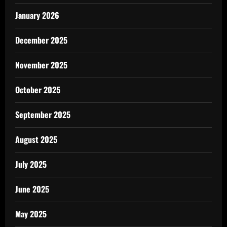
January 2026
December 2025
November 2025
October 2025
September 2025
August 2025
July 2025
June 2025
May 2025