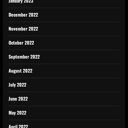
January 2023
December 2022
November 2022
October 2022
September 2022
August 2022
July 2022
June 2022
May 2022
April 2022