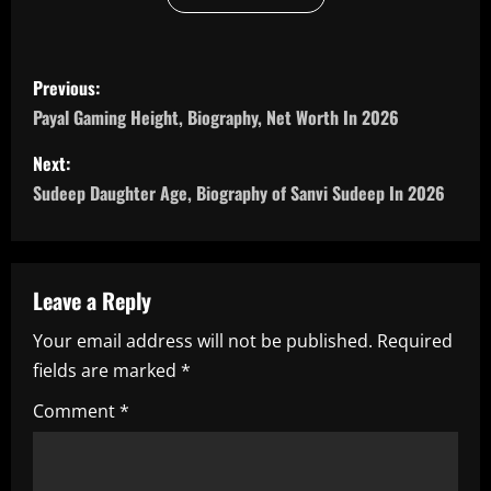
P
Previous:
o
Payal Gaming Height, Biography, Net Worth In 2026
s
Next:
Sudeep Daughter Age, Biography of Sanvi Sudeep In 2026
t
n
a
Leave a Reply
Your email address will not be published.
Required
v
fields are marked
*
i
Comment
*
g