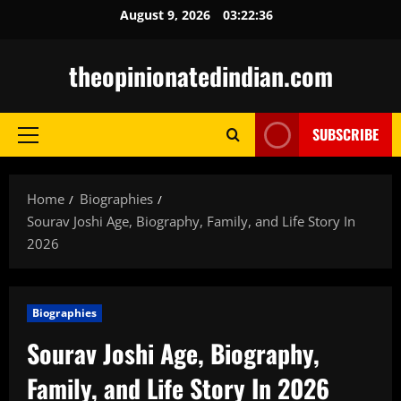
Skip
August 9, 2026
03:22:37
to
content
theopinionatedindian.com
SUBSCRIBE
Primary
Menu
Home
Biographies
Sourav Joshi Age, Biography, Family, and Life Story In
2026
Biographies
Sourav Joshi Age, Biography,
Family, and Life Story In 2026