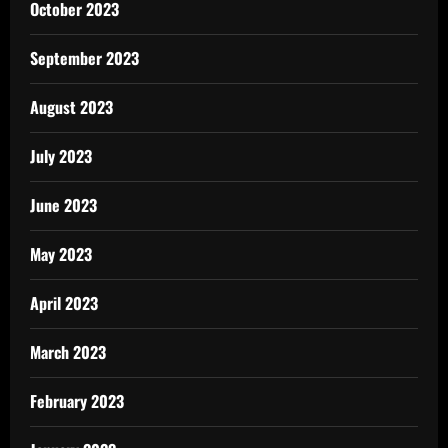
October 2023
September 2023
August 2023
July 2023
June 2023
May 2023
April 2023
March 2023
February 2023