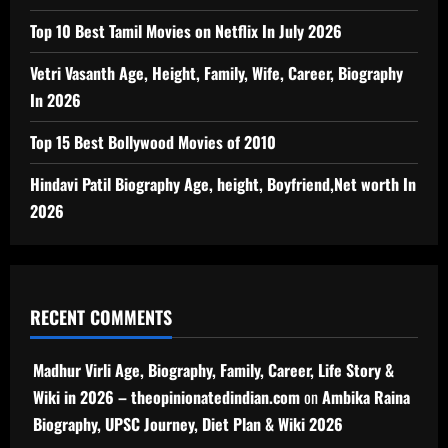
Top 10 Best Tamil Movies on Netflix In July 2026
Vetri Vasanth Age, Height, Family, Wife, Career, Biography
In 2026
Top 15 Best Bollywood Movies of 2010
Hindavi Patil Biography Age, height, Boyfriend,Net worth In
2026
RECENT COMMENTS
Madhur Virli Age, Biography, Family, Career, Life Story &
Wiki in 2026 – theopinionatedindian.com
on
Ambika Raina
Biography, UPSC Journey, Diet Plan & Wiki 2026