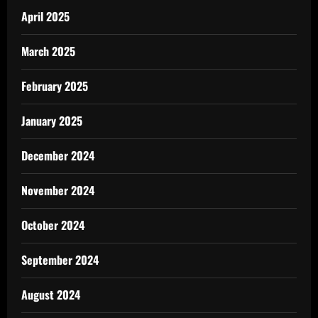
April 2025
March 2025
February 2025
January 2025
December 2024
November 2024
October 2024
September 2024
August 2024