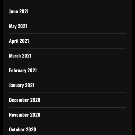
June 2021
May 2021
April 2021
March 2021
February 2021
January 2021
December 2020
November 2020
October 2020