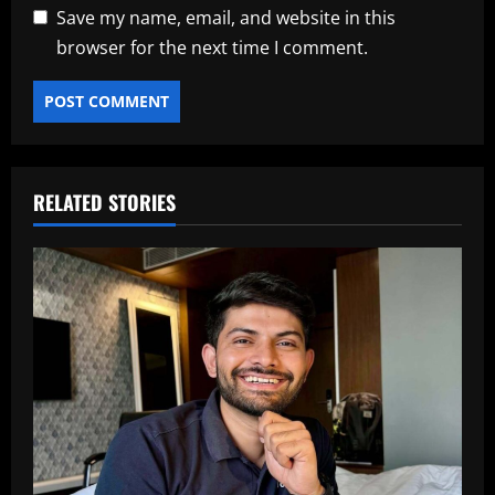
Save my name, email, and website in this
browser for the next time I comment.
RELATED STORIES