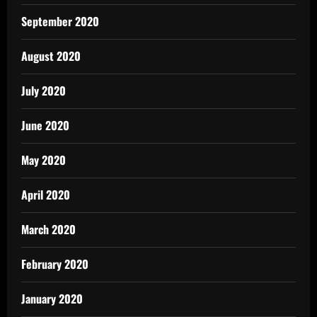
September 2020
August 2020
July 2020
June 2020
May 2020
April 2020
March 2020
February 2020
January 2020