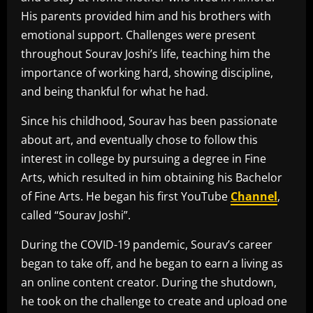
His parents provided him and his brothers with
emotional support. Challenges were present
throughout Sourav Joshi’s life, teaching him the
importance of working hard, showing discipline,
and being thankful for what he had.
Since his childhood, Sourav has been passionate
about art, and eventually chose to follow this
interest in college by pursuing a degree in Fine
Arts, which resulted in him obtaining his Bachelor
of Fine Arts. He began his first YouTube
Channel
,
called “Sourav Joshi”.
During the COVID-19 pandemic, Sourav’s career
began to take off, and he began to earn a living as
an online content creator. During the shutdown,
he took on the challenge to create and upload one