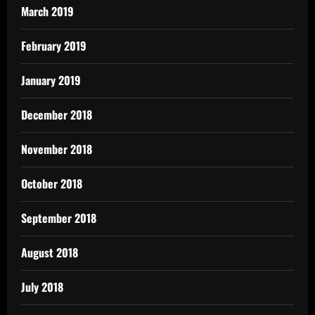
March 2019
February 2019
January 2019
December 2018
November 2018
October 2018
September 2018
August 2018
July 2018