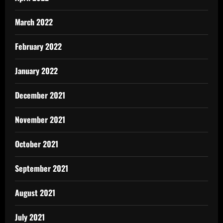
March 2022
February 2022
January 2022
December 2021
November 2021
October 2021
September 2021
August 2021
July 2021