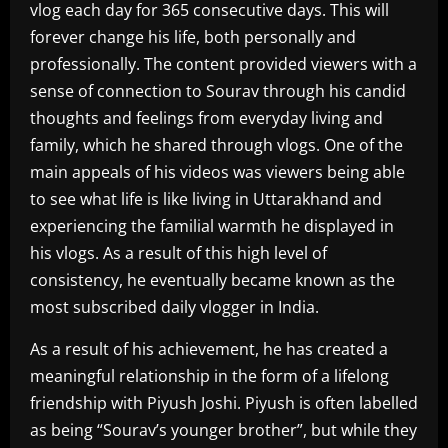
vlog each day for 365 consecutive days. This will
forever change his life, both personally and
professionally. The content provided viewers with a
sense of connection to Sourav through his candid
thoughts and feelings from everyday living and
family, which he shared through vlogs. One of the
main appeals of his videos was viewers being able
to see what life is like living in Uttarakhand and
experiencing the familial warmth he displayed in
his vlogs. As a result of this high level of
consistency, he eventually became known as the
most subscribed daily vlogger in India.
As a result of his achievement, he has created a
meaningful relationship in the form of a lifelong
friendship with Piyush Joshi. Piyush is often labelled
as being “Sourav’s younger brother”, but while they