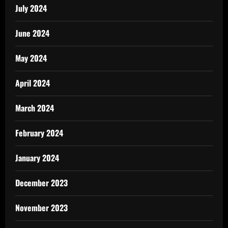
July 2024
June 2024
May 2024
April 2024
March 2024
February 2024
January 2024
December 2023
November 2023