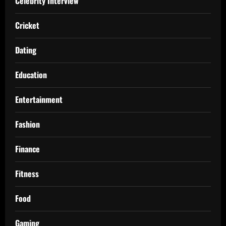
Celebrity Interview
Cricket
Dating
Education
Entertainment
Fashion
Finance
Fitness
Food
Gaming