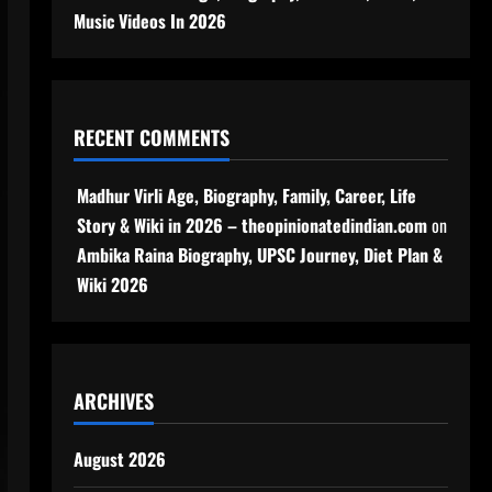
Music Videos In 2026
RECENT COMMENTS
Madhur Virli Age, Biography, Family, Career, Life
Story & Wiki in 2026 – theopinionatedindian.com
on
Ambika Raina Biography, UPSC Journey, Diet Plan &
Wiki 2026
ARCHIVES
August 2026