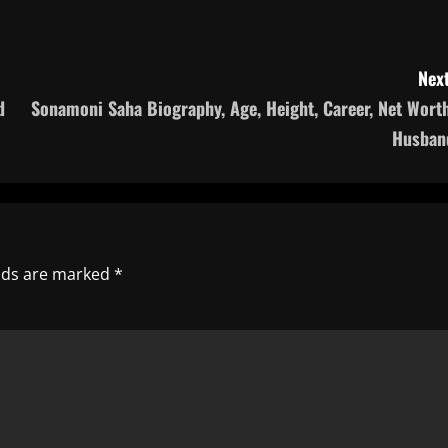
Next
d
Sonamoni Saha Biography, Age, Height, Career, Net Worth
Husban
elds are marked
*