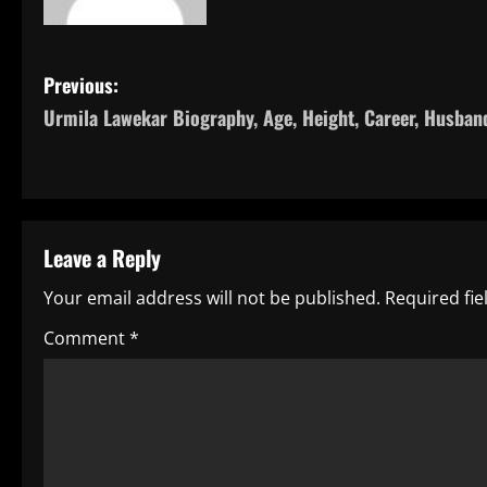
P
Previous:
Urmila Lawekar Biography, Age, Height, Career, Husban
o
s
t
Leave a Reply
n
Your email address will not be published.
Required fi
a
Comment
*
v
i
g