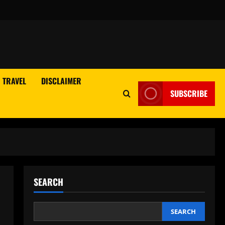
TRAVEL
DISCLAIMER
SUBSCRIBE
SEARCH
SEARCH