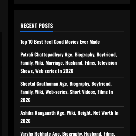
RECENT POSTS
Top 10 Best Feel Good Movies Ever Made
Patrali Chattopadhyay Age, Biography, Boyfriend,
Family, Wiki, Marriage, Husband, Films, Television
Shows, Web series In 2026
Sheetal Gauthaman Age, Biography, Boyfriend,
Family, Wiki, Web-series, Short Videos, Films In
2026
Ashika Ranganath Age, Wiki, Height, Net Worth In
2026
Varsha Rekhate Age, Biography, Husband, Films,