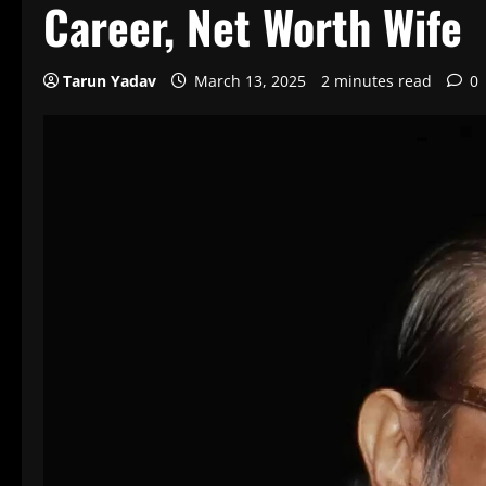
Career, Net Worth Wife
Tarun Yadav
March 13, 2025
2 minutes read
0