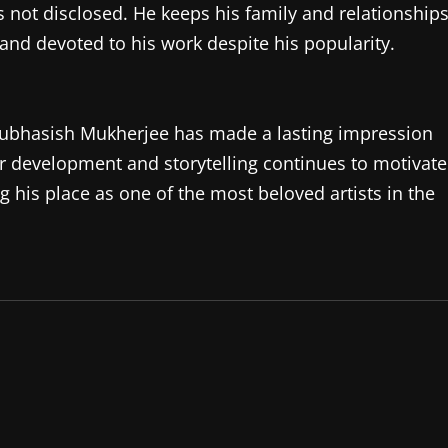
s not disclosed. He keeps his family and relationship
and devoted to his work despite his popularity.
 Subhasish Mukherjee has made a lasting impression
 development and storytelling continues to motivate
 his place as one of the most beloved artists in the