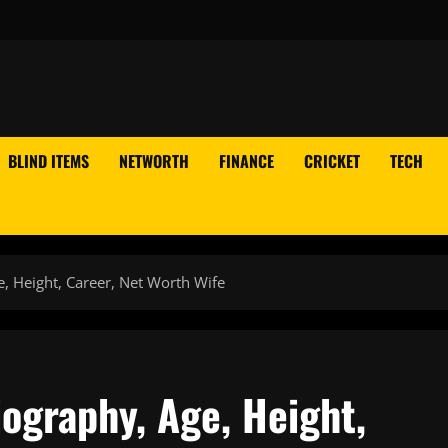
BLIND ITEMS
NETWORTH
FINANCE
CRICKET
TECH
, Height, Career, Net Worth Wife
ography, Age, Height,