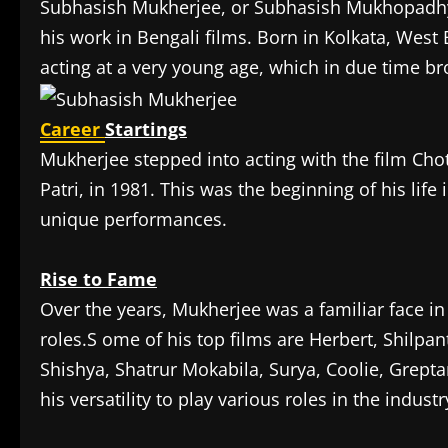
Subhasish Mukherjee, or Subhasish Mukhopadhyay
his work in Bengali films. Born in Kolkata, West
acting at a very young age, which in due time brou
Career
Startings
Mukherjee stepped into acting with the film Cho
Patri, in 1981. This was the beginning of his lif
unique performances.
Rise to Fame
Over the years, Mukherjee was a familiar face in
roles.S ome of his top films are Herbert, Shilp
Shishya, Shatrur Mokabila, Surya, Coolie, Grep
his versatility to play various roles in the industr