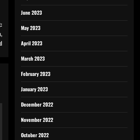
June 2023
:
May 2023
,
d
April 2023
March 2023
February 2023
January 2023
December 2022
November 2022
October 2022