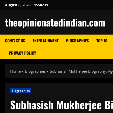
Skip
August 8, 2026
15:46:32
to
content
theopinionatedindian.com
CONTACT US
ENTERTAINMENT
BIOGRAPHIES
TOP 10
PRIVACY POLICY
Home
Biographies
Subhasish Mukherjee Biography, Age
Biographies
Subhasish Mukherjee Bi