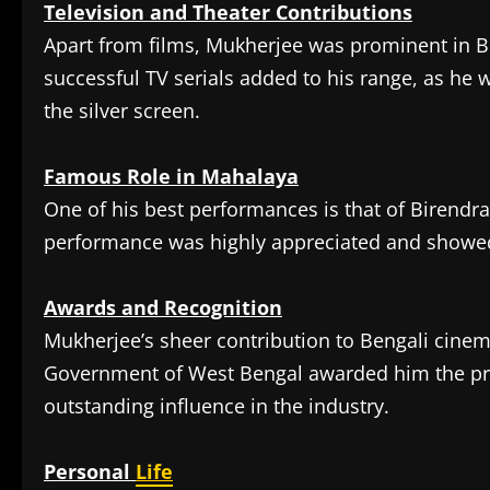
Television and Theater Contributions
Apart from films, Mukherjee was prominent in Ben
successful TV serials added to his range, as he
the silver screen.
Famous Role in Mahalaya
One of his best performances is that of Birendr
performance was highly appreciated and showed 
Awards and Recognition
Mukherjee’s sheer contribution to Bengali cinem
Government of West Bengal awarded him the p
outstanding influence in the industry.
Personal
Life