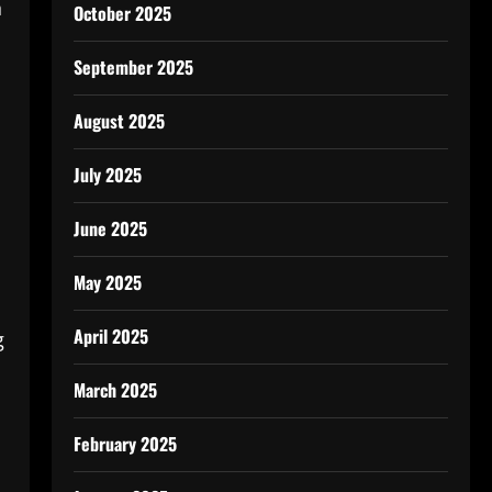
h
October 2025
September 2025
August 2025
July 2025
June 2025
May 2025
April 2025
g
March 2025
February 2025