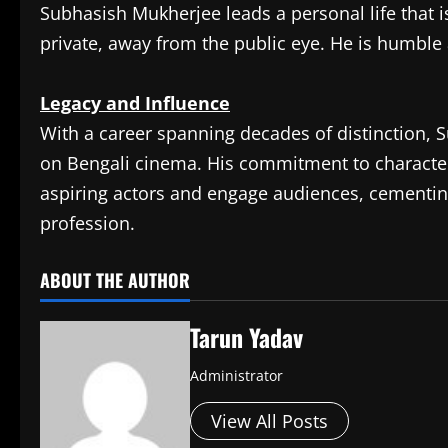
Subhasish Mukherjee leads a personal life that i
private, away from the public eye. He is humble 
Legacy and Influence
With a career spanning decades of distinction,
on Bengali cinema. His commitment to character
aspiring actors and engage audiences, cementing
profession.​
ABOUT THE AUTHOR
Tarun Yadav
Administrator
View All Posts