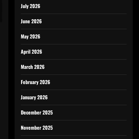
July 2026
June 2026
May 2026
April 2026
March 2026
February 2026
January 2026
December 2025
November 2025