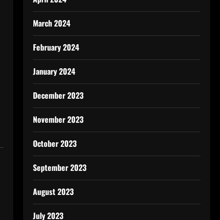
s
March 2024
February 2024
January 2024
December 2023
November 2023
October 2023
September 2023
August 2023
July 2023