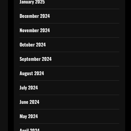
January 2025
December 2024
November 2024
October 2024
September 2024
August 2024
July 2024
June 2024
May 2024
April 2024