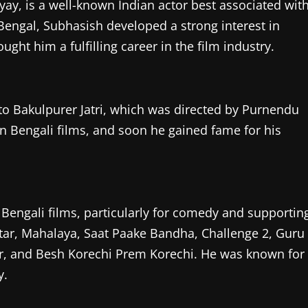
, is a well-known Indian actor best associated wit
 Bengal, Subhasish developed a strong interest in
ght him a fulfilling career in the film industry.
to Bakulpurer Jatri, which was directed by Purnendu
e in Bengali films, and soon he gained fame for his
 Bengali films, particularly for comedy and supportin
antar, Mahalaya, Saat Paake Bandha, Challenge 2, Guru
tar, and Besh Korechi Prem Korechi. He was known for
y.