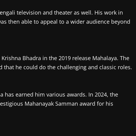
gali television and theater as well. His work in
 was then able to appeal to a wider audience beyond
a Krishna Bhadra in the 2019 release Mahalaya. The
that he could do the challenging and classic roles.
a has earned him various awards. In 2024, the
restigious Mahanayak Samman award for his