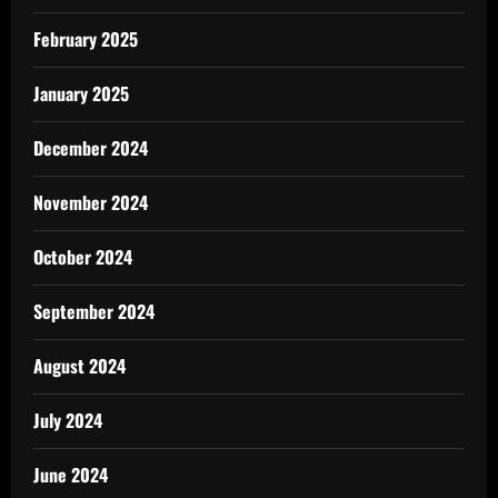
February 2025
January 2025
December 2024
November 2024
October 2024
September 2024
August 2024
July 2024
June 2024