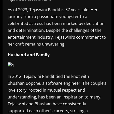
As of 2023, Tejaswini Pandit is 37 years old. Her
journey from a passionate youngster to a
celebrated actress has been marked by dedication
and determination. Despite the challenges of the
entertainment industry, Tejaswini’s commitment to
her craft remains unwavering.
Husband and Family
In 2012, Tejaswini Pandit tied the knot with
Bhushan Bopche, a software engineer. The couple’s
love story, rooted in mutual respect and
understanding, has been an inspiration to many.
Tejaswini and Bhushan have consistently
supported each other’s careers, striking a