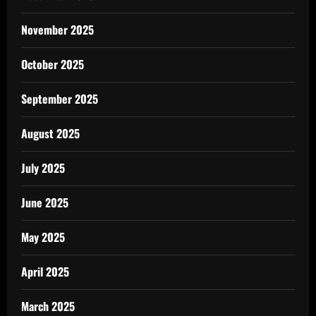
November 2025
October 2025
September 2025
August 2025
July 2025
June 2025
May 2025
April 2025
March 2025