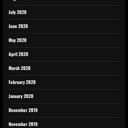
July 2020
June 2020
May 2020
April 2020
March 2020
February 2020
January 2020
December 2019
November 2019