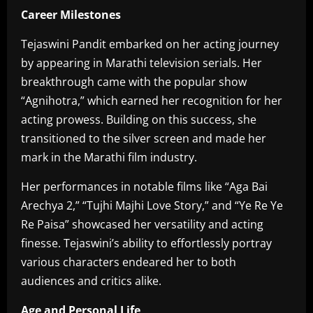
Career Milestones
Tejaswini Pandit embarked on her acting journey
by appearing in Marathi television serials. Her
breakthrough came with the popular show
“Agnihotra,” which earned her recognition for her
acting prowess. Building on this success, she
transitioned to the silver screen and made her
mark in the Marathi film industry.
Her performances in notable films like “Aga Bai
Arechya 2,” “Tujhi Majhi Love Story,” and “Ye Re Ye
Re Paisa” showcased her versatility and acting
finesse. Tejaswini’s ability to effortlessly portray
various characters endeared her to both
audiences and critics alike.
Age and Personal Life