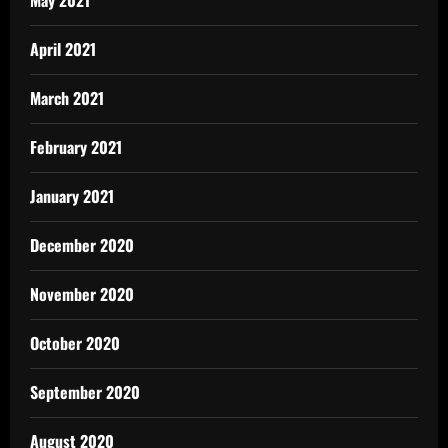
April 2021
March 2021
February 2021
January 2021
December 2020
November 2020
October 2020
September 2020
August 2020