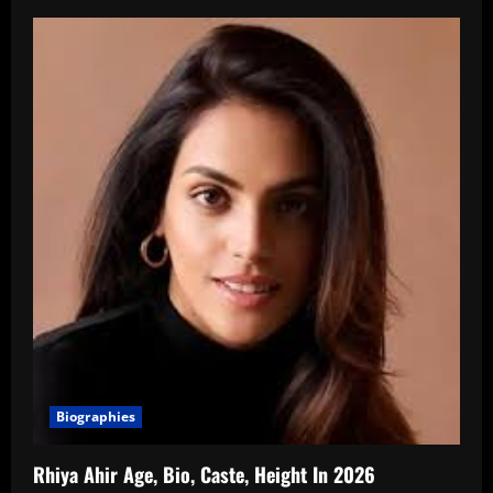
Biographies
Rhiya Ahir Age, Bio, Caste, Height In 2026