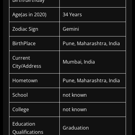
Birth/Birthday
Age(as in 2020)
34 Years
Zodiac Sign
Gemini
BirthPlace
Pune, Maharashtra, India
Current
Mumbai, India
City/Address
Hometown
Pune, Maharashtra, India
School
not known
College
not known
Education
Graduation
Qualifications