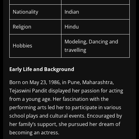
Nationality
Indian
Religion
Hindu
Modeling, Dancing and
Hobbies
travelling
Early Life and Background
Born on May 23, 1986, in Pune, Maharashtra,
Tejaswini Pandit displayed her passion for acting
from a young age. Her fascination with the
performing arts led her to participate in various
school plays and cultural events. Encouraged by
her family’s support, she pursued her dream of
becoming an actress.