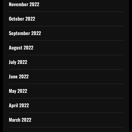
November 2022
October 2022
September 2022
August 2022
July 2022
June 2022
May 2022
April 2022
March 2022