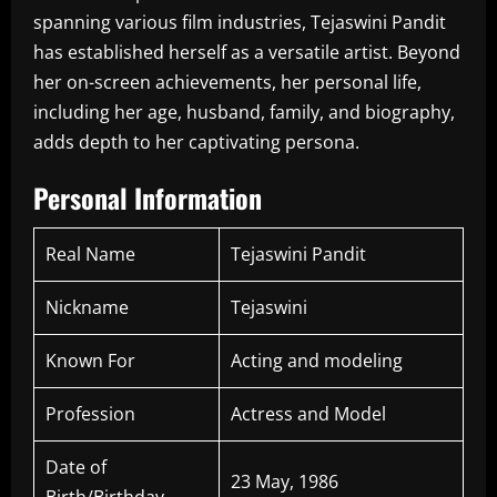
spanning various film industries, Tejaswini Pandit
has established herself as a versatile artist. Beyond
her on-screen achievements, her personal life,
including her age, husband, family, and biography,
adds depth to her captivating persona.
Personal Information
Real Name
Tejaswini Pandit
Nickname
Tejaswini
Known For
Acting and modeling
Profession
Actress and Model
Date of
23 May, 1986