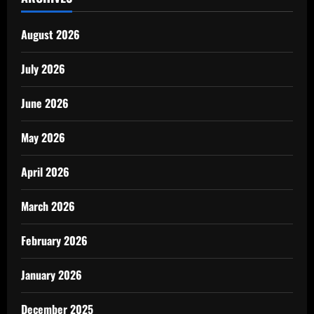
August 2026
July 2026
June 2026
May 2026
April 2026
March 2026
February 2026
January 2026
December 2025