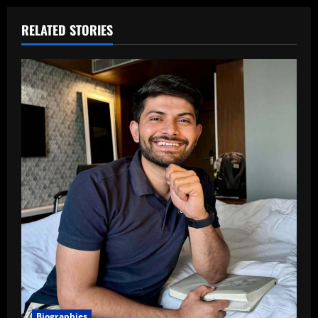
RELATED STORIES
Biographies