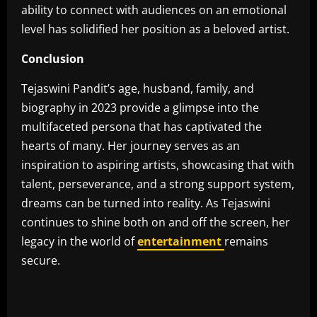
ability to connect with audiences on an emotional
level has solidified her position as a beloved artist.
Conclusion
Tejaswini Pandit’s age, husband, family, and
biography in 2023 provide a glimpse into the
multifaceted persona that has captivated the
hearts of many. Her journey serves as an
inspiration to aspiring artists, showcasing that with
talent, perseverance, and a strong support system,
dreams can be turned into reality. As Tejaswini
continues to shine both on and off the screen, her
legacy in the world of
entertainment
remains
secure.
​