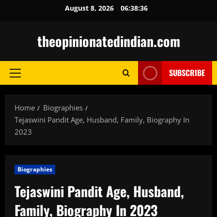
Skip
August 8, 2026
06:38:37
to
content
theopinionatedindian.com
SUBSCRIBE
Primary
Menu
Home
Biographies
Tejaswini Pandit Age, Husband, Family, Biography In
2023
Biographies
Tejaswini Pandit Age, Husband,
Family, Biography In 2023