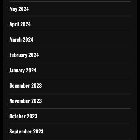
May 2024
April 2024
March 2024
February 2024
January 2024
December 2023
November 2023
October 2023
September 2023