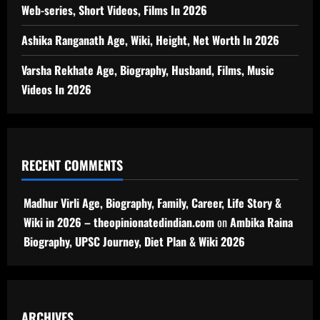
Web-series, Short Videos, Films In 2026
Ashika Ranganath Age, Wiki, Height, Net Worth In 2026
Varsha Rekhate Age, Biography, Husband, Films, Music
Videos In 2026
RECENT COMMENTS
Madhur Virli Age, Biography, Family, Career, Life Story &
Wiki in 2026 – theopinionatedindian.com
on
Ambika Raina
Biography, UPSC Journey, Diet Plan & Wiki 2026
ARCHIVES