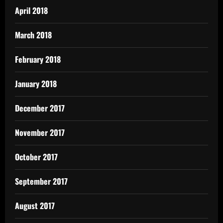
April 2018
March 2018
February 2018
January 2018
December 2017
November 2017
October 2017
September 2017
August 2017