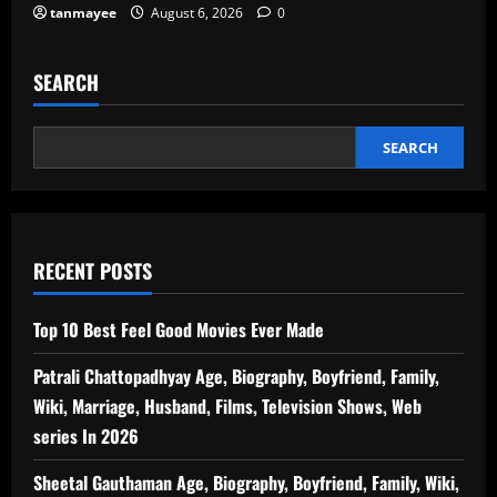
tanmayee
August 6, 2026
0
SEARCH
SEARCH
RECENT POSTS
Top 10 Best Feel Good Movies Ever Made
Patrali Chattopadhyay Age, Biography, Boyfriend, Family,
Wiki, Marriage, Husband, Films, Television Shows, Web
series In 2026
Sheetal Gauthaman Age, Biography, Boyfriend, Family, Wiki,