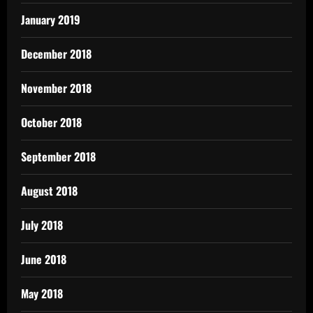
January 2019
December 2018
November 2018
October 2018
September 2018
August 2018
July 2018
June 2018
May 2018