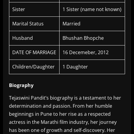
Sister
1 Sister (name not known)
Marital Status
Married
Husband
Bhushan Bhopche
DATE OF MARRIAGE
16 Decemeber, 2012
Children/Daughter
1 Daughter
Biography
Tejaswini Pandit’s biography is a testament to her
determination and passion. From her humble
beginnings in Pune to her rise as a respected
actress in the Marathi film industry, her journey
has been one of growth and self-discovery. Her