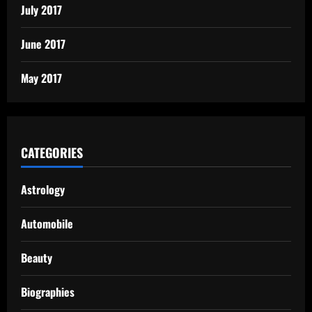
July 2017
June 2017
May 2017
CATEGORIES
Astrology
Automobile
Beauty
Biographies