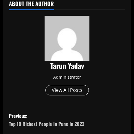
ABOUT THE AUTHOR
Tarun Yadav
Administrator
View All Posts
P
Previous:
o
Top 10 Richest People In Pune In 2023