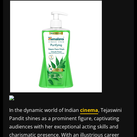
In the dynamic world of Indian
cinema
, Tejaswini
Pandit shines as a prominent figure, captivating
audiences with her exceptional acting skills and
charismatic presence. With an illustrious career