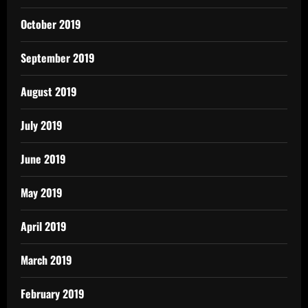
October 2019
September 2019
August 2019
July 2019
June 2019
May 2019
April 2019
March 2019
February 2019