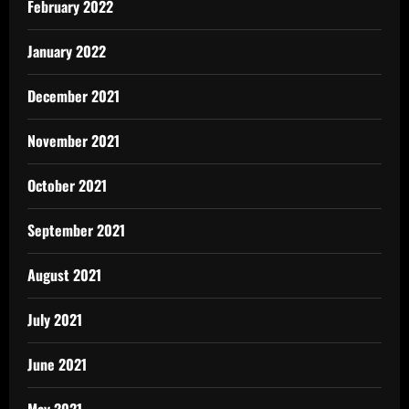
February 2022
January 2022
December 2021
November 2021
October 2021
September 2021
August 2021
July 2021
June 2021
May 2021