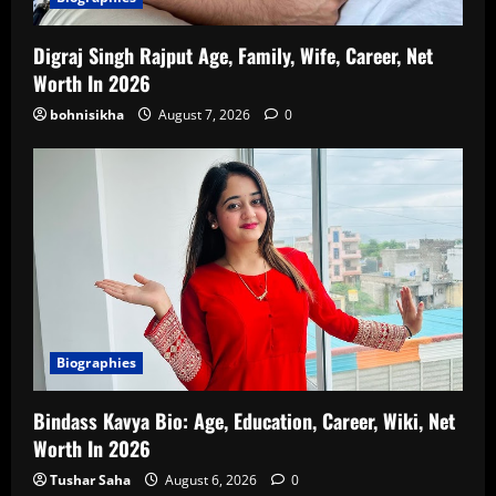
Digraj Singh Rajput Age, Family, Wife, Career, Net
Worth In 2026
bohnisikha
August 7, 2026
0
Biographies
Bindass Kavya Bio: Age, Education, Career, Wiki, Net
Worth In 2026
Tushar Saha
August 6, 2026
0