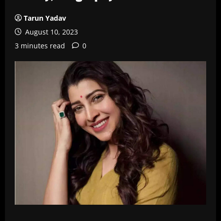
Tarun Yadav
August 10, 2023
3 minutes read
0