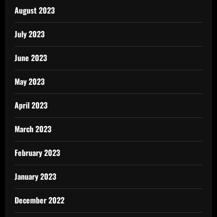
August 2023
July 2023
June 2023
May 2023
April 2023
March 2023
February 2023
January 2023
December 2022