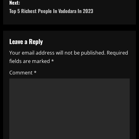
s
Next:
Top 5 Richest People In Vadodara In 2023
t
n
a
Leave a Reply
Your email address will not be published.
Required
v
fields are marked
*
i
Comment
*
g
a
t
i
o