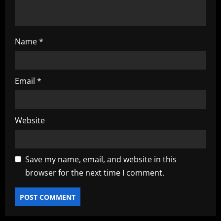
n
Name
*
Email
*
Website
Save my name, email, and website in this
browser for the next time I comment.