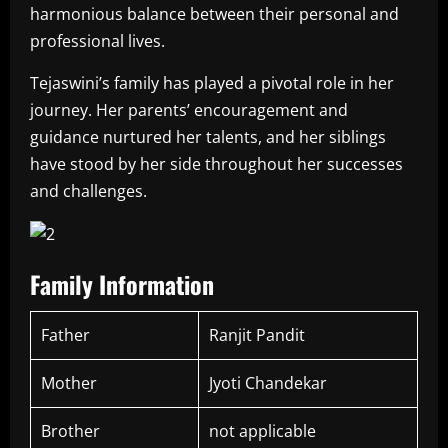
harmonious balance between their personal and
professional lives.
Tejaswini’s family has played a pivotal role in her
journey. Her parents’ encouragement and
guidance nurtured her talents, and her siblings
have stood by her side throughout her successes
and challenges.
Family Information
Father
Ranjit Pandit
Mother
Jyoti Chandekar
Brother
not applicable