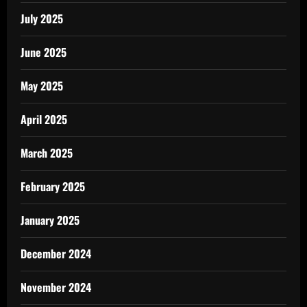
July 2025
June 2025
May 2025
April 2025
March 2025
February 2025
January 2025
December 2024
November 2024