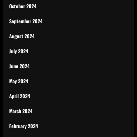
October 2024
September 2024
August 2024
July 2024
June 2024
May 2024
April 2024
March 2024
February 2024