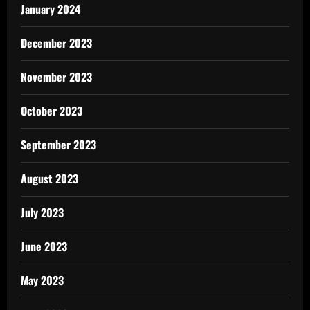
January 2024
December 2023
November 2023
October 2023
September 2023
August 2023
July 2023
June 2023
May 2023