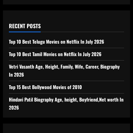
RECENT POSTS
Top 10 Best Telugu Movies on Netflix In July 2026
Top 10 Best Tamil Movies on Netflix In July 2026
Vetri Vasanth Age, Height, Family, Wife, Career, Biography
In 2026
Top 15 Best Bollywood Movies of 2010
Hindavi Patil Biography Age, height, Boyfriend,Net worth In
2026