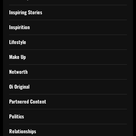
Inspiring Stories
Inspirition
Lifestyle
Make Up
Networth
Oi Original
Partnered Content
Politics
Relationships