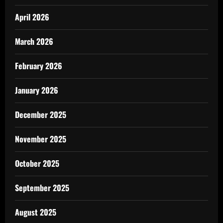
April 2026
March 2026
February 2026
January 2026
December 2025
November 2025
October 2025
September 2025
August 2025