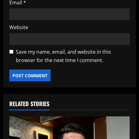
Email
*
Website
Save my name, email, and website in this
browser for the next time I comment.
RELATED STORIES