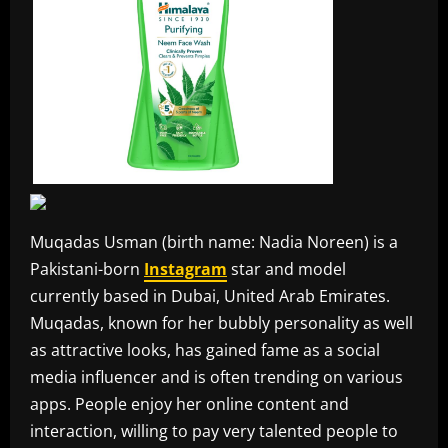
Muqadas Usman (birth name: Nadia Noreen) is a
Pakistani-born
Instagram
star and model
currently based in Dubai, United Arab Emirates.
Muqadas, known for her bubbly personality as well
as attractive looks, has gained fame as a social
media influencer and is often trending on various
apps. People enjoy her online content and
interaction, willing to pay very talented people to