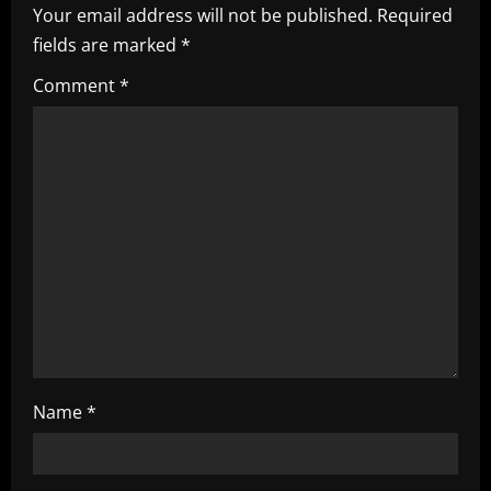
i
Your email address will not be published.
Required
fields are marked
*
g
Comment
*
a
t
i
o
n
Name
*