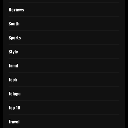
Reviews
South
Sports
Style
Tamil
Tech
Telugu
Top 10
Travel