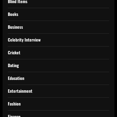
Blind Items
Books
Business
Celebrity Interview
Cricket
Dating
Education
Entertainment
Fashion
Finance