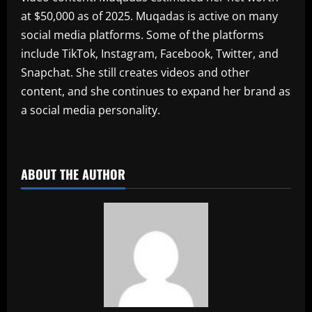
at $50,000 as of 2025. Muqadas is active on many
social media platforms. Some of the platforms
include TikTok, Instagram, Facebook, Twitter, and
Snapchat. She still creates videos and other
content, and she continues to expand her brand as
a social media personality.
​
ABOUT THE AUTHOR