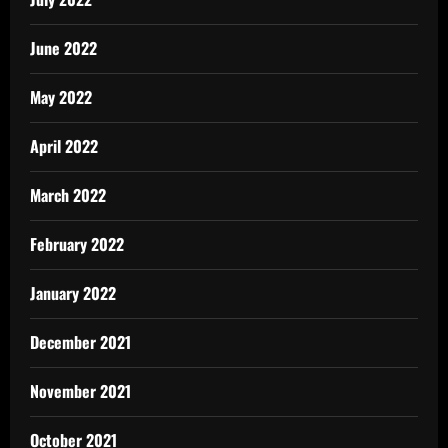
June 2022
May 2022
April 2022
March 2022
February 2022
January 2022
December 2021
November 2021
October 2021