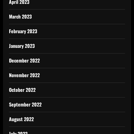
April 2023
March 2023
February 2023
January 2023
December 2022
November 2022
October 2022
September 2022
August 2022
July 2022