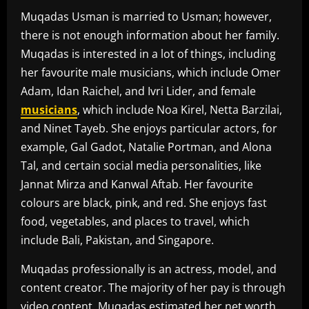
Muqadas Usman is married to Usman; however,
there is not enough information about her family.
Muqadas is interested in a lot of things, including
her favourite male musicians, which include Omer
Adam, Idan Raichel, and Ivri Lider, and female
musicians
, which include Noa Kirel, Netta Barzilai,
and Ninet Tayeb. She enjoys particular actors, for
example, Gal Gadot, Natalie Portman, and Alona
Tal, and certain social media personalities, like
Jannat Mirza and Kanwal Aftab. Her favourite
colours are black, pink, and red. She enjoys fast
food, vegetables, and places to travel, which
include Bali, Pakistan, and Singapore.
Muqadas professionally is an actress, model, and
content creator. The majority of her pay is through
video content. Muqadas estimated her net worth