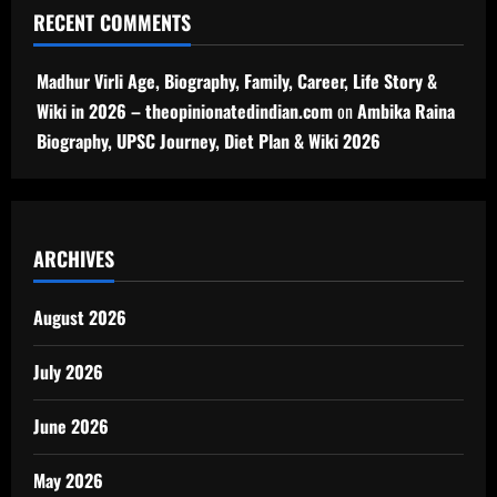
RECENT COMMENTS
Madhur Virli Age, Biography, Family, Career, Life Story &
Wiki in 2026 – theopinionatedindian.com
on
Ambika Raina
Biography, UPSC Journey, Diet Plan & Wiki 2026
ARCHIVES
August 2026
July 2026
June 2026
May 2026