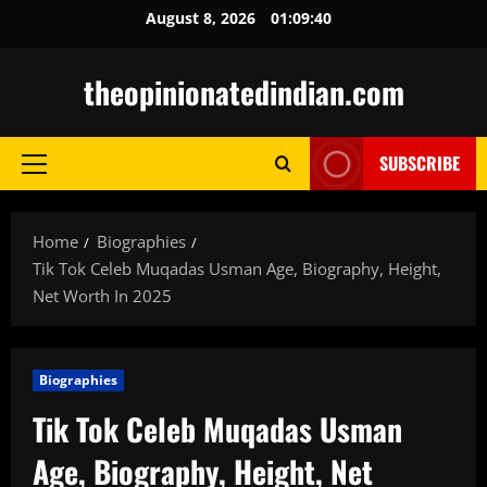
Skip
August 8, 2026
01:09:41
to
content
theopinionatedindian.com
SUBSCRIBE
Primary
Menu
Home
Biographies
Tik Tok Celeb Muqadas Usman Age, Biography, Height,
Net Worth In 2025
Biographies
Tik Tok Celeb Muqadas Usman
Age, Biography, Height, Net