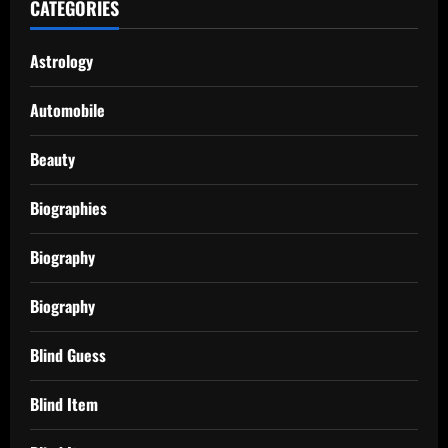
CATEGORIES
Astrology
Automobile
Beauty
Biographies
Biography
Biography
Blind Guess
Blind Item