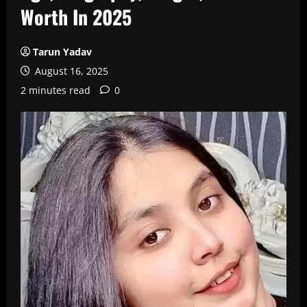
Worth In 2025
Tarun Yadav
August 16, 2025
2 minutes read
0