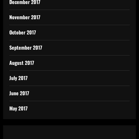
December 2017
November 2017
October 2017
September 2017
August 2017
July 2017
June 2017
May 2017