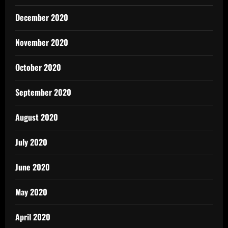
December 2020
November 2020
October 2020
September 2020
August 2020
July 2020
June 2020
May 2020
April 2020