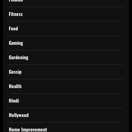
Fitness
Food
Gaming
Gardening
Gossip
Health
Hindi
Hollywood
Home Improvement