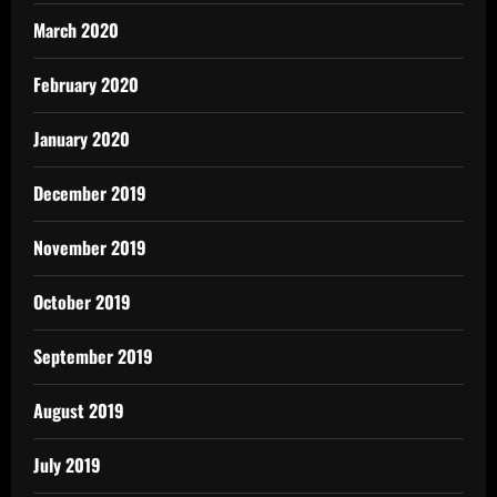
March 2020
February 2020
January 2020
December 2019
November 2019
October 2019
September 2019
August 2019
July 2019