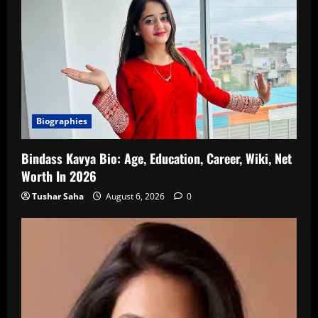
Biographies
Bindass Kavya Bio: Age, Education, Career, Wiki, Net
Worth In 2026
Tushar Saha
August 6, 2026
0