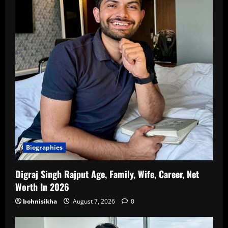
Biographies
Digraj Singh Rajput Age, Family, Wife, Career, Net
Worth In 2026
bohnisikha
August 7, 2026
0