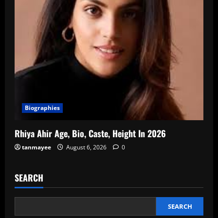
Biographies
Rhiya Ahir Age, Bio, Caste, Height In 2026
tanmayee
August 6, 2026
0
SEARCH
SEARCH