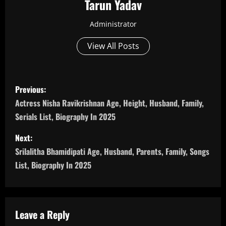
Tarun Yadav
Administrator
View All Posts
P
Previous:
o
Actress Nisha Ravikrishnan Age, Height, Husband, Family,
Serials List, Biography In 2025
s
Next:
t
Srilalitha Bhamidipati Age, Husband, Parents, Family, Songs
n
List, Biography In 2025
a
v
Leave a Reply