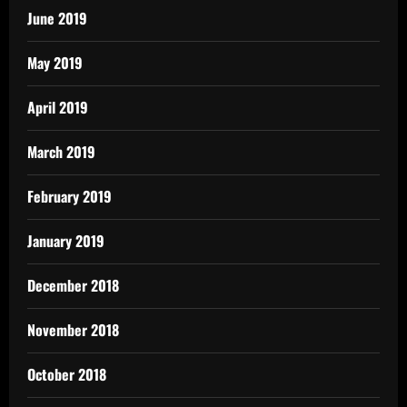
June 2019
May 2019
April 2019
March 2019
February 2019
January 2019
December 2018
November 2018
October 2018