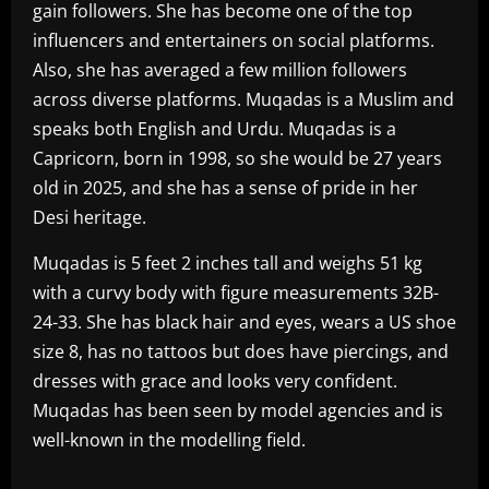
gain followers. She has become one of the top
influencers and entertainers on social platforms.
Also, she has averaged a few million followers
across diverse platforms. Muqadas is a Muslim and
speaks both English and Urdu. Muqadas is a
Capricorn, born in 1998, so she would be 27 years
old in 2025, and she has a sense of pride in her
Desi heritage.
Muqadas is 5 feet 2 inches tall and weighs 51 kg
with a curvy body with figure measurements 32B-
24-33. She has black hair and eyes, wears a US shoe
size 8, has no tattoos but does have piercings, and
dresses with grace and looks very confident.
Muqadas has been seen by model agencies and is
well-known in the modelling field.