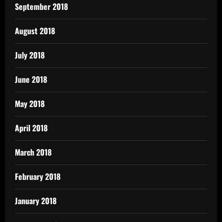
September 2018
August 2018
July 2018
June 2018
May 2018
April 2018
March 2018
February 2018
January 2018