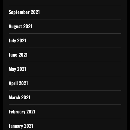
September 2021
August 2021
July 2021
June 2021
May 2021
April 2021
March 2021
February 2021
January 2021