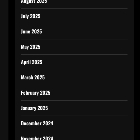
August 2025
July 2025
June 2025
May 2025
April 2025
March 2025
February 2025
January 2025
December 2024
November 2024