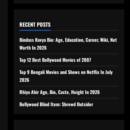
RECENT POSTS
Bindass Kavya Bio: Age, Education, Career, Wiki, Net
Worth In 2026
Top 12 Best Bollywood Movies of 2007
Top 9 Bengali Movies and Shows on Netflix In July
2026
Rhiya Ahir Age, Bio, Caste, Height In 2026
Bollywood Blind Item: Shrewd Outsider