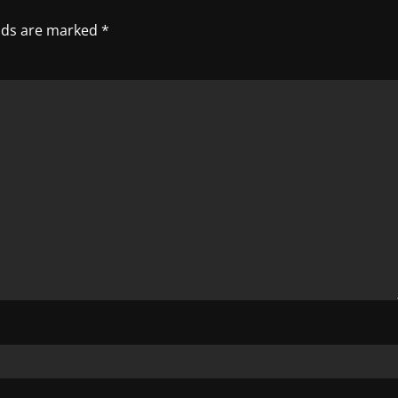
elds are marked
*