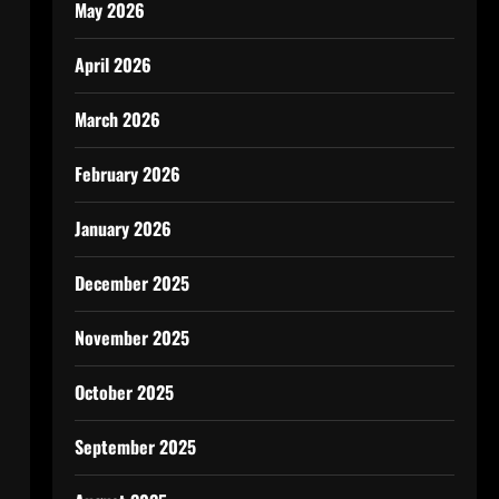
May 2026
April 2026
March 2026
February 2026
January 2026
December 2025
November 2025
October 2025
September 2025