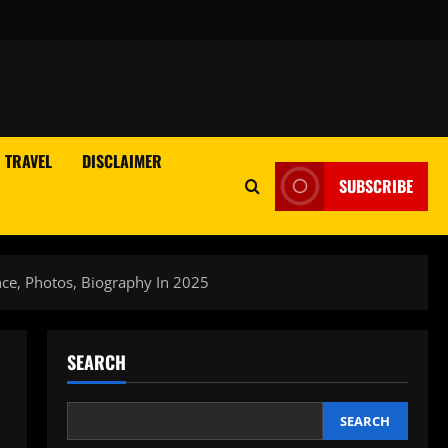
TRAVEL
DISCLAIMER
SUBSCRIBE
nce, Photos, Biography In 2025
SEARCH
SEARCH