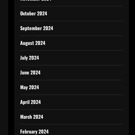
October 2024
September 2024
August 2024
July 2024
June 2024
May 2024
April 2024
March 2024
February 2024