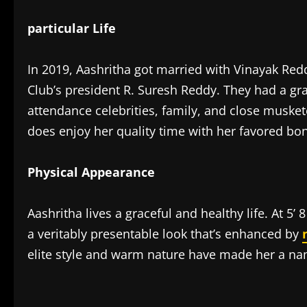
particular Life
In 2019, Aashritha got married with Vinayak Re
Club’s president R. Suresh Reddy. They had a gr
attendance celebrities, family, and close musket
does enjoy her quality time with her favored bon
Physical Appearance
Aashritha lives a graceful and healthy life. At 5’ 
a veritably presentable look that’s enhanced by
elite style and warm nature have made her a name
​