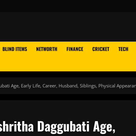
BLIND ITEMS
NETWORTH
FINANCE
CRICKET
TECH
ati Age, Early Life, Career, Husband, Siblings, Physical Appeara
hritha Daggubati Age,