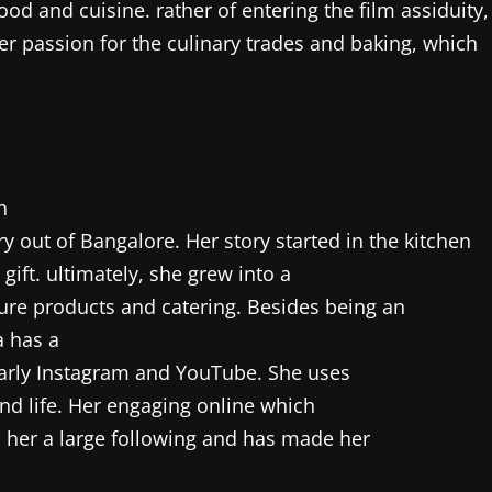
od and cuisine. rather of entering the film assiduity,
er passion for the culinary trades and baking, which
n
y out of Bangalore. Her story started in the kitchen
gift. ultimately, she grew into a
ure products and catering. Besides being an
a has a
arly Instagram and YouTube. She uses
and life. Her engaging online which
n her a large following and has made her