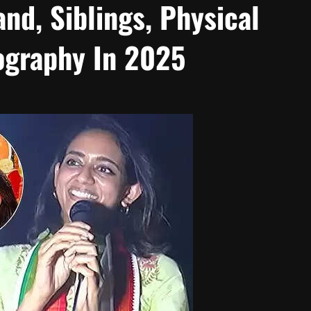
and, Siblings, Physical
ography In 2025