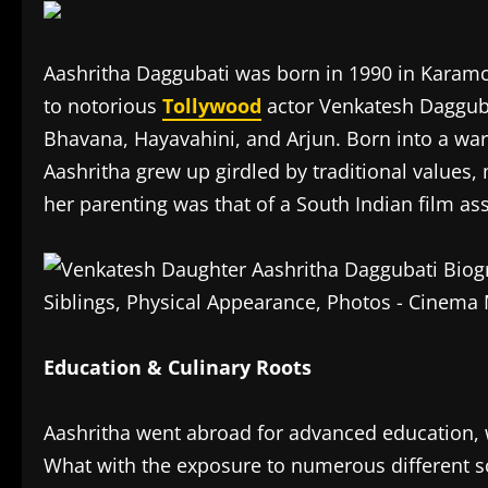
Aashritha Daggubati was born in 1990 in Karam
to notorious
Tollywood
actor Venkatesh Daggubat
Bhavana, Hayavahini, and Arjun. Born into a war
Aashritha grew up girdled by traditional values,
her parenting was that of a South Indian film ass
Education & Culinary Roots
Aashritha went abroad for advanced education, 
What with the exposure to numerous different so