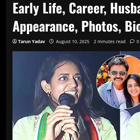
Early Life, Career, Husb
Appearance, Photos, Bi
Tarun Yadav
August 10, 2025
2 minutes read
0