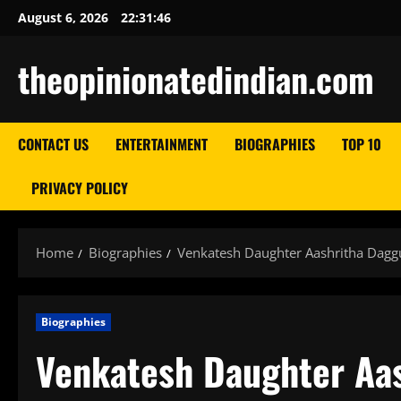
Skip
August 6, 2026
22:31:47
to
content
theopinionatedindian.com
CONTACT US
ENTERTAINMENT
BIOGRAPHIES
TOP 10
PRIVACY POLICY
Home
Biographies
Venkatesh Daughter Aashritha Daggub
Biographies
Venkatesh Daughter Aas