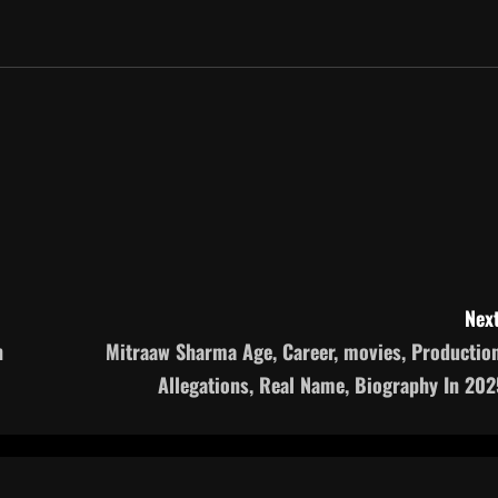
Next
n
Mitraaw Sharma Age, Career, movies, Production
Allegations, Real Name, Biography In 202