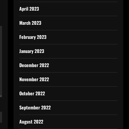
April 2023
March 2023
February 2023
January 2023
December 2022
November 2022
October 2022
September 2022
August 2022