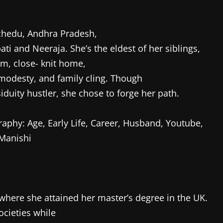
chedu, Andhra Pradesh,
i and Neeraja. She’s the eldest of her siblings,
m, close- knit home,
 modesty, and family cling. Though
iduity hustler, she chose to forge her path.
where she attained her master’s degree in the UK.
cieties while