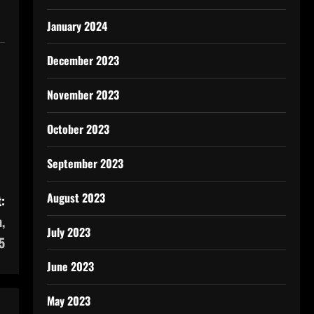
January 2024
December 2023
November 2023
October 2023
September 2023
August 2023
:
,
July 2023
5
June 2023
May 2023