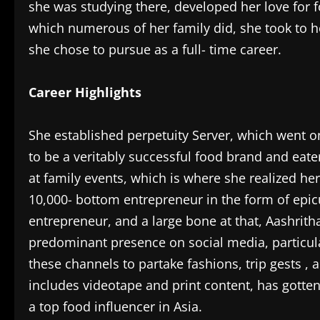
she was studying there, developed her love for fo
which numerous of her family did, she took to h
she chose to pursue as a full- time career.
Career Highlights
She established perpetuity Server, which went o
to be a veritably successful food brand and eater
at family events, which is where she realized her 
10,000- bottom entrepreneur in the form of epic
entrepreneur, and a large bone at that, Aashrith
predominant presence on social media, particul
these channels to partake fashions, trip gests , 
includes videotape and print content, has gotte
a top food influencer in Asia.