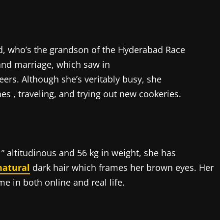
dd, who’s the grandson of the Hyderabad Race
and marriage, which saw in
eers. Although she’s veritably busy, she
es , traveling, and trying out new cookeries.
8 ” altitudinous and 56 kg in weight, she has
natural
dark hair which frames her brown eyes. Her
 in both online and real life.