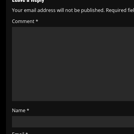
n
Your email address will not be published.
Required fi
a
Comment
*
v
i
g
a
t
i
o
Name
*
n