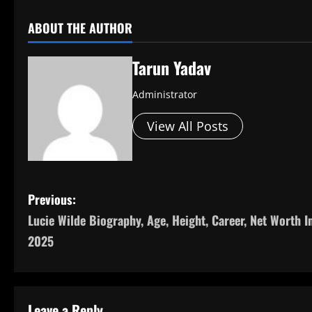
ABOUT THE AUTHOR
Tarun Yadav
Administrator
View All Posts
P
Previous:
Lucie Wilde Biography, Age, Height, Career, Net Worth I
o
2025
s
t
Leave a Reply