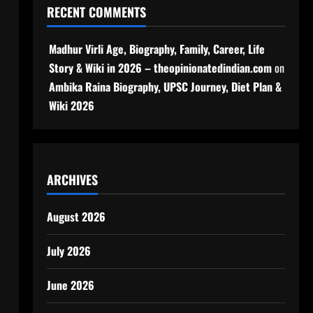
RECENT COMMENTS
Madhur Virli Age, Biography, Family, Career, Life
Story & Wiki in 2026 – theopinionatedindian.com
on
Ambika Raina Biography, UPSC Journey, Diet Plan &
Wiki 2026
ARCHIVES
August 2026
July 2026
June 2026