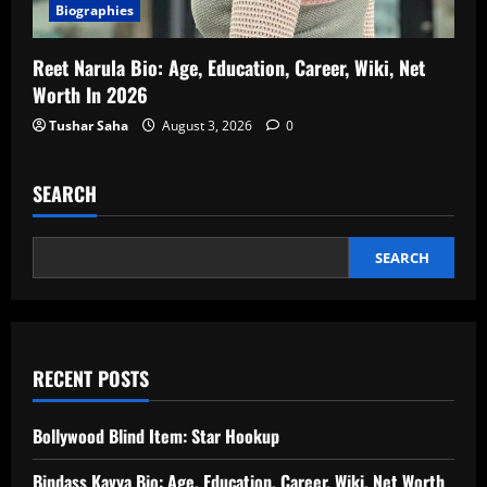
Biographies
Reet Narula Bio: Age, Education, Career, Wiki, Net
Worth In 2026
Tushar Saha
August 3, 2026
0
SEARCH
SEARCH
RECENT POSTS
Bollywood Blind Item: Star Hookup
Bindass Kavya Bio: Age, Education, Career, Wiki, Net Worth