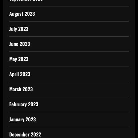
August 2023
July 2023
June 2023
May 2023
April 2023
March 2023
February 2023
January 2023
December 2022