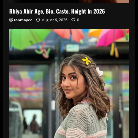
Rhiya Ahir Age, Bio, Caste, Height In 2026
tanmayee
August 6, 2026
0