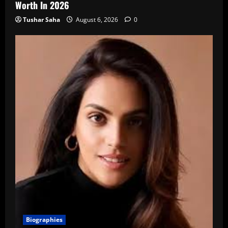
Worth In 2026
Tushar Saha
August 6, 2026
0
Biographies