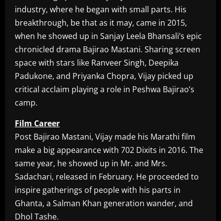
industry, where he began with small parts. His
breakthrough, be that as it may, came in 2015,
when he showed up in Sanjay Leela Bhansali’s epic
chronicled drama Bajirao Mastani. Sharing screen
space with stars like Ranveer Singh, Deepika
Padukone, and Priyanka Chopra, Vijay picked up
critical acclaim playing a role in Peshwa Bajirao’s
camp.
Film Career
Post Bajirao Mastani, Vijay made his Marathi film
make a big appearance with 702 Dixits in 2016. The
same year, he showed up in Mr. and Mrs.
Sadachari, released in February. He proceeded to
inspire gatherings of people with his parts in
Ghanta, a Salman Khan generation wander, and
Dhol Tashe.