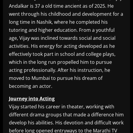
Andalkar is 37 a old time ancient as of 2025. He
went through his childhood and development for a
long time in Nashik, where he completed his
tutoring and higher education. From a youthful
age, Vijay was inclined towards social and social
activities. His energy for acting developed as he
effectively took part in school and college plays,
which in the long run propelled him to pursue
acting professionally. After his instruction, he
moved to Mumbai to pursue his dream of
becoming an actor.
Journey into Acting
Vijay started his career in theater, working with
different drama groups that made a difference him
develop his abilities. His devotion and difficult work
before long opened entryways to the Marathi TV