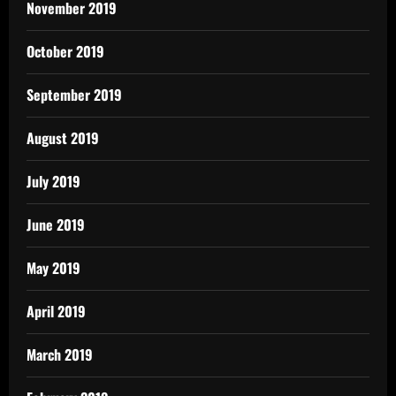
November 2019
October 2019
September 2019
August 2019
July 2019
June 2019
May 2019
April 2019
March 2019