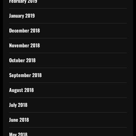
February 2019
January 2019
December 2018
November 2018
October 2018
September 2018
August 2018
July 2018
June 2018
May 2018