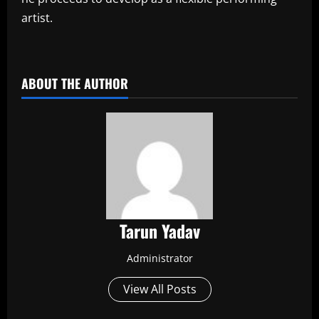
artist.
​
ABOUT THE AUTHOR
Tarun Yadav
Administrator
View All Posts