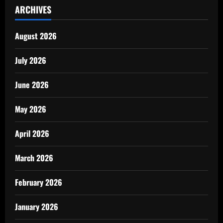
ARCHIVES
August 2026
July 2026
June 2026
May 2026
April 2026
March 2026
February 2026
January 2026