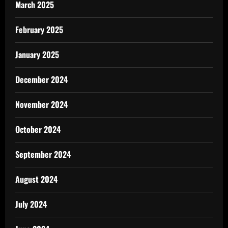
March 2025
February 2025
January 2025
December 2024
November 2024
October 2024
September 2024
August 2024
July 2024