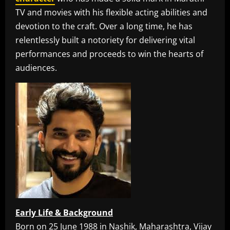
TV and movies with his flexible acting abilities and
devotion to the craft. Over a long time, he has
relentlessly built a notoriety for delivering vital
performances and proceeds to win the hearts of
audiences.
Early Life & Background
Born on 25 June 1988 in Nashik, Maharashtra, Vijay