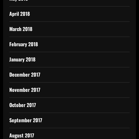
April 2018
March 2018
February 2018
January 2018
December 2017
November 2017
October 2017
September 2017
August 2017