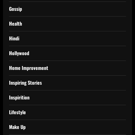
Gossip
Health
Hindi
Hollywood
Home Improvement
Inspiring Stories
Inspirition
Lifestyle
Make Up