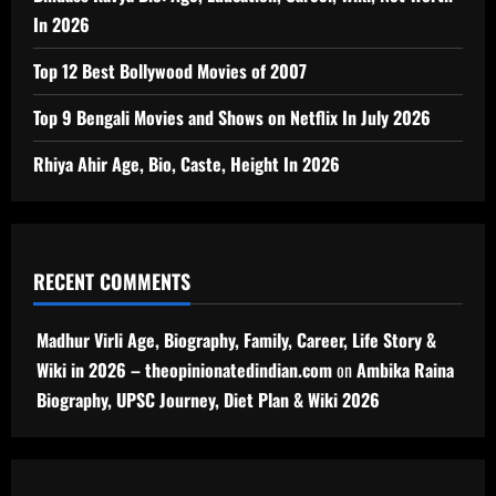
In 2026
Top 12 Best Bollywood Movies of 2007
Top 9 Bengali Movies and Shows on Netflix In July 2026
Rhiya Ahir Age, Bio, Caste, Height In 2026
RECENT COMMENTS
Madhur Virli Age, Biography, Family, Career, Life Story &
Wiki in 2026 – theopinionatedindian.com
on
Ambika Raina
Biography, UPSC Journey, Diet Plan & Wiki 2026