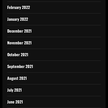
February 2022
January 2022
December 2021
November 2021
October 2021
September 2021
August 2021
July 2021
June 2021