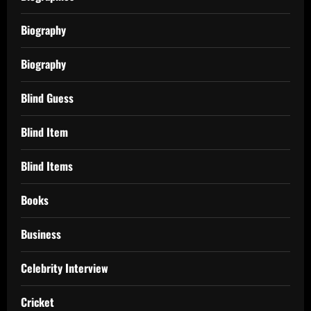
Biography
Biography
Blind Guess
Blind Item
Blind Items
Books
Business
Celebrity Interview
Cricket