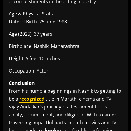
accomplishments in the acting industry.
Age & Physical Stats
Date of Birth: 25 June 1988
Age (2025): 37 years
Birthplace: Nashik, Maharashtra
Height: 5 feet 10 inches
Occupation: Actor
Conclusion
From his humble beginnings in Nashik to getting to
be a
recognized
title in Marathi cinema and TV,
Vijay Andalkar’s journey is a testament to his
ability, commitment, and diligence. With a career
traversing impactful parts in both movies and TV,
he proceeds to develop as a flexible performing