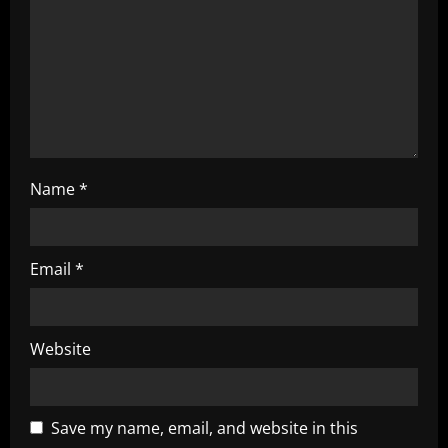
t
i
o
n
Name
*
Email
*
Website
Save my name, email, and website in this