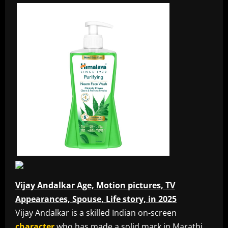
Vijay Andalkar Age, Motion pictures, TV
Appearances, Spouse, Life story, in 2025
Vijay Andalkar is a skilled Indian on-screen
character
who has made a solid mark in Marathi