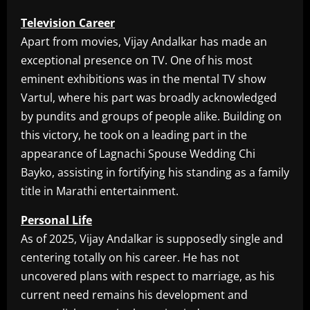
Television Career
Apart from movies, Vijay Andalkar has made an
exceptional presence on TV. One of his most
eminent exhibitions was in the mental TV show
Vartul, where his part was broadly acknowledged
by pundits and groups of people alike. Building on
this victory, he took on a leading part in the
appearance of Lagnachi Spouse Wedding Chi
Bayko, assisting in fortifying his standing as a family
title in Marathi entertainment.
Personal Life
As of 2025, Vijay Andalkar is supposedly single and
centering totally on his career. He has not
uncovered plans with respect to marriage, as his
current need remains his development and