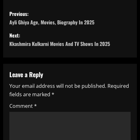
P
Previous:
o
Ayli Ghiya Age, Movies, Biography In 2025
s
Next:
Kkashmira Kulkarni Movies And TV Shows In 2025
t
n
a
Leave a Reply
Your email address will not be published.
Required
v
fields are marked
*
i
Comment
*
g
a