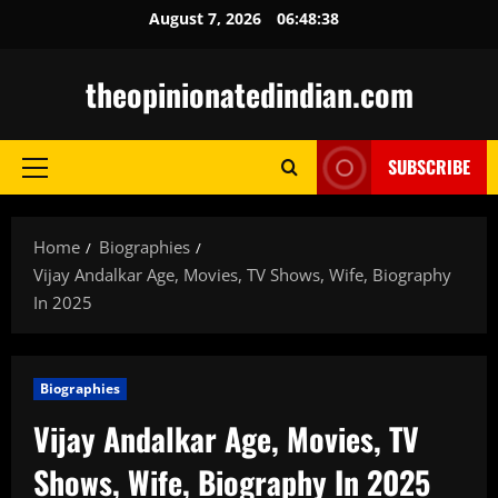
Skip
August 7, 2026
06:48:39
to
content
theopinionatedindian.com
SUBSCRIBE
Primary
Menu
Home
Biographies
Vijay Andalkar Age, Movies, TV Shows, Wife, Biography
In 2025
Biographies
Vijay Andalkar Age, Movies, TV
Shows, Wife, Biography In 2025