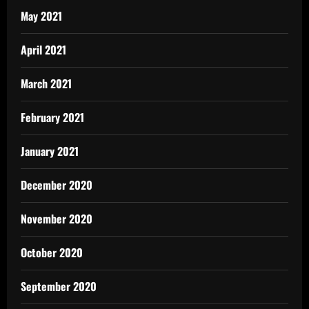
May 2021
April 2021
March 2021
February 2021
January 2021
December 2020
November 2020
October 2020
September 2020