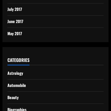
July 2017
June 2017
May 2017
CATEGORIES
Astrology
Automobile
Beauty
Biographies