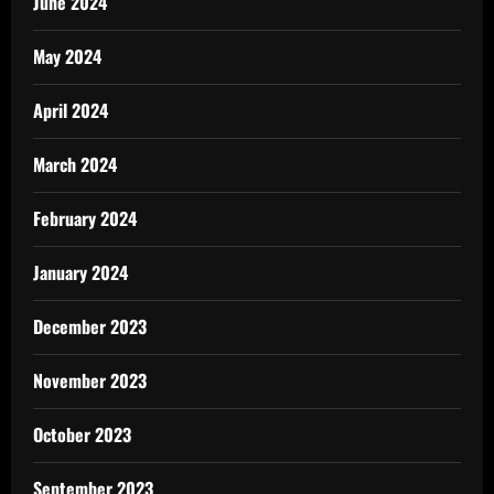
June 2024
May 2024
April 2024
March 2024
February 2024
January 2024
December 2023
November 2023
October 2023
September 2023