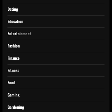
Dating
Education
Entertainment
Fashion
Finance
Fitness
Food
Gaming
Gardening