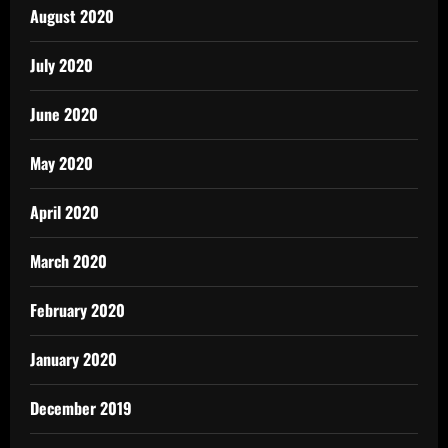
August 2020
July 2020
June 2020
May 2020
April 2020
March 2020
February 2020
January 2020
December 2019