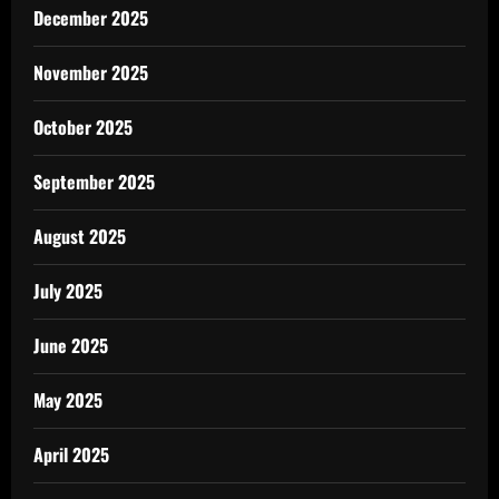
December 2025
November 2025
October 2025
September 2025
August 2025
July 2025
June 2025
May 2025
April 2025