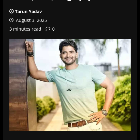
Tarun Yadav
August 3, 2025
3 minutes read
0