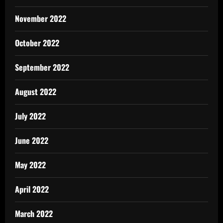
November 2022
October 2022
September 2022
August 2022
July 2022
June 2022
May 2022
April 2022
March 2022