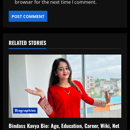
browser for the next time I comment.
RELATED STORIES
Biographies
Bindass Kavya Bio: Age, Education, Career, Wiki, Net