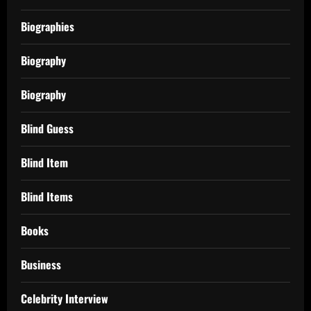
Biographies
Biography
Biography
Blind Guess
Blind Item
Blind Items
Books
Business
Celebrity Interview