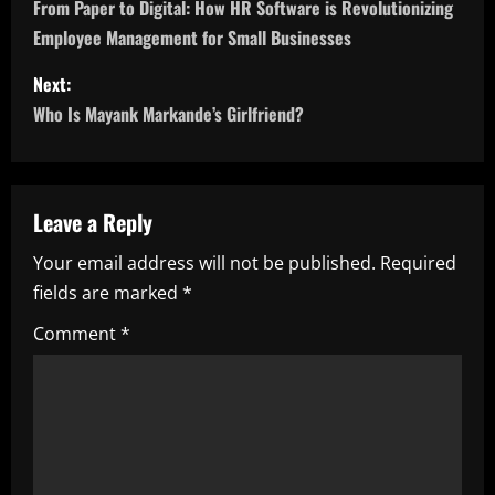
o
From Paper to Digital: How HR Software is Revolutionizing
Employee Management for Small Businesses
s
Next:
t
Who Is Mayank Markande’s Girlfriend?
n
a
Leave a Reply
v
Your email address will not be published.
Required
i
fields are marked
*
g
Comment
*
a
t
i