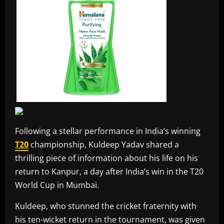
Following a stellar performance in India’s winning
T20
championship, Kuldeep Yadav shared a
thrilling piece of information about his life on his
return to Kanpur, a day after India’s win in the T20
World Cup in Mumbai.
Kuldeep, who stunned the cricket fraternity with
his ten-wicket return in the tournament, was given