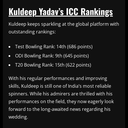
Kuldeep Yadav’s ICC Rankings
Kuldeep keeps sparkling at the global platform with
outstanding rankings:
Test Bowling Rank: 14th (686 points)
ODI Bowling Rank: 9th (645 points)
T20 Bowling Rank: 15th (622 points)
With his regular performances and improving
skills, Kuldeep is still one of India’s most reliable
spinners. While his admirers are thrilled with his
performances on the field, they now eagerly look
forward to the long-awaited news regarding his
wedding.