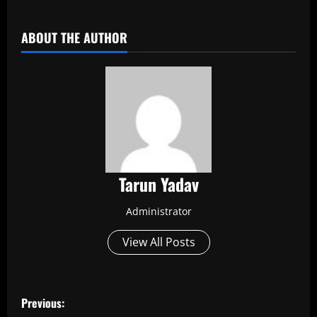
​
ABOUT THE AUTHOR
Tarun Yadav
Administrator
View All Posts
P
Previous: