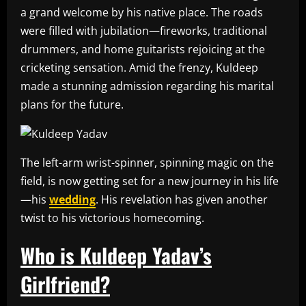
a grand welcome by his native place. The roads
were filled with jubilation—fireworks, traditional
drummers, and home guitarists rejoicing at the
cricketing sensation. Amid the frenzy, Kuldeep
made a stunning admission regarding his marital
plans for the future.
The left-arm wrist-spinner, spinning magic on the
field, is now getting set for a new journey in his life
—his
wedding
. His revelation has given another
twist to his victorious homecoming.
Who is Kuldeep Yadav’s
Girlfriend?