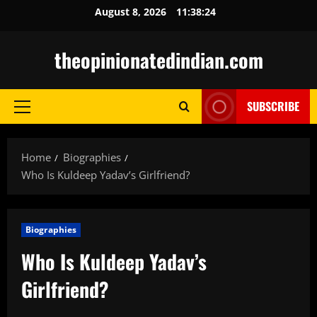
Skip
August 8, 2026
11:38:25
to
content
theopinionatedindian.com
SUBSCRIBE
Primary
Menu
Home
Biographies
Who Is Kuldeep Yadav’s Girlfriend?
Biographies
Who Is Kuldeep Yadav’s
Girlfriend?