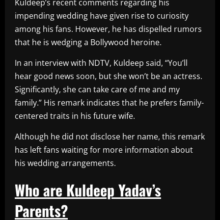
Kuldeep’s recent comments regarding his
impending wedding have given rise to curiosity
among his fans. However, he has dispelled rumors
that he is wedging a Bollywood heroine.
In an interview with NDTV, Kuldeep said, “You’ll
hear good news soon, but she won’t be an actress.
Significantly, she can take care of me and my
family.” His remark indicates that he prefers family-
centered traits in his future wife.
Although he did not disclose her name, this remark
has left fans waiting for more information about
his wedding arrangements.
Who are Kuldeep Yadav’s
Parents?