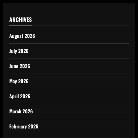
ARCHIVES
August 2026
July 2026
June 2026
May 2026
April 2026
March 2026
February 2026