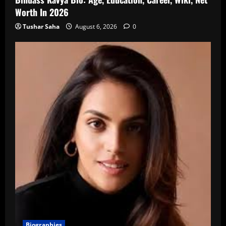
Worth In 2026
Tushar Saha
August 6, 2026
0
Biographies