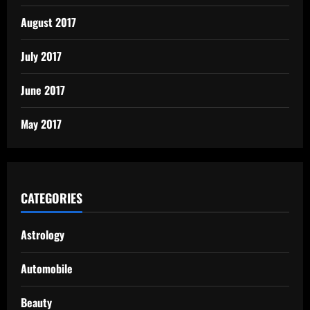
August 2017
July 2017
June 2017
May 2017
CATEGORIES
Astrology
Automobile
Beauty