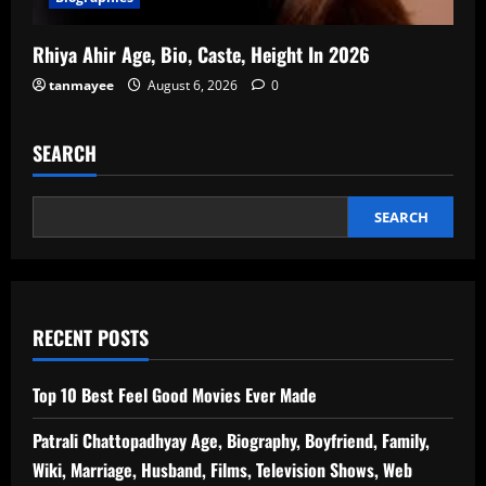
Rhiya Ahir Age, Bio, Caste, Height In 2026
tanmayee
August 6, 2026
0
SEARCH
SEARCH
RECENT POSTS
Top 10 Best Feel Good Movies Ever Made
Patrali Chattopadhyay Age, Biography, Boyfriend, Family,
Wiki, Marriage, Husband, Films, Television Shows, Web