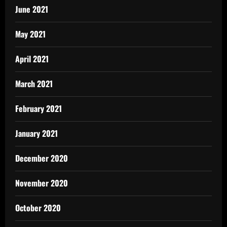
June 2021
May 2021
April 2021
March 2021
February 2021
January 2021
December 2020
November 2020
October 2020