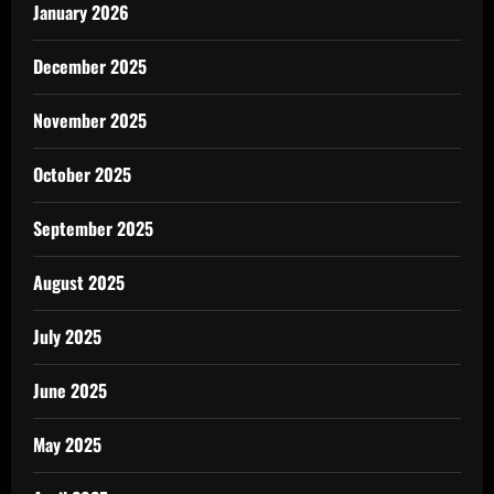
January 2026
December 2025
November 2025
October 2025
September 2025
August 2025
July 2025
June 2025
May 2025