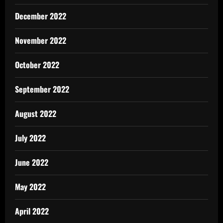
December 2022
November 2022
October 2022
September 2022
August 2022
July 2022
June 2022
May 2022
April 2022