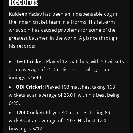
Records
Kuldeep Yadav has been an indispensable cog in
the Indian cricket team in all forms. His left-arm
wrist spin has caused problems for some of the
greatest batsmen in the world. A glance through
his records:
Test Cricket:
Played 12 matches, with 53 wickets
at an average of 21.06. His best bowling in an
innings is 5/40.
ODI Cricket:
Played 103 matches, taking 168
wickets at an average of 26.01, with his best being
6/25.
T20I Cricket:
Played 40 matches, taking 69
wickets at an average of 14.07. His best T20I
bowling is 5/17.