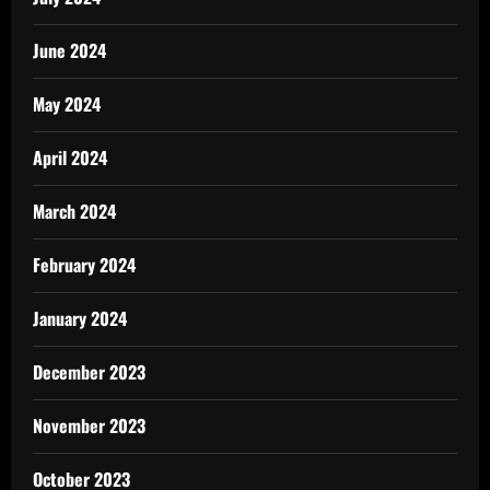
June 2024
May 2024
April 2024
March 2024
February 2024
January 2024
December 2023
November 2023
October 2023