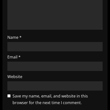
o
n
Name
*
Email
*
Website
Save my name, email, and website in this
browser for the next time I comment.