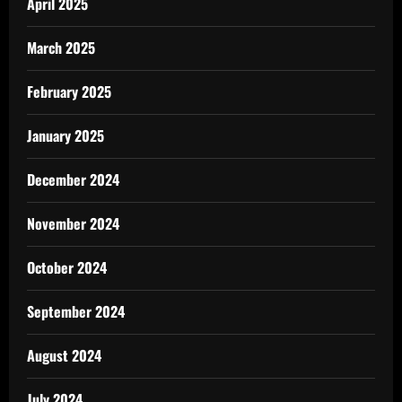
April 2025
March 2025
February 2025
January 2025
December 2024
November 2024
October 2024
September 2024
August 2024
July 2024