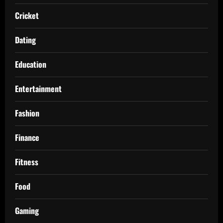
Cricket
Dating
Education
Entertainment
Fashion
Finance
Fitness
Food
Gaming