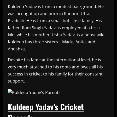
Kuldeep Yadav is from a modest background. He
was brought up and born in Kanpur, Uttar
Pradesh. He is from a small but close family. His
father, Ram Singh Yadav, is employed at a brick
kiln, while his mother, Usha Yadav, is a housewife.
Kuldeep has three sisters—Madu, Anita, and
Anushka.
Despite his fame at the international level, he is
very much attached to his roots and owes all his
success in cricket to his family for their constant
support.
Kuldeep Yadav’s Cricket