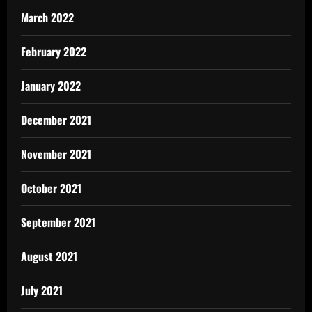
March 2022
February 2022
January 2022
December 2021
November 2021
October 2021
September 2021
August 2021
July 2021