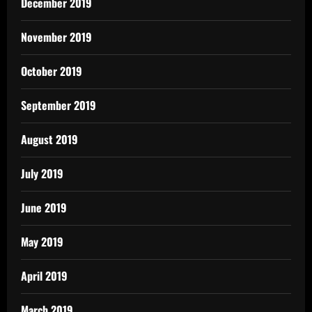
December 2019
November 2019
October 2019
September 2019
August 2019
July 2019
June 2019
May 2019
April 2019
March 2019