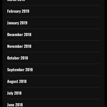
February 2019
January 2019
December 2018
November 2018
October 2018
September 2018
August 2018
July 2018
June 2018