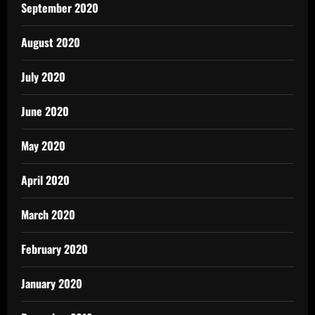
September 2020
August 2020
July 2020
June 2020
May 2020
April 2020
March 2020
February 2020
January 2020