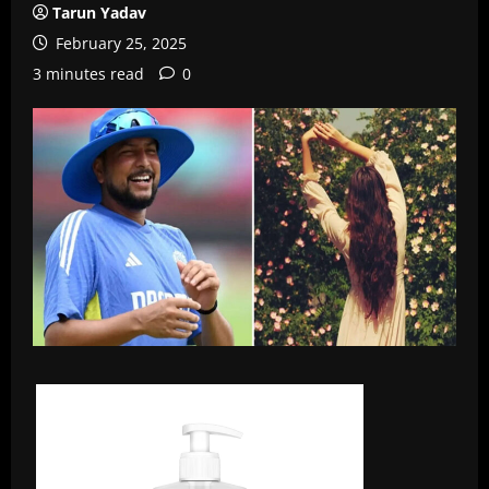
Tarun Yadav
February 25, 2025
3 minutes read
0