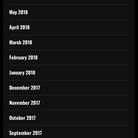
May 2018
April 2018
March 2018
February 2018
January 2018
December 2017
November 2017
October 2017
September 2017