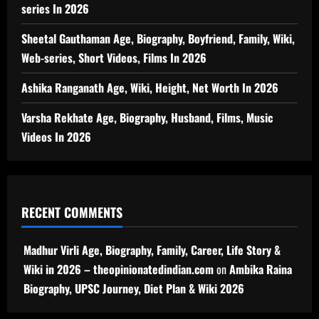
series In 2026
Sheetal Gauthaman Age, Biography, Boyfriend, Family, Wiki,
Web-series, Short Videos, Films In 2026
Ashika Ranganath Age, Wiki, Height, Net Worth In 2026
Varsha Rekhate Age, Biography, Husband, Films, Music
Videos In 2026
RECENT COMMENTS
Madhur Virli Age, Biography, Family, Career, Life Story &
Wiki in 2026 – theopinionatedindian.com
on
Ambika Raina
Biography, UPSC Journey, Diet Plan & Wiki 2026