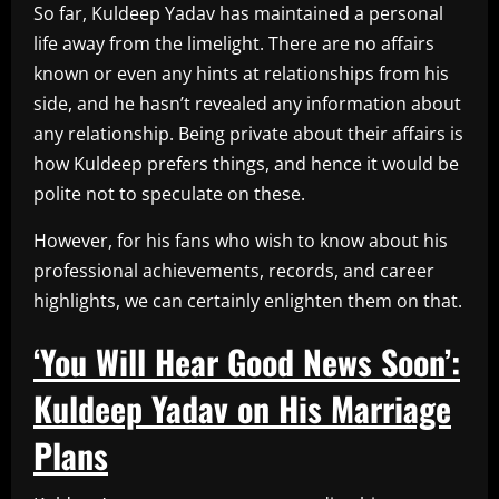
So far, Kuldeep Yadav has maintained a personal
life away from the limelight. There are no affairs
known or even any hints at relationships from his
side, and he hasn’t revealed any information about
any relationship. Being private about their affairs is
how Kuldeep prefers things, and hence it would be
polite not to speculate on these.
However, for his fans who wish to know about his
professional achievements, records, and career
highlights, we can certainly enlighten them on that.
‘You Will Hear Good News Soon’:
Kuldeep Yadav on His Marriage
Plans