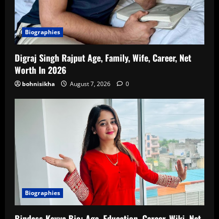
Biographies
Digraj Singh Rajput Age, Family, Wife, Career, Net
Worth In 2026
bohnisikha
August 7, 2026
0
Biographies
Bindass Kavya Bio: Age, Education, Career, Wiki, Net