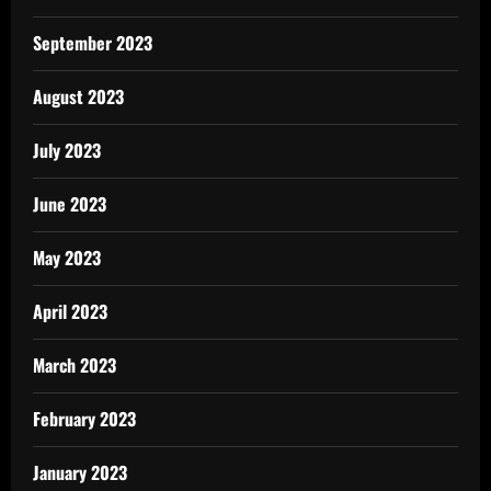
September 2023
August 2023
July 2023
June 2023
May 2023
April 2023
March 2023
February 2023
January 2023