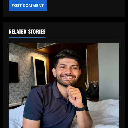
RELATED STORIES