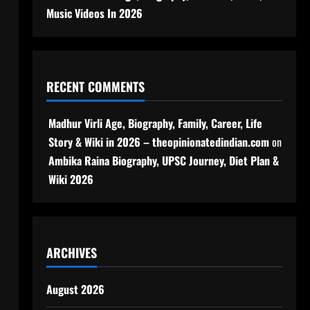
Music Videos In 2026
RECENT COMMENTS
Madhur Virli Age, Biography, Family, Career, Life
Story & Wiki in 2026 – theopinionatedindian.com
on
Ambika Raina Biography, UPSC Journey, Diet Plan &
Wiki 2026
ARCHIVES
August 2026