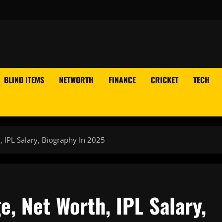
BLIND ITEMS
NETWORTH
FINANCE
CRICKET
TECH
, IPL Salary, Biography In 2025
e, Net Worth, IPL Salary,