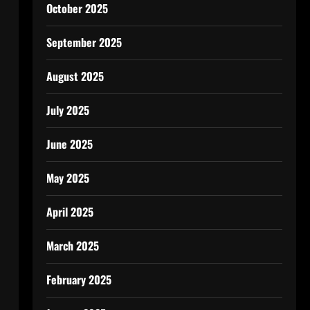
October 2025
September 2025
August 2025
July 2025
June 2025
May 2025
April 2025
March 2025
February 2025