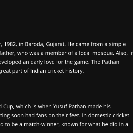
 1982, in Baroda, Gujarat. He came from a simple
s father, who was a member of a local mosque. Also, i
developed an early love for the game. The Pathan
eat part of Indian cricket history.
orld Cup, which is when Yusuf Pathan made his
ting soon had fans on their feet. In domestic cricket
ed to be a match-winner, known for what he did in a