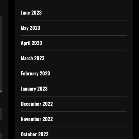
June 2023
May 2023
April 2023
March 2023
February 2023
January 2023
December 2022
November 2022
October 2022