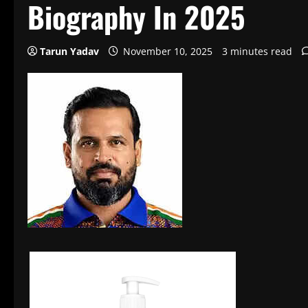
Biography In 2025
Tarun Yadav
November 10, 2025
3 minutes read