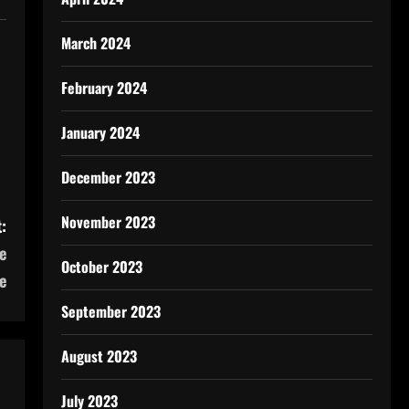
March 2024
February 2024
January 2024
December 2023
November 2023
:
e
October 2023
e
September 2023
August 2023
July 2023