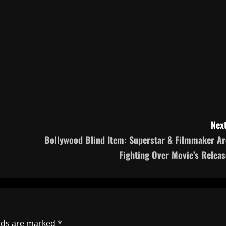
Next
Bollywood Blind Item: Superstar & Filmmaker Ar
Fighting Over Movie’s Releas
elds are marked
*