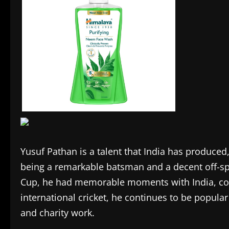
Yusuf Pathan is a talent that India has produce
being a remarkable batsman and a decent off-sp
Cup, he had memorable moments with India, contr
international cricket, he continues to be popular
and charity work.