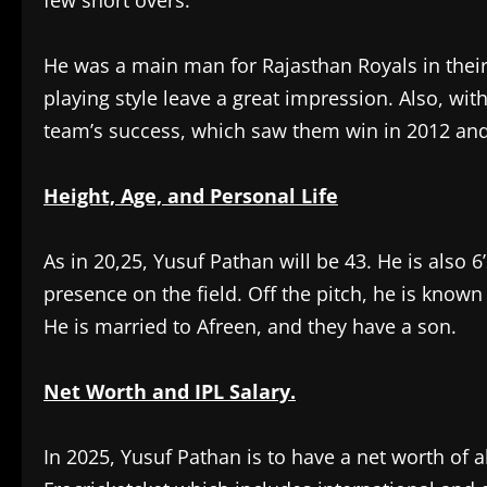
few short overs.
He was a main man for Rajasthan Royals in their 
playing style leave a great impression. Also, wit
team’s success, which saw them win in 2012 and
Height, Age, and Personal Life
As in 20,25, Yusuf Pathan will be 43. He is also 
presence on the field. Off the pitch, he is know
He is married to Afreen, and they have a son.
Net Worth and IPL Salary.
In 2025, Yusuf Pathan is to have a net worth of 