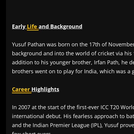
Early
Life
and Background
Yusuf Pathan was born on the 17th of November,
background and into the world of cricket via hi
addition to his younger brother, Irfan Path, he 
brothers went on to play for India, which was a gr
Career
Highlights
In 2007 at the start of the first-ever ICC T20 W
international debut. His fearless approach to bat
and the Indian Premier League (IPL), Yusuf prov