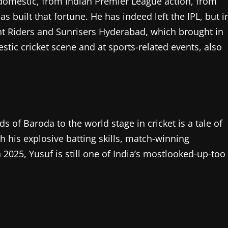
 domestic, from Indian Premier League action, from
 built that fortune. He has indeed left the IPL, but i
ght Riders and Sunrisers Hyderabad, which brought in
estic cricket scene and at sports-related events, also
 of Baroda to the world stage in cricket is a tale of
h his explosive batting skills, match-winning
2025, Yusuf is still one of India’s mostlooked-up-too