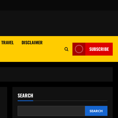
TRAVEL
DISCLAIMER
SUBSCRIBE
SEARCH
SEARCH