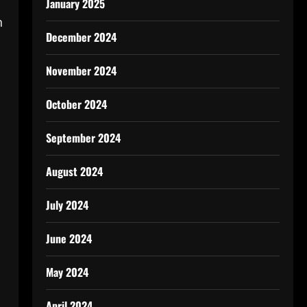
January 2025
n
December 2024
November 2024
October 2024
September 2024
August 2024
July 2024
June 2024
May 2024
April 2024