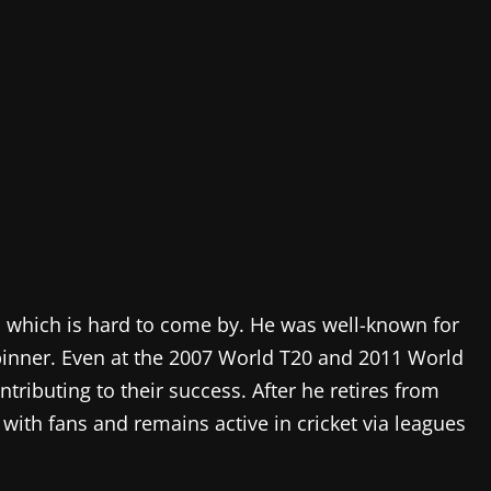
d, which is hard to come by. He was well-known for
inner. Even at the 2007 World T20 and 2011 World
ibuting to their success. After he retires from
 with fans and remains active in cricket via leagues