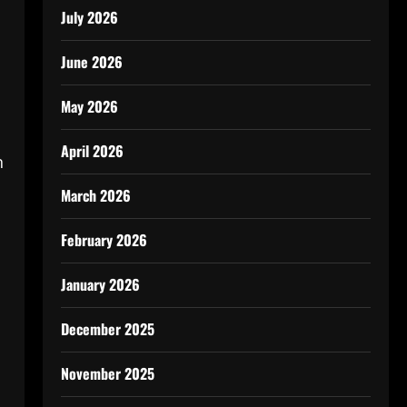
July 2026
June 2026
May 2026
April 2026
n
March 2026
February 2026
January 2026
December 2025
November 2025