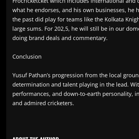
Frocricketcket which includes international and
what he endorses, and his own businesses, he has
the past did play for teams like the Kolkata Kni
large sums. For 202,5, he will still be in our dom
doing brand deals and commentary.
Conclusion
Yusuf Pathan’s progression from the local grounds
determination and talent playing in the lead. Wit
performances, and down-to-earth personality, in 
and admired cricketers.
​