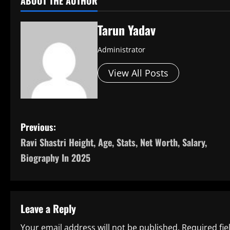
ABOUT THE AUTHOR
Tarun Yadav
Administrator
View All Posts
P
Previous:
Ravi Shastri Height, Age, Stats, Net Worth, Salary,
o
Biography In 2025
s
t
Leave a Reply
n
Your email address will not be published.
Required fi