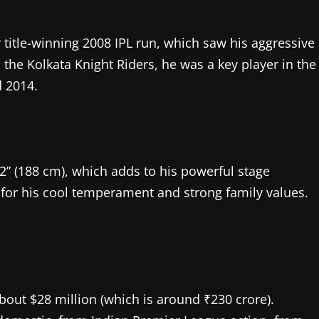
title-winning 2008 IPL run, which saw his aggressive
h the Kolkata Knight Riders, he was a key player in the
 2014.
6’2” (188 cm), which adds to his powerful stage
n for his cool temperament and strong family values.
about $28 million (which is around ₹230 crore).