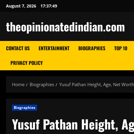
Skip
August 7, 2026
17:37:50
to
content
theopinionatedindian.com
CONTACT US
ENTERTAINMENT
BIOGRAPHIES
TOP 10
PRIVACY POLICY
Home
Biographies
Yusuf Pathan Height, Age, Net Worth
Biographies
Yusuf Pathan Height, Ag