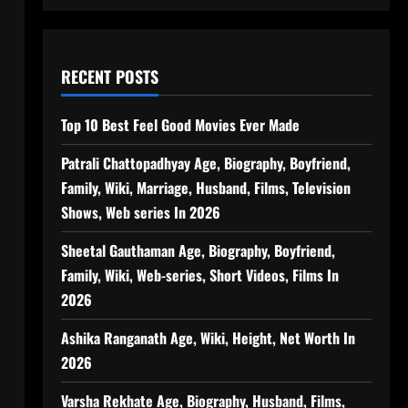
RECENT POSTS
Top 10 Best Feel Good Movies Ever Made
Patrali Chattopadhyay Age, Biography, Boyfriend,
Family, Wiki, Marriage, Husband, Films, Television
Shows, Web series In 2026
Sheetal Gauthaman Age, Biography, Boyfriend,
Family, Wiki, Web-series, Short Videos, Films In
2026
Ashika Ranganath Age, Wiki, Height, Net Worth In
2026
Varsha Rekhate Age, Biography, Husband, Films,