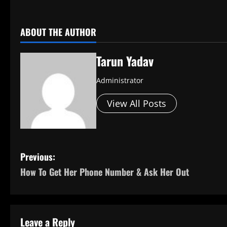
​
ABOUT THE AUTHOR
Tarun Yadav
Administrator
View All Posts
P
Previous:
How To Get Her Phone Number & Ask Her Out
o
s
t
Leave a Reply