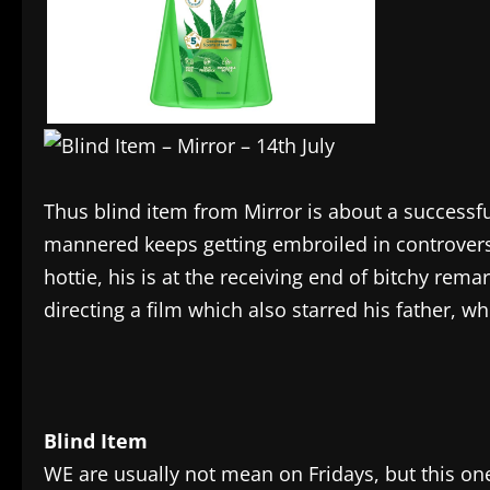
Thus blind item from Mirror is about a successf
mannered keeps getting embroiled in controversie
hottie, his is at the receiving end of bitchy rem
directing a film which also starred his father,
Blind Item
WE are usually not mean on Fridays, but this one 