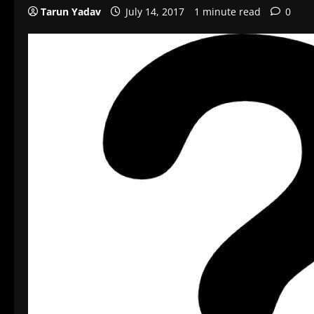
Tarun Yadav
July 14, 2017
1 minute read
0