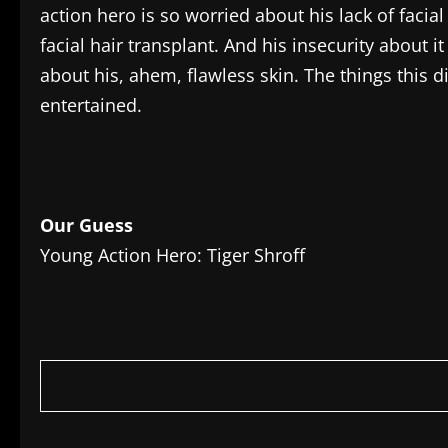
action hero is so worried about his lack of facia
facial hair transplant. And his insecurity about 
about his, ahem, flawless skin. The things this d
entertained.
Our Guess
Young Action Hero: Tiger Shroff