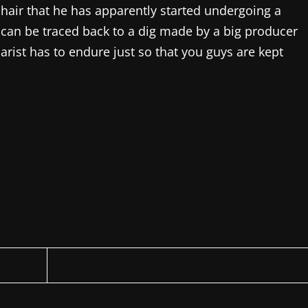
l hair that he has apparently started undergoing a
it can be traced back to a dig made by a big producer
iarist has to endure just so that you guys are kept