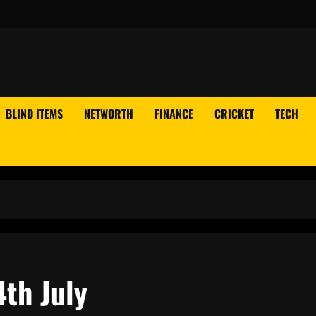
BLIND ITEMS
NETWORTH
FINANCE
CRICKET
TECH
4th July