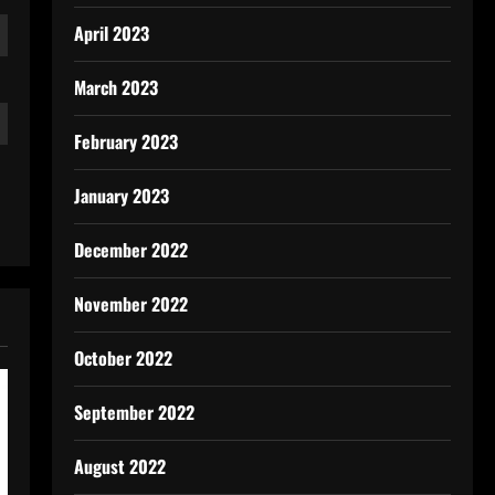
April 2023
March 2023
February 2023
January 2023
December 2022
November 2022
October 2022
September 2022
August 2022