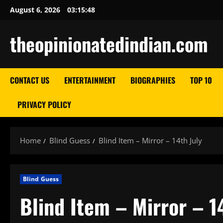
Skip
August 6, 2026
03:15:48
to
content
theopinionatedindian.com
CONTACT US
ENTERTAINMENT
BIOGRAPHIES
TOP 10
PRIVACY POLICY
Home
Blind Guess
Blind Item – Mirror – 14th July
Blind Guess
Blind Item – Mirror – 1