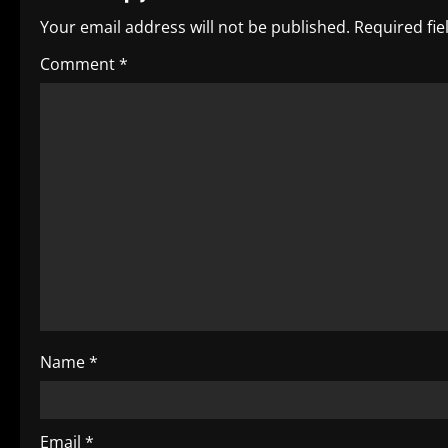
n
Your email address will not be published.
Required fi
a
Comment
*
v
i
g
a
t
i
o
Name
*
n
Email
*