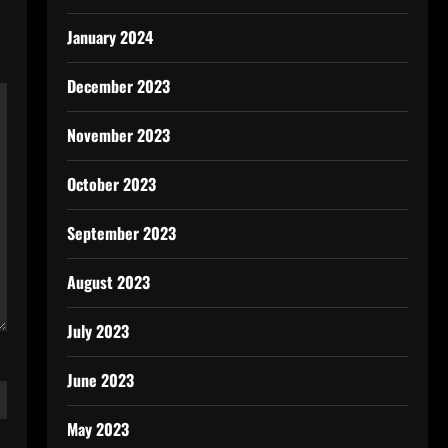
January 2024
December 2023
November 2023
October 2023
September 2023
August 2023
July 2023
June 2023
May 2023