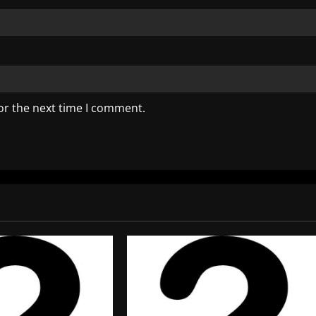
or the next time I comment.