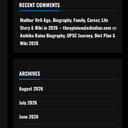
RECENT COMMENTS
Madhur Virli Age, Biography, Family, Career, Life
Story & Wiki in 2026 – theopinionatedindian.com
on
Ambika Raina Biography, UPSC Journey, Diet Plan &
Wiki 2026
ARCHIVES
August 2026
July 2026
June 2026