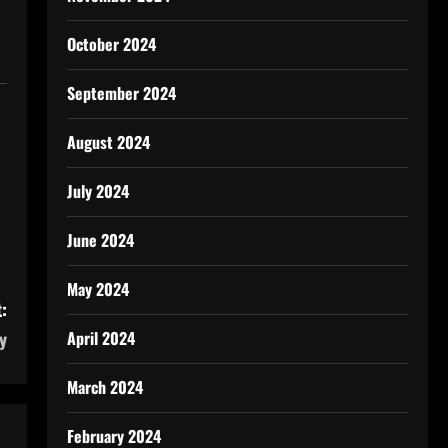
October 2024
September 2024
August 2024
July 2024
June 2024
May 2024
:
April 2024
y
March 2024
February 2024