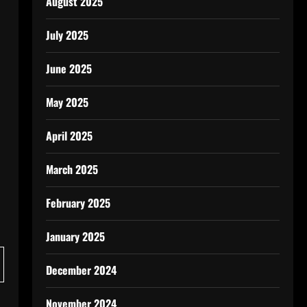
August 2025
July 2025
June 2025
May 2025
April 2025
March 2025
February 2025
January 2025
December 2024
November 2024