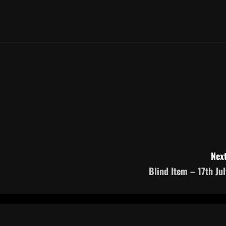
Next
Blind Item – 17th Jul