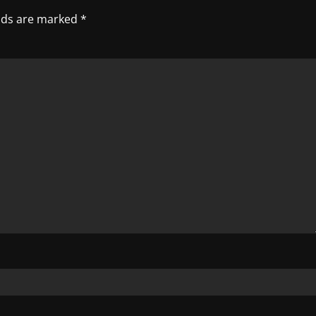
elds are marked
*