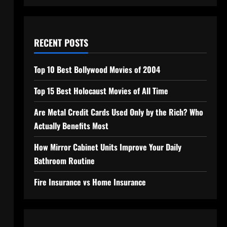
RECENT POSTS
Top 10 Best Bollywood Movies of 2004
Top 15 Best Holocaust Movies of All Time
Are Metal Credit Cards Used Only by the Rich? Who
Actually Benefits Most
How Mirror Cabinet Units Improve Your Daily
Bathroom Routine
Fire Insurance vs Home Insurance