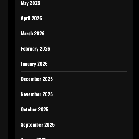
May 2026
April 2026
March 2026
February 2026
January 2026
December 2025
November 2025
October 2025
September 2025