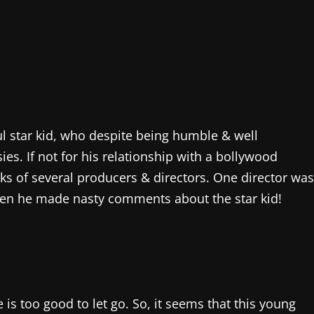
ul star kid, who despite being humble & well
s. If not for his relationship with a bollywood
arks of several producers & directors. One director was
 when he made nasty comments about the star kid!
is too good to let go. So, it seems that this young