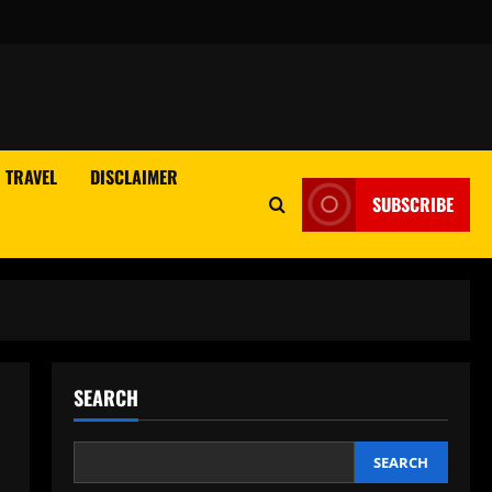
TRAVEL
DISCLAIMER
SUBSCRIBE
SEARCH
SEARCH