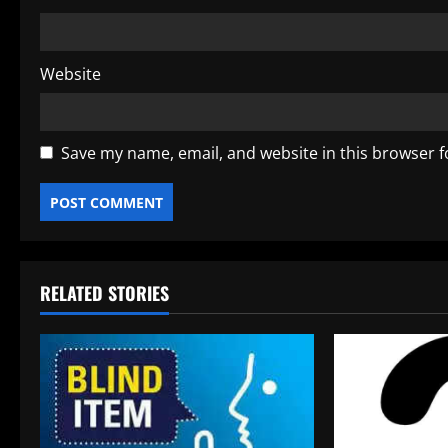
Website
Save my name, email, and website in this browser f
RELATED STORIES