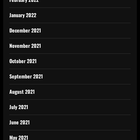
January 2022
December 2021
November 2021
October 2021
September 2021
August 2021
July 2021
June 2021
May 2021