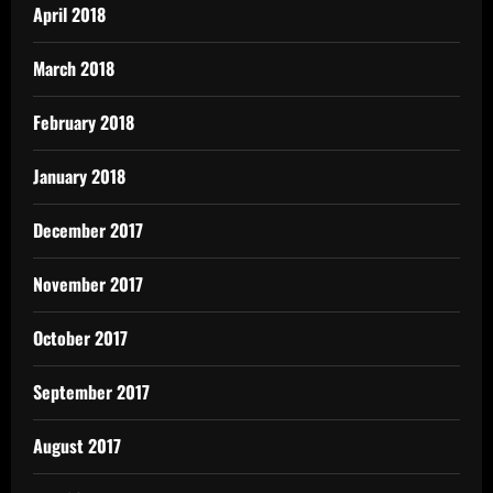
April 2018
March 2018
February 2018
January 2018
December 2017
November 2017
October 2017
September 2017
August 2017