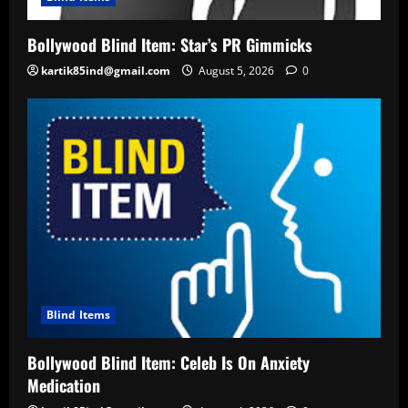
Bollywood Blind Item: Star’s PR Gimmicks
kartik85ind@gmail.com
August 5, 2026
0
Blind Items
Bollywood Blind Item: Celeb Is On Anxiety
Medication