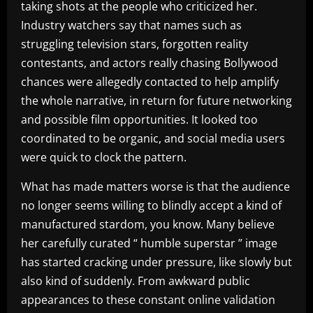
taking shots at the people who criticized her.
Industry watchers say that names such as
struggling television stars, forgotten reality
contestants, and actors really chasing Bollywood
chances were allegedly contacted to help amplify
the whole narrative, in return for future networking
and possible film opportunities. It looked too
coordinated to be organic, and social media users
were quick to clock the pattern.
What has made matters worse is that the audience
no longer seems willing to blindly accept a kind of
manufactured stardom, you know. Many believe
her carefully curated “ humble superstar ” image
has started cracking under pressure, like slowly but
also kind of suddenly. From awkward public
appearances to these constant online validation