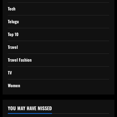
Tech
Telugu
Top 10
Travel
Travel Fashion
TV
Women
YOU MAY HAVE MISSED