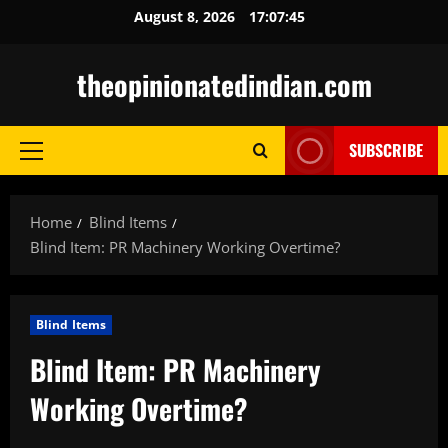
Skip
August 8, 2026
17:07:46
to
content
theopinionatedindian.com
SUBSCRIBE
Primary
Menu
Home
Blind Items
Blind Item: PR Machinery Working Overtime?
Blind Items
Blind Item: PR Machinery
Working Overtime?