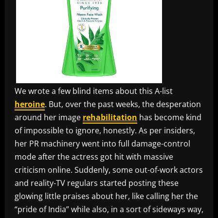
We wrote a few blind items about this A-list
heroine
. But, over the past weeks, the desperation
around her image
rehabilitation
has become kind
of impossible to ignore, honestly. As per insiders,
her PR machinery went into full damage-control
mode after the actress got hit with massive
criticism online. Suddenly, some out-of-work actors
and reality-TV regulars started posting these
glowing little praises about her, like calling her the
“pride of India” while also, in a sort of sideways way,