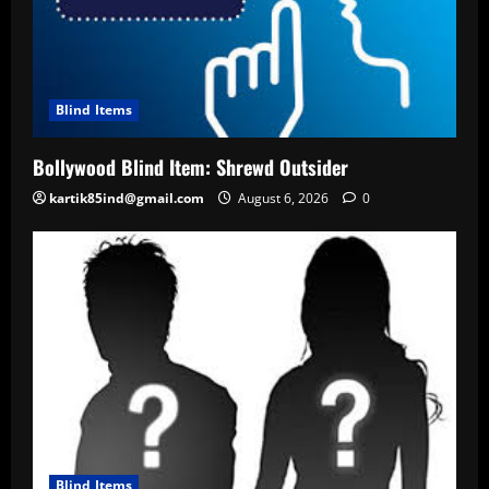
Blind Items
Bollywood Blind Item: Shrewd Outsider
kartik85ind@gmail.com
August 6, 2026
0
Blind Items