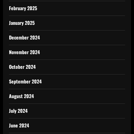
February 2025
January 2025
December 2024
November 2024
October 2024
September 2024
August 2024
July 2024
June 2024