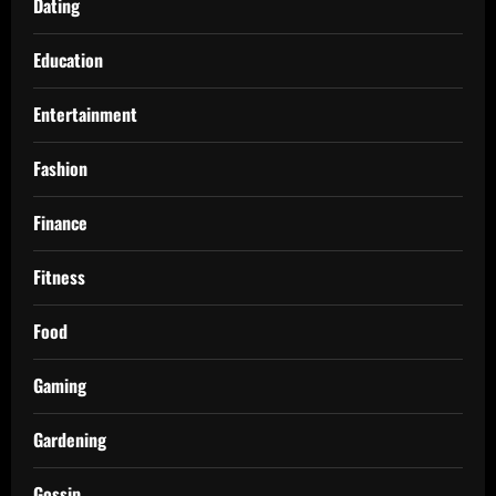
Dating
Education
Entertainment
Fashion
Finance
Fitness
Food
Gaming
Gardening
Gossip