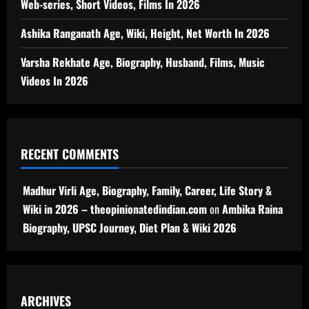
Web-series, Short Videos, Films In 2026
Ashika Ranganath Age, Wiki, Height, Net Worth In 2026
Varsha Rekhate Age, Biography, Husband, Films, Music
Videos In 2026
RECENT COMMENTS
Madhur Virli Age, Biography, Family, Career, Life Story &
Wiki in 2026 – theopinionatedindian.com
on
Ambika Raina
Biography, UPSC Journey, Diet Plan & Wiki 2026
ARCHIVES