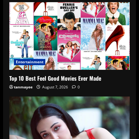
Entertainment
Top 10 Best Feel Good Movies Ever Made
tanmayee
August 7, 2026
0