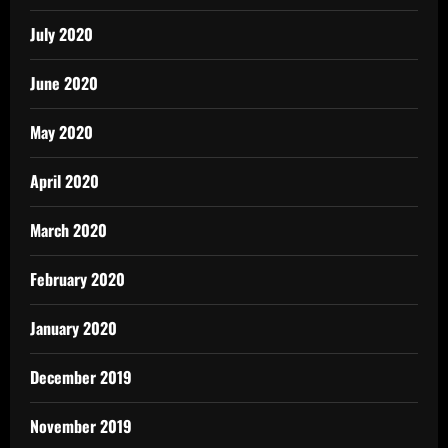
July 2020
June 2020
May 2020
April 2020
March 2020
February 2020
January 2020
December 2019
November 2019