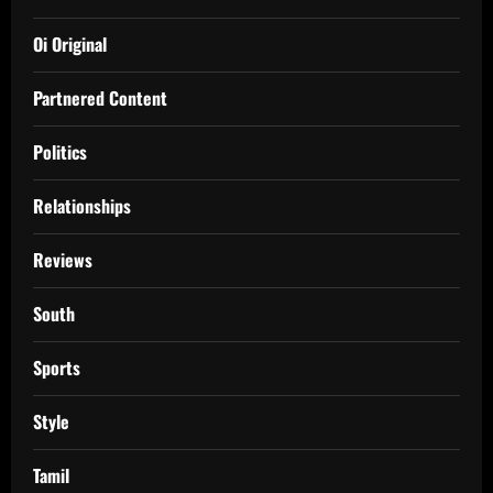
Oi Original
Partnered Content
Politics
Relationships
Reviews
South
Sports
Style
Tamil