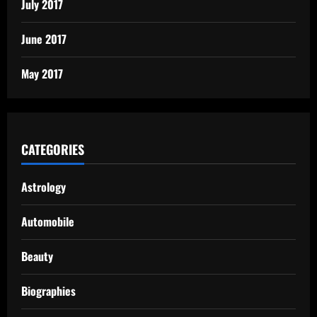
July 2017
June 2017
May 2017
CATEGORIES
Astrology
Automobile
Beauty
Biographies