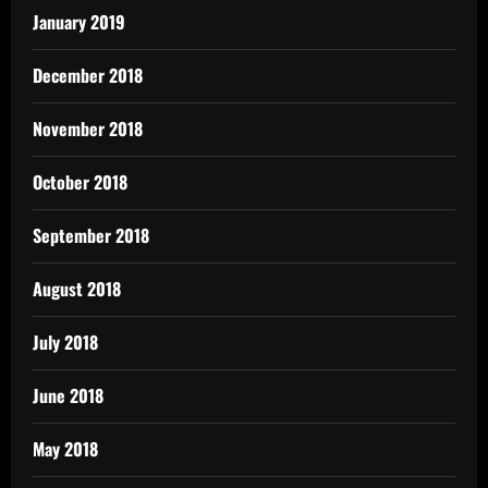
January 2019
December 2018
November 2018
October 2018
September 2018
August 2018
July 2018
June 2018
May 2018