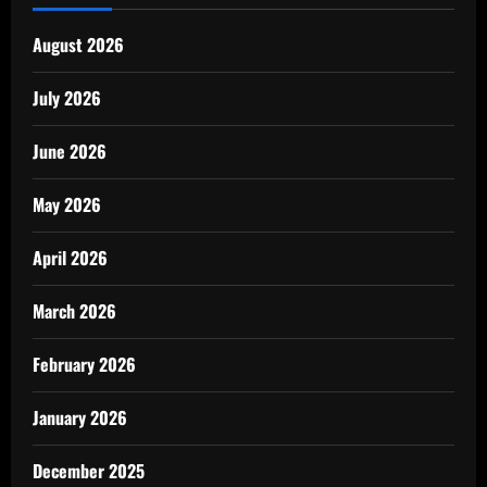
August 2026
July 2026
June 2026
May 2026
April 2026
March 2026
February 2026
January 2026
December 2025