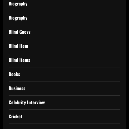
Biography
Biography
Blind Guess
Blind Item
Blind Items
Books
Business
Celebrity Interview
Cricket