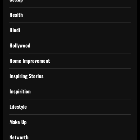
Health
Hindi
Hollywood
Home Improvement
Inspiring Stories
Inspirition
Lifestyle
Make Up
Networth