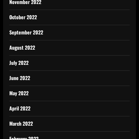
November 2022
October 2022
September 2022
August 2022
July 2022
June 2022
May 2022
April 2022
March 2022
February 2022