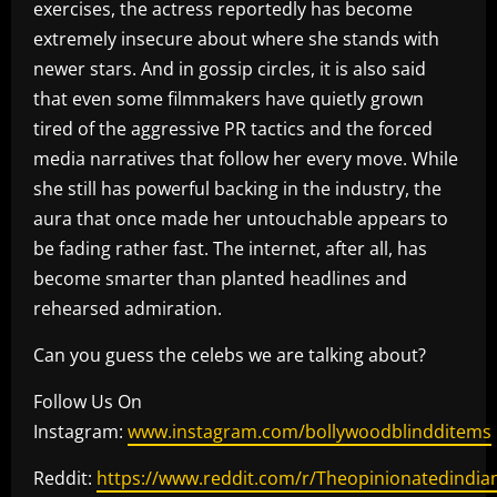
exercises, the actress reportedly has become
extremely insecure about where she stands with
newer stars. And in gossip circles, it is also said
that even some filmmakers have quietly grown
tired of the aggressive PR tactics and the forced
media narratives that follow her every move. While
she still has powerful backing in the industry, the
aura that once made her untouchable appears to
be fading rather fast. The internet, after all, has
become smarter than planted headlines and
rehearsed admiration.
Can you guess the celebs we are talking about?
Follow Us On
Instagram:
www.instagram.com/bollywoodblindditems
Reddit:
https://www.reddit.com/r/Theopinionatedindia