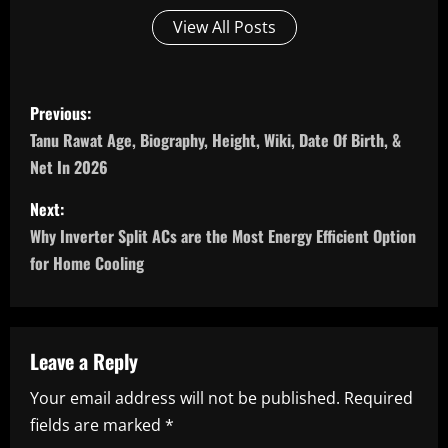
View All Posts
P
Previous:
o
Tanu Rawat Age, Biography, Height, Wiki, Date Of Birth, &
Net In 2026
s
Next:
t
Why Inverter Split ACs are the Most Energy Efficient Option
n
for Home Cooling
a
v
Leave a Reply
i
Your email address will not be published.
Required
fields are marked
*
g