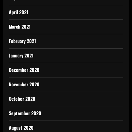
April 2021
March 2021
February 2021
January 2021
December 2020
November 2020
October 2020
September 2020
August 2020