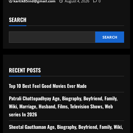
kartik85ind@gmail.com
August 4, 2026
0
SEARCH
SEARCH
RECENT POSTS
Top 10 Best Feel Good Movies Ever Made
Patrali Chattopadhyay Age, Biography, Boyfriend, Family,
Wiki, Marriage, Husband, Films, Television Shows, Web
series In 2026
Sheetal Gauthaman Age, Biography, Boyfriend, Family, Wiki,