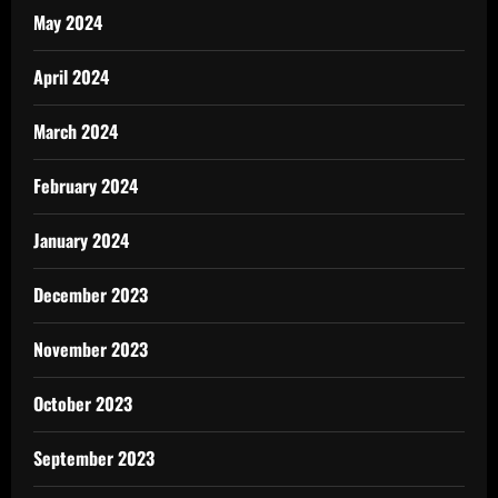
May 2024
April 2024
March 2024
February 2024
January 2024
December 2023
November 2023
October 2023
September 2023