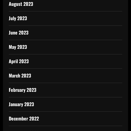
August 2023
July 2023
June 2023
May 2023
April 2023
March 2023
February 2023
January 2023
December 2022