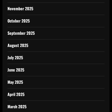
November 2025
October 2025
September 2025
August 2025
July 2025
June 2025
May 2025
April 2025
March 2025