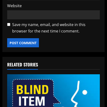
Website
Save my name, email, and website in this
browser for the next time I comment.
RELATED STORIES