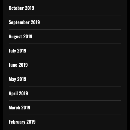
October 2019
September 2019
August 2019
July 2019
June 2019
May 2019
April 2019
March 2019
February 2019