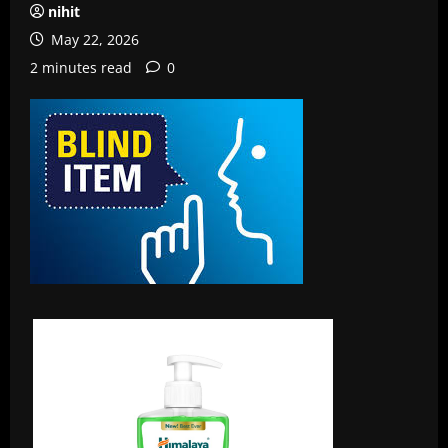
nihit
May 22, 2026
2 minutes read
0