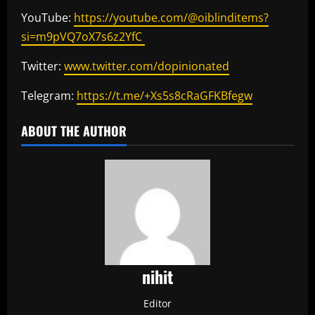
YouTube:
https://youtube.com/@oiblinditems?
si=m9pVQ7oX7s6z2YfC
Twitter:
www.twitter.com/dopinionated
Telegram:
https://t.me/+Xs5s8cRaGFKBfegw
ABOUT THE AUTHOR
nihit
Editor