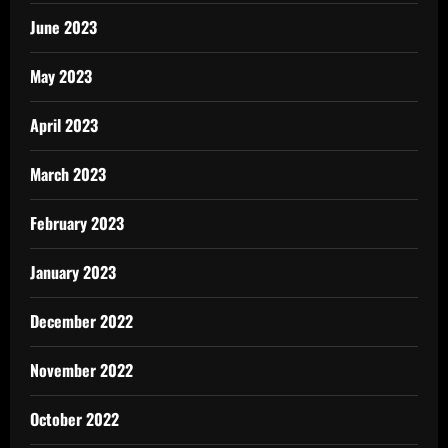
June 2023
May 2023
April 2023
March 2023
February 2023
January 2023
December 2022
November 2022
October 2022