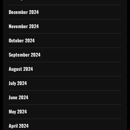
December 2024
November 2024
October 2024
September 2024
August 2024
July 2024
June 2024
May 2024
April 2024