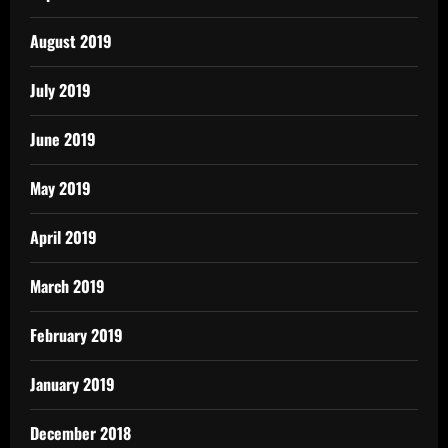
August 2019
July 2019
June 2019
May 2019
April 2019
March 2019
February 2019
January 2019
December 2018