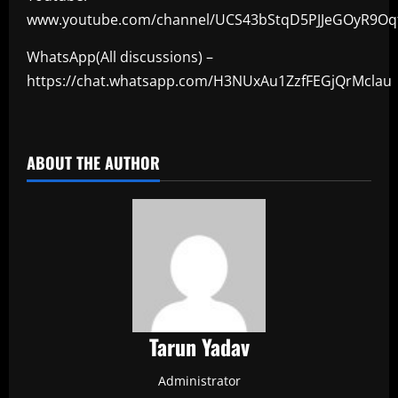
www.youtube.com/channel/UCS43bStqD5PJJeGOyR9Oq
WhatsApp(All discussions) –
https://chat.whatsapp.com/H3NUxAu1ZzfFEGjQrMclau
​
ABOUT THE AUTHOR
Tarun Yadav
Administrator