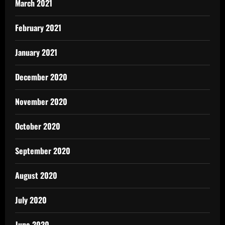
March 2021
February 2021
January 2021
December 2020
November 2020
October 2020
September 2020
August 2020
July 2020
June 2020