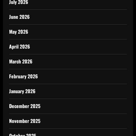
July 2026
June 2026
May 2026
April 2026
March 2026
February 2026
January 2026
December 2025
November 2025
October 2025