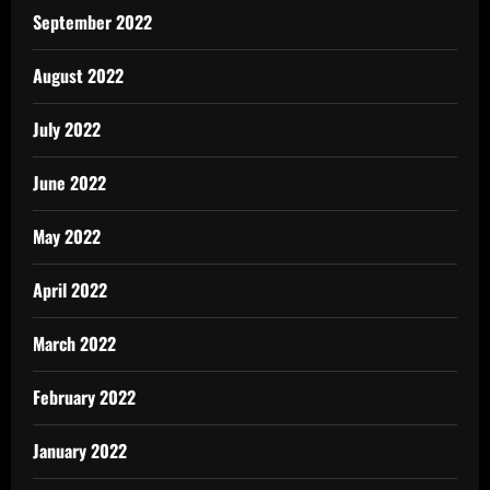
September 2022
August 2022
July 2022
June 2022
May 2022
April 2022
March 2022
February 2022
January 2022