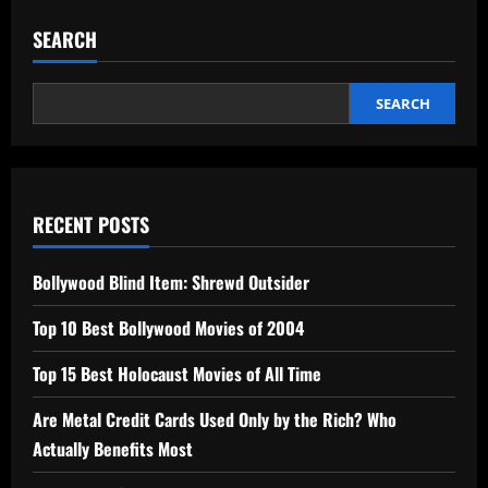
SEARCH
SEARCH
RECENT POSTS
Bollywood Blind Item: Shrewd Outsider
Top 10 Best Bollywood Movies of 2004
Top 15 Best Holocaust Movies of All Time
Are Metal Credit Cards Used Only by the Rich? Who
Actually Benefits Most