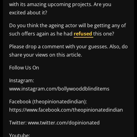
with its amazing upcoming projects. Are you
excited about it?
Do you think the ageing actor will be getting any of
such offers again as he had
refused
this one?
Please drop a comment with your guesses. Also, do
share your views on this article.
Follow Us On
Instagram:
www.instagram.com/bollywooddblinditems
Facebook (theopinionatedindian):
https://www.facebook.com/theopinionatedindian
Twitter: www.twitter.com/dopinionated
Youtube: