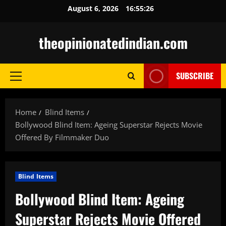
Skip
August 6, 2026
16:55:27
to
content
theopinionatedindian.com
SUBSCRIBE
Primary
Menu
Home
Blind Items
Bollywood Blind Item: Ageing Superstar Rejects Movie
Offered By Filmmaker Duo
Blind Items
Bollywood Blind Item: Ageing
Superstar Rejects Movie Offered