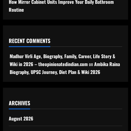
How Mirror Cabinet Units Improve Your Daily Bathroom
Routine
RECENT COMMENTS
Madhur Virli Age, Biography, Family, Career, Life Story &
Wiki in 2026 – theopinionatedindian.com
on
Ambika Raina
Biography, UPSC Journey, Diet Plan & Wiki 2026
ARCHIVES
August 2026