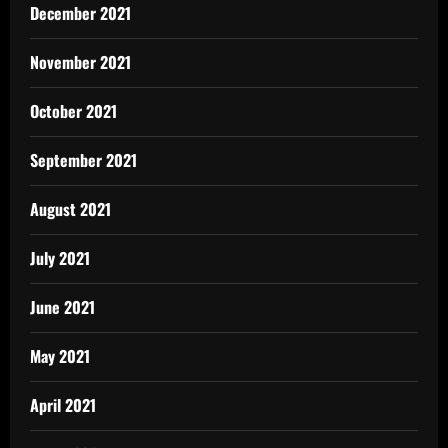
December 2021
November 2021
October 2021
September 2021
August 2021
July 2021
June 2021
May 2021
April 2021