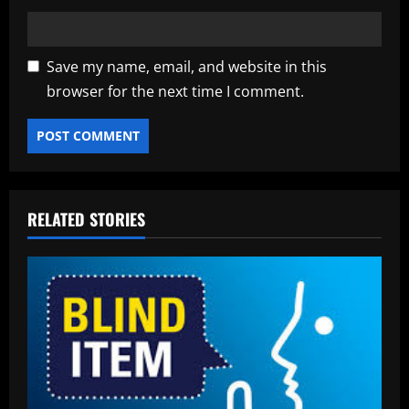
Save my name, email, and website in this
browser for the next time I comment.
RELATED STORIES