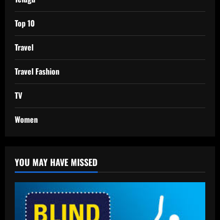
Top 10
Travel
Travel Fashion
TV
Women
YOU MAY HAVE MISSED