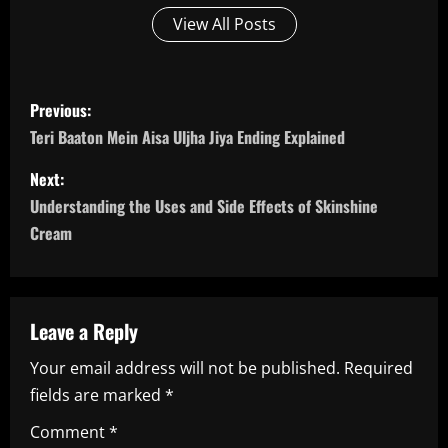
View All Posts
P
Previous:
o
Teri Baaton Mein Aisa Uljha Jiya Ending Explained
s
Next:
Understanding the Uses and Side Effects of Skinshine
t
Cream
n
a
Leave a Reply
v
Your email address will not be published.
Required
i
fields are marked
*
g
Comment
*