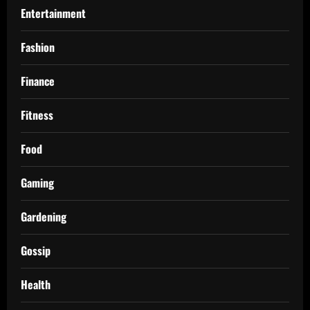
Entertainment
Fashion
Finance
Fitness
Food
Gaming
Gardening
Gossip
Health