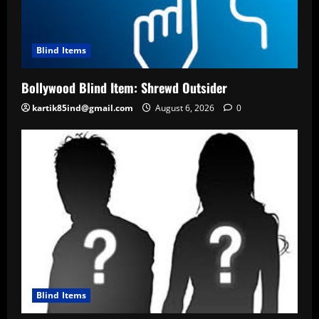
Blind Items
Bollywood Blind Item: Shrewd Outsider
kartik85ind@gmail.com
August 6, 2026
0
Blind Items