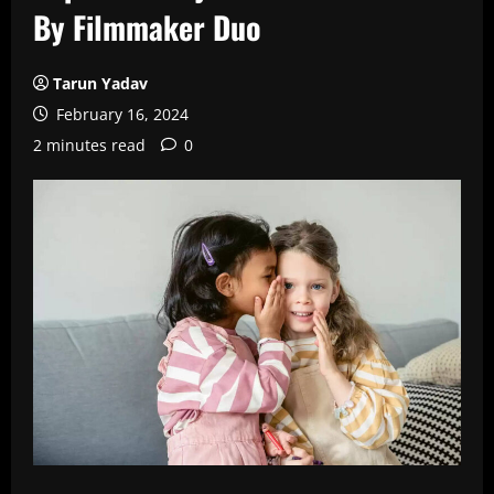
By Filmmaker Duo
Tarun Yadav
February 16, 2024
2 minutes read
0