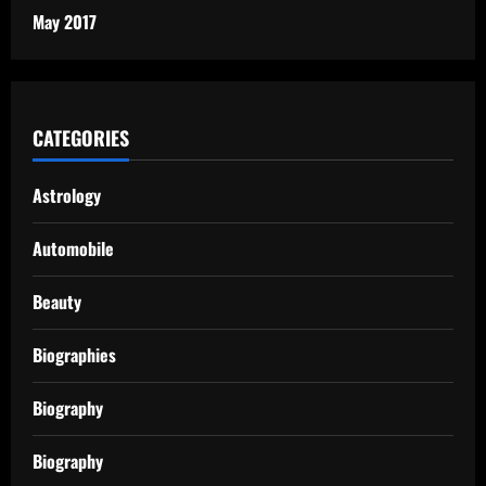
May 2017
CATEGORIES
Astrology
Automobile
Beauty
Biographies
Biography
Biography