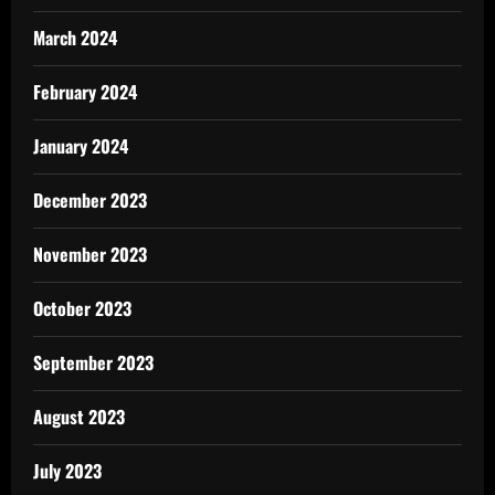
March 2024
February 2024
January 2024
December 2023
November 2023
October 2023
September 2023
August 2023
July 2023