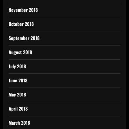
November 2018
October 2018
September 2018
August 2018
July 2018
June 2018
May 2018
April 2018
March 2018