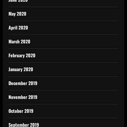
May 2020
April 2020
March 2020
February 2020
January 2020
December 2019
November 2019
October 2019
September 2019