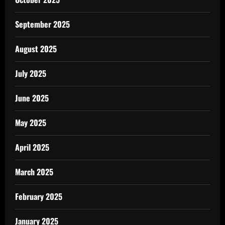
September 2025
August 2025
July 2025
June 2025
May 2025
April 2025
March 2025
February 2025
January 2025