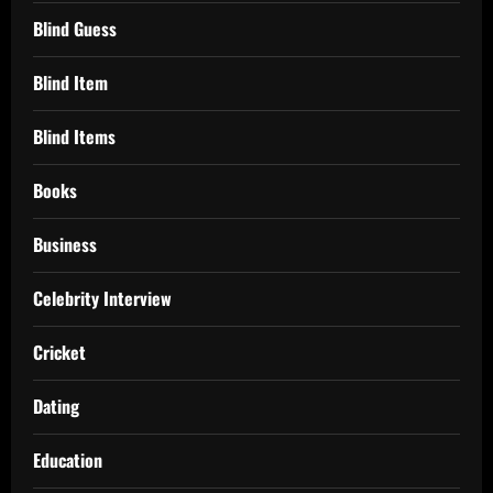
Blind Guess
Blind Item
Blind Items
Books
Business
Celebrity Interview
Cricket
Dating
Education