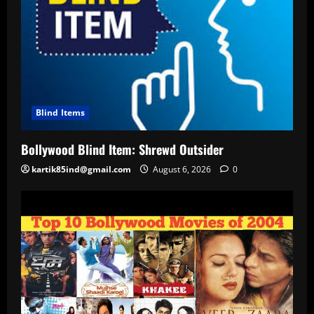
Blind Items
Bollywood Blind Item: Shrewd Outsider
kartik85ind@gmail.com
August 6, 2026
0