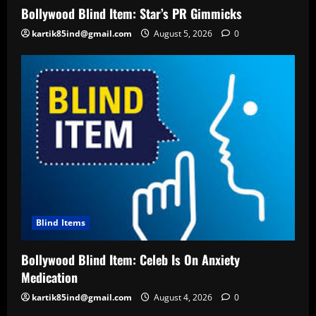
Bollywood Blind Item: Star’s PR Gimmicks
kartik85ind@gmail.com
August 5, 2026
0
Blind Items
Bollywood Blind Item: Celeb Is On Anxiety
Medication
kartik85ind@gmail.com
August 4, 2026
0