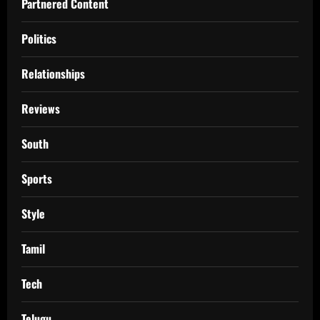
Partnered Content
Politics
Relationships
Reviews
South
Sports
Style
Tamil
Tech
Telugu