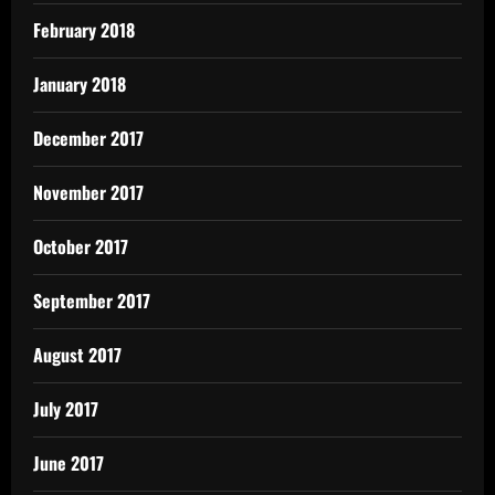
February 2018
January 2018
December 2017
November 2017
October 2017
September 2017
August 2017
July 2017
June 2017