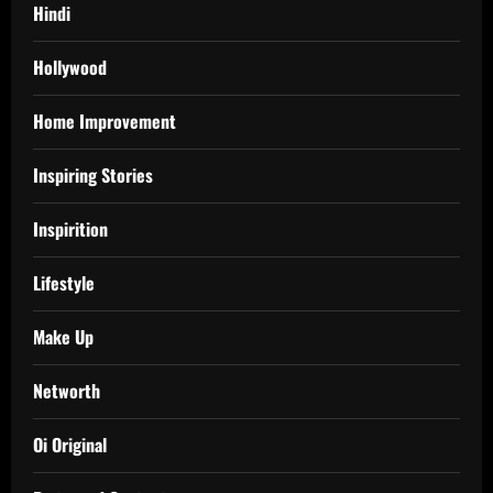
Hindi
Hollywood
Home Improvement
Inspiring Stories
Inspirition
Lifestyle
Make Up
Networth
Oi Original