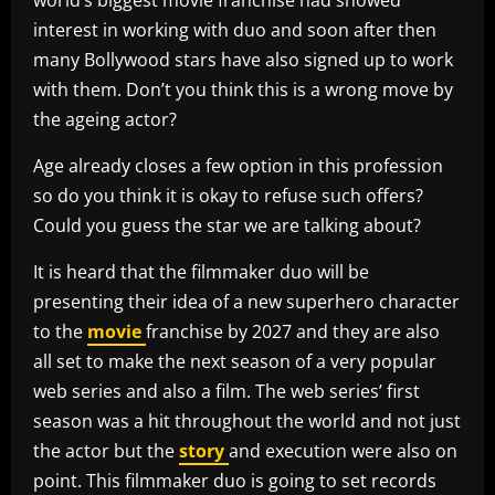
interest in working with duo and soon after then
many Bollywood stars have also signed up to work
with them. Don’t you think this is a wrong move by
the ageing actor?
Age already closes a few option in this profession
so do you think it is okay to refuse such offers?
Could you guess the star we are talking about?
It is heard that the filmmaker duo will be
presenting their idea of a new superhero character
to the
movie
franchise by 2027 and they are also
all set to make the next season of a very popular
web series and also a film. The web series’ first
season was a hit throughout the world and not just
the actor but the
story
and execution were also on
point. This filmmaker duo is going to set records