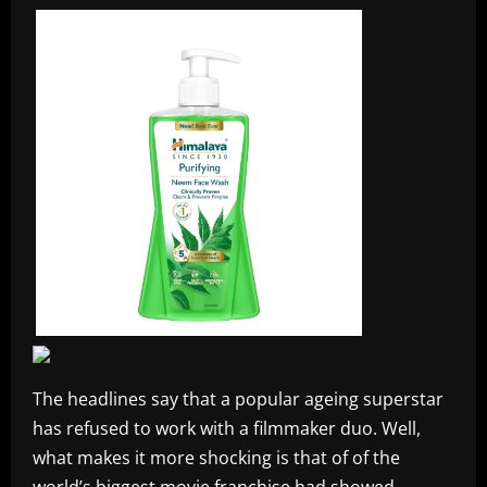
The headlines say that a popular ageing superstar
has refused to work with a filmmaker duo. Well,
what makes it more shocking is that of of the
world’s biggest movie franchise had showed