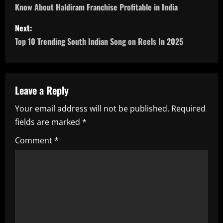
o
Know About Haldiram Franchise Profitable in India
s
Next:
Top 10 Trending South Indian Song on Reels In 2025
t
n
a
Leave a Reply
Your email address will not be published.
Required
v
fields are marked
*
i
Comment
*
g
a
t
i