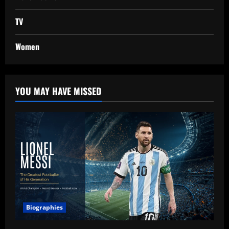
TV
Women
YOU MAY HAVE MISSED
Biographies