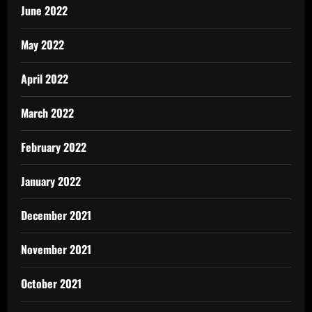
June 2022
May 2022
April 2022
March 2022
February 2022
January 2022
December 2021
November 2021
October 2021