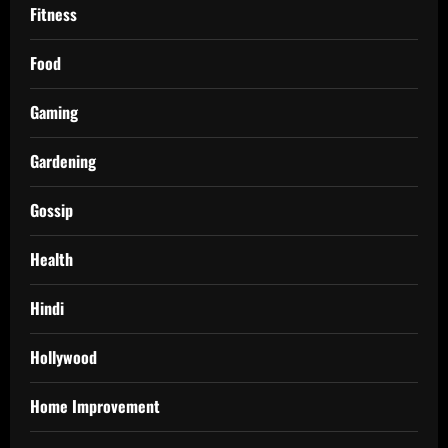
Fitness
Food
Gaming
Gardening
Gossip
Health
Hindi
Hollywood
Home Improvement