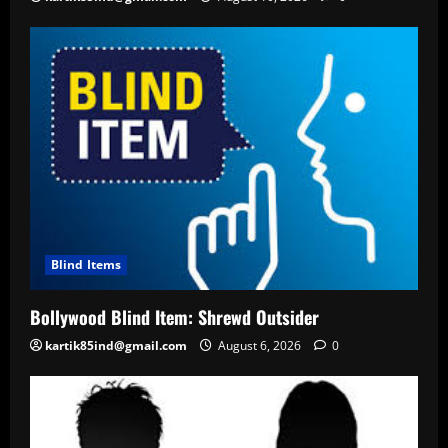
Blind Items
Bollywood Blind Item: Shrewd Outsider
kartik85ind@gmail.com
August 6, 2026
0