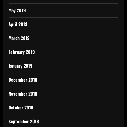
May 2019
April 2019
March 2019
February 2019
January 2019
December 2018
November 2018
October 2018
September 2018