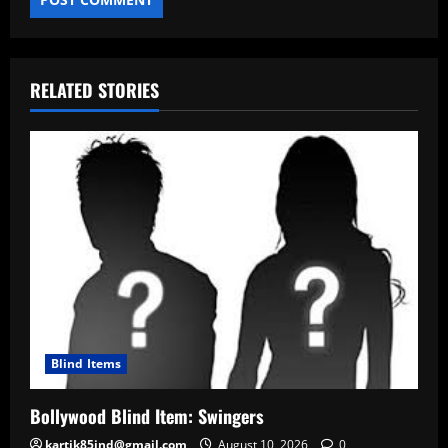
RELATED STORIES
Blind Items
Bollywood Blind Item: Swingers
kartik85ind@gmail.com
August 10, 2026
0