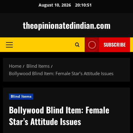
Skip
August 10, 2026
20:10:51
to
content
theopinionatedindian.com
SUBSCRIBE
Primary
Menu
Home
Blind Items
Bollywood Blind Item: Female Star’s Attitude Issues
Blind Items
Bollywood Blind Item: Female
Star’s Attitude Issues