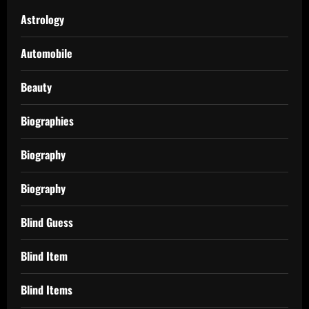
Astrology
Automobile
Beauty
Biographies
Biography
Biography
Blind Guess
Blind Item
Blind Items