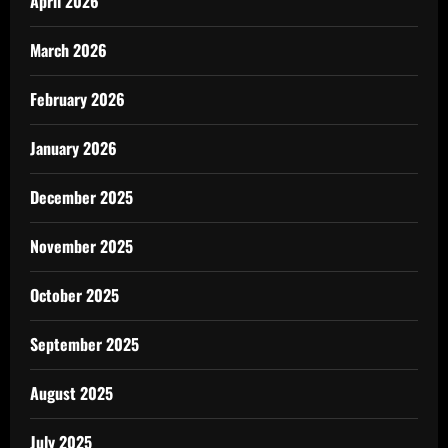
April 2026
March 2026
February 2026
January 2026
December 2025
November 2025
October 2025
September 2025
August 2025
July 2025