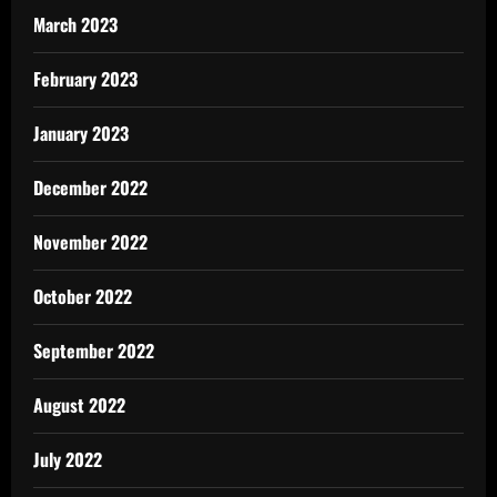
March 2023
February 2023
January 2023
December 2022
November 2022
October 2022
September 2022
August 2022
July 2022