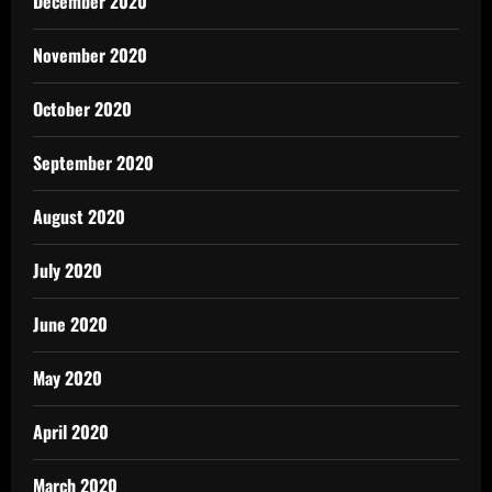
December 2020
November 2020
October 2020
September 2020
August 2020
July 2020
June 2020
May 2020
April 2020
March 2020