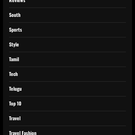
South
Sports
Style
Tamil
Tech
Telugu
Top 10
Travel
Travel Fashion