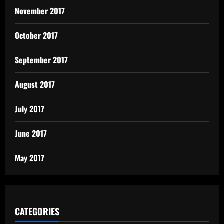
November 2017
October 2017
September 2017
August 2017
July 2017
June 2017
May 2017
CATEGORIES