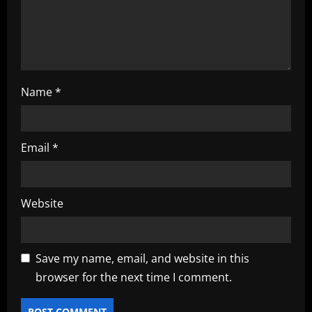
o
n
Name
*
Email
*
Website
Save my name, email, and website in this
browser for the next time I comment.