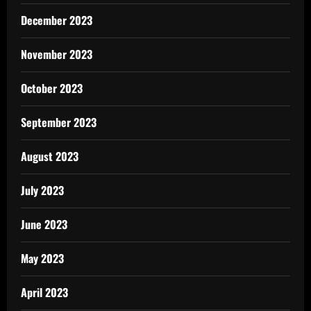
December 2023
November 2023
October 2023
September 2023
August 2023
July 2023
June 2023
May 2023
April 2023