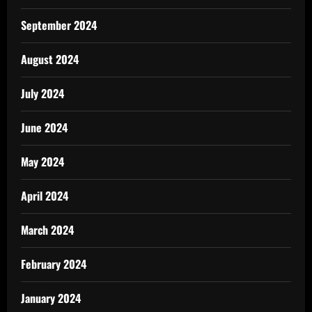
September 2024
August 2024
July 2024
June 2024
May 2024
April 2024
March 2024
February 2024
January 2024