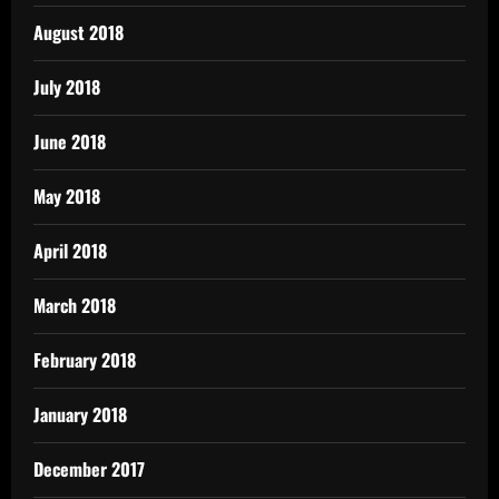
August 2018
July 2018
June 2018
May 2018
April 2018
March 2018
February 2018
January 2018
December 2017