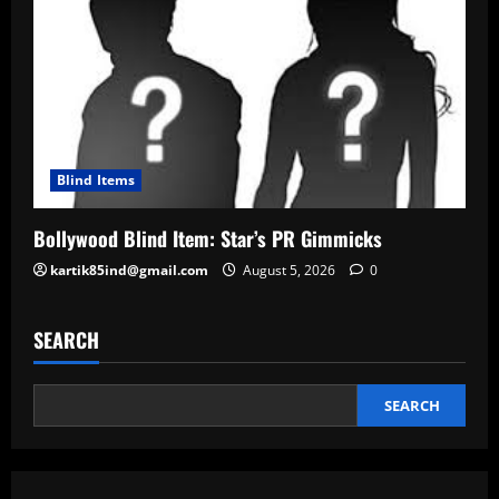
Blind Items
Bollywood Blind Item: Star’s PR Gimmicks
kartik85ind@gmail.com
August 5, 2026
0
SEARCH
SEARCH