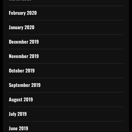
February 2020
January 2020
December 2019
November 2019
October 2019
September 2019
August 2019
July 2019
June 2019