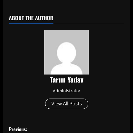
​
ABOUT THE AUTHOR
Tarun Yadav
Administrator
View All Posts
P
Previous: