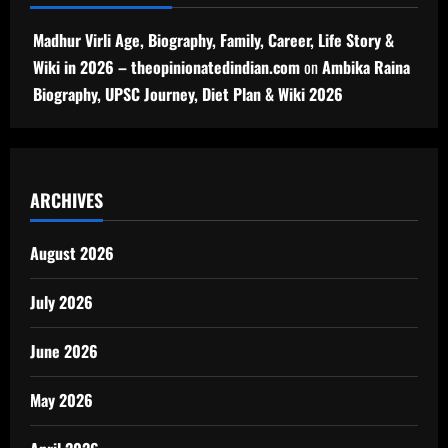
Madhur Virli Age, Biography, Family, Career, Life Story &
Wiki in 2026 – theopinionatedindian.com
on
Ambika Raina
Biography, UPSC Journey, Diet Plan & Wiki 2026
ARCHIVES
August 2026
July 2026
June 2026
May 2026