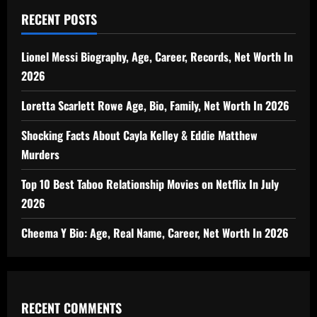
RECENT POSTS
Lionel Messi Biography, Age, Career, Records, Net Worth In
2026
Loretta Scarlett Rowe Age, Bio, Family, Net Worth In 2026
Shocking Facts About Cayla Kelley & Eddie Matthew
Murders
Top 10 Best Taboo Relationship Movies on Netflix In July
2026
Cheema Y Bio: Age, Real Name, Career, Net Worth In 2026
RECENT COMMENTS