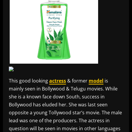
This good looking
actress
& former
model
is
mainly seen in Bollywood & Telugu movies. While
she is a known face down South, success in
Bollywood has eluded her. She was last seen
opposite a young Tollywood star’s movie. The male
lead was one of the producers. The actress in
question will be seen in movies in other languages