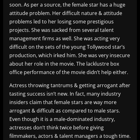
soon. As per a source, the female star has a huge
attitude problem. Her difficult nature & attitude
problems led to her losing some prestigious
projects. She was sacked from several talent
management firms as well. She was acting very
difficult on the sets of the young Tollywood star’s
production, which irked him. She was very insecure
about her role in the movie. The lacklustre box
office performance of the movie didn’t help either.
Actress throwing tantrums & getting arrogant after
tasting success isn’t new. In fact, many industry
insiders claim that female stars are way more
arrogant & difficult as compared to male stars.
Even though it is a male-dominated industry,
actresses don’t think twice before giving
filmmakers, actors & talent managers a tough time.