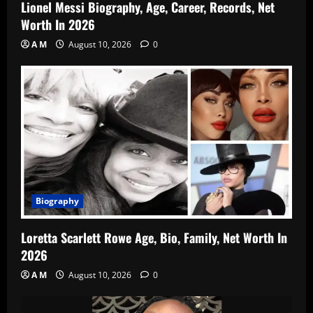
Lionel Messi Biography, Age, Career, Records, Net
Worth In 2026
A M
August 10, 2026
0
Biography
Loretta Scarlett Rowe Age, Bio, Family, Net Worth In
2026
A M
August 10, 2026
0