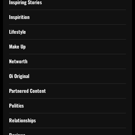
Inspiring Stories
Inspirition
Lifestyle
Make Up
Networth
Oi Original
Partnered Content
Politics
Relationships
Reviews