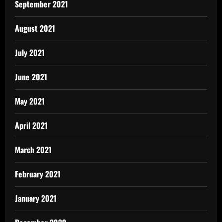
September 2021
August 2021
July 2021
June 2021
May 2021
April 2021
March 2021
February 2021
January 2021