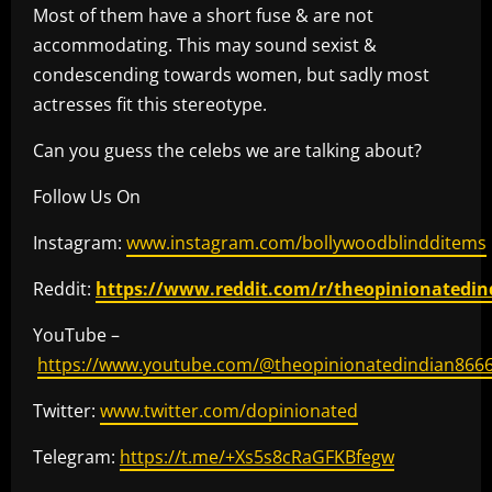
Most of them have a short fuse & are not
accommodating. This may sound sexist &
condescending towards women, but sadly most
actresses fit this stereotype.
Can you guess the celebs we are talking about?
Follow Us On
Instagram:
www.instagram.com/bollywoodblindditems
Reddit:
https://www.reddit.com/r/theopinionatedin
YouTube –
https://www.youtube.com/@theopinionatedindian866
Twitter:
www.twitter.com/dopinionated
Telegram:
https://t.me/+Xs5s8cRaGFKBfegw