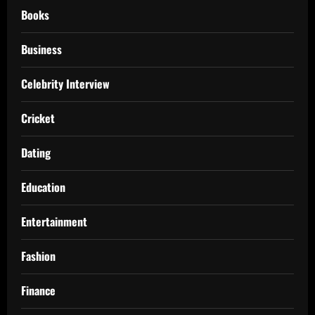
Books
Business
Celebrity Interview
Cricket
Dating
Education
Entertainment
Fashion
Finance