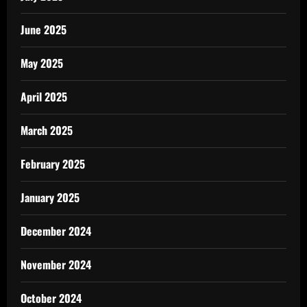
June 2025
May 2025
April 2025
March 2025
February 2025
January 2025
December 2024
November 2024
October 2024