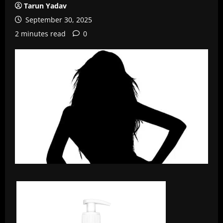
Tarun Yadav
September 30, 2025
2 minutes read
0