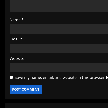
t
i
o
Name
*
n
Email
*
Website
Save my name, email, and website in this browser f