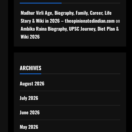
Madhur Virli Age, Biography, Family, Career, Life
Story & Wiki in 2026 – theopinionatedindian.com
on
Ambika Raina Biography, UPSC Journey, Diet Plan &
Wiki 2026
ARCHIVES
August 2026
July 2026
June 2026
May 2026