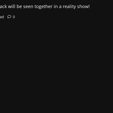
ck will be seen together in a reality show!
ead
0