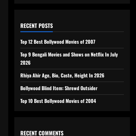
RECENT POSTS
Top 12 Best Bollywood Movies of 2007
Top 9 Bengali Movies and Shows on Netflix In July
2026
Rhiya Ahir Age, Bio, Caste, Height In 2026
Bollywood Blind Item: Shrewd Outsider
Top 10 Best Bollywood Movies of 2004
RECENT COMMENTS