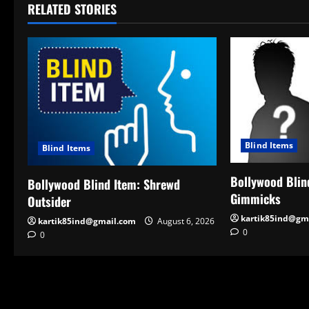
RELATED STORIES
Blind Items
Blind Items
Bollywood Blind
Bollywood Blind Item: Shrewd
Gimmicks
Outsider
kartik85ind@gm
kartik85ind@gmail.com
August 6, 2026
0
0