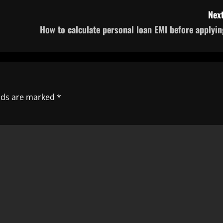
Next
How to calculate personal loan EMI before applyin
elds are marked
*