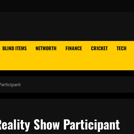
BLIND ITEMS
NETWORTH
FINANCE
CRICKET
TECH
articipant
eality Show Participant