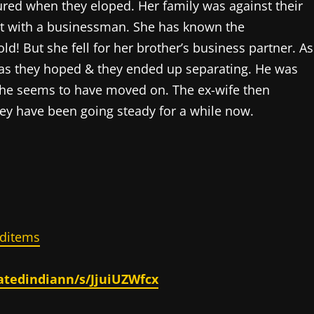
ured when they eloped. Her family was against their
nt with a businessman. She has known the
d! But she fell for her brother’s business partner. As
y as they hoped & they ended up separating. He was
she seems to have moved on. The ex-wife then
ey have been going steady for a while now.
ditems
atedindiann/s/JjuiUZWfcx