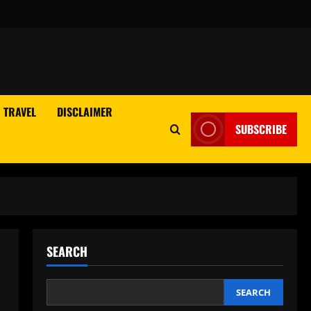
TRAVEL
DISCLAIMER
SUBSCRIBE
SEARCH
SEARCH