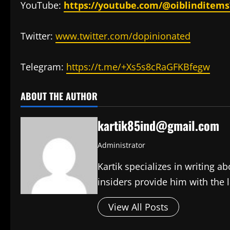
YouTube:
https://youtube.com/@oiblinditem
Twitter:
www.twitter.com/dopinionated
Telegram:
https://t.me/+Xs5s8cRaGFKBfegw
ABOUT THE AUTHOR
kartik85ind@gmail.com
Administrator
Kartik specializes in writing 
insiders provide him with the 
View All Posts