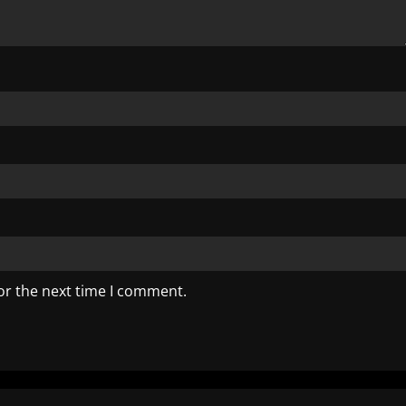
or the next time I comment.