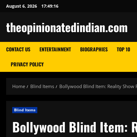
Skip
August 6, 2026
17:49:17
to
content
theopinionatedindian.com
CONTACT US
ENTERTAINMENT
BIOGRAPHIES
TOP 10
PRIVACY POLICY
Home
Blind Items
Bollywood Blind Item: Reality Show P
Blind Items
Bollywood Blind Item: R