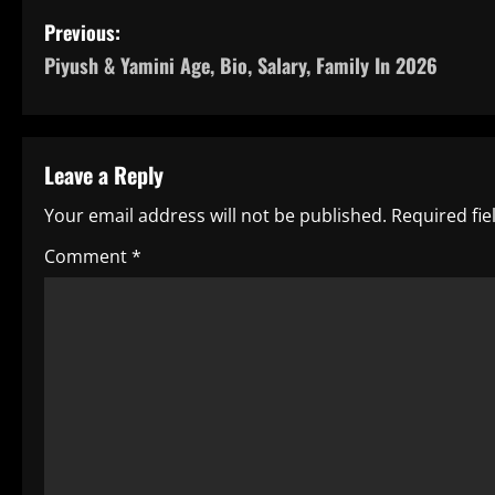
P
Previous:
Piyush & Yamini Age, Bio, Salary, Family In 2026
o
s
t
Leave a Reply
n
Your email address will not be published.
Required fi
a
Comment
*
v
i
g
a