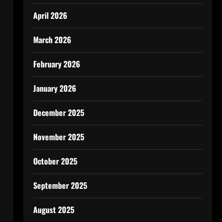
April 2026
March 2026
February 2026
January 2026
December 2025
November 2025
October 2025
September 2025
August 2025