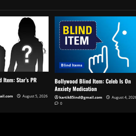
Blind Items
 Item: Star’s PR
Bollywood Blind Item: Celeb Is On
Anxiety Medication
ail.com
August 5, 2026
kartik85ind@gmail.com
August 4, 202
0