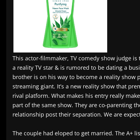
This actor-filmmaker, TV comedy show judge is th
a reality TV star & is rumored to be dating a bus
brother is on his way to become a reality show 
streaming giant. It’s a new reality show that p
rival platform. What makes his entry really makes 
part of the same show. They are co-parenting the
relationship post their separation. We are expec
The couple had eloped to get married. The A+ lis