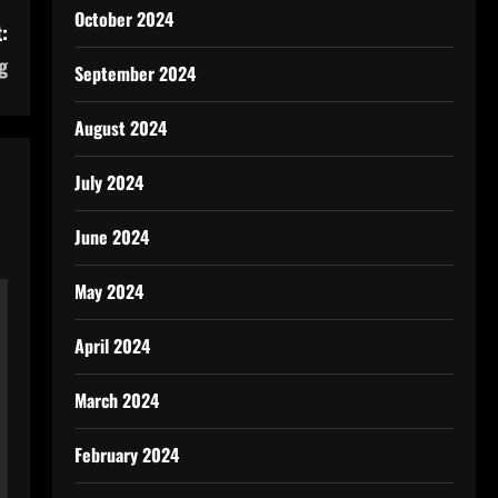
October 2024
:
g
September 2024
August 2024
July 2024
June 2024
May 2024
April 2024
March 2024
February 2024