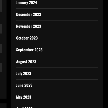
January 2024
December 2023
November 2023
October 2023
September 2023
August 2023
July 2023
June 2023
May 2023