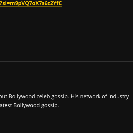
s?si=m9pVQ7oX7s6z2YfC
about Bollywood celeb gossip. His network of industry
latest Bollywood gossip.