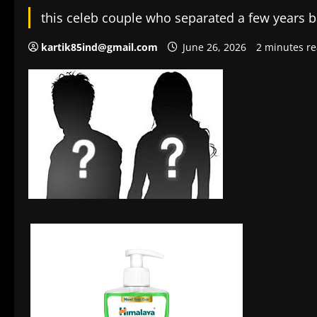
this celeb couple who separated a few years ba
kartik85ind@gmail.com
June 26, 2026
2 minutes r