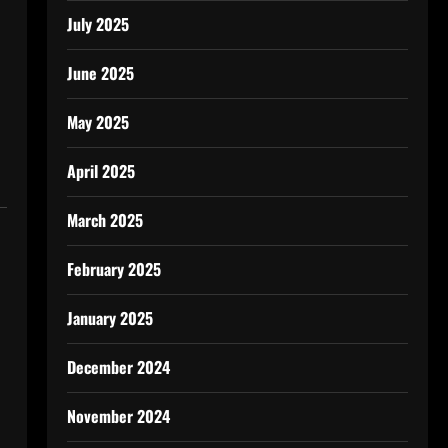
July 2025
June 2025
May 2025
April 2025
March 2025
February 2025
January 2025
December 2024
November 2024