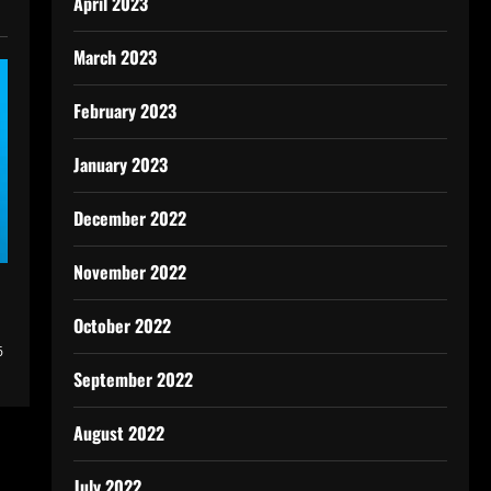
April 2023
March 2023
February 2023
January 2023
December 2022
November 2022
October 2022
6
September 2022
August 2022
July 2022