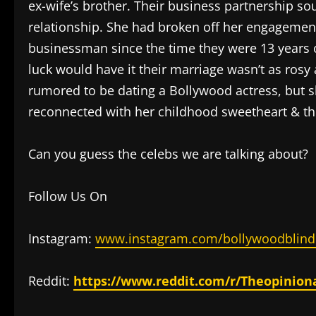
ex-wife’s brother. Their business partnership so
relationship. She had broken off her engageme
businessman since the time they were 13 years ol
luck would have it their marriage wasn’t as ros
rumored to be dating a Bollywood actress, but 
reconnected with her childhood sweetheart & th
Can you guess the celebs we are talking about?
Follow Us On
Instagram:
www.instagram.com/bollywoodblind
Reddit:
https://www.reddit.com/r/Theopinion