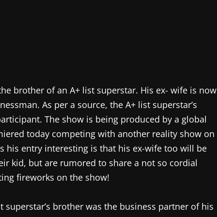
e brother of an A+ list superstar. His ex- wife is now
inessman. As per a source, the A+ list superstar’s
participant. The show is being produced by a global
remiered today competing with another reality show on
his entry interesting is that his ex-wife too will be
ir kid, but are rumored to share a not so cordial
ting fireworks on the show!
t superstar’s brother was the business partner of his