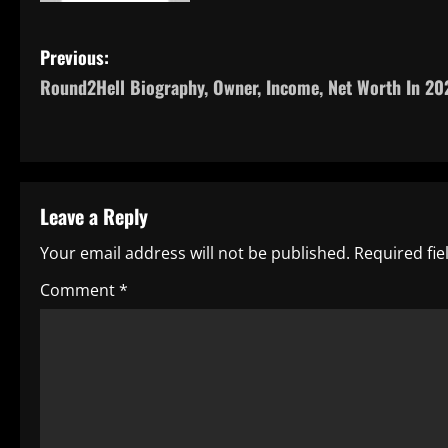
P
Previous:
Round2Hell Biography, Owner, Income, Net Worth In 20
o
s
t
Leave a Reply
n
Your email address will not be published.
Required fi
a
Comment
*
v
i
g
a