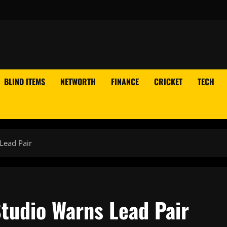
BLIND ITEMS
NETWORTH
FINANCE
CRICKET
TECH
Lead Pair
Studio Warns Lead Pair