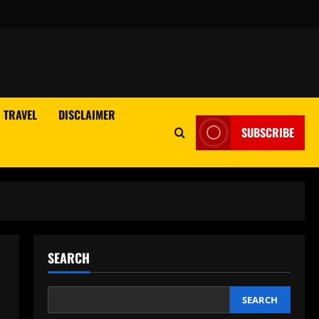
TRAVEL
DISCLAIMER
SUBSCRIBE
SEARCH
SEARCH