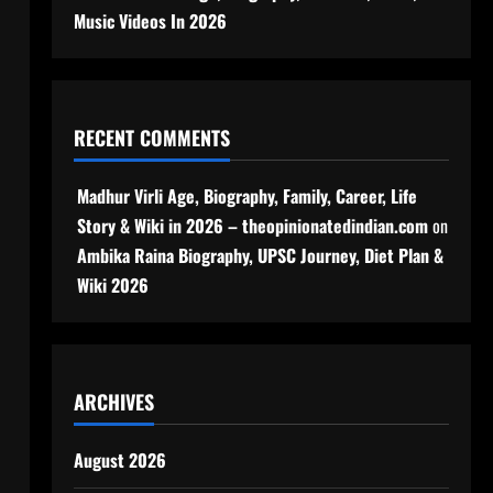
Music Videos In 2026
RECENT COMMENTS
Madhur Virli Age, Biography, Family, Career, Life
Story & Wiki in 2026 – theopinionatedindian.com
on
Ambika Raina Biography, UPSC Journey, Diet Plan &
Wiki 2026
ARCHIVES
August 2026