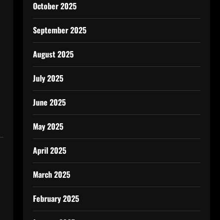
October 2025
September 2025
August 2025
July 2025
June 2025
May 2025
April 2025
March 2025
February 2025