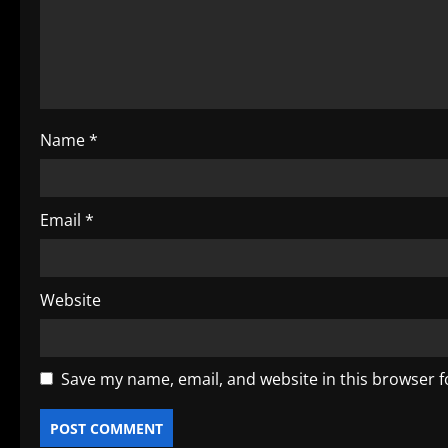
t
i
o
Name
*
n
Email
*
Website
Save my name, email, and website in this browser f