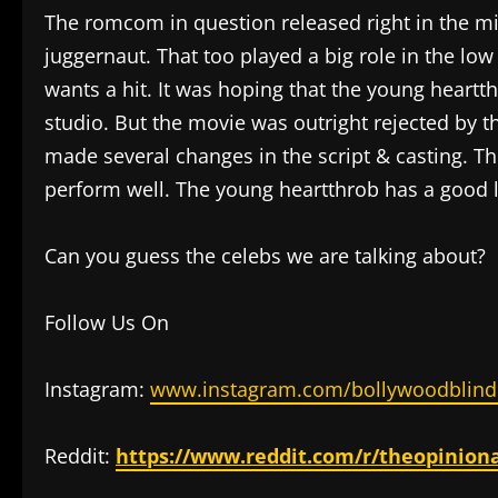
The romcom in question released right in the mid
juggernaut. That too played a big role in the low
wants a hit. It was hoping that the young heartt
studio. But the movie was outright rejected by 
made several changes in the script & casting. 
perform well. The young heartthrob has a good li
Can you guess the celebs we are talking about?
Follow Us On
Instagram:
www.instagram.com/bollywoodblind
Reddit:
https://www.reddit.com/r/theopinion