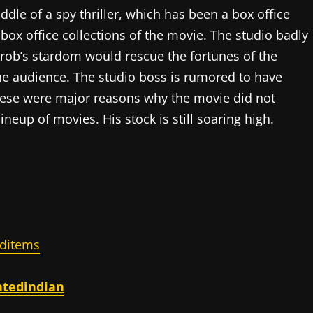
dle of a spy thriller, which has been a box office
 box office collections of the movie. The studio badly
hrob’s stardom would rescue the fortunes of the
the audience. The studio boss is rumored to have
These were major reasons why the movie did not
neup of movies. His stock is still soaring high.
ditems
atedindian