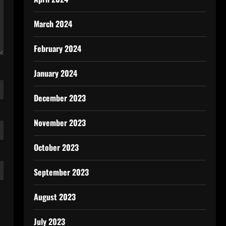
March 2024
February 2024
January 2024
December 2023
November 2023
October 2023
September 2023
August 2023
July 2023