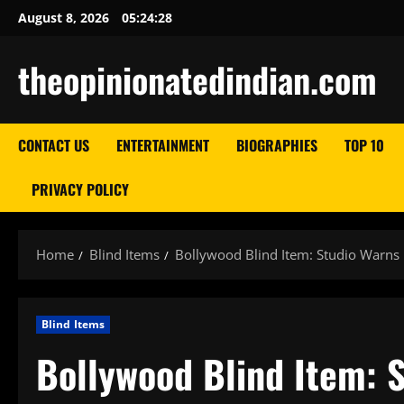
Skip
August 8, 2026
05:24:29
to
content
theopinionatedindian.com
CONTACT US
ENTERTAINMENT
BIOGRAPHIES
TOP 10
PRIVACY POLICY
Home
Blind Items
Bollywood Blind Item: Studio Warns 
Blind Items
Bollywood Blind Item: 