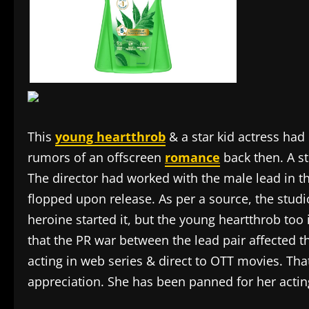
This
young heartthrob
& a star kid actress had
rumors of an offscreen
romance
back then. A st
The director had worked with the male lead in th
flopped upon release. As per a source, the studi
heroine started it, but the young heartthrob too 
that the PR war between the lead pair affected 
acting in web series & direct to OTT movies. Th
appreciation. She has been panned for her actin