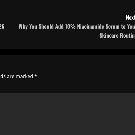
Next
26
Why You Should Add 10% Niacinamide Serum to You
Skincare Routin
elds are marked
*