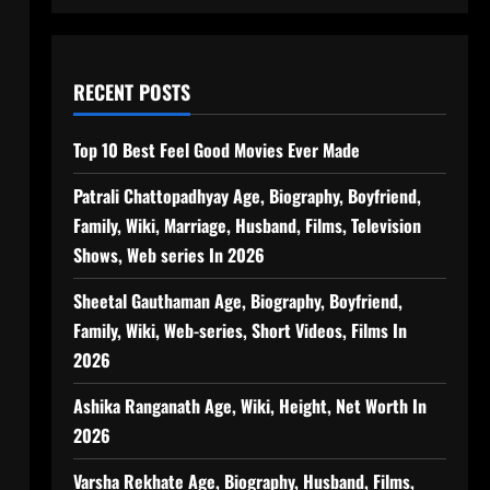
RECENT POSTS
Top 10 Best Feel Good Movies Ever Made
Patrali Chattopadhyay Age, Biography, Boyfriend,
Family, Wiki, Marriage, Husband, Films, Television
Shows, Web series In 2026
Sheetal Gauthaman Age, Biography, Boyfriend,
Family, Wiki, Web-series, Short Videos, Films In
2026
Ashika Ranganath Age, Wiki, Height, Net Worth In
2026
Varsha Rekhate Age, Biography, Husband, Films,