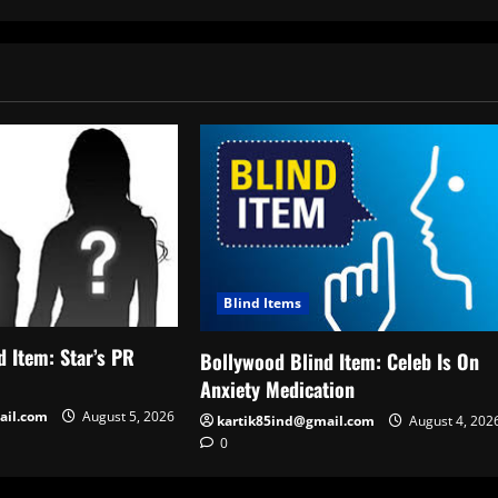
Blind Items
 Item: Star’s PR
Bollywood Blind Item: Celeb Is On
Anxiety Medication
ail.com
August 5, 2026
kartik85ind@gmail.com
August 4, 202
0