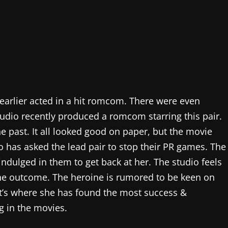
 earlier acted in a hit romcom. There were even
udio recently produced a romcom starring this pair.
e past. It all looked good on paper, but the movie
o has asked the lead pair to stop their PR games. The
indulged in them to get back at her. The studio feels
the outcome. The heroine is rumored to be keen on
at’s where she has found the most success &
g in the movies.