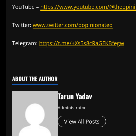
YouTube –
https://www.youtube.com/@theopini
Twitter:
www.twitter.com/dopinionated
Telegram:
https://t.me/+Xs5s8cRaGFKBfegw
​
ABOUT THE AUTHOR
Tarun Yadav
Administrator
View All Posts