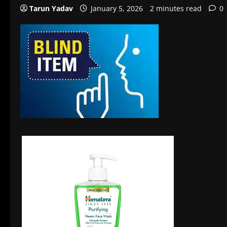
Tarun Yadav
January 5, 2026
2 minutes read
0