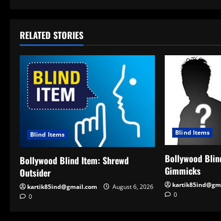
RELATED STORIES
Blind Items
Blind Items
Bollywood Blind
Bollywood Blind Item: Shrewd
Gimmicks
Outsider
kartik85ind@gm
kartik85ind@gmail.com
August 6, 2026
0
0