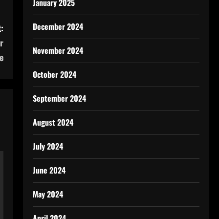
January 2025
December 2024
:
r
November 2024
e
October 2024
September 2024
August 2024
July 2024
June 2024
May 2024
April 2024