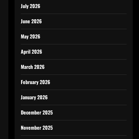
July 2026
June 2026
May 2026
April 2026
March 2026
February 2026
January 2026
December 2025
November 2025