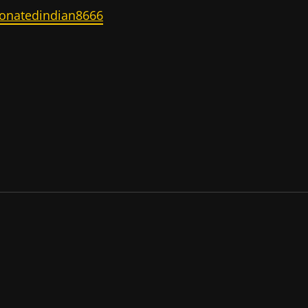
onatedindian8666