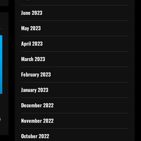
June 2023
May 2023
April 2023
March 2023
February 2023
January 2023
December 2022
6
November 2022
October 2022