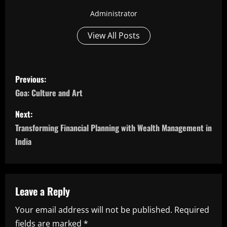
Administrator
View All Posts
P
Previous:
o
Goa: Culture and Art
s
Next:
Transforming Financial Planning with Wealth Management in
t
India
n
a
Leave a Reply
v
Your email address will not be published.
Required
i
fields are marked
*