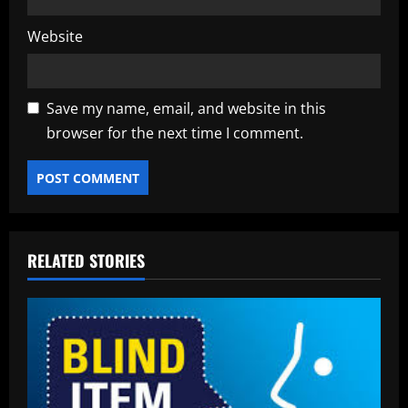
Website
Save my name, email, and website in this
browser for the next time I comment.
RELATED STORIES