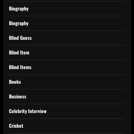
Biography
Biography
Blind Guess
Blind Item
Blind Items
Books
Business
Celebrity Interview
Cricket