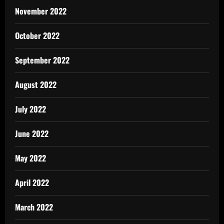
November 2022
October 2022
September 2022
August 2022
July 2022
June 2022
May 2022
April 2022
March 2022