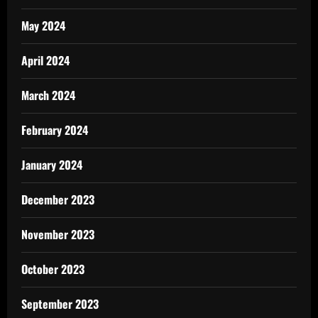
May 2024
April 2024
March 2024
February 2024
January 2024
December 2023
November 2023
October 2023
September 2023