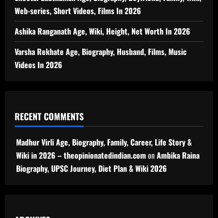
Web-series, Short Videos, Films In 2026
Ashika Ranganath Age, Wiki, Height, Net Worth In 2026
Varsha Rekhate Age, Biography, Husband, Films, Music
Videos In 2026
RECENT COMMENTS
Madhur Virli Age, Biography, Family, Career, Life Story &
Wiki in 2026 – theopinionatedindian.com
on
Ambika Raina
Biography, UPSC Journey, Diet Plan & Wiki 2026