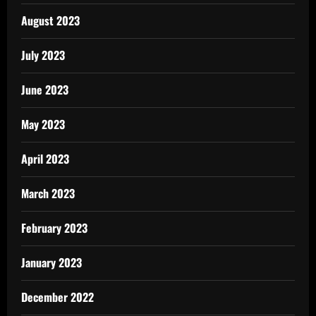
August 2023
July 2023
June 2023
May 2023
April 2023
March 2023
February 2023
January 2023
December 2022