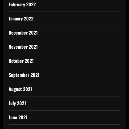
February 2022
January 2022
December 2021
November 2021
October 2021
September 2021
August 2021
July 2021
June 2021