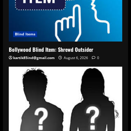
Blind Items
Bollywood Blind Item: Shrewd Outsider
kartik85ind@gmail.com
August 6, 2026
0