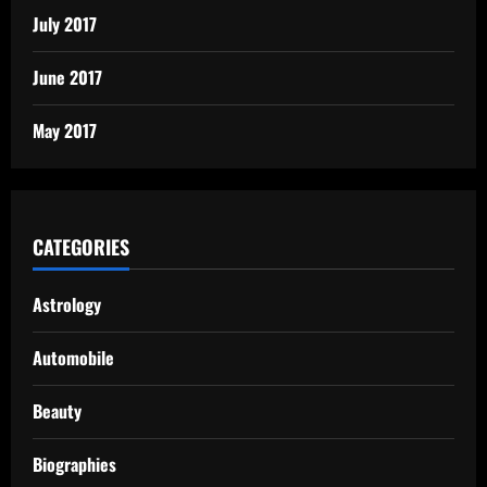
July 2017
June 2017
May 2017
CATEGORIES
Astrology
Automobile
Beauty
Biographies