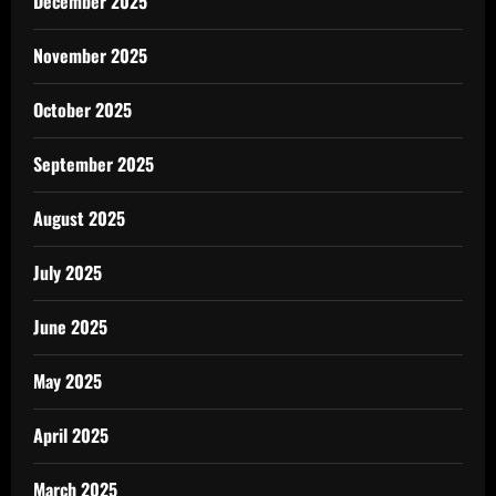
December 2025
November 2025
October 2025
September 2025
August 2025
July 2025
June 2025
May 2025
April 2025
March 2025