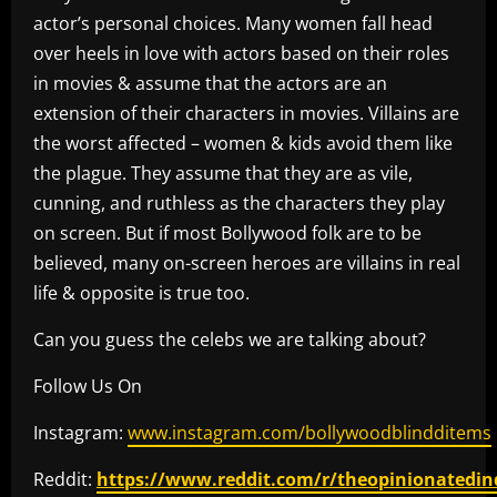
actor’s personal choices. Many women fall head
over heels in love with actors based on their roles
in movies & assume that the actors are an
extension of their characters in movies. Villains are
the worst affected – women & kids avoid them like
the plague. They assume that they are as vile,
cunning, and ruthless as the characters they play
on screen. But if most Bollywood folk are to be
believed, many on-screen heroes are villains in real
life & opposite is true too.
Can you guess the celebs we are talking about?
Follow Us On
Instagram:
www.instagram.com/bollywoodblindditems
Reddit:
https://www.reddit.com/r/theopinionatedin