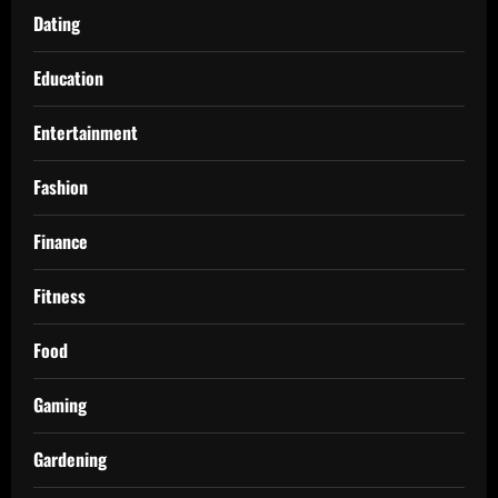
Dating
Education
Entertainment
Fashion
Finance
Fitness
Food
Gaming
Gardening