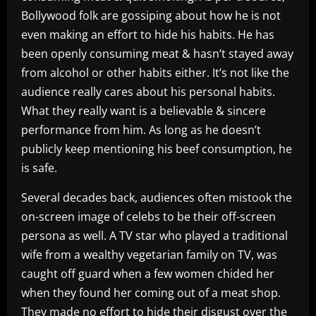
Bollywood folk are gossiping about how he is not
even making an effort to hide his habits. He has
been openly consuming meat & hasn’t stayed away
from alcohol or other habits either. It’s not like the
audience really cares about his personal habits.
What they really want is a believable & sincere
performance from him. As long as he doesn’t
publicly keep mentioning his beef consumption, he
is safe.
Several decades back, audiences often mistook the
on-screen image of celebs to be their off-screen
persona as well. A TV star who played a traditional
wife from a wealthy vegetarian family on TV, was
caught off guard when a few women chided her
when they found her coming out of a meat shop.
They made no effort to hide their disgust over the