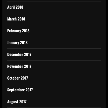
April 2018
March 2018
February 2018
January 2018
December 2017
November 2017
October 2017
September 2017
August 2017