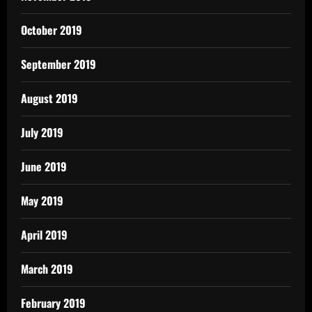
October 2019
September 2019
August 2019
July 2019
June 2019
May 2019
April 2019
March 2019
February 2019