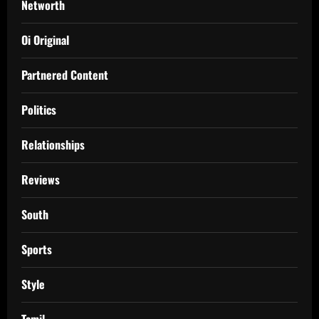
Networth
Oi Original
Partnered Content
Politics
Relationships
Reviews
South
Sports
Style