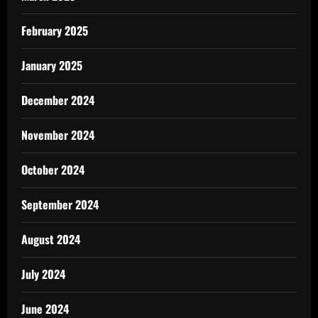
February 2025
January 2025
December 2024
November 2024
October 2024
September 2024
August 2024
July 2024
June 2024