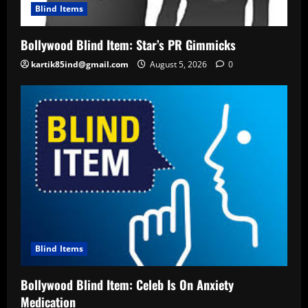
Blind Items
Bollywood Blind Item: Star’s PR Gimmicks
kartik85ind@gmail.com
August 5, 2026
0
Blind Items
Bollywood Blind Item: Celeb Is On Anxiety
Medication