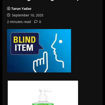
Tarun Yadav
September 10, 2025
2 minutes read
0