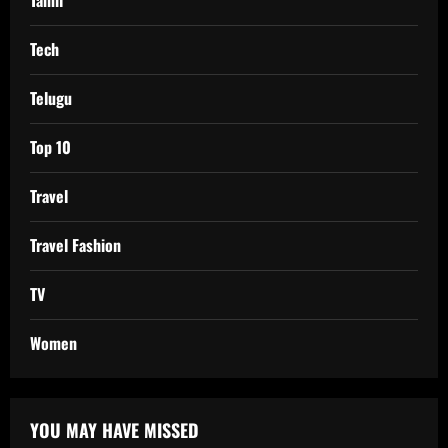
Tamil
Tech
Telugu
Top 10
Travel
Travel Fashion
TV
Women
YOU MAY HAVE MISSED