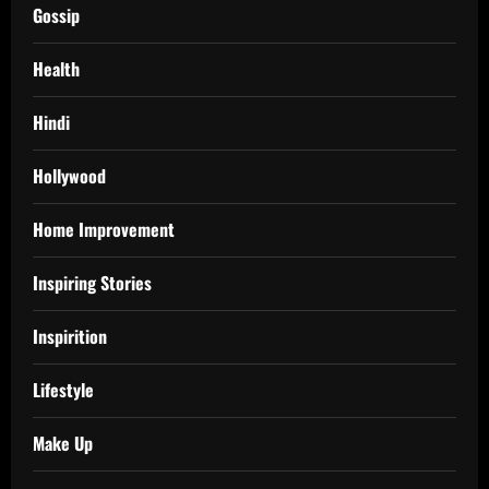
Gossip
Health
Hindi
Hollywood
Home Improvement
Inspiring Stories
Inspirition
Lifestyle
Make Up