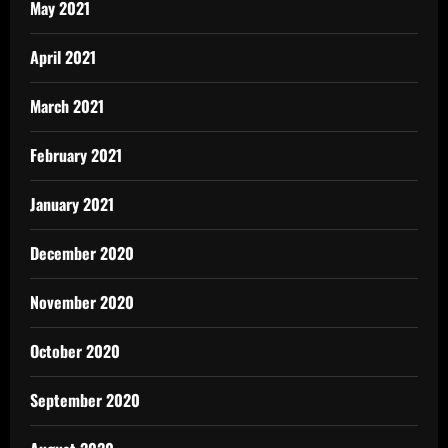
May 2021
April 2021
March 2021
February 2021
January 2021
December 2020
November 2020
October 2020
September 2020