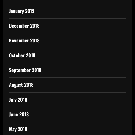
January 2019
December 2018
November 2018
October 2018
September 2018
August 2018
July 2018
June 2018
May 2018