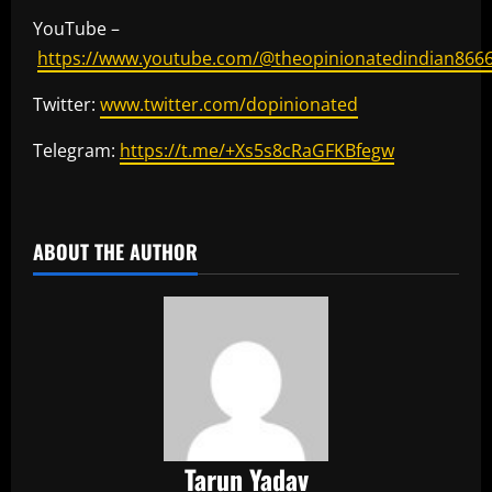
YouTube –
https://www.youtube.com/@theopinionatedindian866
Twitter:
www.twitter.com/dopinionated
Telegram:
https://t.me/+Xs5s8cRaGFKBfegw
​
ABOUT THE AUTHOR
Tarun Yadav