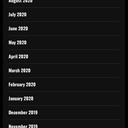
August 2020
July 2020
June 2020
May 2020
April 2020
March 2020
February 2020
January 2020
December 2019
November 2019