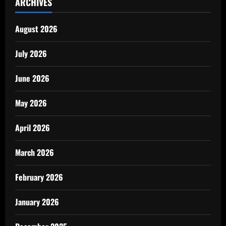
ARCHIVES
August 2026
July 2026
June 2026
May 2026
April 2026
March 2026
February 2026
January 2026