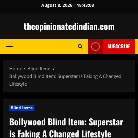
Skip
August 8, 2026
18:43:09
to
content
theopinionatedindian.com
SUBSCRIBE
Primary
Menu
Home
Blind Items
Bollywood Blind Item: Superstar Is Faking A Changed
Lifestyle
Blind Items
Bollywood Blind Item: Superstar
Is Faking A Changed Lifestyle