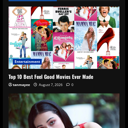
Entertainment
Top 10 Best Feel Good Movies Ever Made
tanmayee
August 7, 2026
0