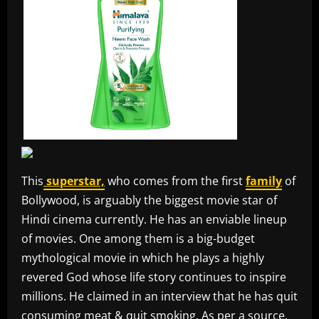
This
superstar,
who comes from the first
family
of
Bollywood, is arguably the biggest movie star of
Hindi cinema currently. He has an enviable lineup
of movies. One among them is a big-budget
mythological movie in which he plays a highly
revered God whose life story continues to inspire
millions. He claimed in an interview that he has quit
consuming meat & quit smoking. As per a source,