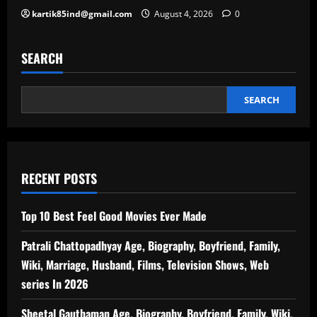
kartik85ind@gmail.com
August 4, 2026
0
SEARCH
SEARCH
RECENT POSTS
Top 10 Best Feel Good Movies Ever Made
Patrali Chattopadhyay Age, Biography, Boyfriend, Family,
Wiki, Marriage, Husband, Films, Television Shows, Web
series In 2026
Sheetal Gauthaman Age, Biography, Boyfriend, Family, Wiki,