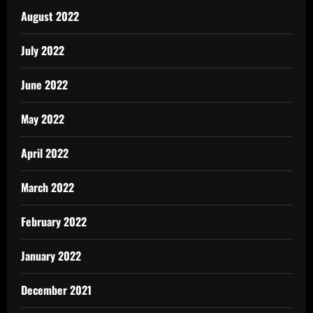
August 2022
July 2022
June 2022
May 2022
April 2022
March 2022
February 2022
January 2022
December 2021