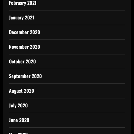
February 2021
January 2021
December 2020
November 2020
October 2020
September 2020
August 2020
July 2020
June 2020