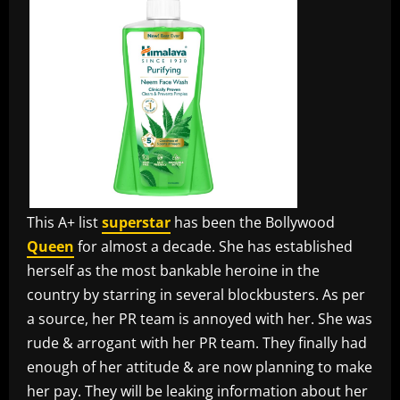
This A+ list
superstar
has been the Bollywood
Queen
for almost a decade. She has established
herself as the most bankable heroine in the
country by starring in several blockbusters. As per
a source, her PR team is annoyed with her. She was
rude & arrogant with her PR team. They finally had
enough of her attitude & are now planning to make
her pay. They will be leaking information about her