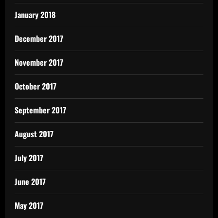
January 2018
December 2017
November 2017
October 2017
September 2017
August 2017
July 2017
June 2017
May 2017