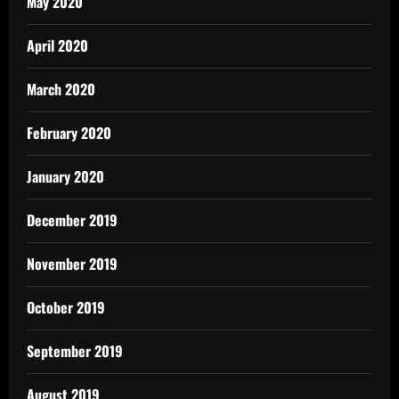
May 2020
April 2020
March 2020
February 2020
January 2020
December 2019
November 2019
October 2019
September 2019
August 2019