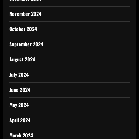
November 2024
October 2024
September 2024
August 2024
July 2024
June 2024
May 2024
April 2024
March 2024