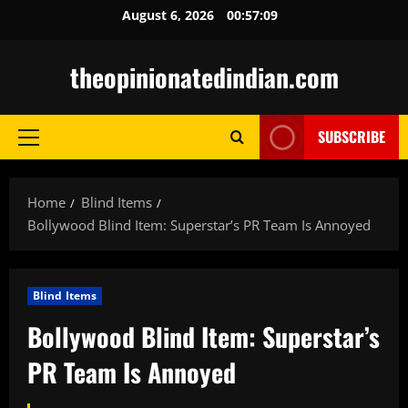
Skip
August 6, 2026
00:57:10
to
content
theopinionatedindian.com
SUBSCRIBE
Primary
Menu
Home
Blind Items
Bollywood Blind Item: Superstar’s PR Team Is Annoyed
Blind Items
Bollywood Blind Item: Superstar’s
PR Team Is Annoyed