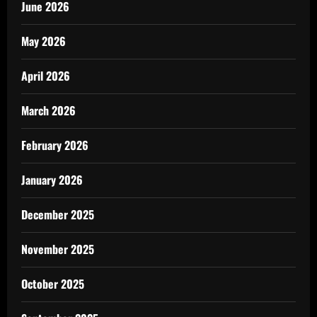
June 2026
May 2026
April 2026
March 2026
February 2026
January 2026
December 2025
November 2025
October 2025