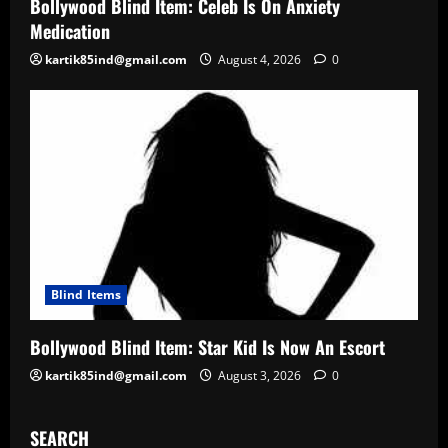
Bollywood Blind Item: Celeb Is On Anxiety
Medication
kartik85ind@gmail.com
August 4, 2026
0
Blind Items
Bollywood Blind Item: Star Kid Is Now An Escort
kartik85ind@gmail.com
August 3, 2026
0
SEARCH