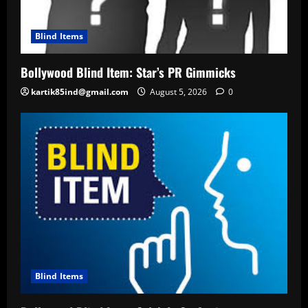
Blind Items
Bollywood Blind Item: Star’s PR Gimmicks
kartik85ind@gmail.com
August 5, 2026
0
Blind Items