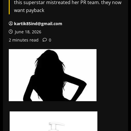
this superstar mistreated her PR team. they now
want payback
kartik85ind@gmail.com
June 18, 2026
2 minutes read
0