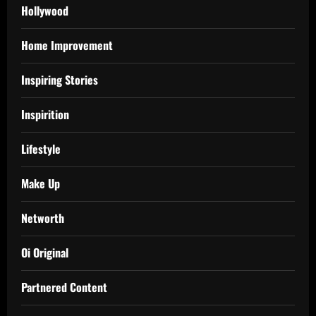
Hollywood
Home Improvement
Inspiring Stories
Inspirition
Lifestyle
Make Up
Networth
Oi Original
Partnered Content