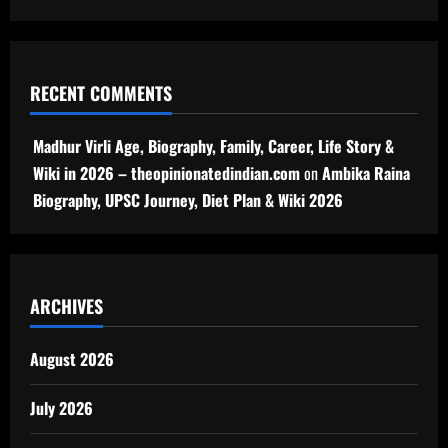
RECENT COMMENTS
Madhur Virli Age, Biography, Family, Career, Life Story &
Wiki in 2026 – theopinionatedindian.com
on
Ambika Raina
Biography, UPSC Journey, Diet Plan & Wiki 2026
ARCHIVES
August 2026
July 2026