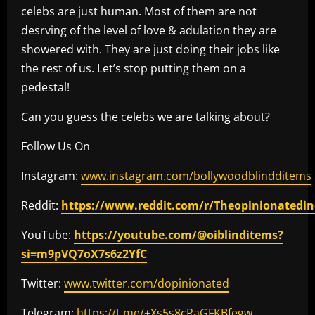
celebs are just human. Most of them are not
desrving of the level of love & adulation they are
showered with. They are just doing their jobs like
the rest of us. Let’s stop putting them on a
pedestal!
Can you guess the celebs we are talking about?
Follow Us On
Instagram:
www.instagram.com/bollywoodblindditems
Reddit:
https://www.reddit.com/r/Theopinionatedin
YouTube:
https://youtube.com/@oiblinditems?
si=m9pVQ7oX7s6z2YfC
Twitter:
www.twitter.com/dopinionated
Telegram:
https://t.me/+Xs5s8cRaGFKBfegw