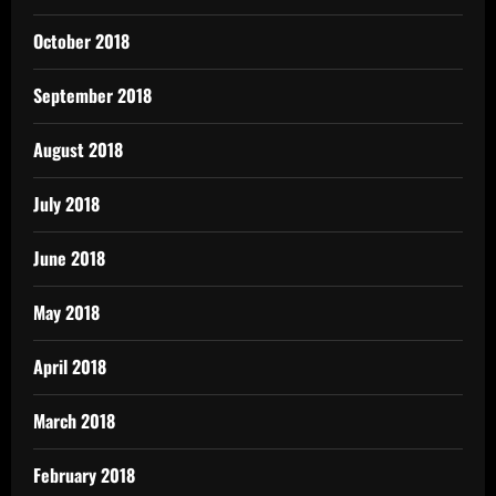
October 2018
September 2018
August 2018
July 2018
June 2018
May 2018
April 2018
March 2018
February 2018