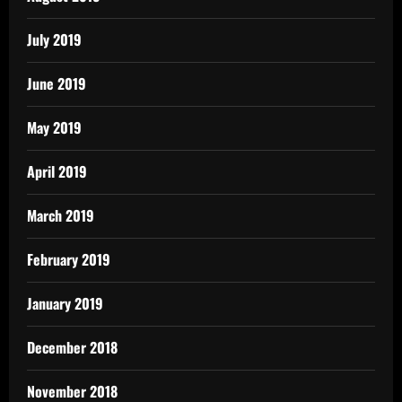
July 2019
June 2019
May 2019
April 2019
March 2019
February 2019
January 2019
December 2018
November 2018