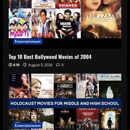
Entertainment
Top 10 Best Bollywood Movies of 2004
A M
August 5, 2026
0
Entertainment