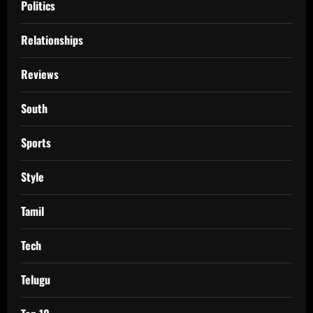
Politics
Relationships
Reviews
South
Sports
Style
Tamil
Tech
Telugu