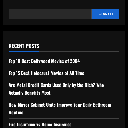
SEARCH
RECENT POSTS
Top 10 Best Bollywood Movies of 2004
Top 15 Best Holocaust Movies of All Time
Are Metal Credit Cards Used Only by the Rich? Who
Actually Benefits Most
How Mirror Cabinet Units Improve Your Daily Bathroom
Routine
Fire Insurance vs Home Insurance