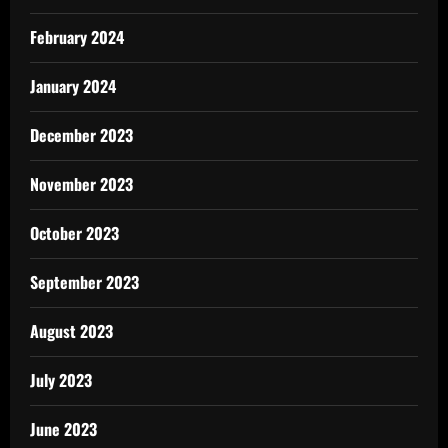
February 2024
January 2024
December 2023
November 2023
October 2023
September 2023
August 2023
July 2023
June 2023