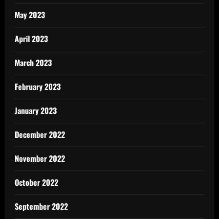
May 2023
April 2023
March 2023
February 2023
January 2023
December 2022
November 2022
October 2022
September 2022