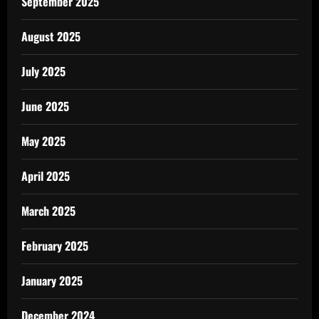
September 2025
August 2025
July 2025
June 2025
May 2025
April 2025
March 2025
February 2025
January 2025
December 2024