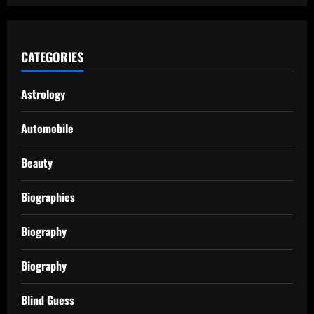
CATEGORIES
Astrology
Automobile
Beauty
Biographies
Biography
Biography
Blind Guess