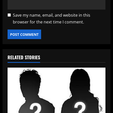
Save my name, email, and website in this
browser for the next time I comment.
RELATED STORIES