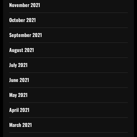
November 2021
October 2021
September 2021
August 2021
July 2021
June 2021
May 2021
April 2021
March 2021