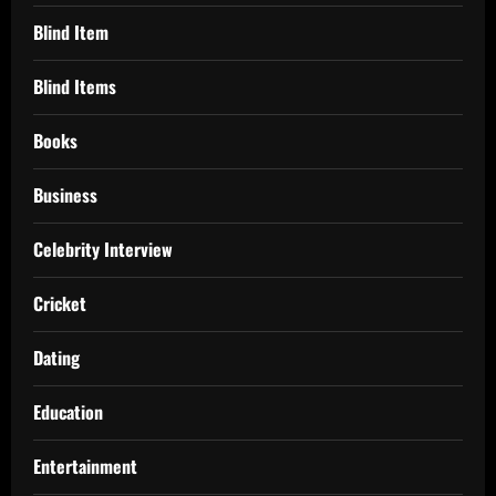
Blind Item
Blind Items
Books
Business
Celebrity Interview
Cricket
Dating
Education
Entertainment