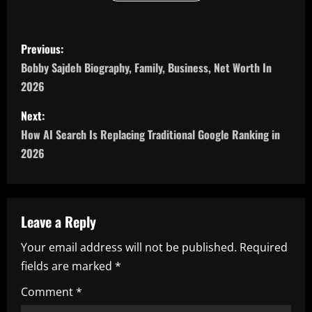
P
Previous:
o
Bobby Sajdeh Biography, Family, Business, Net Worth In
2026
s
Next:
t
How AI Search Is Replacing Traditional Google Ranking in
n
2026
a
v
Leave a Reply
i
Your email address will not be published.
Required
fields are marked
*
g
Comment
*
a