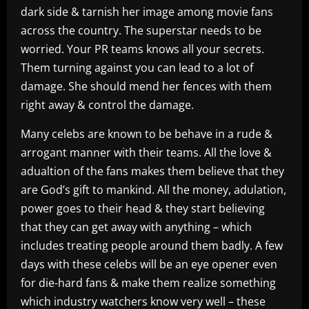
dark side & tarnish her image among movie fans
across the country. The superstar needs to be
worried. Your PR teams knows all your secrets.
Them turning against you can lead to a lot of
damage. She should mend her fences with them
right away & control the damage.
Many celebs are known to be behave in a rude &
arrogant manner with their teams. All the love &
adualtion of the fans makes them believe that they
are God’s gift to mankind. All the money, adulation,
power goes to their head & they start believing
that they can get away with anything – which
includes treating people around them badly. A few
days with these celebs will be an eye opener even
for die-hard fans & make them realize something
which industry watchers know very well – these