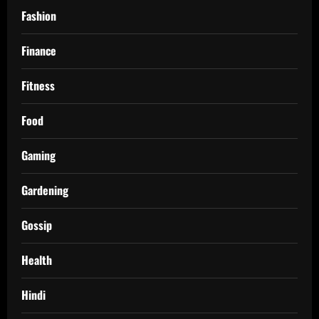
Fashion
Finance
Fitness
Food
Gaming
Gardening
Gossip
Health
Hindi