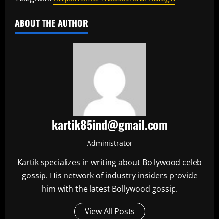
ABOUT THE AUTHOR
kartik85ind@gmail.com
Administrator
Kartik specializes in writing about Bollywood celeb
gossip. His network of industry insiders provide
him with the latest Bollywood gossip.
View All Posts