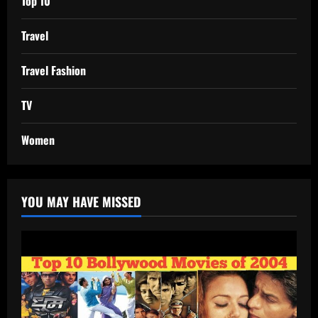
Top 10
Travel
Travel Fashion
TV
Women
YOU MAY HAVE MISSED