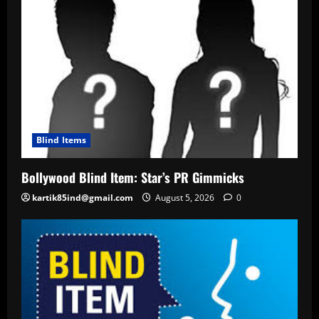
Blind Items
Bollywood Blind Item: Star’s PR Gimmicks
kartik85ind@gmail.com
August 5, 2026
0