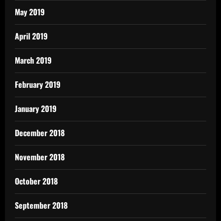
May 2019
April 2019
March 2019
February 2019
January 2019
December 2018
November 2018
October 2018
September 2018