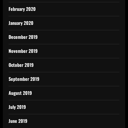
February 2020
January 2020
December 2019
November 2019
October 2019
September 2019
August 2019
July 2019
June 2019