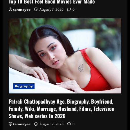
Top 10 Best Feel Good Movies Ever Made
tanmayee
August 7, 2026
0
Biography
Patrali Chattopadhyay Age, Biography, Boyfriend,
Family, Wiki, Marriage, Husband, Films, Television
Shows, Web series In 2026
tanmayee
August 7, 2026
0