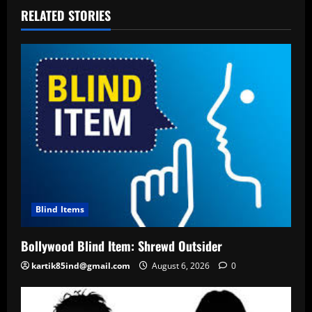
RELATED STORIES
Blind Items
Bollywood Blind Item: Shrewd Outsider
kartik85ind@gmail.com
August 6, 2026
0