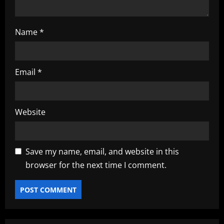
Name
*
Email
*
Website
Save my name, email, and website in this
browser for the next time I comment.