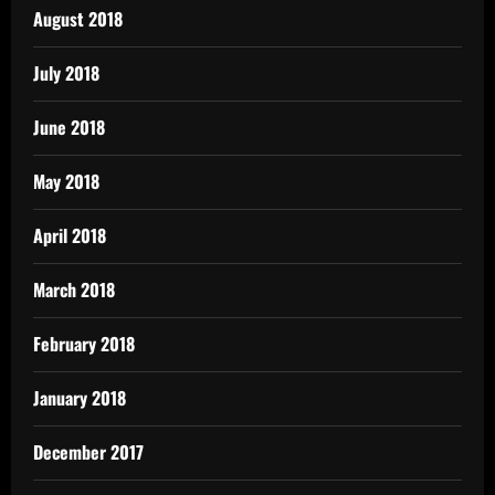
August 2018
July 2018
June 2018
May 2018
April 2018
March 2018
February 2018
January 2018
December 2017