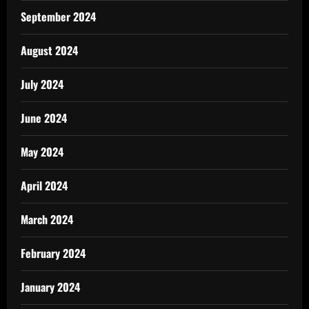
September 2024
August 2024
July 2024
June 2024
May 2024
April 2024
March 2024
February 2024
January 2024