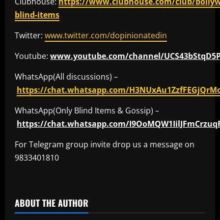
Clubhouse:
https://www.clubhouse.com/club/bolly
blind-items
Twitter:
www.twitter.com/dopinionatedin
Youtube:
www.youtube.com/channel/UCS43bStqD5
WhatsApp(All discussions) –
https://chat.whatsapp.com/H3NUxAu1ZzfFEGjQrM
WhatsApp(Only Blind Items & Gossip) –
https://chat.whatsapp.com/I9OoMQW1IilJFmCrzuq
For Telegram group invite drop us a message on
9833401810
​
ABOUT THE AUTHOR