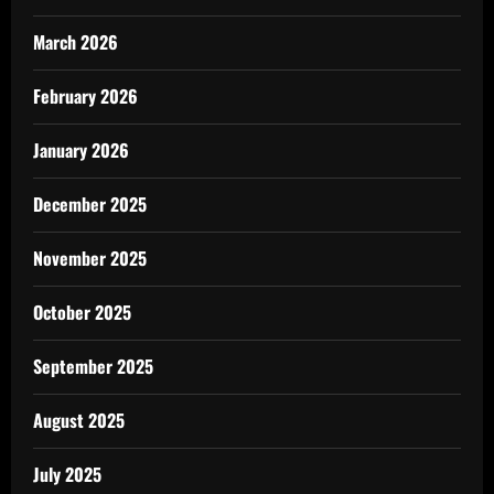
March 2026
February 2026
January 2026
December 2025
November 2025
October 2025
September 2025
August 2025
July 2025