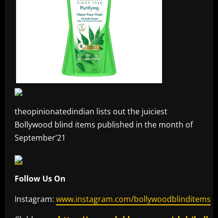
theopinionatedindian lists out the juiciest
Bollywood blind items published in the month of
September’21
Follow Us On
Instagram:
www.instagram.com/bollywoodblinditems