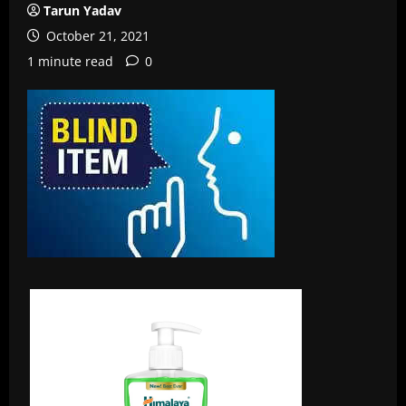
Tarun Yadav
October 21, 2021
1 minute read
0