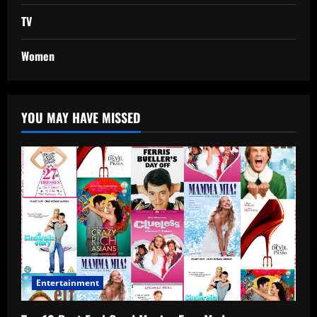
TV
Women
YOU MAY HAVE MISSED
Entertainment