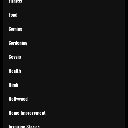
Fitness
Food
Gaming
Gardening
Gossip
Health
Hindi
Hollywood
Home Improvement
Inspiring Stories