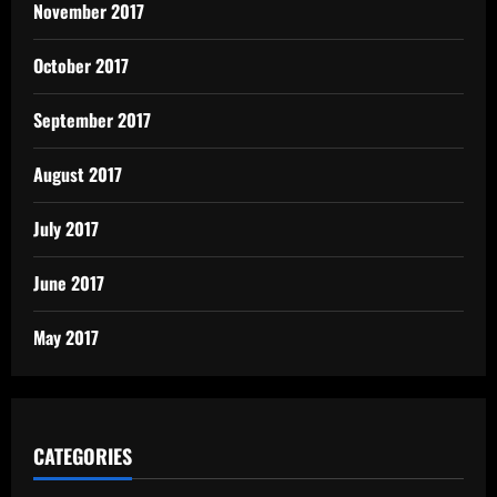
November 2017
October 2017
September 2017
August 2017
July 2017
June 2017
May 2017
CATEGORIES