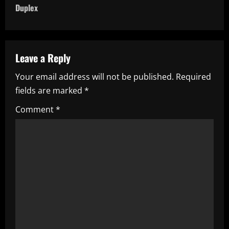
t
Duplex
n
a
Leave a Reply
v
Your email address will not be published.
Required
i
fields are marked
*
g
Comment
*
a
t
i
o
n