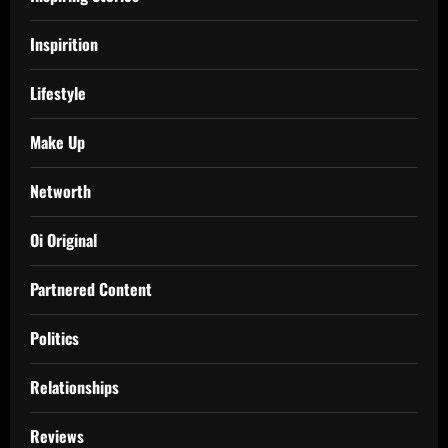
Inspirition
Lifestyle
Make Up
Networth
Oi Original
Partnered Content
Politics
Relationships
Reviews