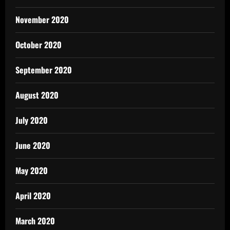
November 2020
October 2020
September 2020
August 2020
July 2020
June 2020
May 2020
April 2020
March 2020