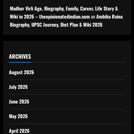
Madhur Virli Age, Biography, Family, Career, Life Story &
Wiki in 2026 – theopinionatedindian.com
on
Ambika Raina
Biography, UPSC Journey, Diet Plan & Wiki 2026
ARCHIVES
August 2026
July 2026
June 2026
May 2026
April 2026