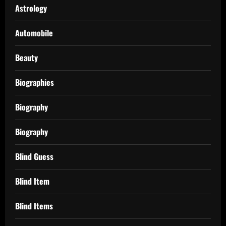
Astrology
Automobile
Beauty
Biographies
Biography
Biography
Blind Guess
Blind Item
Blind Items