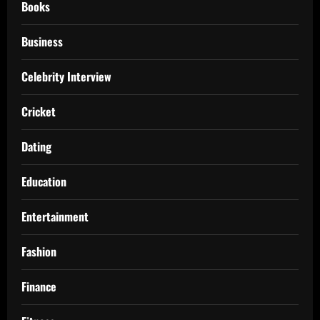
Books
Business
Celebrity Interview
Cricket
Dating
Education
Entertainment
Fashion
Finance