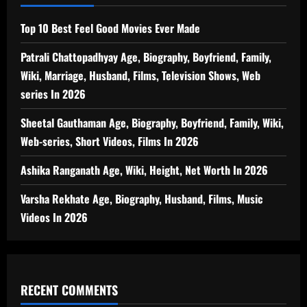
Top 10 Best Feel Good Movies Ever Made
Patrali Chattopadhyay Age, Biography, Boyfriend, Family,
Wiki, Marriage, Husband, Films, Television Shows, Web
series In 2026
Sheetal Gauthaman Age, Biography, Boyfriend, Family, Wiki,
Web-series, Short Videos, Films In 2026
Ashika Ranganath Age, Wiki, Height, Net Worth In 2026
Varsha Rekhate Age, Biography, Husband, Films, Music
Videos In 2026
RECENT COMMENTS