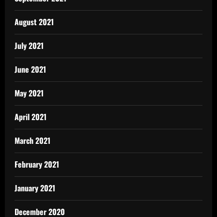
August 2021
July 2021
June 2021
May 2021
April 2021
March 2021
February 2021
January 2021
December 2020