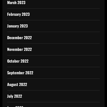
March 2023
February 2023
January 2023
December 2022
November 2022
October 2022
September 2022
August 2022
July 2022