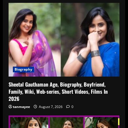
Biography
Sheetal Gauthaman Age, Biography, Boyfriend,
Family, Wiki, Web-series, Short Videos, Films In
2026
tanmayee
August 7, 2026
0