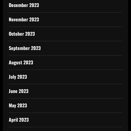
December 2023
November 2023
October 2023
September 2023
August 2023
July 2023
June 2023
May 2023
April 2023