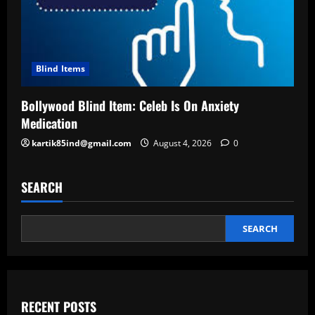
Blind Items
Bollywood Blind Item: Celeb Is On Anxiety
Medication
kartik85ind@gmail.com
August 4, 2026
0
SEARCH
SEARCH
RECENT POSTS