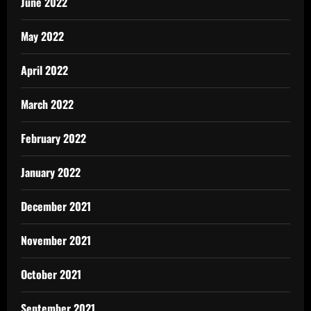
June 2022
May 2022
April 2022
March 2022
February 2022
January 2022
December 2021
November 2021
October 2021
September 2021