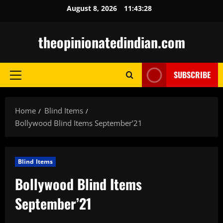
Skip
August 8, 2026
11:43:29
to
content
theopinionatedindian.com
SUBSCRIBE
Primary
Menu
Home
Blind Items
Bollywood Blind Items September’21
Blind Items
Bollywood Blind Items
September’21