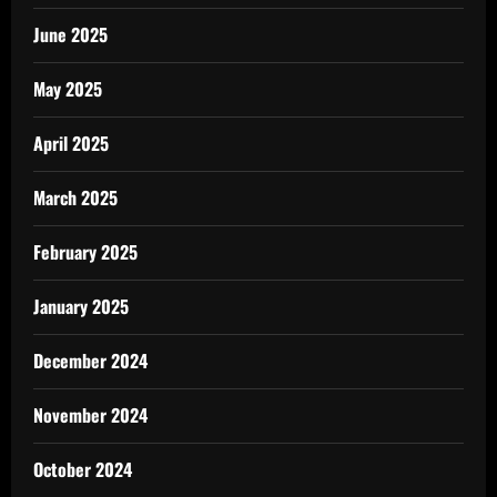
June 2025
May 2025
April 2025
March 2025
February 2025
January 2025
December 2024
November 2024
October 2024