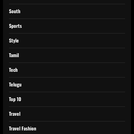
South
Sports
Style
Tamil
Tech
Telugu
Top 10
Travel
Travel Fashion