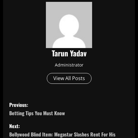
Tarun Yadav
Administrator
View All Posts
P
Previous:
o
Betting Tips You Must Know
s
Next:
Bollywood Blind Item: Megastar Slashes Rent For His