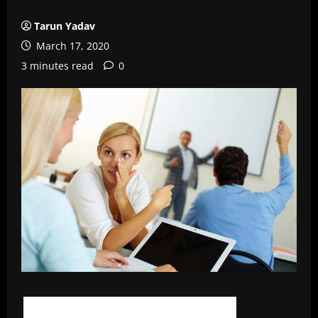
Tarun Yadav
March 17, 2020
3 minutes read
0