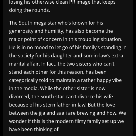
losing his otherwise clean PR image that keeps
doing the rounds.
The South mega star who’s known for his
generosity and humility, has also become the
major point of concern in this troubling situation.
He is in no mood to let go of his family’s standing in
the society for his daughter and son-in-law’s extra
marital affair. In fact, the two sisters who can’t
stand each other for this reason, has been
categorically told to maintain a rather happy vibe
in the media. While the other sister is now
divorced, the South star can’t divorce his wife
because of his stern father-in-law! But the love
between the jija and saali are brewing and how. We
wonder if this is the modern filmy family set up we
have been thinking of!