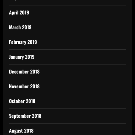
April 2019
March 2019
February 2019
January 2019
December 2018
November 2018
October 2018
September 2018
August 2018