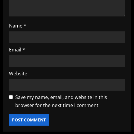
n
Name
*
Email
*
Website
Save my name, email, and website in this
browser for the next time I comment.