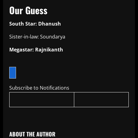
Our Guess
South Star: Dhanush
Sister-in-law: Soundarya
Megastar: Rajnikanth
Subscribe to Notifications
​
ABOUT THE AUTHOR