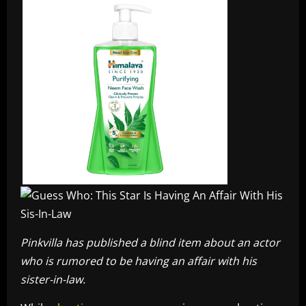
Pinkvilla has published a blind item about an actor
who is rumored to be having an affair with his
sister-in-law.