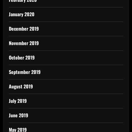
January 2020
December 2019
November 2019
October 2019
September 2019
August 2019
July 2019
June 2019
May 2019