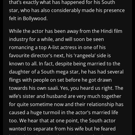
that’s exactly what has happened for his South
star, who has also considerably made his presence
felt in Bollywood.
While the actor has been away from the Hindi film
industry for a while, and will soon be seen
romancing a top A-list actress in one of his
favourite director’s next, his ‘rangeela’ side is
known to all. In fact, despite being married to the
daughter of a South mega star, he has had several
flings with people on set before he got drawn
towards his own saali. Yes, you heard us right. The
wife’s sister and husband are very much together
for quite sometime now and their relationship has
caused a huge turmoil in the actor’s married life
too. We hear that at one point, the South actor
wanted to separate from his wife but he feared