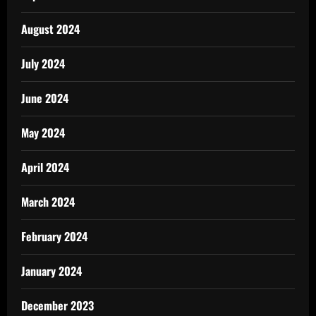
August 2024
July 2024
June 2024
May 2024
April 2024
March 2024
February 2024
January 2024
December 2023