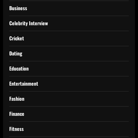
Business
Celebrity Interview
Cricket
Dating
Education
Entertainment
Fashion
Finance
Fitness