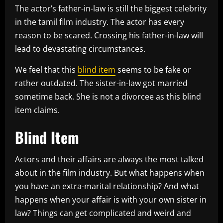
The actor’s father-in-law is still the biggest celebrity
in the tamil film industry. The actor has every
reason to be scared. Crossing his father-in-law will
lead to devastating circumstances.
We feel that this
blind item
seems to be fake or
rather outdated. The sister-in-law got married
sometime back. She is not a divorcee as this blind
item claims.
Blind Item
Actors and their affairs are always the most talked
about in the film industry. But what happens when
you have an extra-marital relationship? And what
happens when your affair is with your own sister in
law? Things can get complicated and weird and