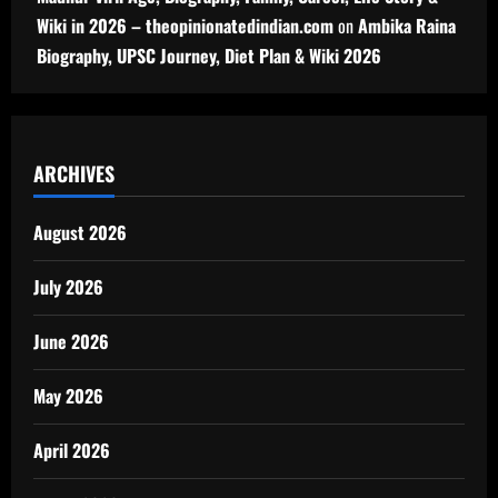
Wiki in 2026 – theopinionatedindian.com
on
Ambika Raina
Biography, UPSC Journey, Diet Plan & Wiki 2026
ARCHIVES
August 2026
July 2026
June 2026
May 2026
April 2026