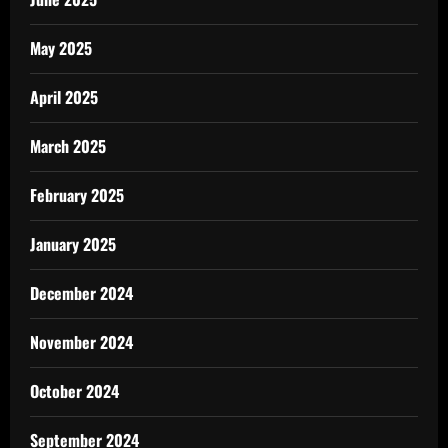
May 2025
April 2025
March 2025
February 2025
January 2025
December 2024
November 2024
October 2024
September 2024