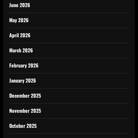
June 2026
May 2026
April 2026
March 2026
February 2026
January 2026
December 2025
November 2025
October 2025