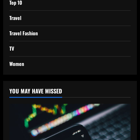
Top 10
Travel
Travel Fashion
TV
Women
YOU MAY HAVE MISSED