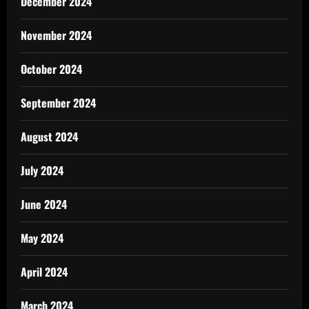
December 2024
November 2024
October 2024
September 2024
August 2024
July 2024
June 2024
May 2024
April 2024
March 2024