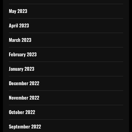
May 2023
April 2023
March 2023
February 2023
January 2023
December 2022
November 2022
October 2022
September 2022