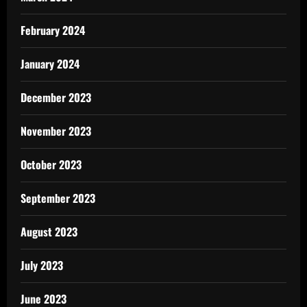
February 2024
January 2024
December 2023
November 2023
October 2023
September 2023
August 2023
July 2023
June 2023