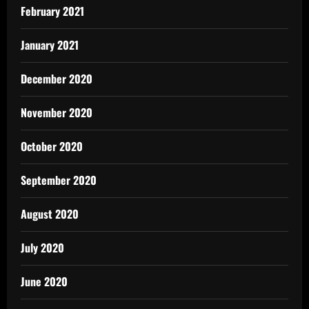
February 2021
January 2021
December 2020
November 2020
October 2020
September 2020
August 2020
July 2020
June 2020