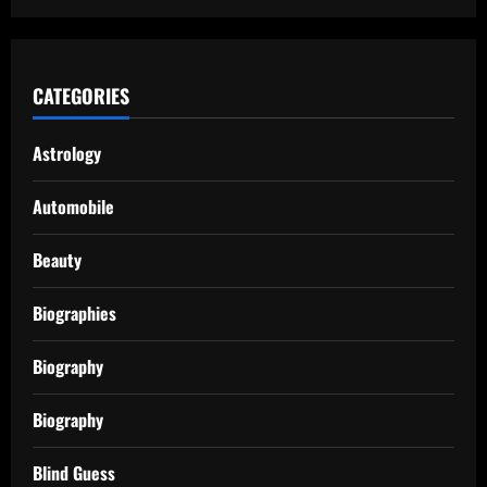
CATEGORIES
Astrology
Automobile
Beauty
Biographies
Biography
Biography
Blind Guess