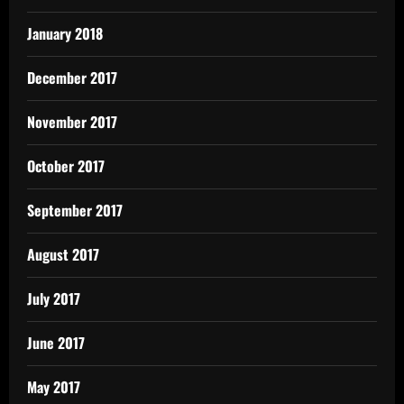
January 2018
December 2017
November 2017
October 2017
September 2017
August 2017
July 2017
June 2017
May 2017