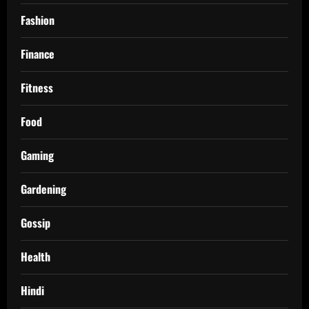
Fashion
Finance
Fitness
Food
Gaming
Gardening
Gossip
Health
Hindi