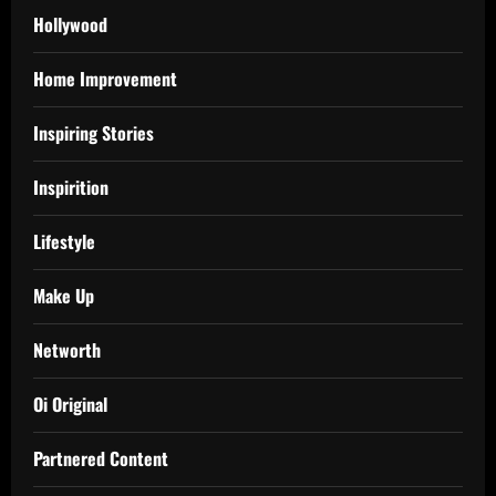
Hollywood
Home Improvement
Inspiring Stories
Inspirition
Lifestyle
Make Up
Networth
Oi Original
Partnered Content