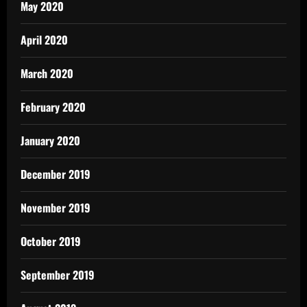
May 2020
April 2020
March 2020
February 2020
January 2020
December 2019
November 2019
October 2019
September 2019