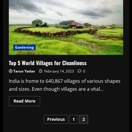
That
You
Can
Grow
In
Water
&
Don’t
Need
Soil
Gardening
Top 5 World Villages for Cleanliness
Tarun Yadav
February 14, 2023
0
India is home to 640,867 villages of various shapes
and sizes. Even though villages are a vital...
Read
Read More
more
about
Top
Posts
5
Previous
1
2
World
Villages
for