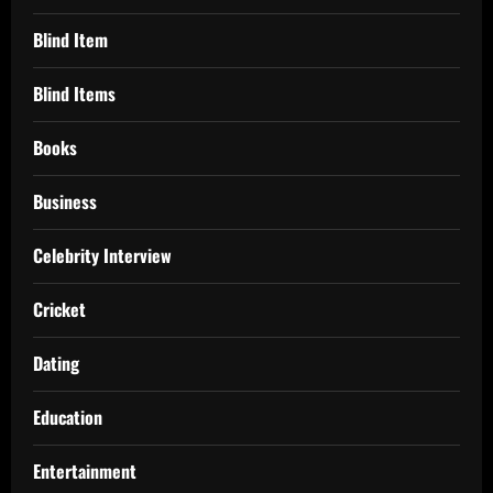
Blind Item
Blind Items
Books
Business
Celebrity Interview
Cricket
Dating
Education
Entertainment