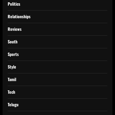
Politics
Relationships
Reviews
South
Sports
Style
Tamil
Tech
Telugu