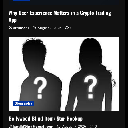
Why User Experience Matters in a Crypto Trading
App
nitumani
August 7, 2026
0
Biography
Bollywood Blind Item: Star Hookup
kartik85ind@gmail.com
August 7, 2026
0