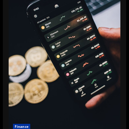
Finance