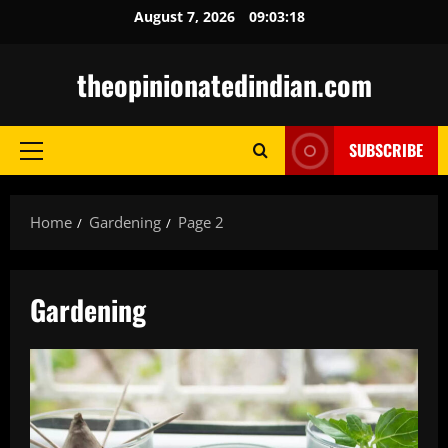
Skip
August 7, 2026
09:03:19
to
content
theopinionatedindian.com
SUBSCRIBE
Primary
Menu
Home
Gardening
Page 2
Gardening