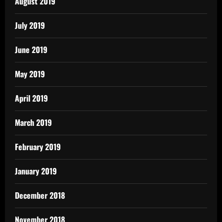
August 2019
July 2019
June 2019
May 2019
April 2019
March 2019
February 2019
January 2019
December 2018
November 2018