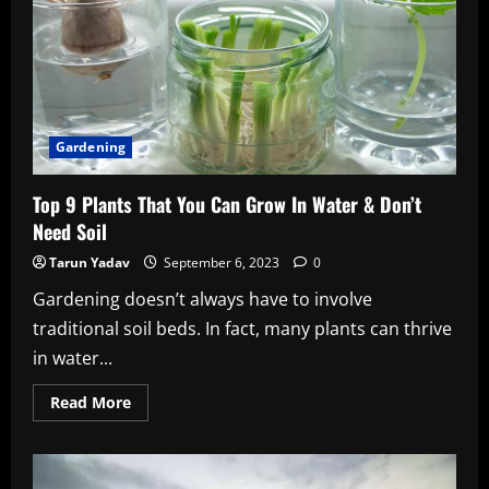
Gardening
Top 9 Plants That You Can Grow In Water & Don’t
Need Soil
Tarun Yadav
September 6, 2023
0
Gardening doesn’t always have to involve
traditional soil beds. In fact, many plants can thrive
in water...
Read
Read More
more
about
Top
9
Plants