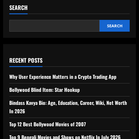
pagination
Cleanliness
SEARCH
SEARCH
RECENT POSTS
Why User Experience Matters in a Crypto Trading App
Bollywood Blind Item: Star Hookup
Bindass Kavya Bio: Age, Education, Career, Wiki, Net Worth
In 2026
Top 12 Best Bollywood Movies of 2007
Top 9 Bengali Movies and Shows on Netflix In July 2026