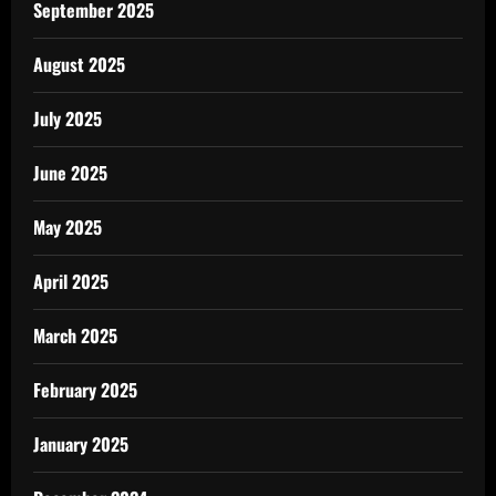
September 2025
August 2025
July 2025
June 2025
May 2025
April 2025
March 2025
February 2025
January 2025