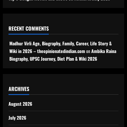
RECENT COMMENTS
Madhur Virli Age, Biography, Family, Career, Life Story &
Wiki in 2026 – theopinionatedindian.com
on
Ambika Raina
Biography, UPSC Journey, Diet Plan & Wiki 2026
ARCHIVES
August 2026
July 2026