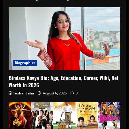
Biographies
Bindass Kavya Bio: Age, Education, Career, Wiki, Net
Worth In 2026
Tushar Saha
August 6, 2026
0