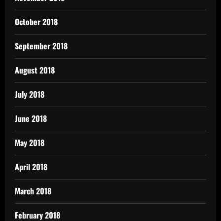
October 2018
September 2018
August 2018
July 2018
June 2018
May 2018
April 2018
March 2018
February 2018