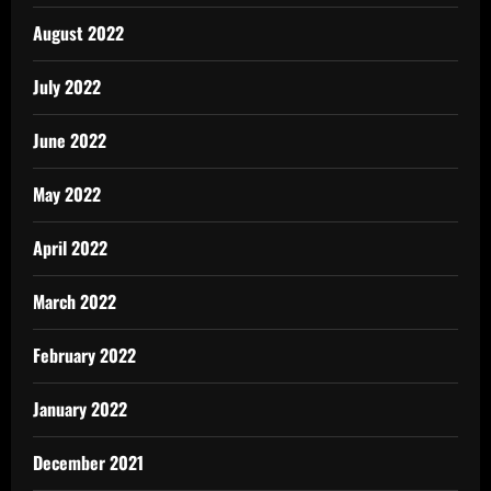
August 2022
July 2022
June 2022
May 2022
April 2022
March 2022
February 2022
January 2022
December 2021