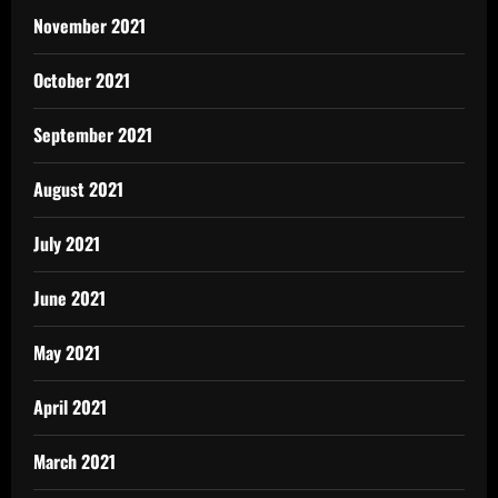
November 2021
October 2021
September 2021
August 2021
July 2021
June 2021
May 2021
April 2021
March 2021