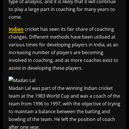
type of analysis, and it is likely that it will continue
to play a large part in coaching for many years to
come.
Indian
cricket has seen its fair share of coaching
changes. Different methods have been utilised at
various times for developing players in India, as an
increasing number of players are becoming
involved in coaching, and as more coaches exist to
assist in developing these players.
Madan Lal was part of the winning Indian cricket
team at the 1983 World Cup and was a coach of the
team from 1996 to 1997, with the objective of trying
to maintain a balance between the batting and
bowling of the team. He left the position of coach
after one year.