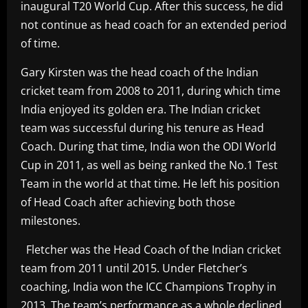
inaugural T20 World Cup. After this success, he did
not continue as head coach for an extended period
of time.
Gary Kirsten was the head coach of the Indian
cricket team from 2008 to 2011, during which time
India enjoyed its golden era. The Indian cricket
team was successful during his tenure as Head
Coach. During that time, India won the ODI World
Cup in 2011, as well as being ranked the No.1 Test
Team in the world at that time. He left his position
of Head Coach after achieving both those
milestones.
Fletcher was the Head Coach of the Indian cricket
team from 2011 until 2015. Under Fletcher’s
coaching, India won the ICC Champions Trophy in
2013. The team’s performance as a whole declined