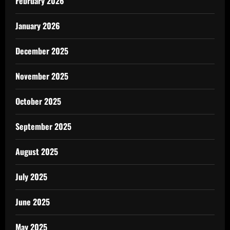
February 2026
January 2026
December 2025
November 2025
October 2025
September 2025
August 2025
July 2025
June 2025
May 2025