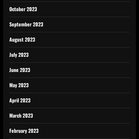
October 2023
September 2023
August 2023
July 2023
June 2023
May 2023
April 2023
March 2023
February 2023