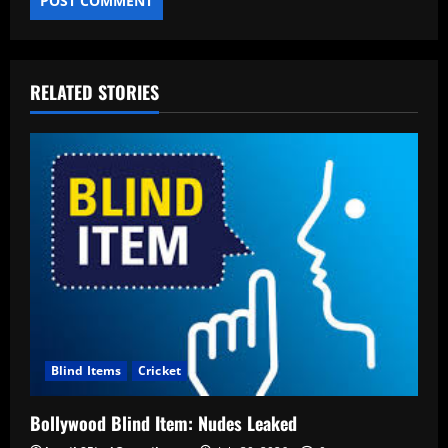
RELATED STORIES
Blind Items
Cricket
Bollywood Blind Item: Nudes Leaked