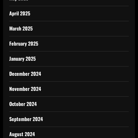
April 2025
March 2025
February 2025
January 2025
December 2024
November 2024
October 2024
September 2024
August 2024