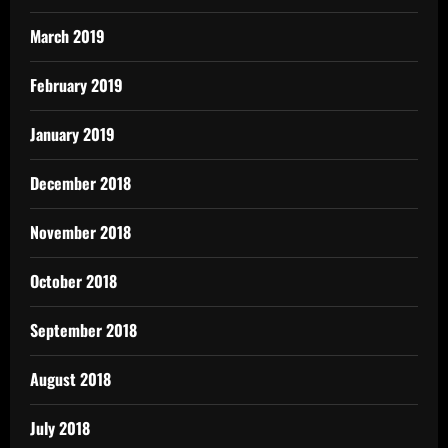
March 2019
February 2019
January 2019
December 2018
November 2018
October 2018
September 2018
August 2018
July 2018