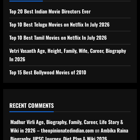
Top 20 Best Indian Movie Directors Ever
Top 10 Best Telugu Movies on Netflix In July 2026
Top 10 Best Tamil Movies on Netflix In July 2026
Vetri Vasanth Age, Height, Family, Wife, Career, Biography
In 2026
Top 15 Best Bollywood Movies of 2010
RECENT COMMENTS
Madhur Virli Age, Biography, Family, Career, Life Story &
Wiki in 2026 – theopinionatedindian.com
on
Ambika Raina
Biography, UPSC Journey, Diet Plan & Wiki 2026