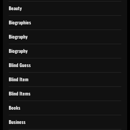
Beauty
Biographies
Biography
Biography
Blind Guess
Blind Item
Blind Items
Books
Business