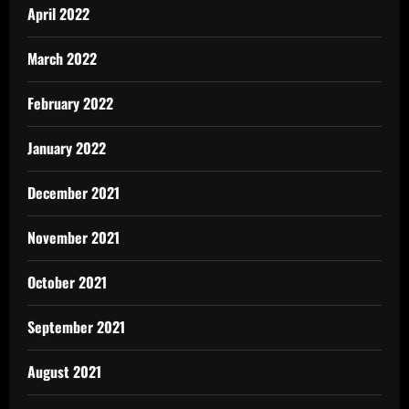
April 2022
March 2022
February 2022
January 2022
December 2021
November 2021
October 2021
September 2021
August 2021