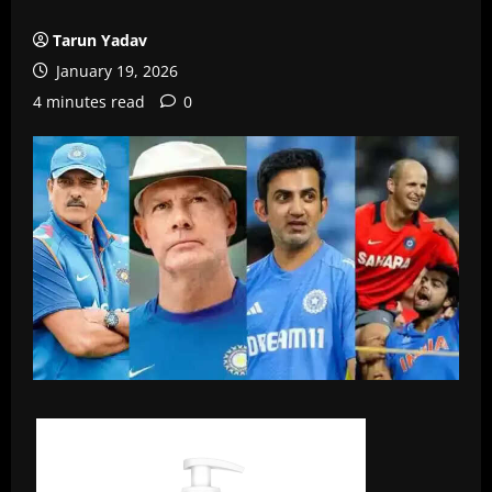
Tarun Yadav
January 19, 2026
4 minutes read
0