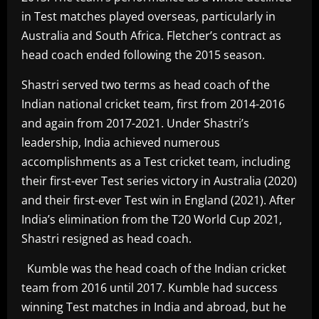
in Test matches played overseas, particularly in
Australia and South Africa. Fletcher’s contract as
head coach ended following the 2015 season.
Shastri served two terms as head coach of the
Indian national cricket team, first from 2014-2016
and again from 2017-2021. Under Shastri’s
leadership, India achieved numerous
accomplishments as a Test cricket team, including
their first-ever Test series victory in Australia (2020)
and their first-ever Test win in England (2021). After
India’s elimination from the T20 World Cup 2021,
Shastri resigned as head coach.
Kumble was the head coach of the Indian cricket
team from 2016 until 2017. Kumble had success
winning Test matches in India and abroad, but he