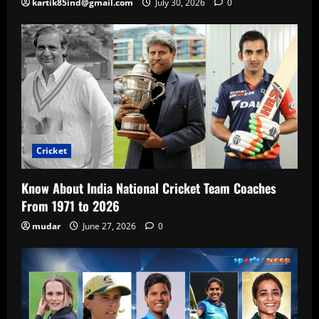
kartik85ind@gmail.com
July 30, 2026
0
Cricket
Know About India National Cricket Team Coaches
From 1971 to 2026
mudar
June 27, 2026
0