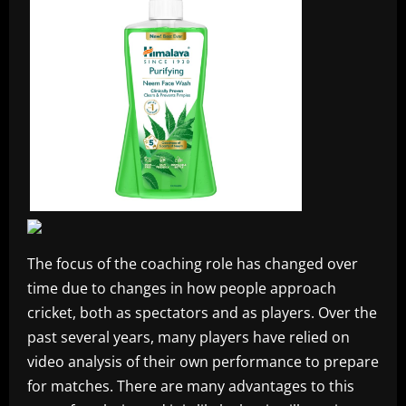
The focus of the coaching role has changed over
time due to changes in how people approach
cricket, both as spectators and as players. Over the
past several years, many players have relied on
video analysis of their own performance to prepare
for matches. There are many advantages to this