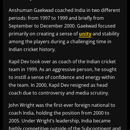
Anshuman Gaekwad coached India in two different
periods: from 1997 to 1999 and briefly from
September to December 2000. Gaekwad focused
primarily on creating a sense of
unity
and stability
among the players during a challenging time in
Indian cricket history.
Kapil Dev took over as coach of the Indian cricket
team in 1999. As an aggressive person, he sought
to instill a sense of confidence and energy within
the team. In 2000, Kapil Dev resigned as head
coach due to controversy and media scrutiny.
John Wright was the first-ever foreign national to
coach India, holding the position from 2000 to
2005. Under Wright’s leadership, India became
highly competitive outside of the Subcontinent and