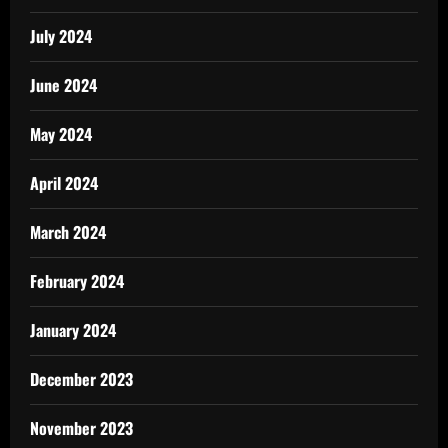
July 2024
June 2024
May 2024
April 2024
March 2024
February 2024
January 2024
December 2023
November 2023