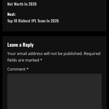
Net Worth In 2026
s
Next:
t
Top 10 Richest IPL Team In 2026
n
a
Leave a Reply
v
Your email address will not be published.
Required
i
fields are marked
*
g
Comment
*
a
t
i