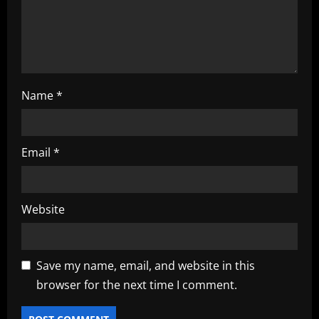
o
n
Name
*
Email
*
Website
Save my name, email, and website in this
browser for the next time I comment.