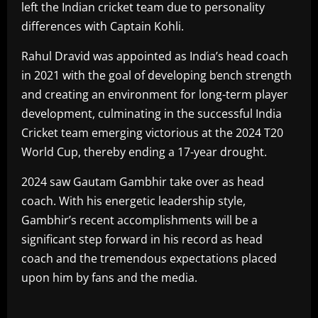
left the Indian cricket team due to personality
differences with Captain Kohli.
Rahul Dravid was appointed as India’s head coach
in 2021 with the goal of developing bench strength
and creating an environment for long-term player
development, culminating in the successful India
Cricket team emerging victorious at the 2024 T20
World Cup, thereby ending a 17-year drought.
2024 saw Gautam Gambhir take over as head
coach. With his energetic leadership style,
Gambhir’s recent accomplishments will be a
significant step forward in his record as head
coach and the tremendous expectations placed
upon him by fans and the media.
​