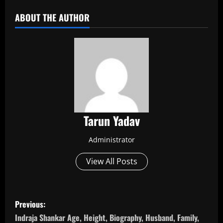
ABOUT THE AUTHOR
Tarun Yadav
Administrator
View All Posts
P
Previous:
o
Indraja Shankar Age, Height, Biography, Husband, Family,