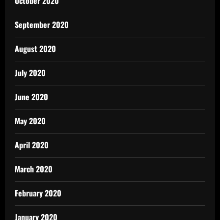
October 2020
September 2020
August 2020
July 2020
June 2020
May 2020
April 2020
March 2020
February 2020
January 2020