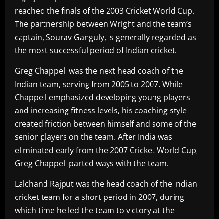
reached the finals of the 2003 Cricket World Cup.
The partnership between Wright and the team’s
captain, Sourav Ganguly, is generally regarded as
the most successful period of Indian cricket.
Greg Chappell was the next head coach of the
Indian team, serving from 2005 to 2007. While
Chappell emphasized developing young players
and increasing fitness levels, his coaching style
created friction between himself and some of the
senior players on the team. After India was
eliminated early from the 2007 Cricket World Cup,
Greg Chappell parted ways with the team.
Lalchand Rajput was the head coach of the Indian
cricket team for a short period in 2007, during
which time he led the team to victory at the