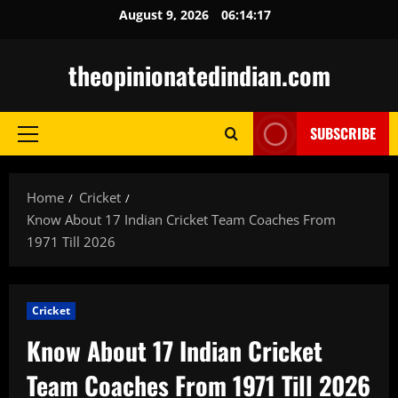
Skip
August 9, 2026
06:14:18
to
content
theopinionatedindian.com
SUBSCRIBE
Primary
Menu
Home
Cricket
Know About 17 Indian Cricket Team Coaches From
1971 Till 2026
Cricket
Know About 17 Indian Cricket
Team Coaches From 1971 Till 2026