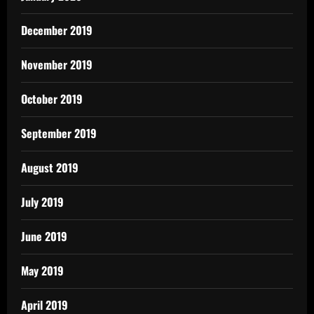
December 2019
November 2019
October 2019
September 2019
August 2019
July 2019
June 2019
May 2019
April 2019