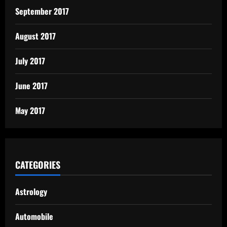
September 2017
August 2017
July 2017
June 2017
May 2017
CATEGORIES
Astrology
Automobile