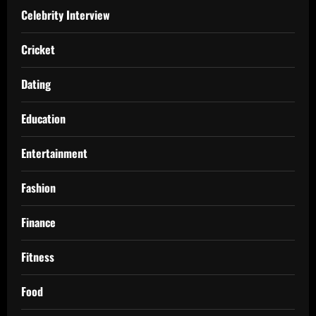
Celebrity Interview
Cricket
Dating
Education
Entertainment
Fashion
Finance
Fitness
Food