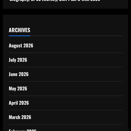
ARCHIVES
August 2026
July 2026
June 2026
May 2026
April 2026
March 2026