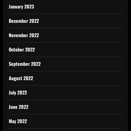
January 2023
December 2022
November 2022
October 2022
September 2022
August 2022
July 2022
June 2022
May 2022