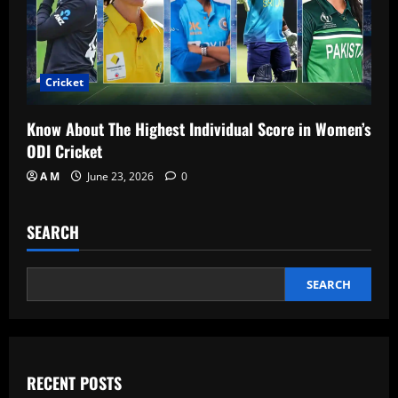
Cricket
Know About The Highest Individual Score in Women’s
ODI Cricket
A M
June 23, 2026
0
SEARCH
SEARCH
RECENT POSTS