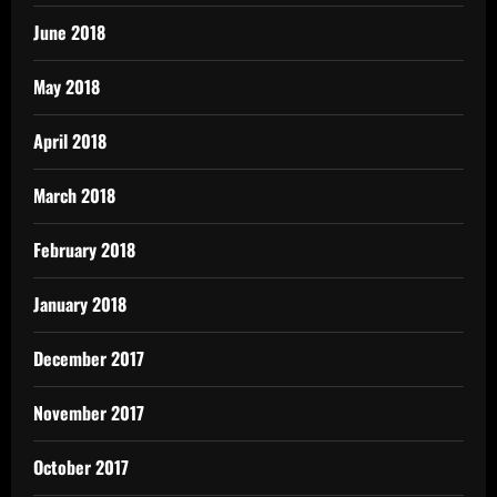
June 2018
May 2018
April 2018
March 2018
February 2018
January 2018
December 2017
November 2017
October 2017