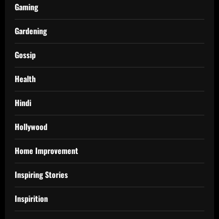
Gaming
Gardening
Gossip
Health
Hindi
Hollywood
Home Improvement
Inspiring Stories
Inspirition