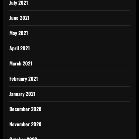
July 2021
June 2021
May 2021
April 2021
March 2021
February 2021
January 2021
December 2020
November 2020