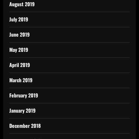
August 2019
July 2019
June 2019
May 2019
April 2019
March 2019
February 2019
January 2019
December 2018