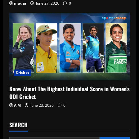
mudar
June 27, 2026
0
Cricket
Know About The Highest Individual Score in Women’s
ODI Cricket
A M
June 23, 2026
0
SEARCH