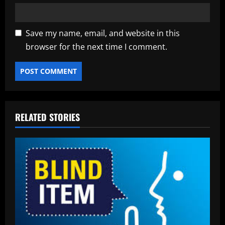
Save my name, email, and website in this
browser for the next time I comment.
RELATED STORIES