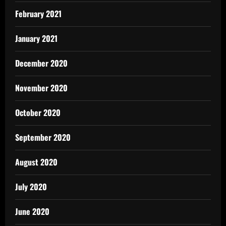
February 2021
January 2021
December 2020
November 2020
October 2020
September 2020
August 2020
July 2020
June 2020