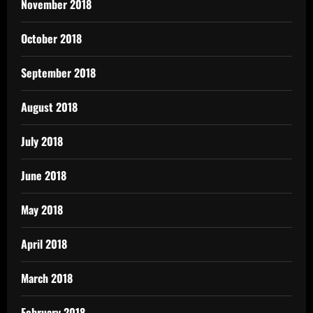
November 2018
October 2018
September 2018
August 2018
July 2018
June 2018
May 2018
April 2018
March 2018
February 2018