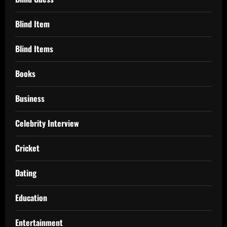
Blind Item
Blind Items
Books
Business
Celebrity Interview
Cricket
Dating
Education
Entertainment