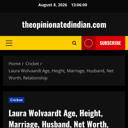
Skip
August 8, 2026
13:06:01
to
content
theopinionatedindian.com
SUBSCRIBE
Primary
Menu
Home
Cricket
Laura Wolvaardt Age, Height, Marriage, Husband, Net
Worth, Relationship
Cricket
Laura Wolvaardt Age, Height,
Marriage, Husband, Net Worth,