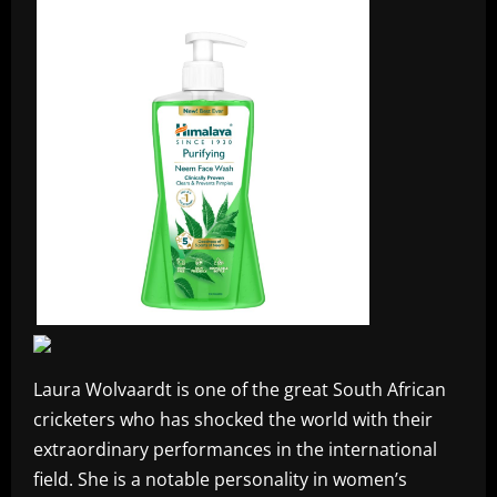
Laura Wolvaardt is one of the great South African
cricketers who has shocked the world with their
extraordinary performances in the international
field. She is a notable personality in women’s