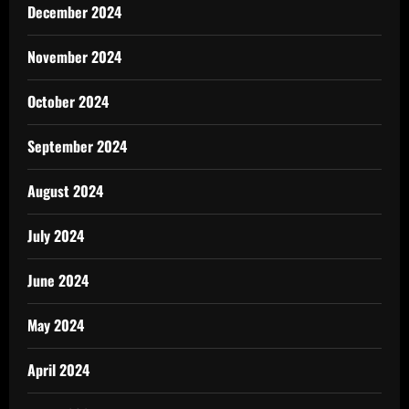
December 2024
November 2024
October 2024
September 2024
August 2024
July 2024
June 2024
May 2024
April 2024