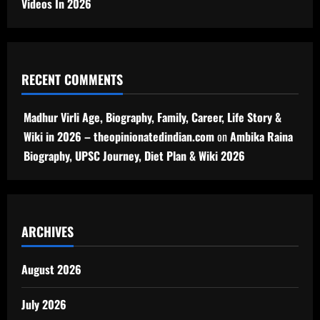
Videos In 2026
RECENT COMMENTS
Madhur Virli Age, Biography, Family, Career, Life Story &
Wiki in 2026 – theopinionatedindian.com
on
Ambika Raina
Biography, UPSC Journey, Diet Plan & Wiki 2026
ARCHIVES
August 2026
July 2026