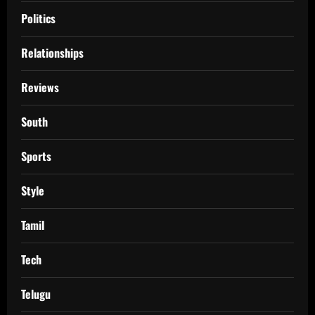
Politics
Relationships
Reviews
South
Sports
Style
Tamil
Tech
Telugu