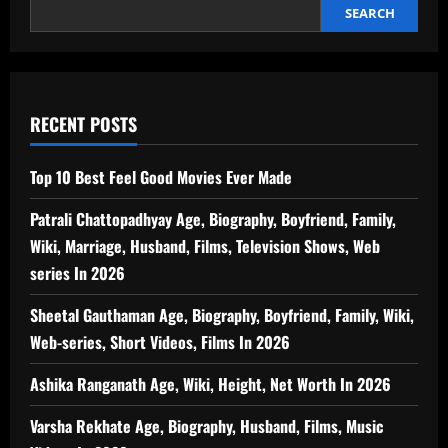
SEARCH
RECENT POSTS
Top 10 Best Feel Good Movies Ever Made
Patrali Chattopadhyay Age, Biography, Boyfriend, Family,
Wiki, Marriage, Husband, Films, Television Shows, Web
series In 2026
Sheetal Gauthaman Age, Biography, Boyfriend, Family, Wiki,
Web-series, Short Videos, Films In 2026
Ashika Ranganath Age, Wiki, Height, Net Worth In 2026
Varsha Rekhate Age, Biography, Husband, Films, Music