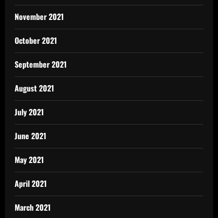
November 2021
October 2021
September 2021
August 2021
July 2021
June 2021
May 2021
April 2021
March 2021