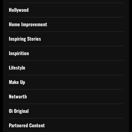
Hollywood
Home Improvement
Inspiring Stories
Inspirition
Lifestyle
Make Up
Networth
Oi Original
Partnered Content