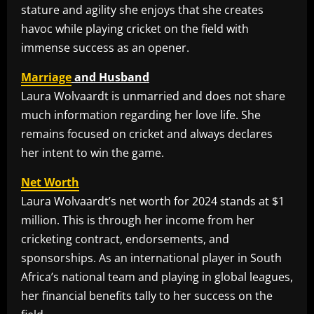
stature and agility she enjoys that she creates
havoc while playing cricket on the field with
immense success as an opener.
Marriage
and Husband
Laura Wolvaardt is unmarried and does not share
much information regarding her love life. She
remains focused on cricket and always declares
her intent to win the game.
Net Worth
Laura Wolvaardt’s net worth for 2024 stands at $1
million. This is through her income from her
cricketing contract, endorsements, and
sponsorships. As an international player in South
Africa’s national team and playing in global leagues,
her financial benefits tally to her success on the