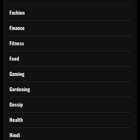
Fashion
Finance
Fitness
Food
Gaming
Gardening
Gossip
Health
Hindi