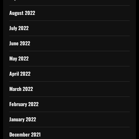
August 2022
July 2022
June 2022
May 2022
April 2022
March 2022
February 2022
January 2022
December 2021