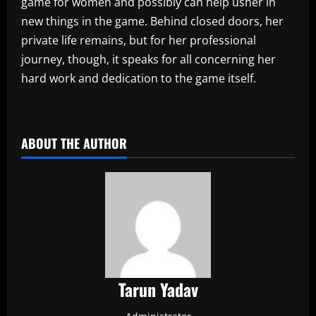
game for women and possibly can help usher in
new things in the game. Behind closed doors, her
private life remains, but for her professional
journey, though, it speaks for all concerning her
hard work and dedication to the game itself.
​
ABOUT THE AUTHOR
Tarun Yadav