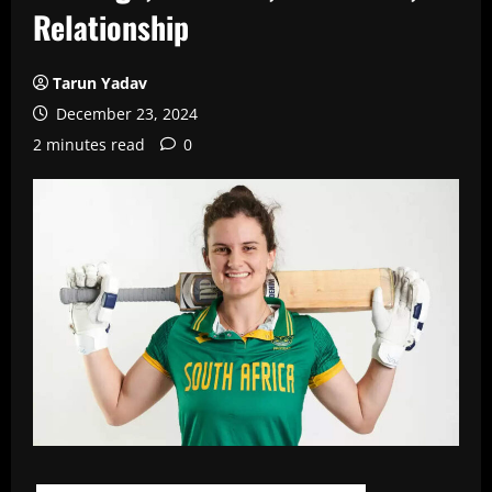
Relationship
Tarun Yadav
December 23, 2024
2 minutes read
0