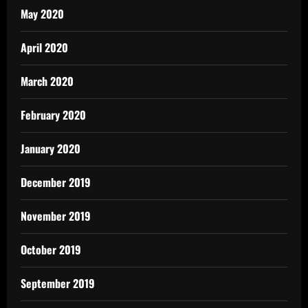
May 2020
April 2020
March 2020
February 2020
January 2020
December 2019
November 2019
October 2019
September 2019