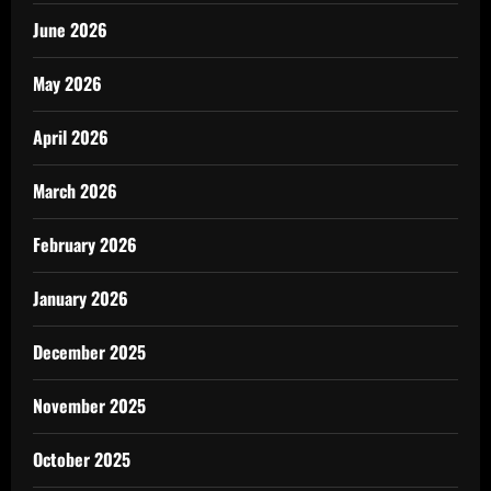
June 2026
May 2026
April 2026
March 2026
February 2026
January 2026
December 2025
November 2025
October 2025