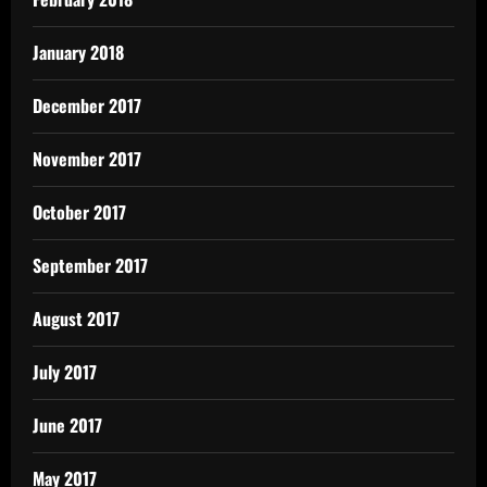
January 2018
December 2017
November 2017
October 2017
September 2017
August 2017
July 2017
June 2017
May 2017