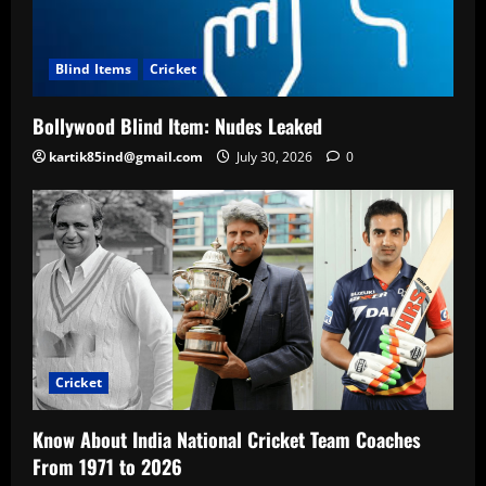
Blind Items
Cricket
Bollywood Blind Item: Nudes Leaked
kartik85ind@gmail.com
July 30, 2026
0
Cricket
Know About India National Cricket Team Coaches
From 1971 to 2026