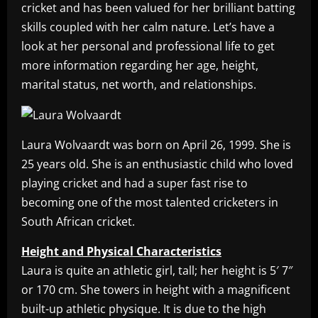
cricket and has been valued for her brilliant batting
skills coupled with her calm nature. Let’s have a
look at her personal and professional life to get
more information regarding her age, height,
marital status, net worth, and relationships.
Laura Wolvaardt was born on April 26, 1999. She is
25 years old. She is an enthusiastic child who loved
playing cricket and had a super fast rise to
becoming one of the most talented cricketers in
South African cricket.
Height and Physical Characteristics
Laura is quite an athletic girl, tall; her height is 5′ 7″
or 170 cm. She towers in height with a magnificent
built-up athletic physique. It is due to the high