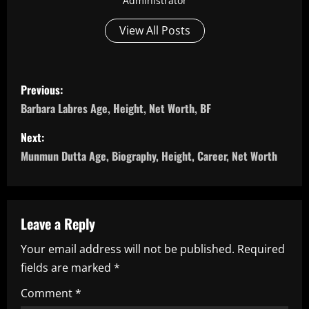
Administrator
View All Posts
P
Previous:
o
Barbara Labres Age, Height, Net Worth, BF
s
Next:
Munmun Dutta Age, Biography, Height, Career, Net Worth
t
n
a
Leave a Reply
Your email address will not be published.
Required
v
fields are marked
*
i
Comment
*