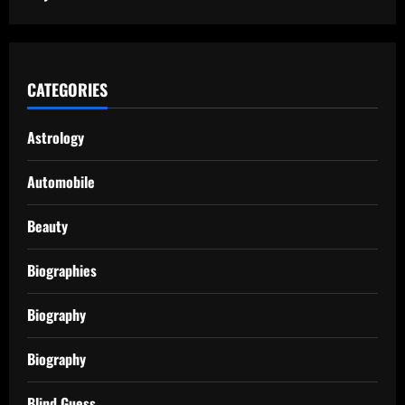
CATEGORIES
Astrology
Automobile
Beauty
Biographies
Biography
Biography
Blind Guess