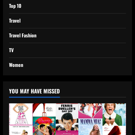
Top 10
Travel
Travel Fashion
TV
Women
YOU MAY HAVE MISSED