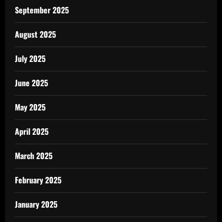
September 2025
August 2025
July 2025
June 2025
May 2025
April 2025
March 2025
February 2025
January 2025