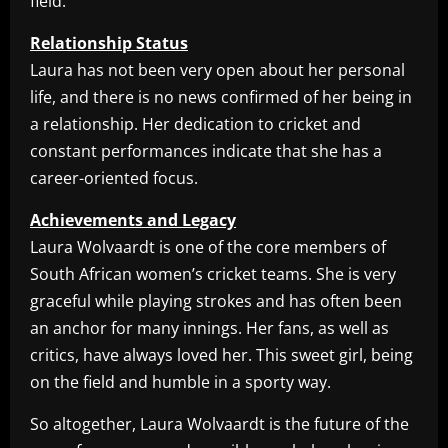
field.
Relationship Status
Laura has not been very open about her personal
life, and there is no news confirmed of her being in
a relationship. Her dedication to cricket and
constant performances indicate that she has a
career-oriented focus.
Achievements and Legacy
Laura Wolvaardt is one of the core members of
South African women’s cricket teams. She is very
graceful while playing strokes and has often been
an anchor for many innings. Her fans, as well as
critics, have always loved her. This sweet girl, being
on the field and humble in a sporty way.
So altogether, Laura Wolvaardt is the future of the