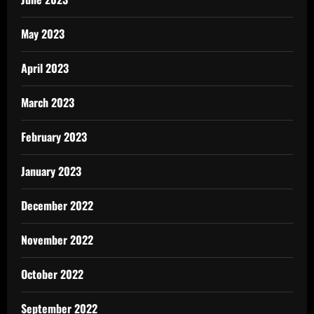
May 2023
April 2023
March 2023
February 2023
January 2023
December 2022
November 2022
October 2022
September 2022