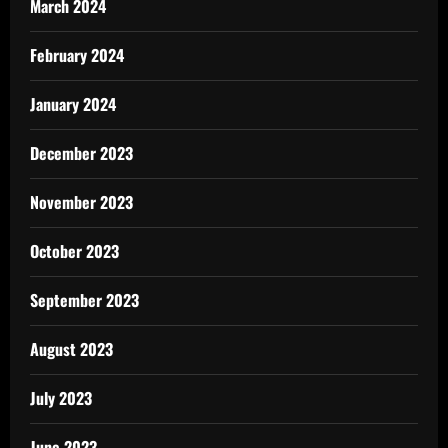
March 2024
February 2024
January 2024
December 2023
November 2023
October 2023
September 2023
August 2023
July 2023
June 2023