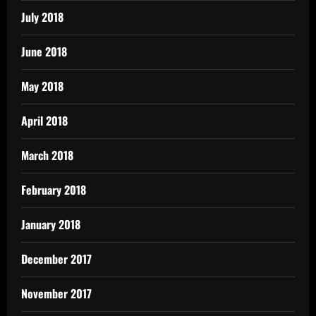
July 2018
June 2018
May 2018
April 2018
March 2018
February 2018
January 2018
December 2017
November 2017