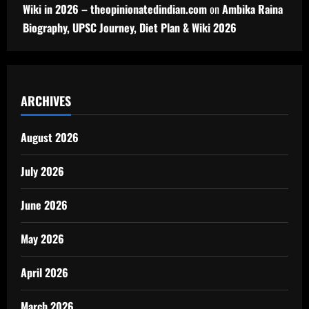
Wiki in 2026 – theopinionatedindian.com
on
Ambika Raina
Biography, UPSC Journey, Diet Plan & Wiki 2026
ARCHIVES
August 2026
July 2026
June 2026
May 2026
April 2026
March 2026