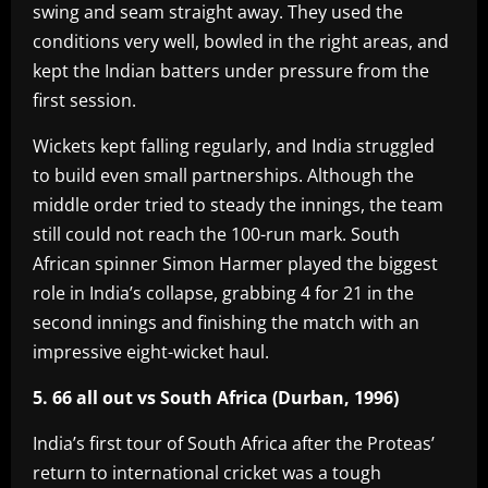
swing and seam straight away. They used the
conditions very well, bowled in the right areas, and
kept the Indian batters under pressure from the
first session.
Wickets kept falling regularly, and India struggled
to build even small partnerships. Although the
middle order tried to steady the innings, the team
still could not reach the 100-run mark. South
African spinner Simon Harmer played the biggest
role in India’s collapse, grabbing 4 for 21 in the
second innings and finishing the match with an
impressive eight-wicket haul.
5. 66 all out vs South Africa (Durban, 1996)
India’s first tour of South Africa after the Proteas’
return to international cricket was a tough