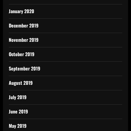
January 2020
December 2019
November 2019
October 2019
September 2019
August 2019
July 2019
June 2019
May 2019