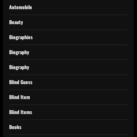
Automobile
Beauty
Biographies
Biography
Biography
Blind Guess
Blind Item
Blind Items
Books