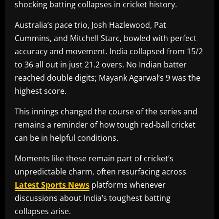
shocking batting collapses in cricket history.
Australia’s pace trio, Josh Hazlewood, Pat
Cummins, and Mitchell Starc, bowled with perfect
accuracy and movement. India collapsed from 15/2
to 36 all out in just 21.2 overs. No Indian batter
reached double digits; Mayank Agarwal’s 9 was the
highest score.
This innings changed the course of the series and
remains a reminder of how tough red-ball cricket
can be in helpful conditions.
Moments like these remain part of cricket’s
unpredictable charm, often resurfacing across
Latest Sports News
platforms whenever
discussions about India’s toughest batting
collapses arise.