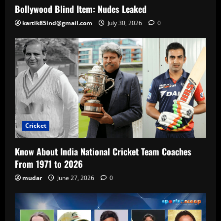
Bollywood Blind Item: Nudes Leaked
kartik85ind@gmail.com
July 30, 2026
0
Cricket
Know About India National Cricket Team Coaches
From 1971 to 2026
mudar
June 27, 2026
0