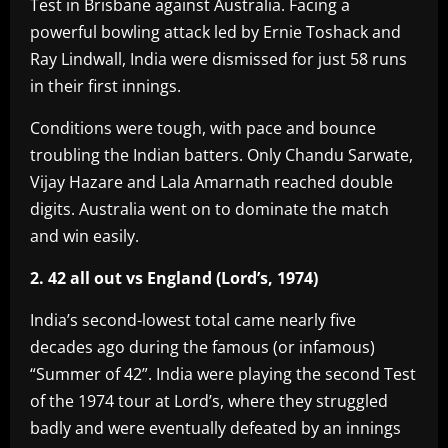
Test in Brisbane against Australia. Facing a
powerful bowling attack led by Ernie Toshack and
Ray Lindwall, India were dismissed for just 58 runs
in their first innings.
Conditions were tough, with pace and bounce
troubling the Indian batters. Only Chandu Sarwate,
Vijay Hazare and Lala Amarnath reached double
digits. Australia went on to dominate the match
and win easily.
2. 42 all out vs England (Lord’s, 1974)
India’s second-lowest total came nearly five
decades ago during the famous (or infamous)
“Summer of 42”. India were playing the second Test
of the 1974 tour at Lord’s, where they struggled
badly and were eventually defeated by an innings