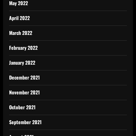
May 2022
April 2022
March 2022
February 2022
January 2022
December 2021
November 2021
October 2021
September 2021