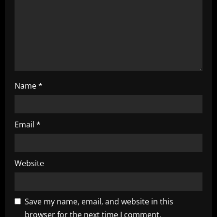
o
n
Name
*
Email
*
Website
Save my name, email, and website in this
browser for the next time I comment.