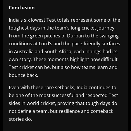
Conclusion
India’s six lowest Test totals represent some of the
toughest days in the team’s long cricket journey.
From the green pitches of Durban to the swinging
conditions at Lord’s and the pace-friendly surfaces
in Australia and South Africa, each innings had its
own story. These moments highlight how difficult
Test cricket can be, but also how teams learn and
bounce back.
Even with these rare setbacks, India continues to
be one of the most successful and respected Test
sides in world cricket, proving that tough days do
not define a team, but resilience and comeback
stories do.