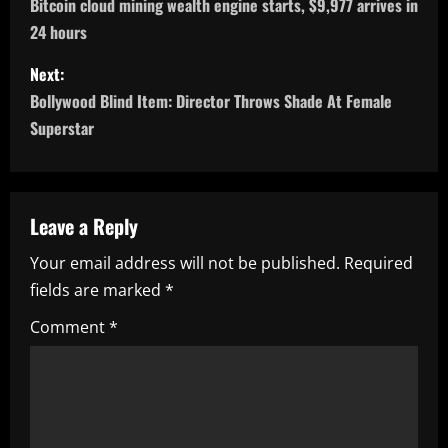
o
Bitcoin cloud mining wealth engine starts, $9,977 arrives in
24 hours
s
Next:
t
Bollywood Blind Item: Director Throws Shade At Female
n
Superstar
a
v
Leave a Reply
i
Your email address will not be published.
Required
fields are marked
*
g
Comment
*
a
t
i