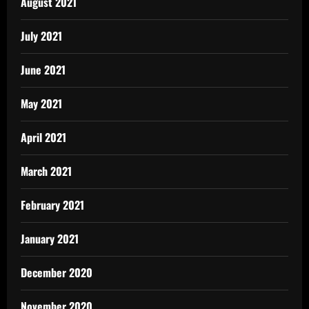
August 2021
July 2021
June 2021
May 2021
April 2021
March 2021
February 2021
January 2021
December 2020
November 2020