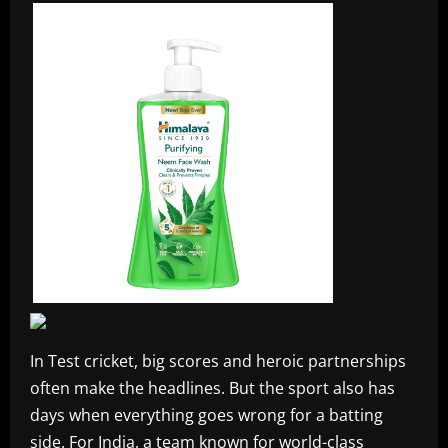
In Test cricket, big scores and heroic partnerships
often make the headlines. But the sport also has
days when everything goes wrong for a batting
side. For India, a team known for world-class