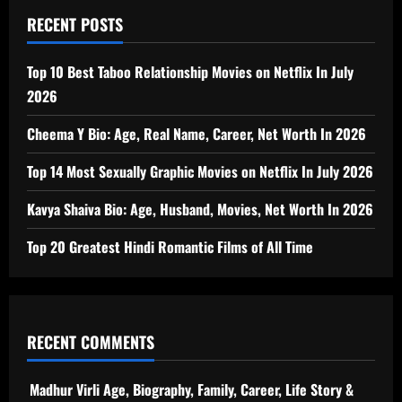
RECENT POSTS
Top 10 Best Taboo Relationship Movies on Netflix In July
2026
Cheema Y Bio: Age, Real Name, Career, Net Worth In 2026
Top 14 Most Sexually Graphic Movies on Netflix In July 2026
Kavya Shaiva Bio: Age, Husband, Movies, Net Worth In 2026
Top 20 Greatest Hindi Romantic Films of All Time
RECENT COMMENTS
Madhur Virli Age, Biography, Family, Career, Life Story &