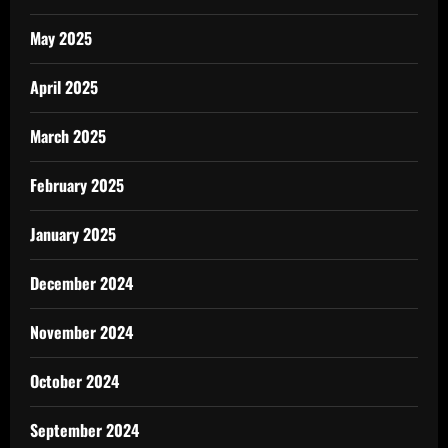
May 2025
April 2025
March 2025
February 2025
January 2025
December 2024
November 2024
October 2024
September 2024