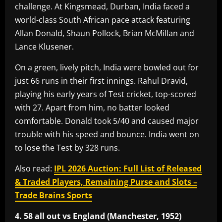
challenge. At Kingsmead, Durban, India faced a
world-class South African pace attack featuring
Allan Donald, Shaun Pollock, Brian McMillan and
Lance Klusener.
On a green, lively pitch, India were bowled out for
just 66 runs in their first innings. Rahul Dravid,
playing his early years of Test cricket, top-scored
with 27. Apart from him, no batter looked
comfortable. Donald took 5/40 and caused major
trouble with his speed and bounce. India went on
to lose the Test by 328 runs.
Also read:
IPL 2026 Auction: Full List of Released
& Traded Players, Remaining Purse and Slots –
Trade Brains Sports
4. 58 all out vs England (Manchester, 1952)