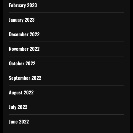
February 2023
January 2023
December 2022
November 2022
October 2022
September 2022
August 2022
July 2022
June 2022