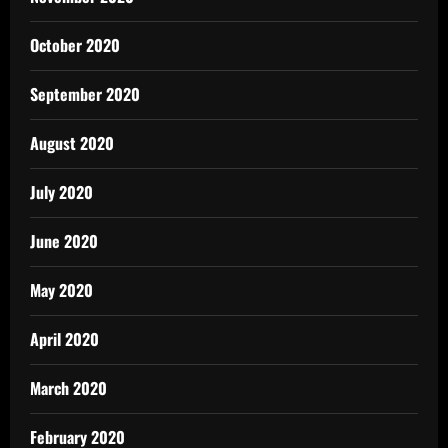
October 2020
September 2020
August 2020
July 2020
June 2020
May 2020
April 2020
March 2020
February 2020