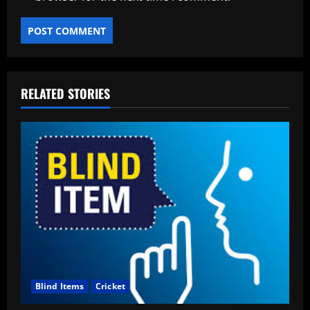
RELATED STORIES
Blind Items
Cricket