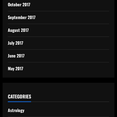
October 2017
September 2017
August 2017
July 2017
June 2017
May 2017
CATEGORIES
Astrology