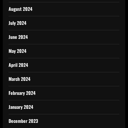
August 2024
July 2024
June 2024
May 2024
April 2024
March 2024
February 2024
January 2024
December 2023