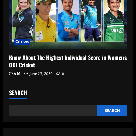
Cricket
Know About The Highest Individual Score in Women’s
ODI Cricket
A M
June 23, 2026
0
SEARCH
SEARCH