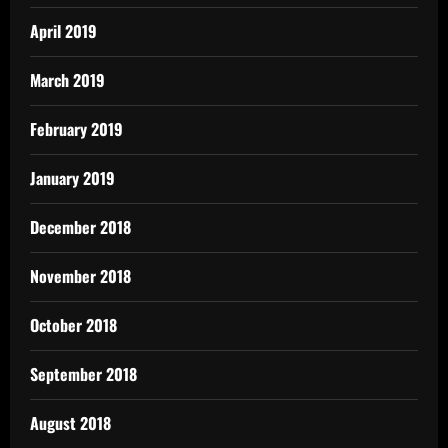
April 2019
March 2019
February 2019
January 2019
December 2018
November 2018
October 2018
September 2018
August 2018