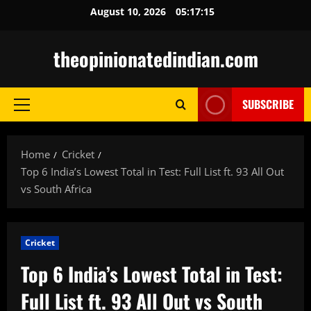
Skip
August 10, 2026
05:17:16
to
content
theopinionatedindian.com
SUBSCRIBE
Primary
Menu
Home
Cricket
Top 6 India’s Lowest Total in Test: Full List ft. 93 All Out
vs South Africa
Cricket
Top 6 India’s Lowest Total in Test:
Full List ft. 93 All Out vs South