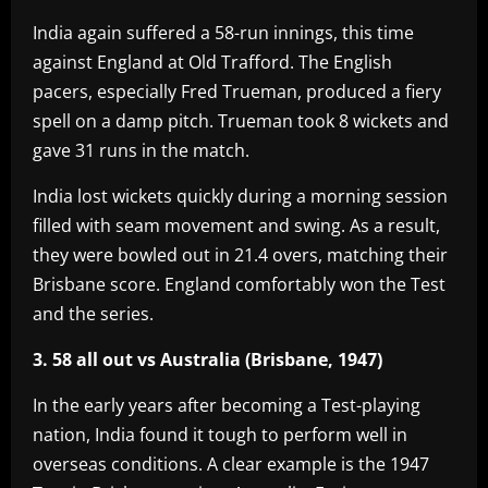
India again suffered a 58-run innings, this time
against England at Old Trafford. The English
pacers, especially Fred Trueman, produced a fiery
spell on a damp pitch. Trueman took 8 wickets and
gave 31 runs in the match.
India lost wickets quickly during a morning session
filled with seam movement and swing. As a result,
they were bowled out in 21.4 overs, matching their
Brisbane score. England comfortably won the Test
and the series.
3. 58 all out vs Australia (Brisbane, 1947)
In the early years after becoming a Test-playing
nation, India found it tough to perform well in
overseas conditions. A clear example is the 1947