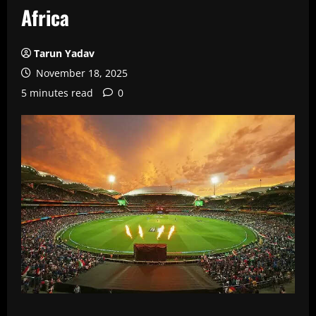
Africa
Tarun Yadav
November 18, 2025
5 minutes read
0