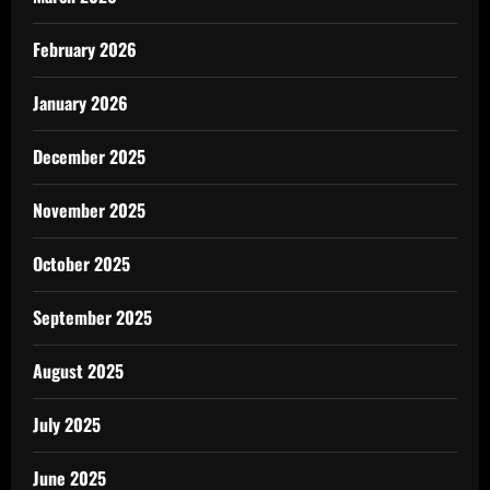
February 2026
January 2026
December 2025
November 2025
October 2025
September 2025
August 2025
July 2025
June 2025