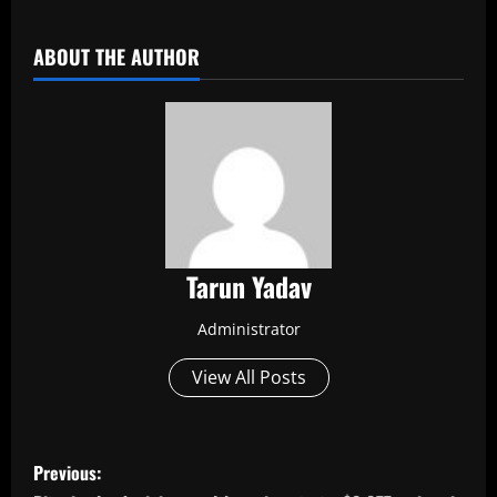
​
ABOUT THE AUTHOR
Tarun Yadav
Administrator
View All Posts
P
Previous: