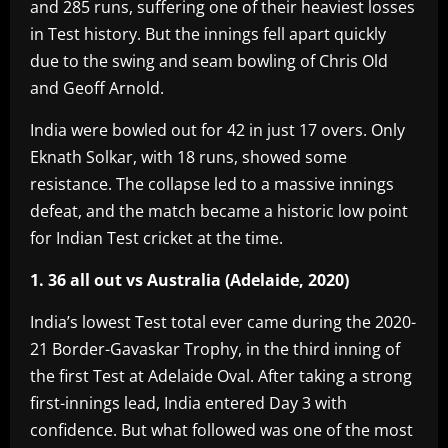
and 285 runs, suffering one of their heaviest losses
in Test history. But the innings fell apart quickly
due to the swing and seam bowling of Chris Old
and Geoff Arnold.
India were bowled out for 42 in just 17 overs. Only
Eknath Solkar, with 18 runs, showed some
resistance. The collapse led to a massive innings
defeat, and the match became a historic low point
for Indian Test cricket at the time.
1. 36 all out vs Australia (Adelaide, 2020)
India’s lowest Test total ever came during the 2020-
21 Border-Gavaskar Trophy, in the third inning of
the first Test at Adelaide Oval. After taking a strong
first-innings lead, India entered Day 3 with
confidence. But what followed was one of the most