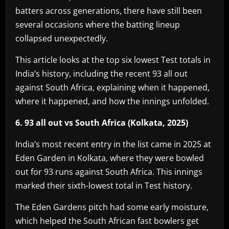
batters across generations, there have still been
several occasions where the batting lineup
collapsed unexpectedly.
This article looks at the top six lowest Test totals in
India’s history, including the recent 93 all out
against South Africa, explaining when it happened,
where it happened, and how the innings unfolded.
6. 93 all out vs South Africa (Kolkata, 2025)
India’s most recent entry in the list came in 2025 at
Eden Garden in Kolkata, where they were bowled
out for 93 runs against South Africa. This innings
marked their sixth-lowest total in Test history.
The Eden Gardens pitch had some early moisture,
which helped the South African fast bowlers get