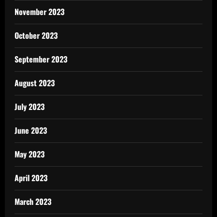
November 2023
October 2023
September 2023
August 2023
July 2023
June 2023
May 2023
April 2023
March 2023