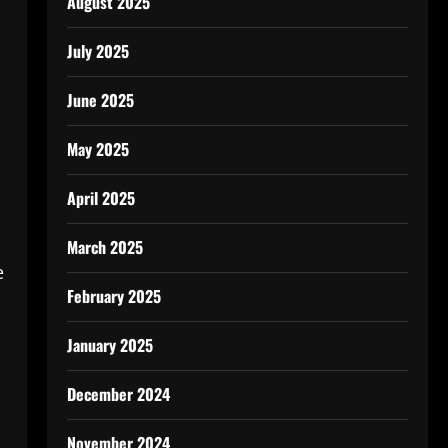
August 2025
July 2025
June 2025
May 2025
April 2025
March 2025
e
February 2025
January 2025
December 2024
November 2024