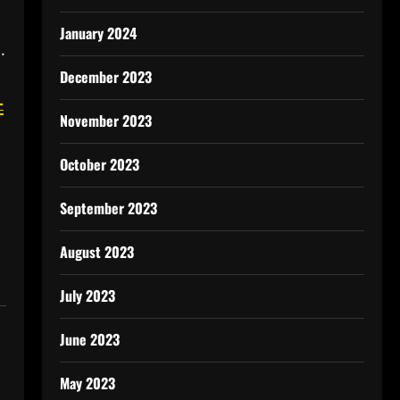
January 2024
.
December 2023
-
November 2023
October 2023
September 2023
August 2023
July 2023
June 2023
May 2023