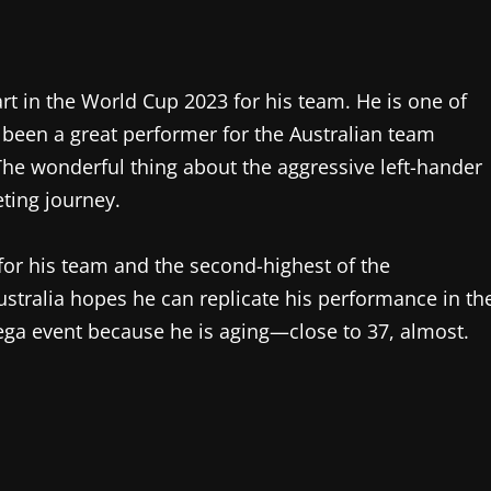
art in the World Cup 2023 for his team. He is one of
 been a great performer for the Australian team
The wonderful thing about the aggressive left-hander
eting journey.
 for his team and the second-highest of the
ustralia hopes he can replicate his performance in th
mega event because he is aging—close to 37, almost.