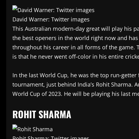
David Warner: Twitter images
This Australian modern-day great will play his p
the best openers in the world right now and has
throughout his career in all forms of the game. 
is that he never went off-color in his entire crick
In the last World Cup, he was the top run-getter
tournament, just behind India’s Rohit Sharma. A
World Cup of 2023. He will be playing his last 
ROHIT SHARMA
Rohit Sharma: Twitter images