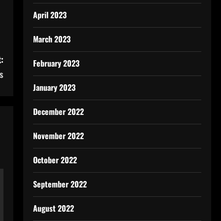
April 2023
March 2023
:
February 2023
s
January 2023
December 2022
November 2022
October 2022
September 2022
August 2022