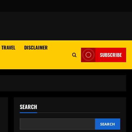
TRAVEL
DISCLAIMER
SUBSCRIBE
SEARCH
SEARCH