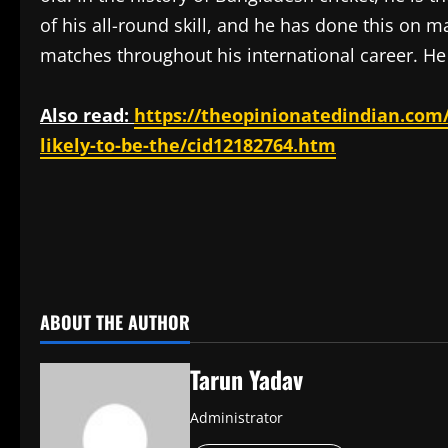
of his all-round skill, and he has done this on
matches throughout his international career. He 
Also read:
https://theopinionatedindian.com/
likely-to-be-the/cid12182764.htm
​
ABOUT THE AUTHOR
Tarun Yadav
Administrator