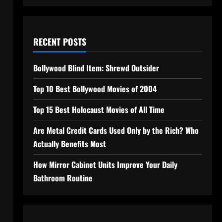
RECENT POSTS
Bollywood Blind Item: Shrewd Outsider
Top 10 Best Bollywood Movies of 2004
Top 15 Best Holocaust Movies of All Time
Are Metal Credit Cards Used Only by the Rich? Who
Actually Benefits Most
How Mirror Cabinet Units Improve Your Daily
Bathroom Routine