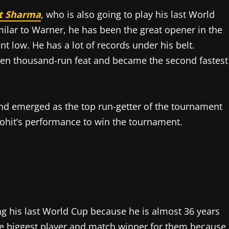
t Sharma
, who is also going to play his last World
imilar to Warner, he has been the great opener in the
t low. He has a lot of records under his belt.
 ten thousand-run feat and became the second fastest
 and emerged as the top run-getter of the tournament
ohit’s performance to win the tournament.
ng his last World Cup because he is almost 36 years
 the biggest player and match winner for them because