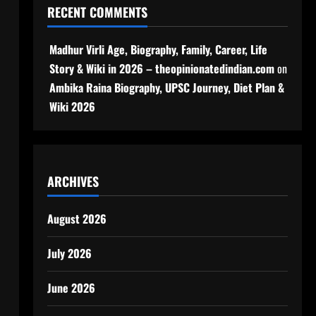
RECENT COMMENTS
Madhur Virli Age, Biography, Family, Career, Life
Story & Wiki in 2026 – theopinionatedindian.com
on
Ambika Raina Biography, UPSC Journey, Diet Plan &
Wiki 2026
ARCHIVES
August 2026
July 2026
June 2026