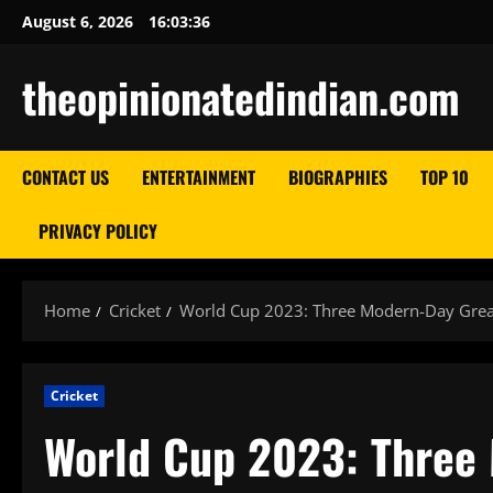
Skip
August 6, 2026
16:03:37
to
content
theopinionatedindian.com
CONTACT US
ENTERTAINMENT
BIOGRAPHIES
TOP 10
PRIVACY POLICY
Home
Cricket
World Cup 2023: Three Modern-Day Great
Cricket
World Cup 2023: Three