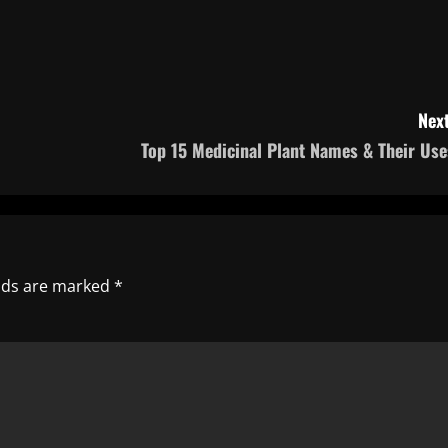
Next
Top 15 Medicinal Plant Names & Their Use
elds are marked
*