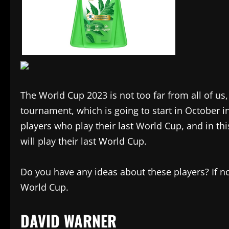
The World Cup 2023 is not too far from all of us,
tournament, which is going to start in October i
players who play their last World Cup, and in t
will play their last World Cup.
Do you have any ideas about these players? If not,
World Cup.
DAVID WARNER