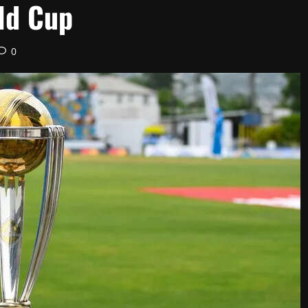
rld Cup
0