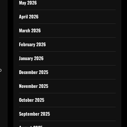
May 2026
April 2026
March 2026
February 2026
January 2026
o
December 2025
November 2025
October 2025
September 2025