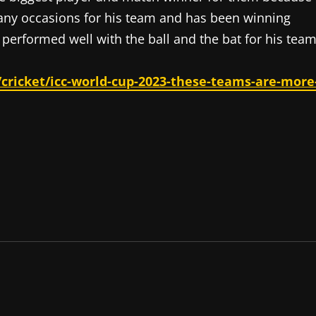
 many occasions for his team and has been winning
performed well with the ball and the bat for his team
cricket/icc-world-cup-2023-these-teams-are-more