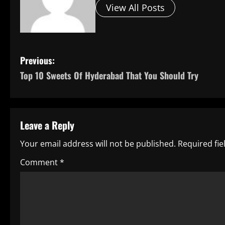
View All Posts
P
Previous:
Top 10 Sweets Of Hyderabad That You Should Try
o
s
t
Leave a Reply
n
Your email address will not be published.
Required fi
a
Comment
*
v
i