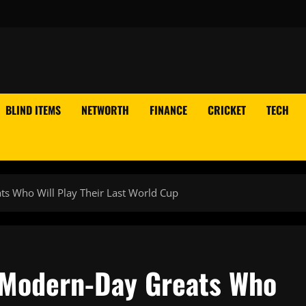
BLIND ITEMS
NETWORTH
FINANCE
CRICKET
TECH
s Who Will Play Their Last World Cup
 Modern-Day Greats Who