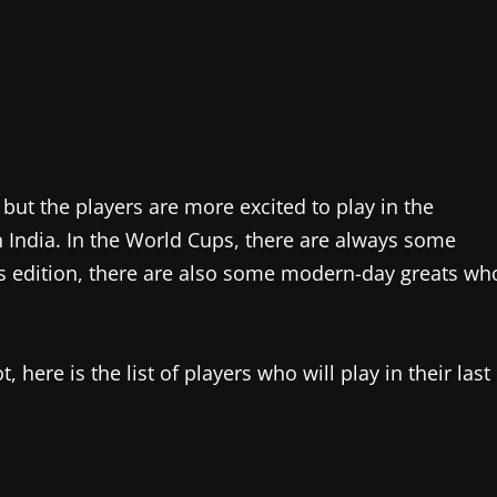
 but the players are more excited to play in the
n India. In the World Cups, there are always some
his edition, there are also some modern-day greats wh
 here is the list of players who will play in their last