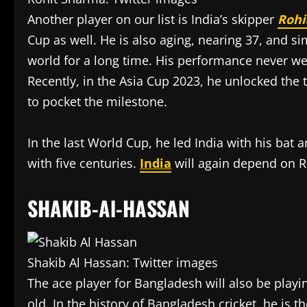
Another player on our list is India’s skipper
Rohi
Cup as well. He is also aging, nearing 37, and s
world for a long time. His performance never wen
Recently, in the Asia Cup 2023, he unlocked the
to pocket the milestone.
In the last World Cup, he led India with his bat
with five centuries.
India
will again depend on R
SHAKIB-Al-HASSAN
Shakib Al Hassan: Twitter images
The ace player for Bangladesh will also be playi
old. In the history of Bangladesh cricket, he is