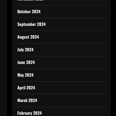
October 2024
September 2024
August 2024
July 2024
June 2024
May 2024
April 2024
March 2024
February 2024