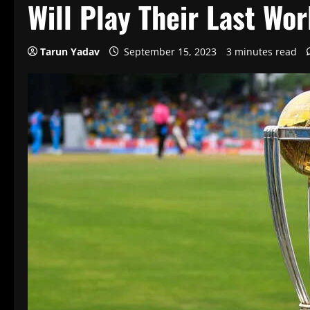
Will Play Their Last Wo
Tarun Yadav
September 15, 2023
3 minutes read