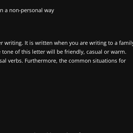
in a non-personal way
er writing. It is written when you are writing to a famil
one of this letter will be friendly, casual or warm.
sal verbs. Furthermore, the common situations for