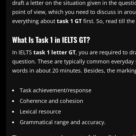
draft a letter on the situation given in the ques
point of view, which you need to discuss in arou
everything about
task 1 GT
first. So, read till th
What Is Task 1 in IELTS GT?
In IELTS
task 1 letter GT
, you are required to dra
question. These are typically common everyday s
words in about 20 minutes. Besides, the marking
Task achievement/response
Coherence and cohesion
Lexical resource
Grammatical range and accuracy.