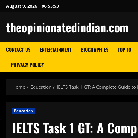
Skip
August 9, 2026
06:55:54
to
content
theopinionatedindian.com
CONTACT US
ENTERTAINMENT
BIOGRAPHIES
TOP 10
PRIVACY POLICY
Home
Education
IELTS Task 1 GT: A Complete Guide to 
Education
IELTS Task 1 GT: A Comp