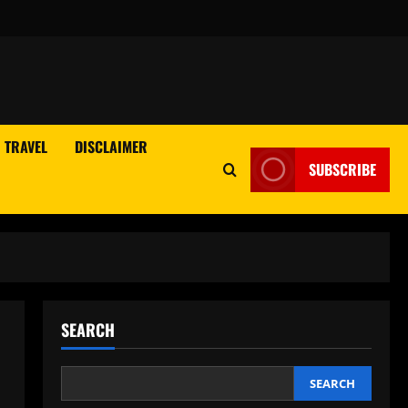
TRAVEL
DISCLAIMER
SUBSCRIBE
SEARCH
SEARCH