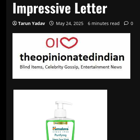
Impressive Letter
Tarun Yadav
May 24, 2025
6 minutes read
0