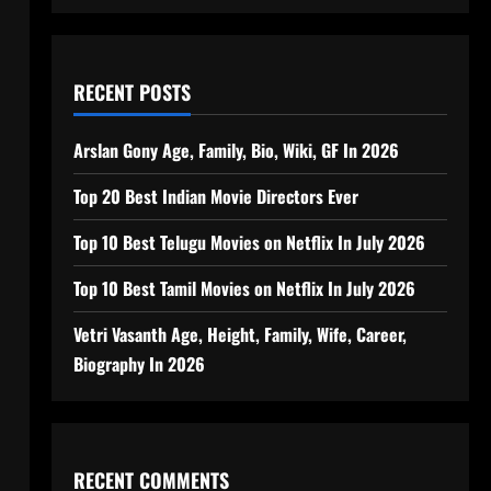
RECENT POSTS
Arslan Gony Age, Family, Bio, Wiki, GF In 2026
Top 20 Best Indian Movie Directors Ever
Top 10 Best Telugu Movies on Netflix In July 2026
Top 10 Best Tamil Movies on Netflix In July 2026
Vetri Vasanth Age, Height, Family, Wife, Career,
Biography In 2026
RECENT COMMENTS