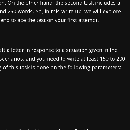
tion. On the other hand, the second task includes a
nd 250 words. So, in this write-up, we will explore
e end to ace the test on your first attempt.
ft a letter in response to a situation given in the
cenarios, and you need to write at least 150 to 200
 of this task is done on the following parameters: