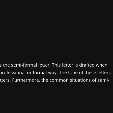
is the semi-formal letter. This letter is drafted when
ofessional or formal way. The tone of these letters
tters. Furthermore, the common situations of semi-