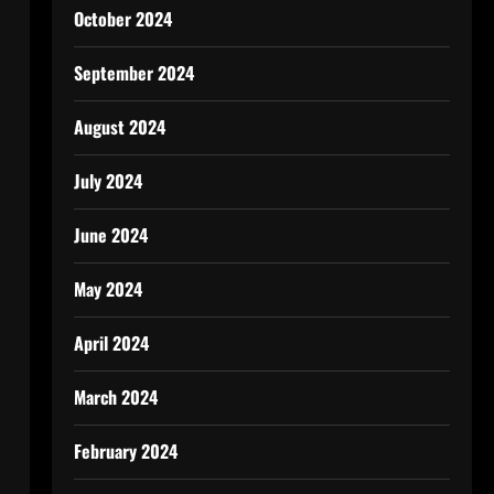
October 2024
September 2024
August 2024
July 2024
June 2024
May 2024
April 2024
March 2024
February 2024