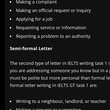
Making a complaint
Making an official request or inquiry
Applying for a job
Requesting service or information
Reporting a problem to an authority
Semi-formal Letter
The second type of letter in IELTS writing task 1 
you are addressing someone you know but in a pr
must be polite but more personal than formal le
formal letter writing in IELTS GT task 1 are:
Writing to a neighbour, landlord, or teacher
Making a request or suggestion