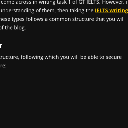
l come across in writing task 1 of GT IELTS. However, i
understanding of them, then taking the
IELTS writing
these types follows a common structure that you will
f the blog.
r
structure, following which you will be able to secure
re: