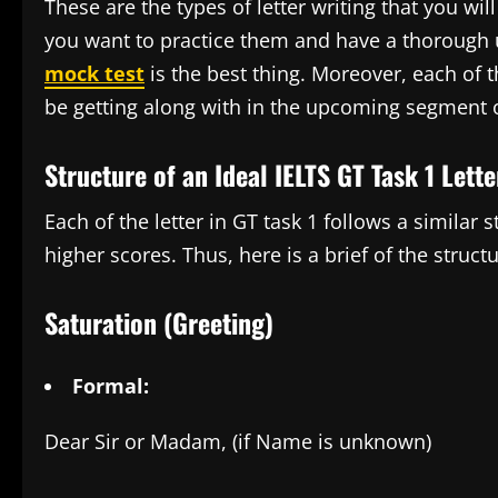
These are the types of letter writing that you wil
you want to practice them and have a thorough 
mock test
is the best thing. Moreover, each of 
be getting along with in the upcoming segment o
Structure of an Ideal IELTS GT Task 1 Lette
Each of the letter in GT task 1 follows a similar 
higher scores. Thus, here is a brief of the structu
Saturation (Greeting)
Formal:
Dear Sir or Madam, (if Name is unknown)