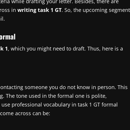
eria while drafting your letter. Besides, there are
cross in
writing task 1 GT
. So, the upcoming segment
il.
formal
sk 1
, which you might need to draft. Thus, here is a
 contacting someone you do not know in person. This
ng. The tone used in the formal one is polite,
 use professional vocabulary in task 1 GT formal
 come across can be: