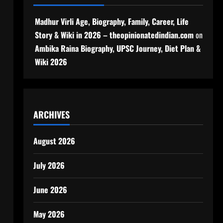
Madhur Virli Age, Biography, Family, Career, Life
Story & Wiki in 2026 – theopinionatedindian.com
on
Ambika Raina Biography, UPSC Journey, Diet Plan &
Wiki 2026
ARCHIVES
August 2026
July 2026
June 2026
May 2026