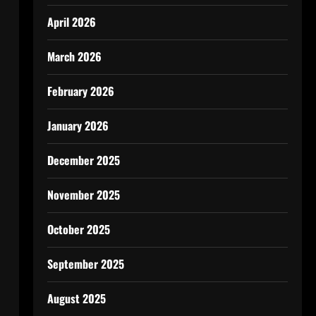
April 2026
March 2026
February 2026
January 2026
December 2025
November 2025
October 2025
September 2025
August 2025