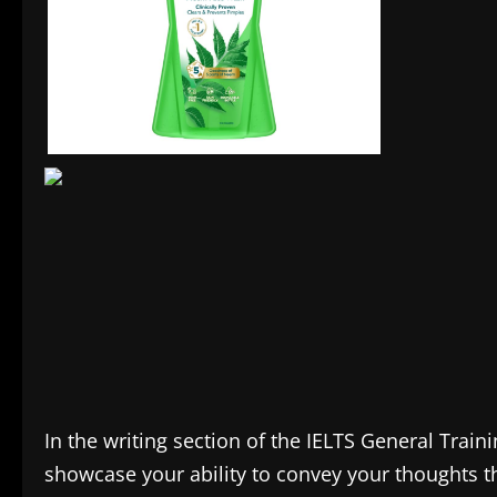
In the writing section of the IELTS General Train
showcase your ability to convey your thoughts th