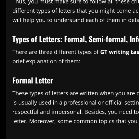
Thus, you must make sure to follow all these crit
different types of letters that you might come a
will help you to understand each of them in deta
Types of Letters: Formal, Semi-formal, In
There are three different types of
GT writing ta
brief explanation of them:
Formal Letter
These types of letters are written when you are
is usually used in a professional or official setti
respectful and impersonal. Besides, you need to
letter. Moreover, some common topics that you