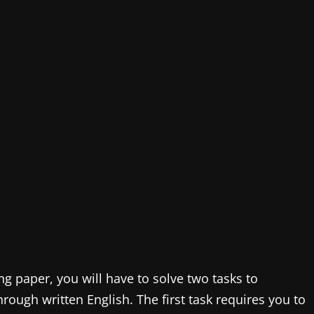
ing paper, you will have to solve two tasks to
rough written English. The first task requires you to