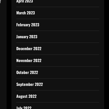
April 2023
f
March 2023
February 2023
January 2023
December 2022
November 2022
October 2022
September 2022
August 2022
July 2022