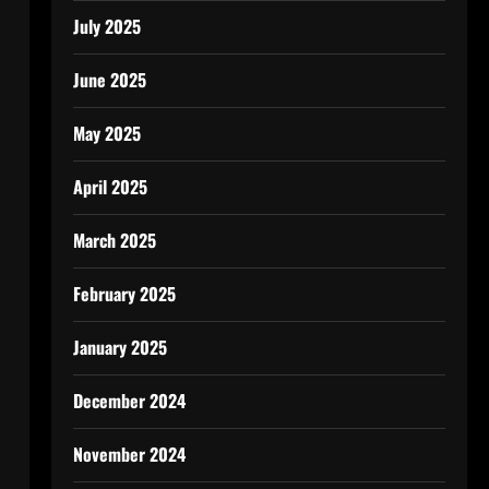
July 2025
June 2025
May 2025
April 2025
March 2025
February 2025
January 2025
December 2024
November 2024