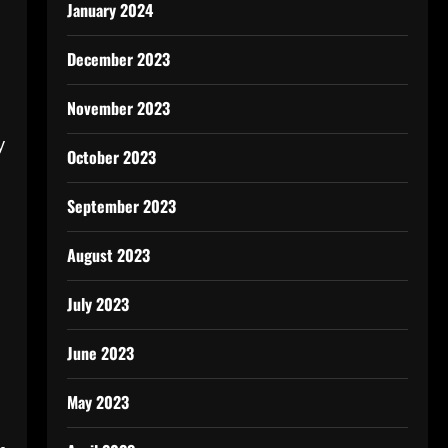
January 2024
December 2023
November 2023
y
October 2023
September 2023
August 2023
July 2023
June 2023
May 2023