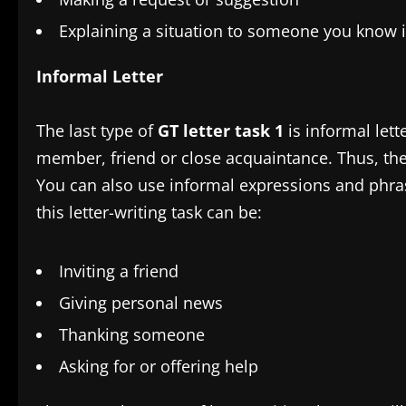
Explaining a situation to someone you know 
Informal Letter
The last type of
GT letter task 1
is informal lett
member, friend or close acquaintance. Thus, the t
You can also use informal expressions and phra
this letter-writing task can be:
Inviting a friend
Giving personal news
Thanking someone
Asking for or offering help