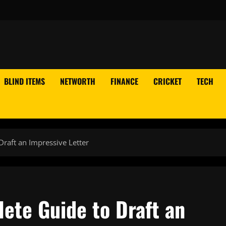
BLIND ITEMS
NETWORTH
FINANCE
CRICKET
TECH
Draft an Impressive Letter
lete Guide to Draft an