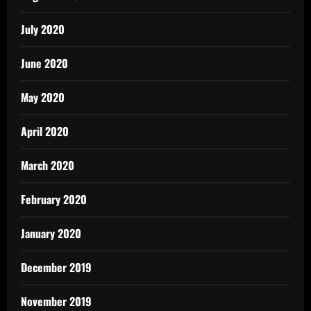
July 2020
June 2020
May 2020
April 2020
March 2020
February 2020
January 2020
December 2019
November 2019