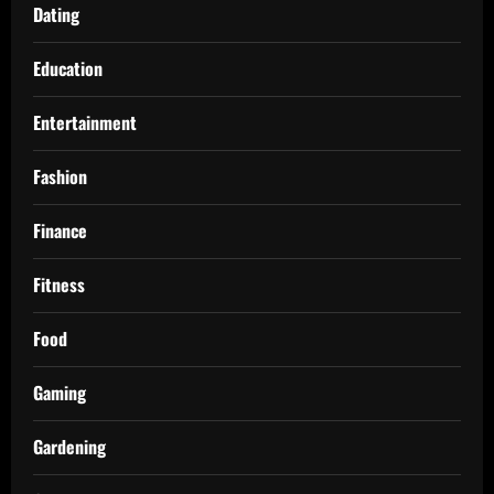
Dating
Education
Entertainment
Fashion
Finance
Fitness
Food
Gaming
Gardening