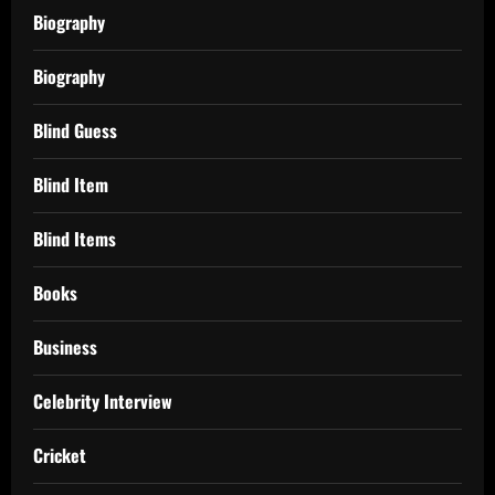
Biography
Biography
Blind Guess
Blind Item
Blind Items
Books
Business
Celebrity Interview
Cricket