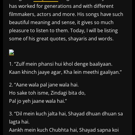
has worked for generations and with different
filmmakers, actors and more. His songs have such
beautiful meaning and sense, it gives so much
pleasure to listen to them. Today, I will be listing
some of his great quotes, shayaris and words.
1. “Zulf mein phansi hui khol denge baaliyaan.
Kaan khinch jaaye agar, Kha lein meethi gaaliyan.”
2. “Aane wala pal jane wala hai.
Ho sake toh isme, Zindagi bita do,
Pal jo yeh jaane wala hai.”
3. “Dil mein kuch jalta hai, Shayad dhuan dhuan sa
lagta hai.
Aankh mein kuch Chubhta hai, Shayad sapna koi