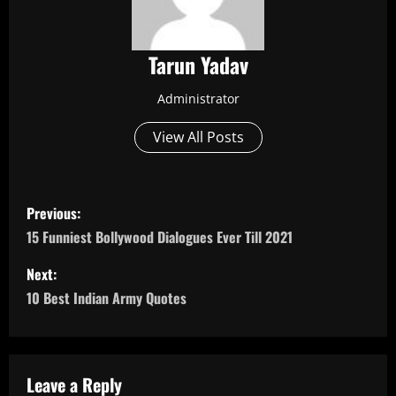
Tarun Yadav
Administrator
View All Posts
P
Previous:
o
15 Funniest Bollywood Dialogues Ever Till 2021
s
Next:
10 Best Indian Army Quotes
t
n
a
Leave a Reply