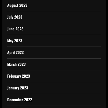
August 2023
July 2023
June 2023
May 2023
April 2023
March 2023
February 2023
January 2023
December 2022