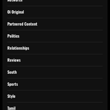
Oi Original
Partnered Content
Politics
Relationships
Reviews
South
Sports
Style
Tamil