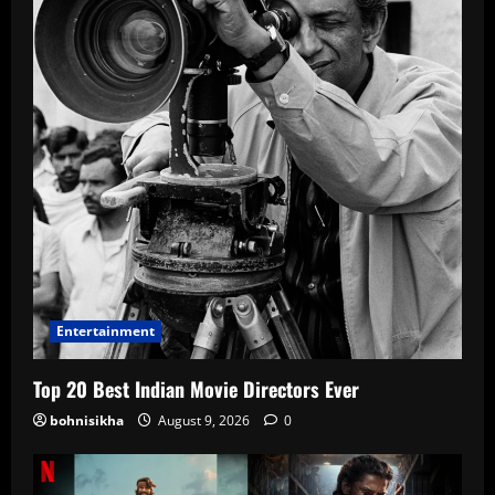
Entertainment
Top 20 Best Indian Movie Directors Ever
bohnisikha
August 9, 2026
0