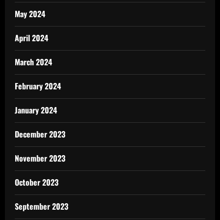
May 2024
April 2024
March 2024
February 2024
January 2024
December 2023
November 2023
October 2023
September 2023