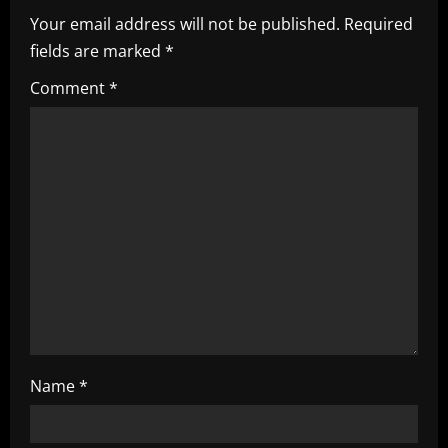
Your email address will not be published.
Required
v
fields are marked
*
i
Comment
*
g
a
t
i
o
n
Name
*