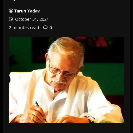
Tarun Yadav
October 31, 2021
2 minutes read
0