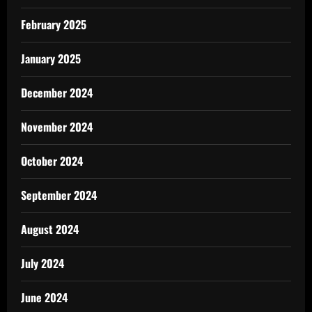
February 2025
January 2025
December 2024
November 2024
October 2024
September 2024
August 2024
July 2024
June 2024