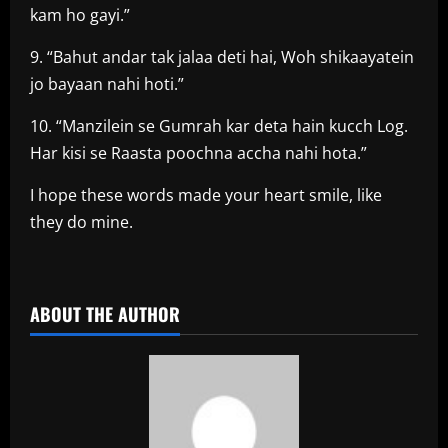
kam ho gayi.”
9. “Bahut andar tak jalaa deti hai, Woh shikaayatein
jo bayaan nahi hoti.”
10. “Manzilein se Gumrah kar deta hain kucch Log.
Har kisi se Raasta poochna accha nahi hota.”
I hope these words made your heart smile, like
they do mine.
​
ABOUT THE AUTHOR