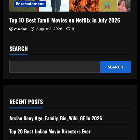
Entertainment
Top 10 Best Tamil Movies on Netflix In July 2026
mudar
August 8, 2026
0
SEARCH
SEARCH
RECENT POSTS
Arslan Gony Age, Family, Bio, Wiki, GF In 2026
Top 20 Best Indian Movie Directors Ever