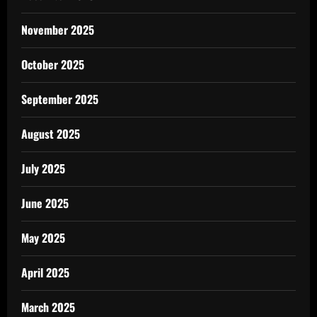
November 2025
October 2025
September 2025
August 2025
July 2025
June 2025
May 2025
April 2025
March 2025