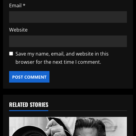
Email
*
Website
Save my name, email, and website in this
browser for the next time I comment.
RELATED STORIES