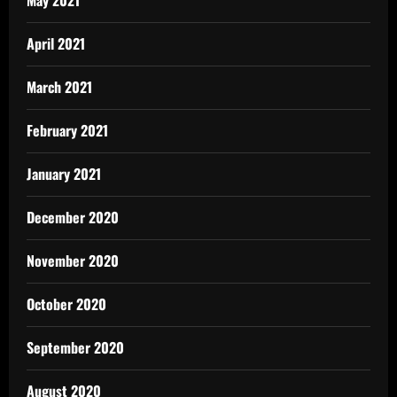
May 2021
April 2021
March 2021
February 2021
January 2021
December 2020
November 2020
October 2020
September 2020
August 2020