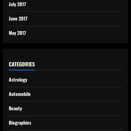
July 2017
June 2017
May 2017
CATEGORIES
Astrology
Automobile
Beauty
Biographies