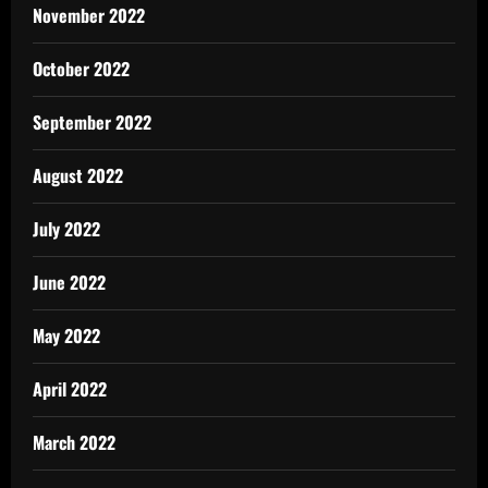
November 2022
October 2022
September 2022
August 2022
July 2022
June 2022
May 2022
April 2022
March 2022