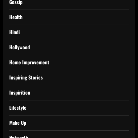
Gossip
Health
Hindi
Hollywood
Home Improvement
Inspiring Stories
Inspirition
Lifestyle
Make Up
Networth