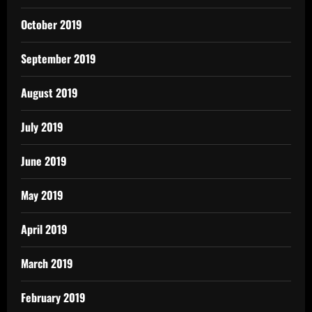
October 2019
September 2019
August 2019
July 2019
June 2019
May 2019
April 2019
March 2019
February 2019