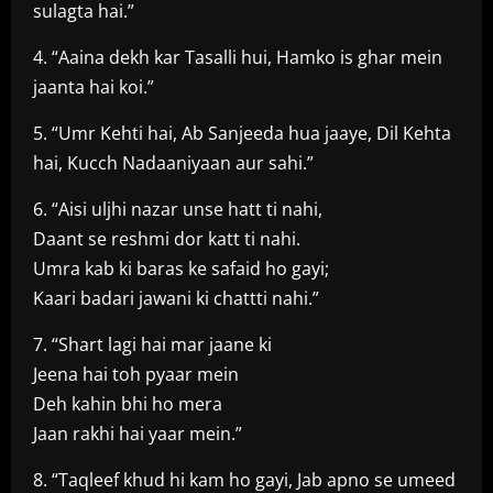
sulagta hai.”
4. “Aaina dekh kar Tasalli hui, Hamko is ghar mein
jaanta hai koi.”
5. “Umr Kehti hai, Ab Sanjeeda hua jaaye, Dil Kehta
hai, Kucch Nadaaniyaan aur sahi.”
6. “Aisi uljhi nazar unse hatt ti nahi,
Daant se reshmi dor katt ti nahi.
Umra kab ki baras ke safaid ho gayi;
Kaari badari jawani ki chattti nahi.”
7. “Shart lagi hai mar jaane ki
Jeena hai toh pyaar mein
Deh kahin bhi ho mera
Jaan rakhi hai yaar mein.”
8. “Taqleef khud hi kam ho gayi, Jab apno se umeed