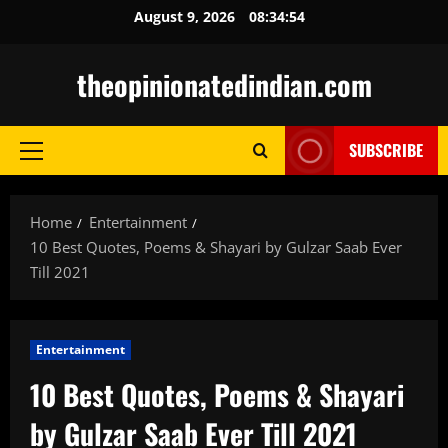
Skip
August 9, 2026
08:34:55
to
content
theopinionatedindian.com
SUBSCRIBE
Primary
Menu
Home
Entertainment
10 Best Quotes, Poems & Shayari by Gulzar Saab Ever
Till 2021
Entertainment
10 Best Quotes, Poems & Shayari
by Gulzar Saab Ever Till 2021