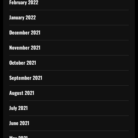
February 2022
January 2022
December 2021
November 2021
October 2021
September 2021
August 2021
July 2021
June 2021