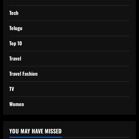
Tech
Telugu
Top 10
Travel
Travel Fashion
TV
Women
YOU MAY HAVE MISSED