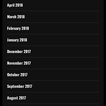
April 2018
March 2018
February 2018
January 2018
December 2017
November 2017
October 2017
September 2017
August 2017