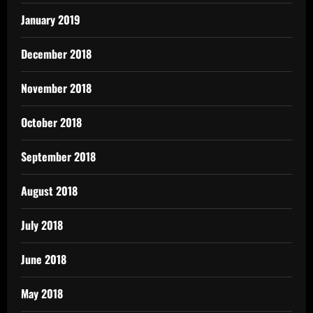
January 2019
December 2018
November 2018
October 2018
September 2018
August 2018
July 2018
June 2018
May 2018