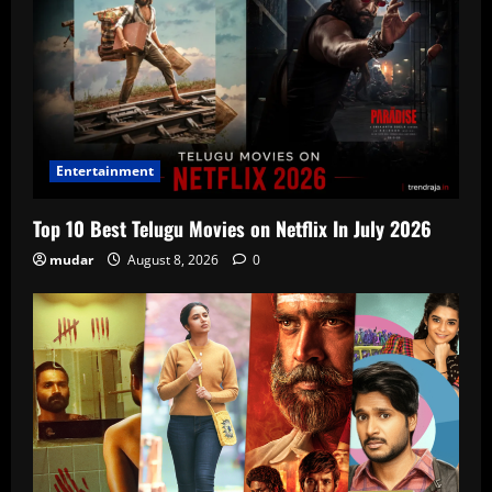
Entertainment
Top 10 Best Telugu Movies on Netflix In July 2026
mudar
August 8, 2026
0