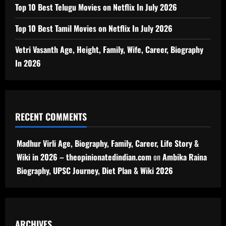
Top 10 Best Telugu Movies on Netflix In July 2026
Top 10 Best Tamil Movies on Netflix In July 2026
Vetri Vasanth Age, Height, Family, Wife, Career, Biography
In 2026
RECENT COMMENTS
Madhur Virli Age, Biography, Family, Career, Life Story &
Wiki in 2026 – theopinionatedindian.com
on
Ambika Raina
Biography, UPSC Journey, Diet Plan & Wiki 2026
ARCHIVES