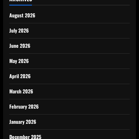
August 2026
July 2026
June 2026
May 2026
April 2026
March 2026
February 2026
January 2026
December 2025