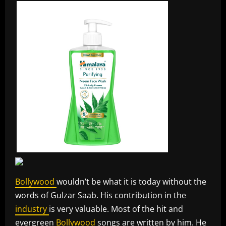
Bollywood
wouldn’t be what it is today without the
words of Gulzar Saab. His contribution in the
industry
is very valuable. Most of the hit and
evergreen
Bollywood
songs are written by him. He