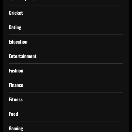
Cricket
Dating
Education
Entertainment
Fashion
Finance
Fitness
Food
Gaming