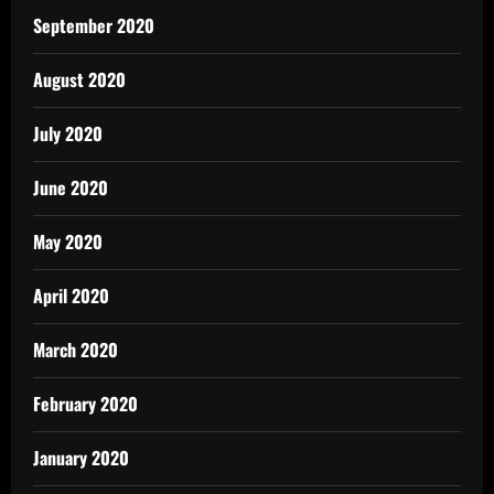
September 2020
August 2020
July 2020
June 2020
May 2020
April 2020
March 2020
February 2020
January 2020