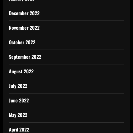
December 2022
November 2022
October 2022
September 2022
August 2022
July 2022
June 2022
May 2022
April 2022