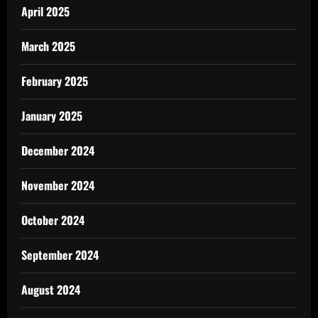
April 2025
March 2025
February 2025
January 2025
December 2024
November 2024
October 2024
September 2024
August 2024