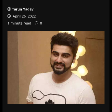
Tarun Yadav
April 26, 2022
1 minute read
0