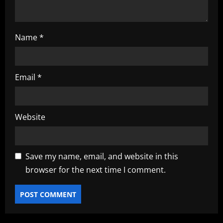
Name
*
Email
*
Website
Save my name, email, and website in this
browser for the next time I comment.