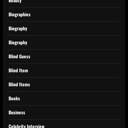
Beauty
Biographies
Biography
Biography
Blind Guess
Blind Item
Blind Items
Books
Business
Celebrity Interview