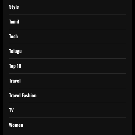
Style
Tamil
Tech
Telugu
Top 10
Travel
Travel Fashion
TV
Women