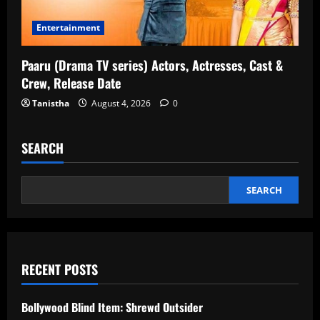
Entertainment
Paaru (Drama TV series) Actors, Actresses, Cast &
Crew, Release Date
Tanistha
August 4, 2026
0
SEARCH
SEARCH
RECENT POSTS
Bollywood Blind Item: Shrewd Outsider