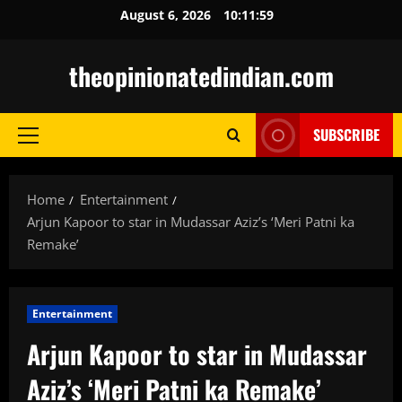
Skip
August 6, 2026
10:12:00
to
content
theopinionatedindian.com
SUBSCRIBE
Primary
Menu
Home
Entertainment
Arjun Kapoor to star in Mudassar Aziz’s ‘Meri Patni ka
Remake’
Entertainment
Arjun Kapoor to star in Mudassar
Aziz’s ‘Meri Patni ka Remake’