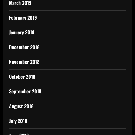
March 2019
February 2019
January 2019
December 2018
November 2018
October 2018
September 2018
August 2018
July 2018