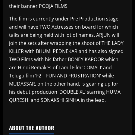
their banner POOJA FILMS
The film is currently under Pre Production stage
and will have TWO Actresses on board for which
talks are being held with lot of names. ARJUN will
join the sets after wrapping the shoot of THE LADY
KILLER with BHUMI PEDNEKAR and has also signed
TWO Films with his father BONEY KAPOOR which
are Hindi Remakes of Tamil Film ‘COMALI’ and
Telugu film ‘F2 – FUN AND FRUSTRATION’ while
MUDASSAR, on the other hand, is gearing up for
his debut production ‘DOUBLE XL’ starring HUMA
QURESHI and SONAKSHI SINHA in the lead.
​
ABOUT THE AUTHOR