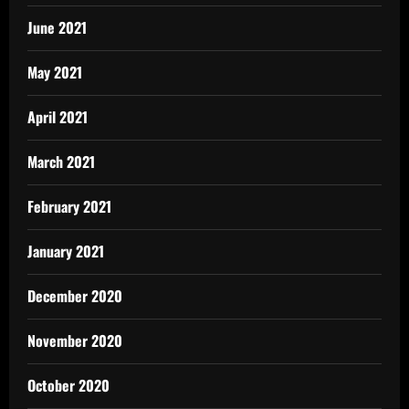
June 2021
May 2021
April 2021
March 2021
February 2021
January 2021
December 2020
November 2020
October 2020