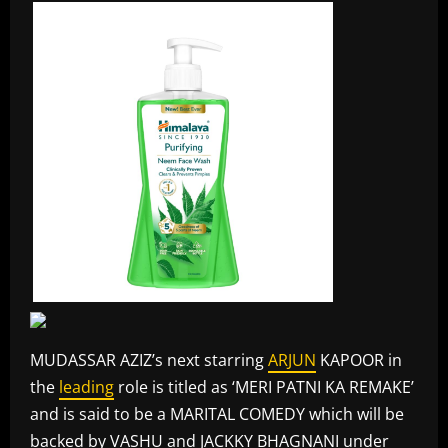
MUDASSAR AZIZ’s next starring
ARJUN
KAPOOR in
the
leading
role is titled as ‘MERI PATNI KA REMAKE’
and is said to be a MARITAL COMEDY which will be
backed by VASHU and JACKKY BHAGNANI under