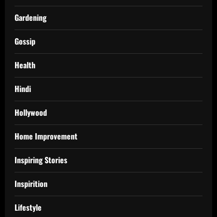
Gardening
Gossip
Health
Hindi
Hollywood
Home Improvement
Inspiring Stories
Inspirition
Lifestyle