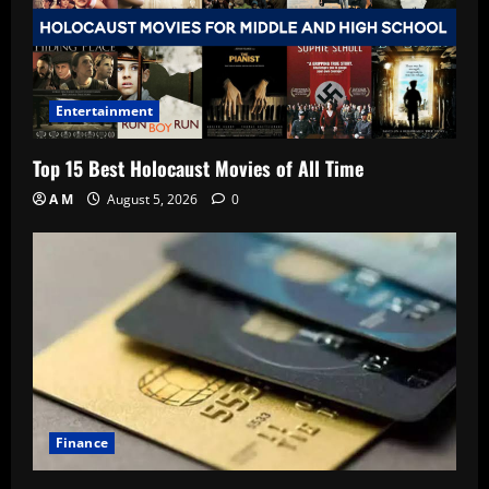
Entertainment
Top 15 Best Holocaust Movies of All Time
A M
August 5, 2026
0
Finance