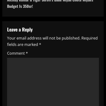
t
Budget Is 350cr!
n
a
Leave a Reply
v
Your email address will not be published.
Required
i
fields are marked
*
g
Comment
*
a
t
i
o
n