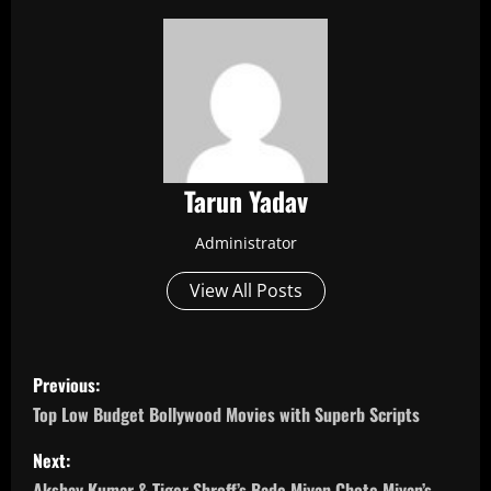
Tarun Yadav
Administrator
View All Posts
P
Previous:
o
Top Low Budget Bollywood Movies with Superb Scripts
s
Next:
Akshay Kumar & Tiger Shroff’s Bade Miyan Chote Miyan’s