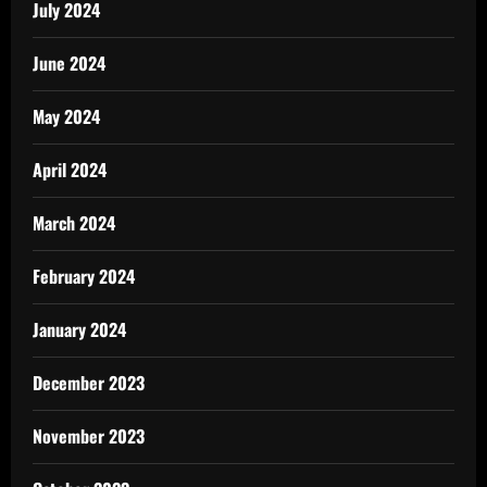
July 2024
June 2024
May 2024
April 2024
March 2024
February 2024
January 2024
December 2023
November 2023