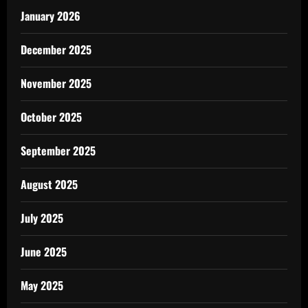
January 2026
December 2025
November 2025
October 2025
September 2025
August 2025
July 2025
June 2025
May 2025