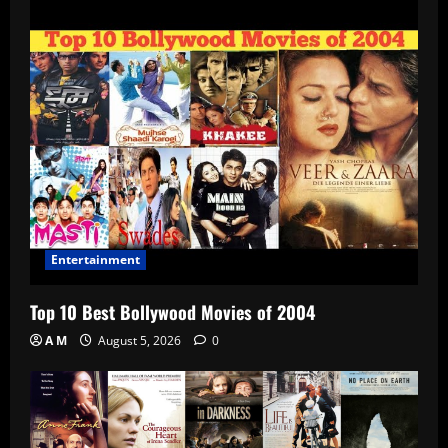
Entertainment
Top 10 Best Bollywood Movies of 2004
A M
August 5, 2026
0