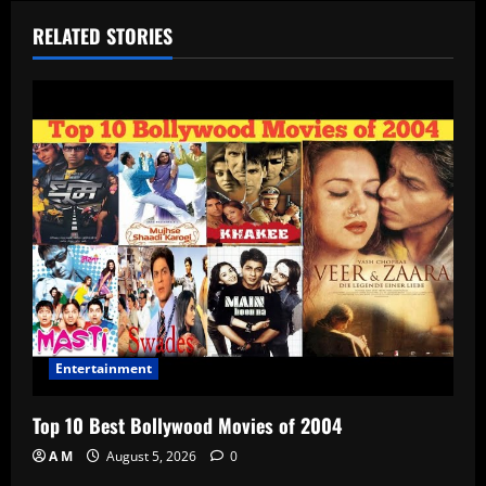
RELATED STORIES
Entertainment
Top 10 Best Bollywood Movies of 2004
A M
August 5, 2026
0