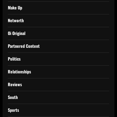
Make Up
Networth
Oi Original
Partnered Content
Politics
Relationships
Reviews
South
Sports