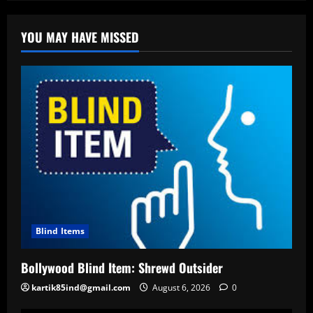
YOU MAY HAVE MISSED
Blind Items
Bollywood Blind Item: Shrewd Outsider
kartik85ind@gmail.com
August 6, 2026
0