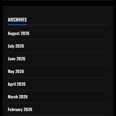
ARCHIVES
August 2026
July 2026
June 2026
May 2026
April 2026
March 2026
February 2026