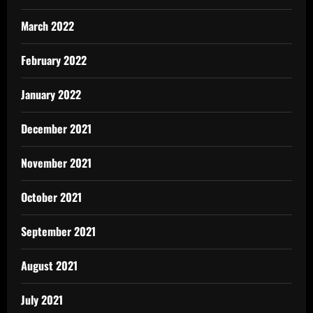
March 2022
February 2022
January 2022
December 2021
November 2021
October 2021
September 2021
August 2021
July 2021