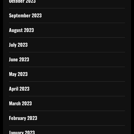
October 2023
September 2023
August 2023
July 2023
June 2023
May 2023
April 2023
March 2023
February 2023
January 2023