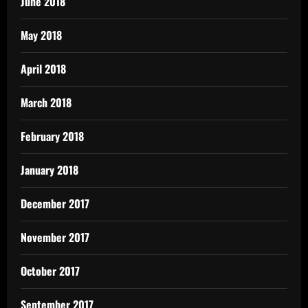
June 2018
May 2018
April 2018
March 2018
February 2018
January 2018
December 2017
November 2017
October 2017
September 2017