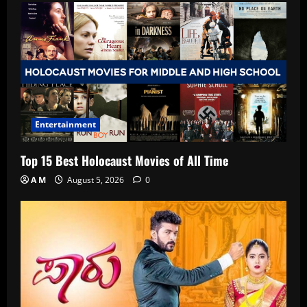
Entertainment
Top 15 Best Holocaust Movies of All Time
A M
August 5, 2026
0