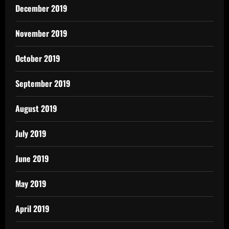
December 2019
November 2019
October 2019
September 2019
August 2019
July 2019
June 2019
May 2019
April 2019