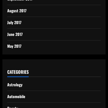
August 2017
July 2017
June 2017
May 2017
CATEGORIES
Astrology
Automobile