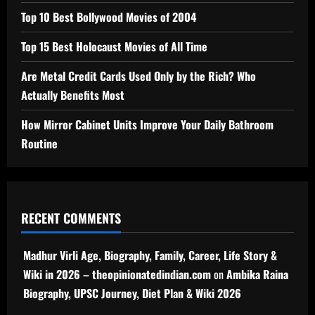
Top 10 Best Bollywood Movies of 2004
Top 15 Best Holocaust Movies of All Time
Are Metal Credit Cards Used Only by the Rich? Who
Actually Benefits Most
How Mirror Cabinet Units Improve Your Daily Bathroom
Routine
RECENT COMMENTS
Madhur Virli Age, Biography, Family, Career, Life Story &
Wiki in 2026 – theopinionatedindian.com
on
Ambika Raina
Biography, UPSC Journey, Diet Plan & Wiki 2026