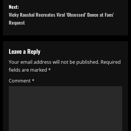
s
Next:
t
Vicky Kaushal Recreates Viral ‘Obsessed’ Dance at Fans’
n
Request
a
v
Leave a Reply
i
Your email address will not be published.
Required
fields are marked
*
g
Comment
*
a
t
i
o