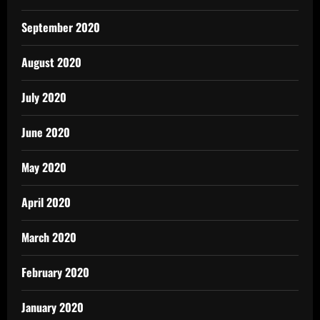
September 2020
August 2020
July 2020
June 2020
May 2020
April 2020
March 2020
February 2020
January 2020