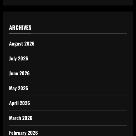
ARCHIVES
August 2026
July 2026
June 2026
May 2026
April 2026
March 2026
February 2026