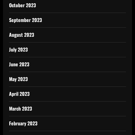
October 2023
September 2023
August 2023
July 2023
June 2023
May 2023
April 2023
March 2023
February 2023