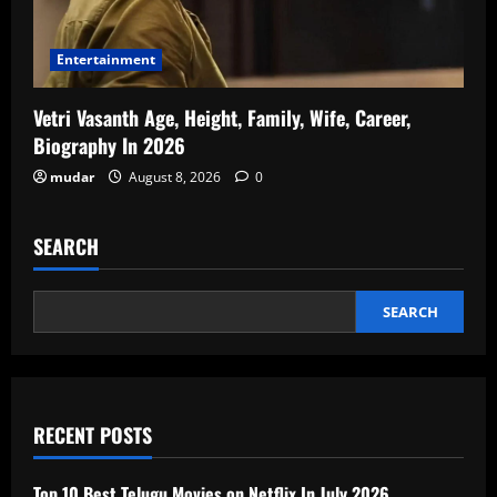
Entertainment
Vetri Vasanth Age, Height, Family, Wife, Career,
Biography In 2026
mudar
August 8, 2026
0
SEARCH
SEARCH
RECENT POSTS
Top 10 Best Telugu Movies on Netflix In July 2026