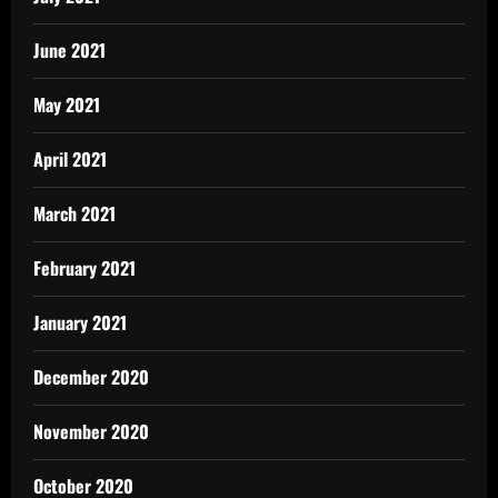
June 2021
May 2021
April 2021
March 2021
February 2021
January 2021
December 2020
November 2020
October 2020