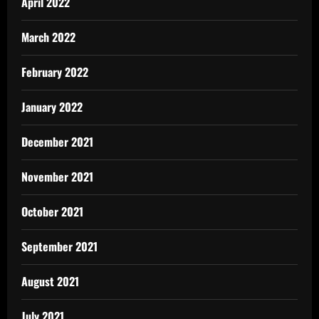
April 2022
March 2022
February 2022
January 2022
December 2021
November 2021
October 2021
September 2021
August 2021
July 2021