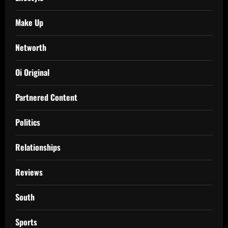
Make Up
Networth
Oi Original
Partnered Content
Politics
Relationships
Reviews
South
Sports