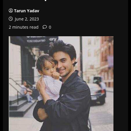
Tarun Yadav
June 2, 2023
2 minutes read
0