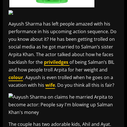
Aayush Sharma has left people amazed with his
performance in his upcoming action sequence. Do
you know about it? He has been getting trolled on
social media as he got married to Salman’s sister
Arpita Khan. The actor talked about how he faces
backlash for the
priviledges
of being Salman’s BIL
and how people troll Arpita for her weight and
colour
. Aayush is even trolled when he goes on a
vacation with his
wife
. Do you think all this is fair?
The couple has two adorable kids, Ahil and Ayat.