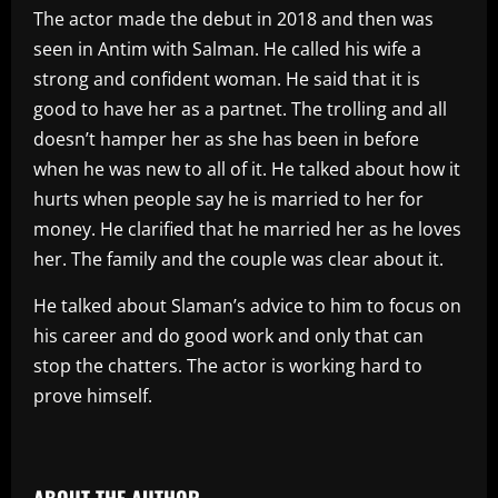
The actor made the debut in 2018 and then was
seen in Antim with Salman. He called his wife a
strong and confident woman. He said that it is
good to have her as a partnet. The trolling and all
doesn’t hamper her as she has been in before
when he was new to all of it. He talked about how it
hurts when people say he is married to her for
money. He clarified that he married her as he loves
her. The family and the couple was clear about it.
He talked about Slaman’s advice to him to focus on
his career and do good work and only that can
stop the chatters. The actor is working hard to
prove himself.
​