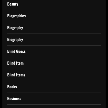
Beauty
Biographies
Biography
Biography
Blind Guess
Blind Item
Blind Items
Books
Business