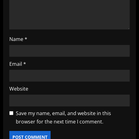
n
Name
*
Email
*
Website
Save my name, email, and website in this
browser for the next time I comment.