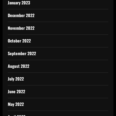
January 2023
December 2022
November 2022
October 2022
September 2022
August 2022
July 2022
June 2022
May 2022