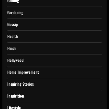
Gaming
Gardening
Gossip
Health
Hindi
Hollywood
Home Improvement
Inspiring Stories
Inspirition
Lifestyle