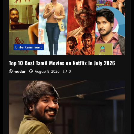
Entertainment
Top 10 Best Tamil Movies on Netflix In July 2026
mudar
August 8, 2026
0