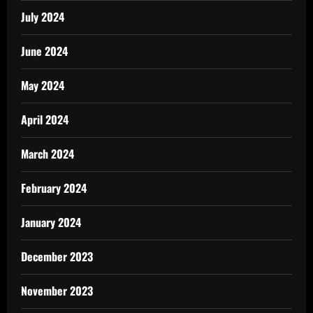
July 2024
June 2024
May 2024
April 2024
March 2024
February 2024
January 2024
December 2023
November 2023