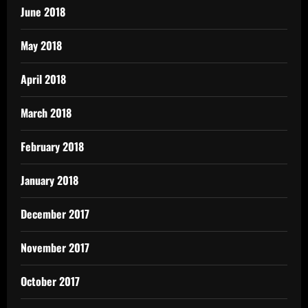
June 2018
May 2018
April 2018
March 2018
February 2018
January 2018
December 2017
November 2017
October 2017