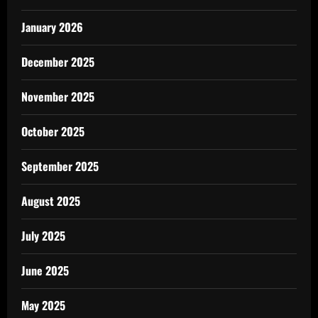
January 2026
December 2025
November 2025
October 2025
September 2025
August 2025
July 2025
June 2025
May 2025