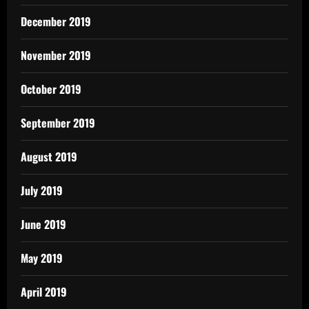
December 2019
November 2019
October 2019
September 2019
August 2019
July 2019
June 2019
May 2019
April 2019