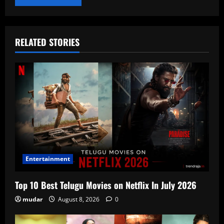
RELATED STORIES
Entertainment
Top 10 Best Telugu Movies on Netflix In July 2026
mudar
August 8, 2026
0