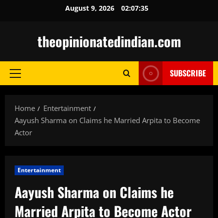
Skip
August 9, 2026
02:07:37
to
content
theopinionatedindian.com
SUBSCRIBE
Primary
Menu
Home
Entertainment
Aayush Sharma on Claims he Married Arpita to Become
Actor
Entertainment
Aayush Sharma on Claims he
Married Arpita to Become Actor