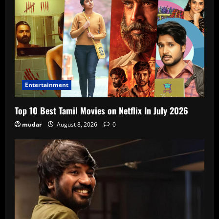
Entertainment
Top 10 Best Tamil Movies on Netflix In July 2026
mudar
August 8, 2026
0