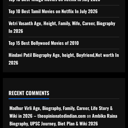
Top 10 Best Tamil Movies on Netflix In July 2026
Vetri Vasanth Age, Height, Family, Wife, Career, Biography
In 2026
Top 15 Best Bollywood Movies of 2010
Hindavi Patil Biography Age, height, Boyfriend,Net worth In
2026
RECENT COMMENTS
Madhur Virli Age, Biography, Family, Career, Life Story &
Wiki in 2026 – theopinionatedindian.com
on
Ambika Raina
Biography, UPSC Journey, Diet Plan & Wiki 2026