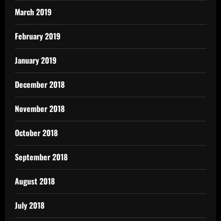
March 2019
February 2019
January 2019
December 2018
November 2018
October 2018
September 2018
August 2018
July 2018