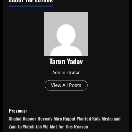
ABOUT THE AUTHOR
Tarun Yadav
Administrator
View All Posts
P
Previous:
o
Shahid Kapoor Reveals Mira Rajput Wanted Kids Misha and
Zain to Watch Jab We Met for This Reason