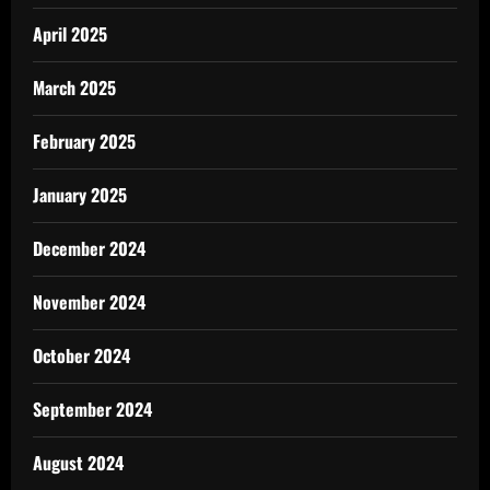
April 2025
March 2025
February 2025
January 2025
December 2024
November 2024
October 2024
September 2024
August 2024