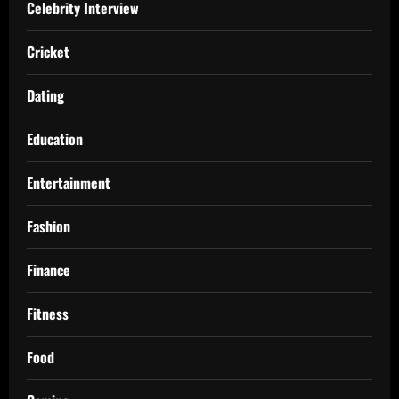
Celebrity Interview
Cricket
Dating
Education
Entertainment
Fashion
Finance
Fitness
Food