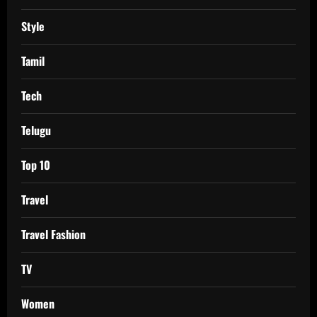
Style
Tamil
Tech
Telugu
Top 10
Travel
Travel Fashion
TV
Women