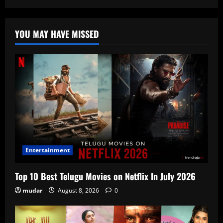
YOU MAY HAVE MISSED
Entertainment
Top 10 Best Telugu Movies on Netflix In July 2026
mudar
August 8, 2026
0