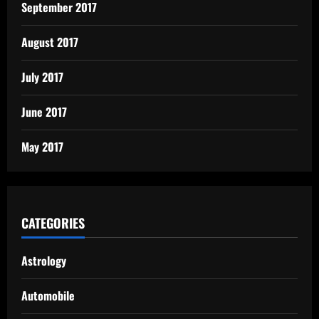
September 2017
August 2017
July 2017
June 2017
May 2017
CATEGORIES
Astrology
Automobile