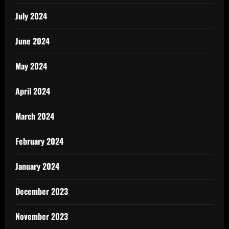
July 2024
June 2024
May 2024
April 2024
March 2024
February 2024
January 2024
December 2023
November 2023