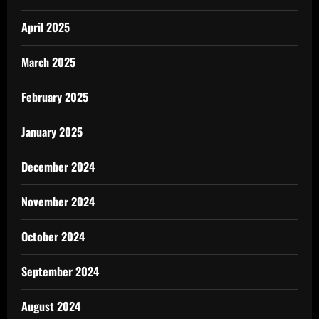
April 2025
March 2025
February 2025
January 2025
December 2024
November 2024
October 2024
September 2024
August 2024