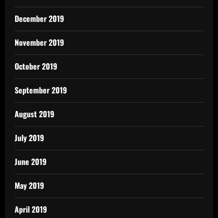
December 2019
November 2019
October 2019
September 2019
August 2019
July 2019
June 2019
May 2019
April 2019