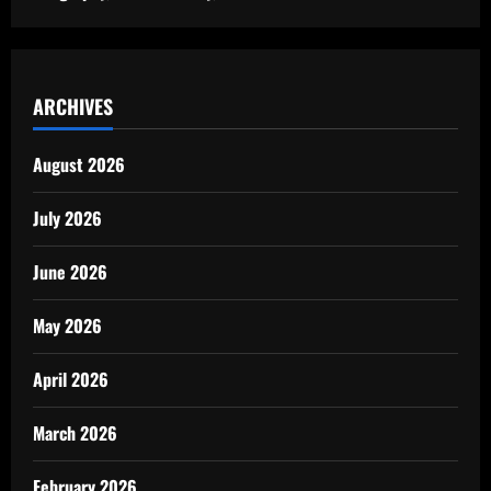
ARCHIVES
August 2026
July 2026
June 2026
May 2026
April 2026
March 2026
February 2026