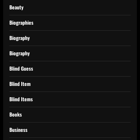
Beauty
Biographies
Biography
Biography
Blind Guess
Blind Item
Blind Items
Books
Business