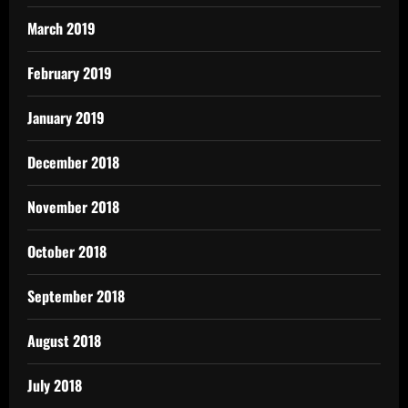
March 2019
February 2019
January 2019
December 2018
November 2018
October 2018
September 2018
August 2018
July 2018