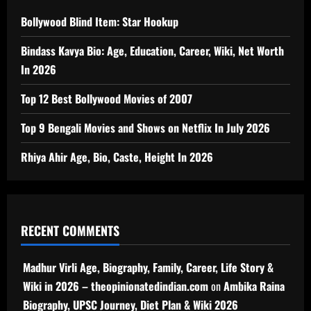
Bollywood Blind Item: Star Hookup
Bindass Kavya Bio: Age, Education, Career, Wiki, Net Worth
In 2026
Top 12 Best Bollywood Movies of 2007
Top 9 Bengali Movies and Shows on Netflix In July 2026
Rhiya Ahir Age, Bio, Caste, Height In 2026
RECENT COMMENTS
Madhur Virli Age, Biography, Family, Career, Life Story &
Wiki in 2026 – theopinionatedindian.com
on
Ambika Raina
Biography, UPSC Journey, Diet Plan & Wiki 2026