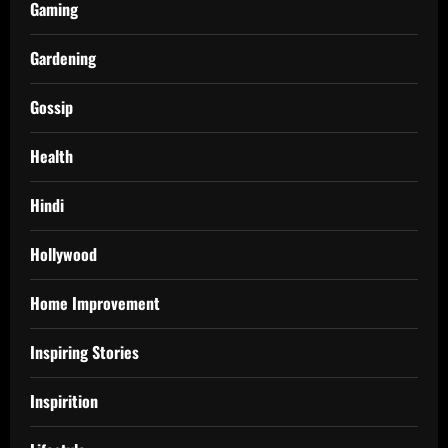
Gaming
Gardening
Gossip
Health
Hindi
Hollywood
Home Improvement
Inspiring Stories
Inspirition