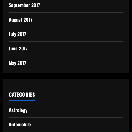
September 2017
August 2017
July 2017
June 2017
May 2017
CATEGORIES
Astrology
Automobile