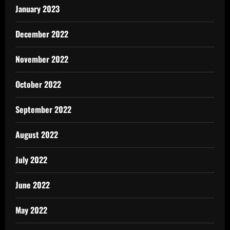
January 2023
December 2022
November 2022
October 2022
September 2022
August 2022
July 2022
June 2022
May 2022