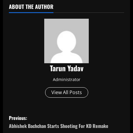
ABOUT THE AUTHOR
Tarun Yadav
Administrator
View All Posts
P
Previous:
o
Abhishek Bachchan Starts Shooting For KD Remake