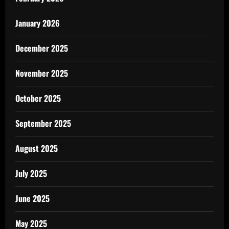
January 2026
December 2025
November 2025
October 2025
September 2025
August 2025
July 2025
June 2025
May 2025