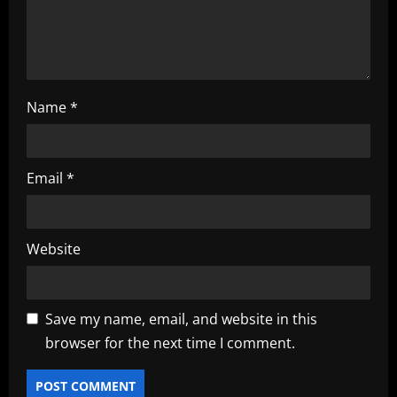
n
Name
*
Email
*
Website
Save my name, email, and website in this
browser for the next time I comment.