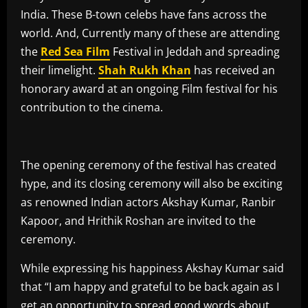
India. These B-town celebs have fans across the
world. And, Currently many of these are attending
the
Red Sea Film
Festival in Jeddah and spreading
their limelight.
Shah
Rukh
Khan
has received an
honorary award at an ongoing Film festival for his
contribution to the cinema.
The opening ceremony of the festival has created
hype, and its closing ceremony will also be exciting
as renowned Indian actors Akshay Kumar, Ranbir
Kapoor, and Hrithik Roshan are invited to the
ceremony.
While expressing his happiness Akshay Kumar said
that “I am happy and grateful to be back again as I
get an opportunity to spread good words about