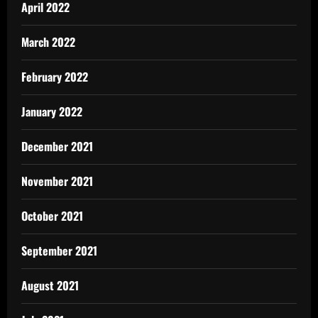
April 2022
March 2022
February 2022
January 2022
December 2021
November 2021
October 2021
September 2021
August 2021