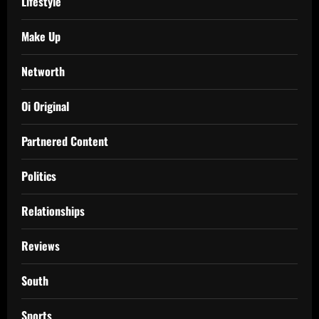
Lifestyle
Make Up
Networth
Oi Original
Partnered Content
Politics
Relationships
Reviews
South
Sports