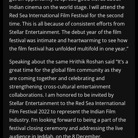
Indian cinema on the world stage. I will attend the
Red Sea International Film Festival for the second
time. This is all because of consistent efforts from
Stellar Entertainment. The debut year of the film
festival was intimate and heartwarming to see how
the film festival has unfolded multifold in one year.”
Speaking about the same Hrithik Roshan said “It’s a
great time for the global film community as they
are coming together and celebrating and
strengthening cross-cultural entertainment
collaborations. I am honored to be invited by
Stellar Entertainment to the Red Sea International
Film Festival 2022 to represent the Indian Film
Industry. I’m looking forward to being a part of the
festival closing ceremony and addressing the live
audience in Jeddah, on the 8 December.