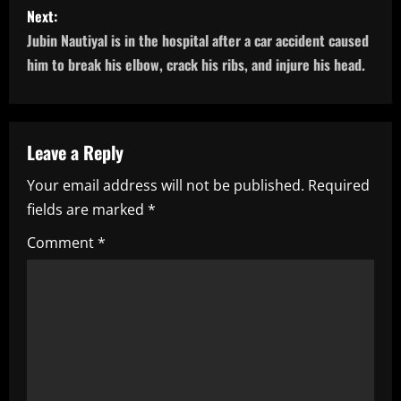
s
Next:
Jubin Nautiyal is in the hospital after a car accident caused
t
him to break his elbow, crack his ribs, and injure his head.
n
a
Leave a Reply
v
Your email address will not be published.
Required
i
fields are marked
*
g
Comment
*
a
t
i
o