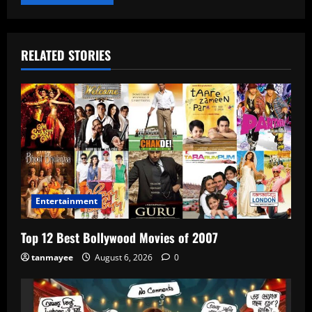
RELATED STORIES
Entertainment
Top 12 Best Bollywood Movies of 2007
tanmayee
August 6, 2026
0