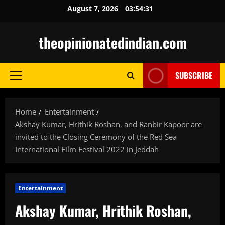
Skip
August 7, 2026
03:54:32
to
content
theopinionatedindian.com
SUBSCRIBE
Primary
Menu
Home
Entertainment
Akshay Kumar, Hrithik Roshan, and Ranbir Kapoor are
invited to the Closing Ceremony of the Red Sea
International Film Festival 2022 in Jeddah
Entertainment
Akshay Kumar, Hrithik Roshan,