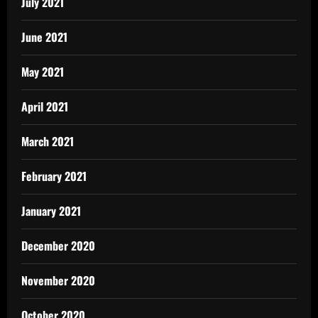
July 2021
June 2021
May 2021
April 2021
March 2021
February 2021
January 2021
December 2020
November 2020
October 2020