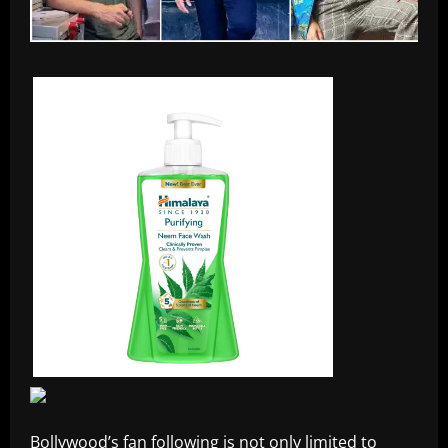
Bollywood’s fan following is not only limited to