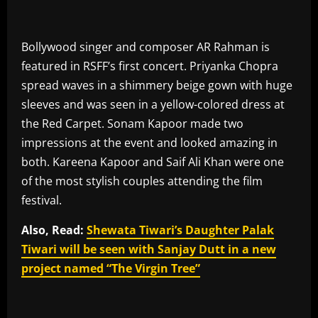
Bollywood singer and composer AR Rahman is
featured in RSFF’s first concert. Priyanka Chopra
spread waves in a shimmery beige gown with huge
sleeves and was seen in a yellow-colored dress at
the Red Carpet. Sonam Kapoor made two
impressions at the event and looked amazing in
both. Kareena Kapoor and Saif Ali Khan were one
of the most stylish couples attending the film
festival.
Also, Read:
Shewata Tiwari’s Daughter Palak
Tiwari will be seen with Sanjay Dutt in a new
project named “The Virgin Tree”
​