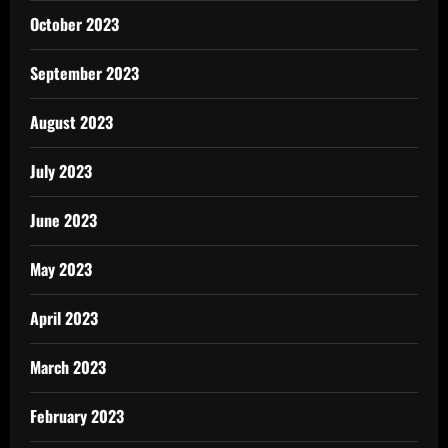
October 2023
September 2023
August 2023
July 2023
June 2023
May 2023
April 2023
March 2023
February 2023