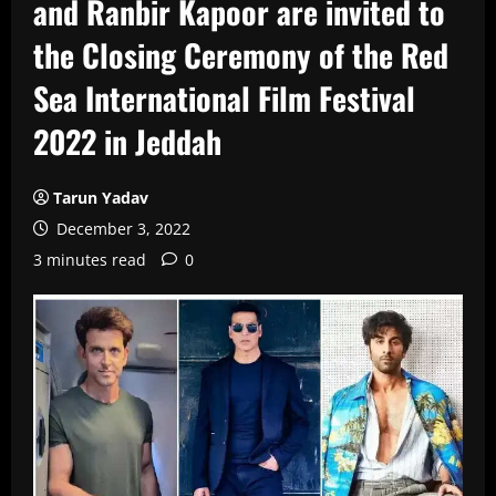
and Ranbir Kapoor are invited to
the Closing Ceremony of the Red
Sea International Film Festival
2022 in Jeddah
Tarun Yadav
December 3, 2022
3 minutes read
0