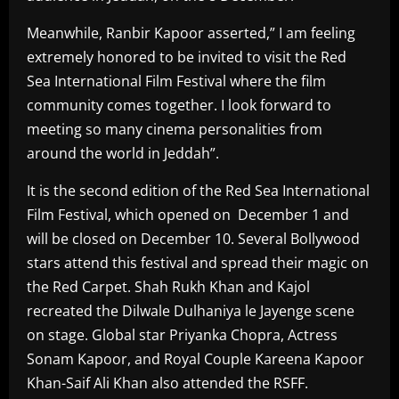
Meanwhile, Ranbir Kapoor asserted,” I am feeling
extremely honored to be invited to visit the Red
Sea International Film Festival where the film
community comes together. I look forward to
meeting so many cinema personalities from
around the world in Jeddah”.
It is the second edition of the Red Sea International
Film Festival, which opened on December 1 and
will be closed on December 10. Several Bollywood
stars attend this festival and spread their magic on
the Red Carpet. Shah Rukh Khan and Kajol
recreated the Dilwale Dulhaniya le Jayenge scene
on stage. Global star Priyanka Chopra, Actress
Sonam Kapoor, and Royal Couple Kareena Kapoor
Khan-Saif Ali Khan also attended the RSFF.