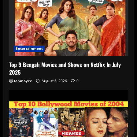
Entertainment
Top 9 Bengali Movies and Shows on Netflix In July
2026
tanmayee
August 6, 2026
0