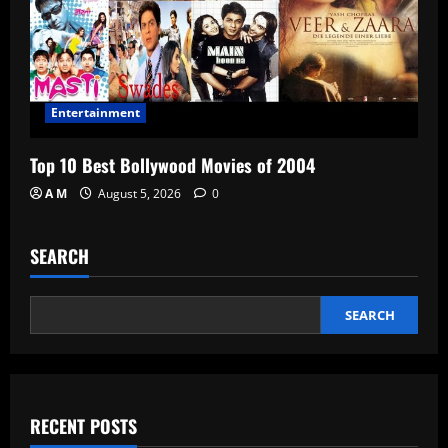
Entertainment
Top 10 Best Bollywood Movies of 2004
A M
August 5, 2026
0
SEARCH
SEARCH
RECENT POSTS