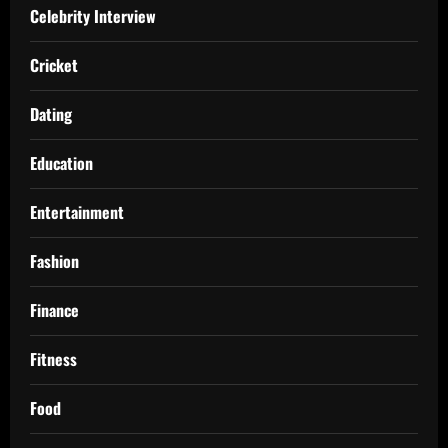
Celebrity Interview
Cricket
Dating
Education
Entertainment
Fashion
Finance
Fitness
Food