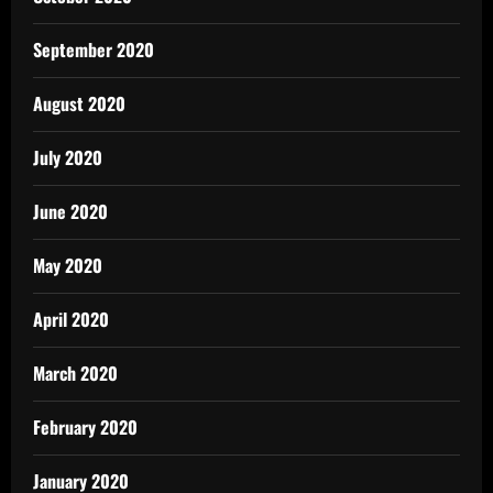
September 2020
August 2020
July 2020
June 2020
May 2020
April 2020
March 2020
February 2020
January 2020