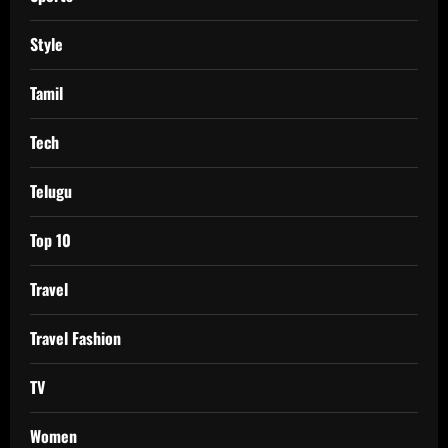
Style
Tamil
Tech
Telugu
Top 10
Travel
Travel Fashion
TV
Women