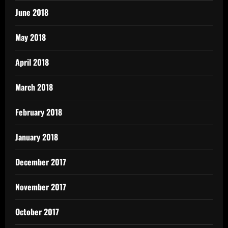
June 2018
May 2018
April 2018
March 2018
February 2018
January 2018
December 2017
November 2017
October 2017