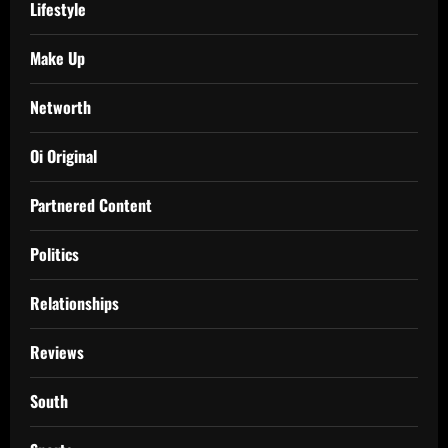
Lifestyle
Make Up
Networth
Oi Original
Partnered Content
Politics
Relationships
Reviews
South