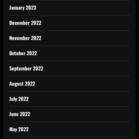
January 2023
December 2022
November 2022
October 2022
September 2022
August 2022
July 2022
June 2022
May 2022