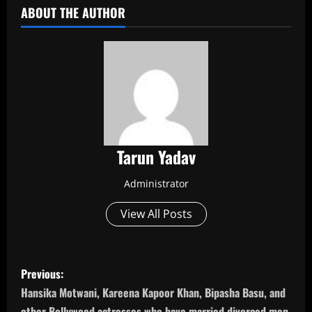
ABOUT THE AUTHOR
Tarun Yadav
Administrator
View All Posts
P
Previous:
o
Hansika Motwani, Kareena Kapoor Khan, Bipasha Basu, and
other Bollywood actresses who have married divorced men