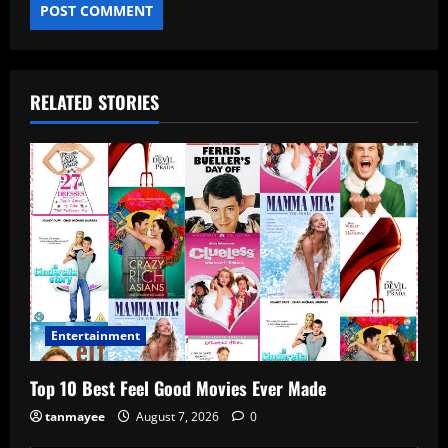
RELATED STORIES
Entertainment
Top 10 Best Feel Good Movies Ever Made
tanmayee
August 7, 2026
0