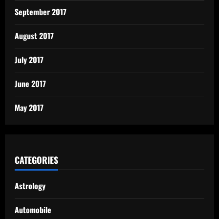
September 2017
August 2017
July 2017
June 2017
May 2017
CATEGORIES
Astrology
Automobile