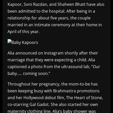
Kapoor, Soni Razdan, and Shaheen Bhatt have also
been admitted to the hospital. After being in a
relationship for about five years, the couple
married in an intimate ceremony at their home in
April of this year.
Alia announced on Instagram shortly after their
marriage that they were expecting a child. Alia
captioned a photo from the ultrasound lab, “Our
baby….. coming soon.”
Throughout her pregnancy, the mom-to-be has
been keeping busy with Brahmastra promotions
and her Hollywood debut film, The Heart of Stone,
co-starring Gal Gadot. She also started her own
maternity clothing line. Alia’s baby shower was