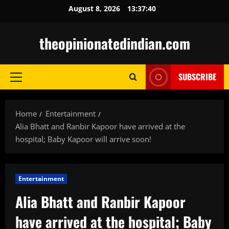
Skip
August 8, 2026
13:37:42
to
content
theopinionatedindian.com
SUBSCRIBE
Primary
Menu
Home
Entertainment
Alia Bhatt and Ranbir Kapoor have arrived at the
hospital; Baby Kapoor will arrive soon!
Entertainment
Alia Bhatt and Ranbir Kapoor
have arrived at the hospital; Baby