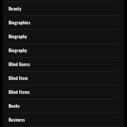
Beauty
Biographies
Biography
Biography
Blind Guess
Blind Item
Blind Items
Books
Business