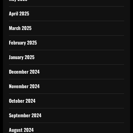
April 2025
March 2025
February 2025
January 2025
December 2024
November 2024
October 2024
September 2024
August 2024