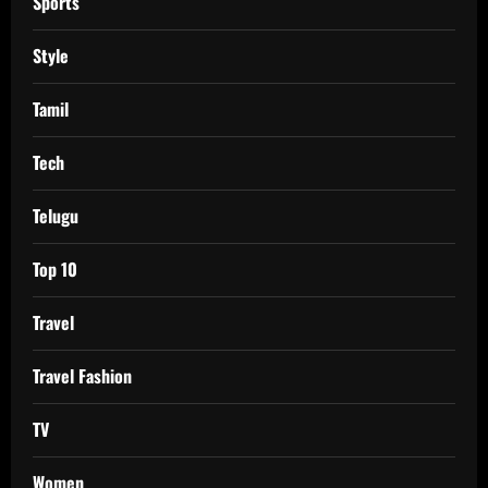
Sports
Style
Tamil
Tech
Telugu
Top 10
Travel
Travel Fashion
TV
Women