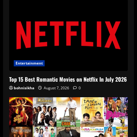
Entertainment
Top 15 Best Romantic Movies on Netflix In July 2026
bohnisikha
August 7, 2026
0