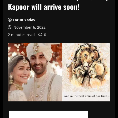
Kapoor will arrive soon!
Tarun Yadav
November 6, 2022
2 minutes read
0