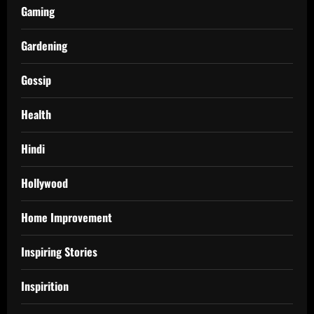
Gaming
Gardening
Gossip
Health
Hindi
Hollywood
Home Improvement
Inspiring Stories
Inspirition