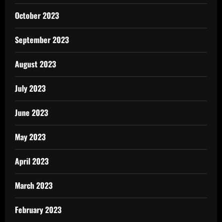
October 2023
September 2023
August 2023
July 2023
June 2023
May 2023
April 2023
March 2023
February 2023