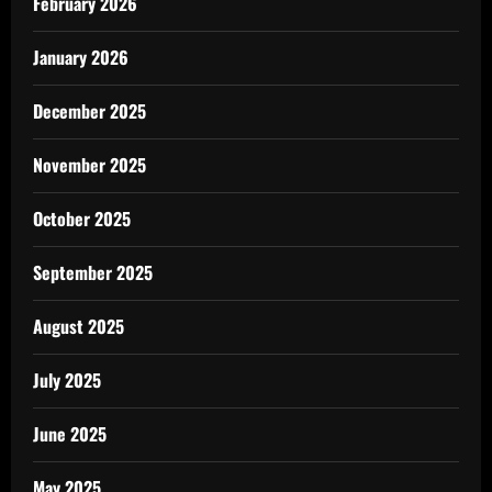
February 2026
January 2026
December 2025
November 2025
October 2025
September 2025
August 2025
July 2025
June 2025
May 2025