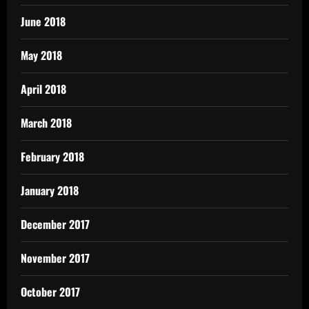
June 2018
May 2018
April 2018
March 2018
February 2018
January 2018
December 2017
November 2017
October 2017