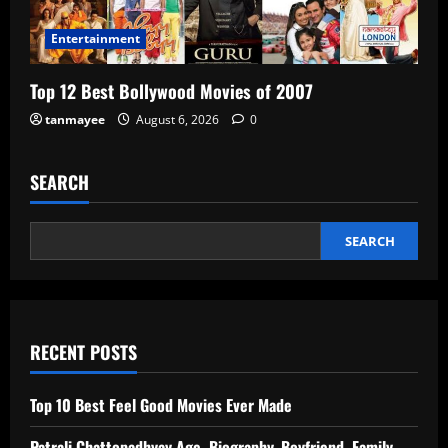
Entertainment
Top 12 Best Bollywood Movies of 2007
tanmayee
August 6, 2026
0
SEARCH
SEARCH
RECENT POSTS
Top 10 Best Feel Good Movies Ever Made
Patrali Chattopadhyay Age, Biography, Boyfriend, Family,