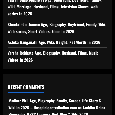
Wiki, Marriage, Husband, Films, Television Shows, Web
series In 2026
Sheetal Gauthaman Age, Biography, Boyfriend, Family, Wiki,
Web-series, Short Videos, Films In 2026
Ashika Ranganath Age, Wiki, Height, Net Worth In 2026
Varsha Rekhate Age, Biography, Husband, Films, Music
Videos In 2026
RECENT COMMENTS
Madhur Virli Age, Biography, Family, Career, Life Story &
Wiki in 2026 – theopinionatedindian.com
on
Ambika Raina
Biography, UPSC Journey, Diet Plan & Wiki 2026