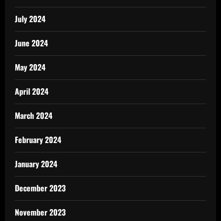
July 2024
June 2024
May 2024
April 2024
March 2024
February 2024
January 2024
December 2023
November 2023