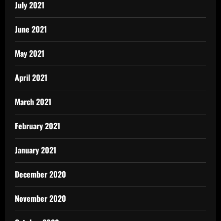
July 2021
June 2021
May 2021
April 2021
March 2021
February 2021
January 2021
December 2020
November 2020