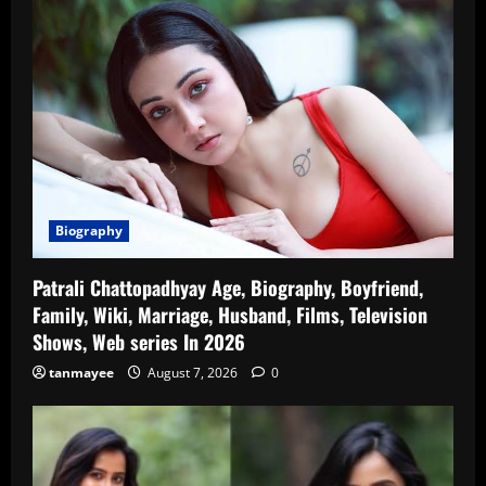
Biography
Patrali Chattopadhyay Age, Biography, Boyfriend,
Family, Wiki, Marriage, Husband, Films, Television
Shows, Web series In 2026
tanmayee
August 7, 2026
0