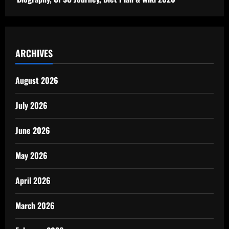
ARCHIVES
August 2026
July 2026
June 2026
May 2026
April 2026
March 2026