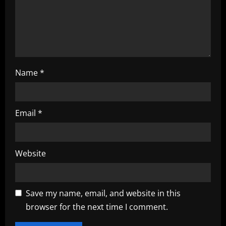
n
Name
*
Email
*
Website
Save my name, email, and website in this
browser for the next time I comment.