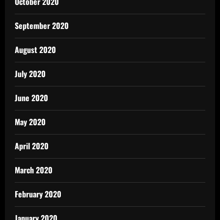
October 2020
September 2020
August 2020
July 2020
June 2020
May 2020
April 2020
March 2020
February 2020
January 2020