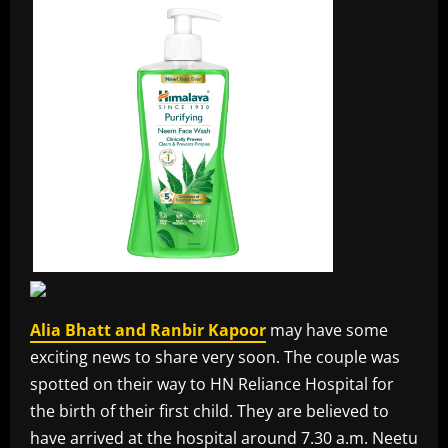
Alia Bhatt and Ranbir Kapoor
may have some
exciting news to share very soon. The couple was
spotted on their way to HN Reliance Hospital for
the birth of their first child. They are believed to
have arrived at the hospital around 7.30 a.m. Neetu