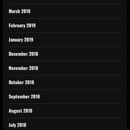
March 2019
February 2019
January 2019
December 2018
November 2018
October 2018
September 2018
August 2018
July 2018