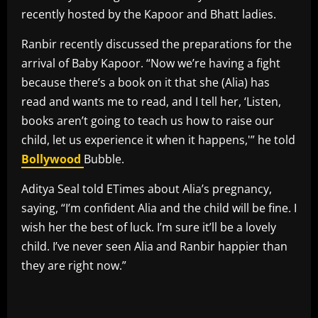
recently hosted by the Kapoor and Bhatt ladies.
Ranbir recently discussed the preparations for the
arrival of Baby Kapoor. “Now we’re having a fight
because there’s a book on it that she (Alia) has
read and wants me to read, and I tell her, ‘Listen,
books aren’t going to teach us how to raise our
child, let us experience it when it happens,'” he told
Bollywood
Bubble.
Aditya Seal told ETimes about Alia’s pregnancy,
saying, “I’m confident Alia and the child will be fine. I
wish her the best of luck. I’m sure it’ll be a lovely
child. I’ve never seen Alia and Ranbir happier than
they are right now.”
​