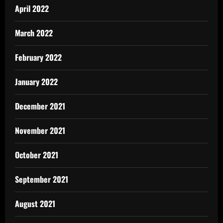
April 2022
March 2022
February 2022
January 2022
December 2021
November 2021
October 2021
September 2021
August 2021