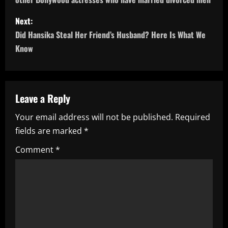
s
Next:
t
Did Hansika Steal Her Friend’s Husband? Here Is What We
n
Know
a
v
Leave a Reply
i
Your email address will not be published.
Required
fields are marked
*
g
Comment
*
a
t
i
o