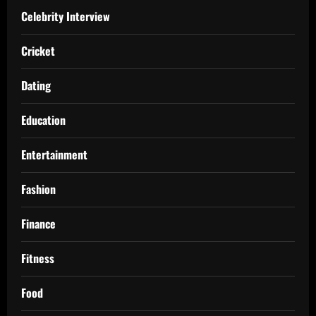
Celebrity Interview
Cricket
Dating
Education
Entertainment
Fashion
Finance
Fitness
Food