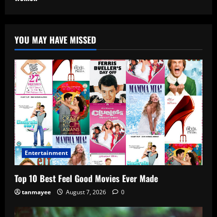
YOU MAY HAVE MISSED
Entertainment
Top 10 Best Feel Good Movies Ever Made
tanmayee
August 7, 2026
0