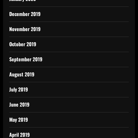
December 2019
November 2019
October 2019
September 2019
August 2019
July 2019
June 2019
May 2019
April 2019