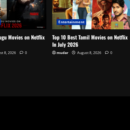
Entertainment
ugu Movies on Netflix
Top 10 Best Tamil Movies on Netflix
In July 2026
st 8, 2026
0
mudar
August 8, 2026
0