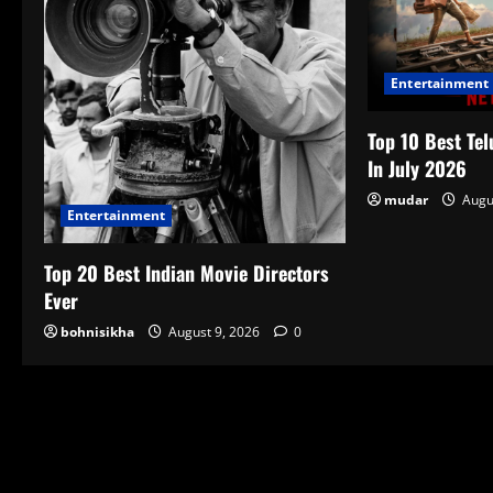
Entertainment
Top 10 Best Tel
In July 2026
mudar
Augu
Entertainment
Top 20 Best Indian Movie Directors
Ever
bohnisikha
August 9, 2026
0