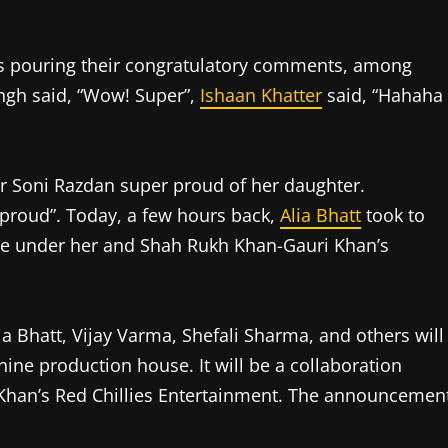
 is pouring their congratulatory comments, among
ingh said, “Wow! Super”,
Ishaan Khatter
said, “Hahaha
 Soni Razdan super proud of her daughter.
proud”. Today, a few hours back,
Alia Bhatt
took to
ie under her and Shah Rukh Khan-Gauri Khan’s
lia Bhatt, Vijay Varma, Shefali Sharma, and others will
shine production house. It will be a collaboration
Khan’s Red Chillies Entertainment. The announcemen