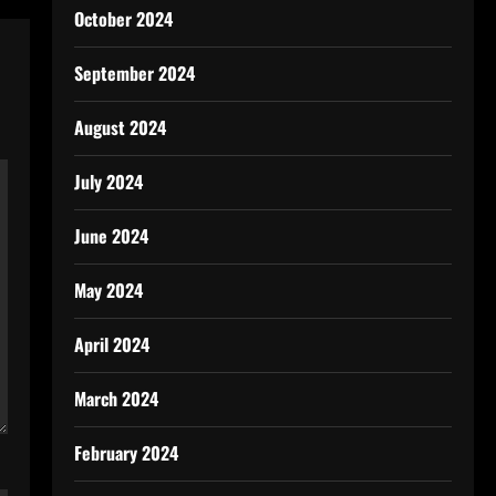
October 2024
September 2024
August 2024
July 2024
June 2024
May 2024
April 2024
March 2024
February 2024