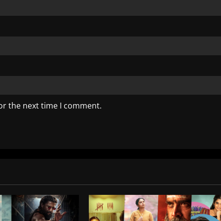
or the next time I comment.