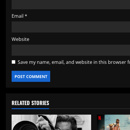
Email
*
Website
Save my name, email, and website in this browser f
RELATED STORIES