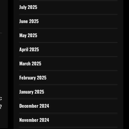
July 2025
June 2025
May 2025
April 2025
March 2025
February 2025
January 2025
:
December 2024
?
November 2024