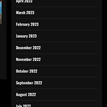
April 2023
March 2023
February 2023
January 2023
December 2022
November 2022
October 2022
September 2022
August 2022
July 2022