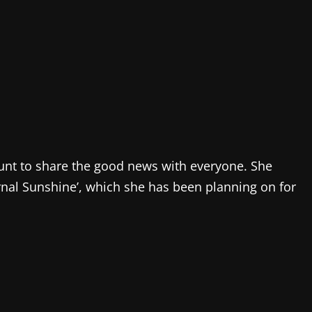
ount to share the good news with everyone. She
rnal Sunshine’, which she has been planning on for