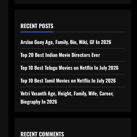
RECENT POSTS
Arslan Gony Age, Family, Bio, Wiki, GF In 2026
Top 20 Best Indian Movie Directors Ever
Top 10 Best Telugu Movies on Netflix In July 2026
Top 10 Best Tamil Movies on Netflix In July 2026
Vetri Vasanth Age, Height, Family, Wife, Career,
Biography In 2026
RECENT COMMENTS