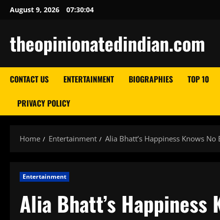
Skip
August 9, 2026
07:30:05
to
content
theopinionatedindian.com
CONTACT US
ENTERTAINMENT
BIOGRAPHIES
TOP 10
PRIVACY POLICY
Home
Entertainment
Alia Bhatt’s Happiness Knows No
Entertainment
Alia Bhatt’s Happiness