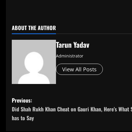
​
ABOUT THE AUTHOR
Tarun Yadav
Administrator
View All Posts
P
Previous:
Did Shah Rukh Khan Cheat on Gauri Khan, Here’s What 
o
has to Say
s