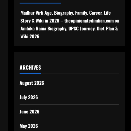
Madhur Virli Age, Biography, Family, Career, Life
Story & Wiki in 2026 – theopinionatedindian.com
on
Ambika Raina Biography, UPSC Journey, Diet Plan &
Wiki 2026
ARCHIVES
August 2026
July 2026
June 2026
May 2026