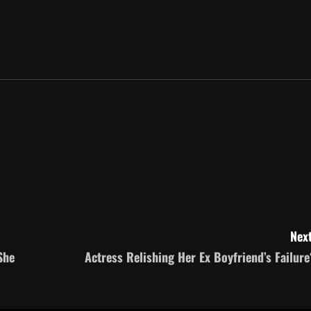
Next
She
Actress Relishing Her Ex Boyfriend’s Failure