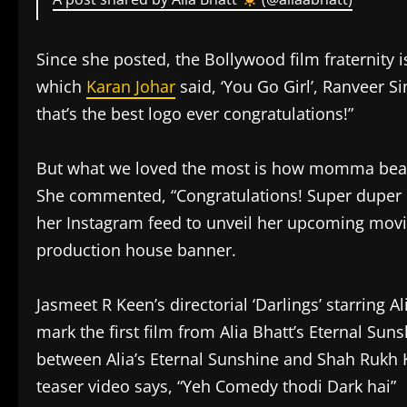
Since she posted, the Bollywood film fraternity
which
Karan Johar
said, ‘You Go Girl’, Ranveer S
that’s the best logo ever congratulations!”
But what we loved the most is how momma bear
She commented, “Congratulations! Super duper 
her Instagram feed to unveil her upcoming mov
production house banner.
Jasmeet R Keen’s directorial ‘Darlings’ starring A
mark the first film from Alia Bhatt’s Eternal Sun
between Alia’s Eternal Sunshine and Shah Rukh 
teaser video says, “Yeh Comedy thodi Dark hai”