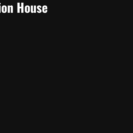
ion House