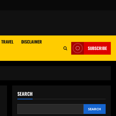
TRAVEL
DISCLAIMER
SUBSCRIBE
SEARCH
SEARCH