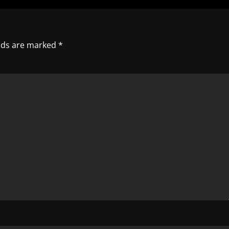
elds are marked
*