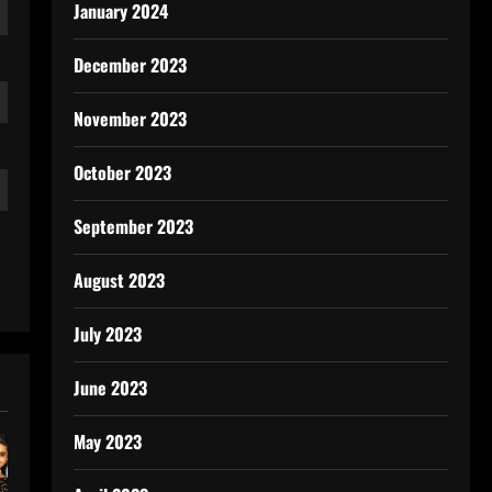
January 2024
December 2023
November 2023
October 2023
September 2023
August 2023
July 2023
June 2023
May 2023