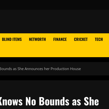
BLIND ITEMS
NETWORTH
FINANCE
CRICKET
TECH
 Bounds as She Announces her Production House
 Knows No Bounds as She