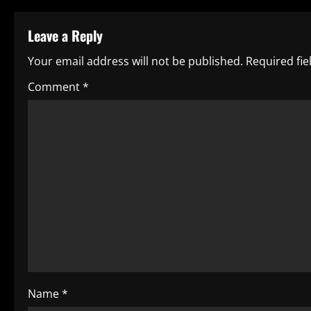
t
Leave a Reply
n
Your email address will not be published.
Required fi
a
Comment
*
v
i
g
a
t
i
o
Name
*
n