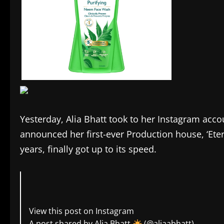
Yesterday, Alia Bhatt took to her Instagram acc
announced her first-ever Production house, ‘Ete
years, finally got up to its speed.
View this post on Instagram
A post shared by Alia Bhatt
(@aliaabhatt)