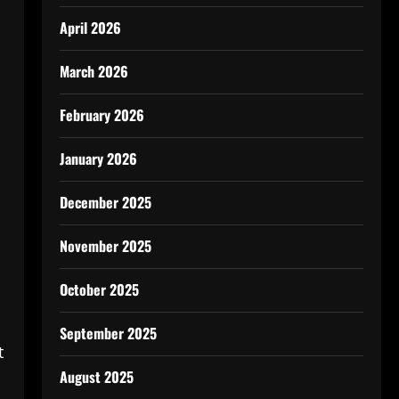
April 2026
March 2026
February 2026
January 2026
December 2025
November 2025
October 2025
September 2025
t
August 2025