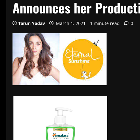
Announces her Product
Tarun Yadav
March 1, 2021
1 minute read
0