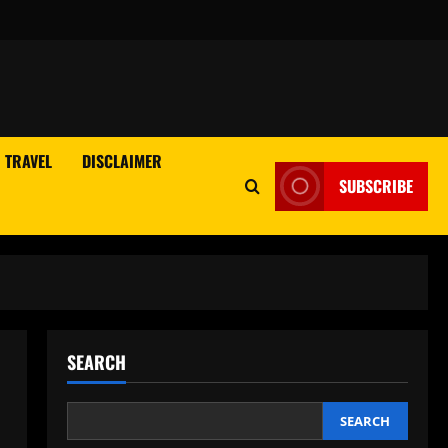
TRAVEL
DISCLAIMER
SUBSCRIBE
SEARCH
SEARCH