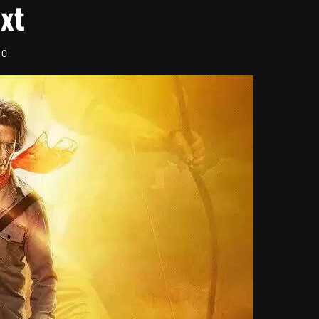
ext
0