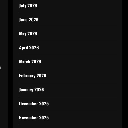
July 2026
June 2026
May 2026
April 2026
March 2026
n
February 2026
January 2026
December 2025
November 2025