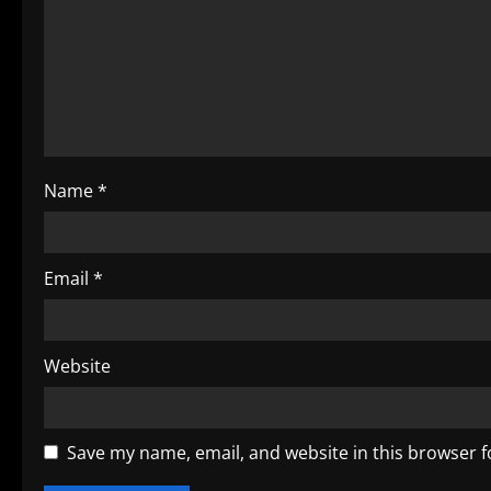
a
t
i
o
Name
*
n
Email
*
Website
Save my name, email, and website in this browser f