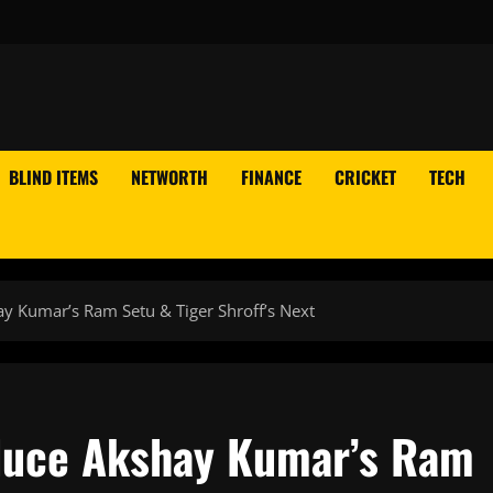
BLIND ITEMS
NETWORTH
FINANCE
CRICKET
TECH
y Kumar’s Ram Setu & Tiger Shroff’s Next
duce Akshay Kumar’s Ram