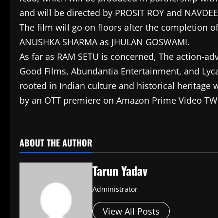
and will be directed by PROSIT ROY and NAVDEEP
The film will go on floors after the completion 
ANUSHKA SHARMA as JHULAN GOSWAMI.
As far as RAM SETU is concerned, The action-ad
Good Films, Abundantia Entertainment, and Lyca 
rooted in Indian culture and historical heritage
by an OTT premiere on Amazon Prime Video TWO
​
ABOUT THE AUTHOR
Tarun Yadav
Administrator
View All Posts