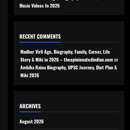
Music Videos In 2026
RECENT COMMENTS
Madhur Virli Age, Biography, Family, Career, Life
Story & Wiki in 2026 – theopinionatedindian.com
on
Ambika Raina Biography, UPSC Journey, Diet Plan &
Wiki 2026
ARCHIVES
August 2026