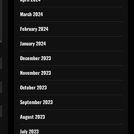
March 2024
February 2024
January 2024
December 2023
November 2023
October 2023
September 2023
August 2023
July 2023