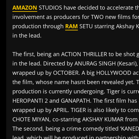
AMAZON
STUDIOS have decided to accelerate the
involvement as producers for TWO new films for 
production through
RAM
SETU starring Akshay 
in the lead.
The first, being an ACTION THRILLER to be shot 
in the lead. Directed by ANURAG SINGH (Kesari), t
wrapped up by OCTOBER. A big HOLLYWOOD actor 
the film, whose name hasnt been revealed yet. Th
production is currently undergoing. Tiger is cu
HEROPANTI 2 and GANAPATH. The first film has 
wrapped up by APRIL. TIGER is also likely to c
CHOTE MIYAN, co-starring AKSHAY KUMAR fro
The second, being a crime comedy titled ‘KANE
lead, which will be produced in partnership w