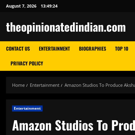
Skip
August 7, 2026
13:49:25
to
content
theopinionatedindian.com
CONTACT US
ENTERTAINMENT
BIOGRAPHIES
TOP 10
PRIVACY POLICY
Home
Entertainment
Amazon Studios To Produce Aksha
Entertainment
Amazon Studios To Pro