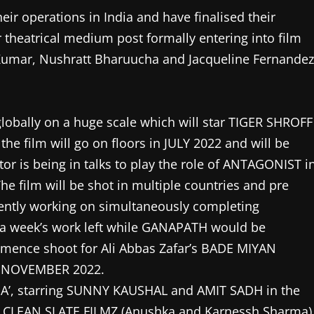
ir operations in India and have finalised their
theatrical medium post formally entering into film
Kumar, Nushratt Bharuucha and Jacqueline Fernandez
globally on a huge scale which will star TIGER SHROFF
he film will go on floors in JULY 2022 and will be
is being in talks to play the role of ANTAGONIST i
e film will be shot in multiple countries and pre
rrently working on simultaneously completing
a week’s work left while GANAPATH would be
ommence shoot for Ali Abbas Zafar’s BADE MIYAN
m NOVEMBER 2022.
DA’, starring SUNNY KAUSHAL and AMIT SADH in the
ith CLEAN SLATE FILMZ (Anushka and Karnessh Sharma)