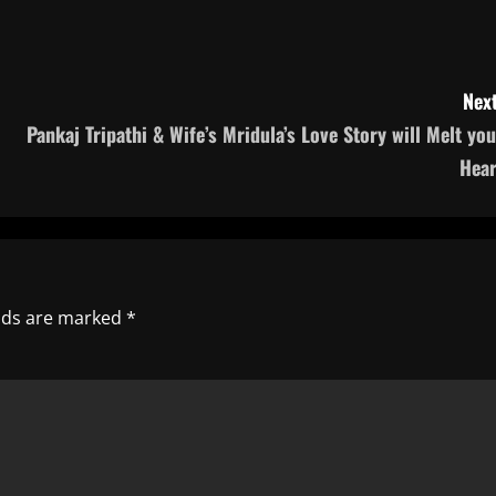
Next
Pankaj Tripathi & Wife’s Mridula’s Love Story will Melt you
Hear
elds are marked
*