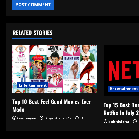
RELATED STORIES
Entertainment
Entertainment
Top 10 Best Feel Good Movies Ever
Top 15 Best Ro
Made
Netflix In July 
tanmayee
August 7, 2026
0
bohnisikha