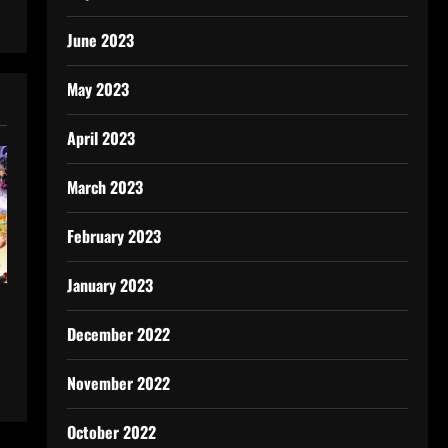
June 2023
May 2023
April 2023
March 2023
February 2023
January 2023
December 2022
November 2022
October 2022