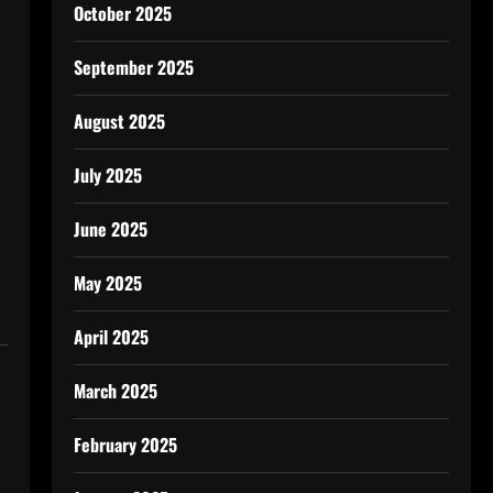
October 2025
September 2025
August 2025
July 2025
June 2025
May 2025
April 2025
March 2025
February 2025