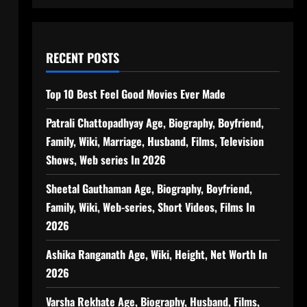
RECENT POSTS
Top 10 Best Feel Good Movies Ever Made
Patrali Chattopadhyay Age, Biography, Boyfriend,
Family, Wiki, Marriage, Husband, Films, Television
Shows, Web series In 2026
Sheetal Gauthaman Age, Biography, Boyfriend,
Family, Wiki, Web-series, Short Videos, Films In
2026
Ashika Ranganath Age, Wiki, Height, Net Worth In
2026
Varsha Rekhate Age, Biography, Husband, Films,