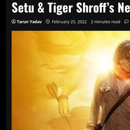
Setu & Tiger Shroff’s N
Tarun Yadav
February 25, 2022
2 minutes read