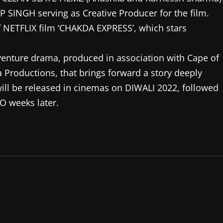
 SINGH serving as Creative Producer for the film.
of NETFLIX film ‘CHAKDA EXPRESS’, which stars
venture drama, produced in association with Cape of
Productions, that brings forward a story deeply
 will be released in cinemas on DIWALI 2022, followed
 weeks later.