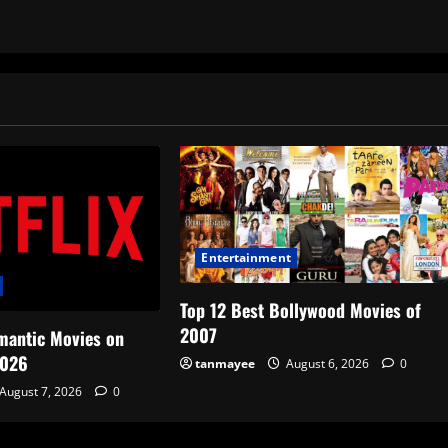
Entertainment
Top 12 Best Bollywood Movies of
2007
mantic Movies on
2026
tanmayee
August 6, 2026
0
August 7, 2026
0