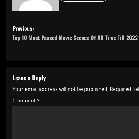
P
Previous:
Top 10 Most Paused Movie Scenes Of All Time Till 2022
o
s
t
Leave a Reply
n
Your email address will not be published.
Required fi
a
Comment
*
v
i
g