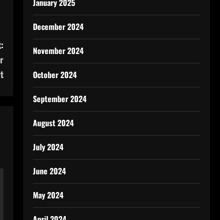
January 2025
December 2024
:
November 2024
r
t
October 2024
September 2024
August 2024
July 2024
June 2024
May 2024
April 2024