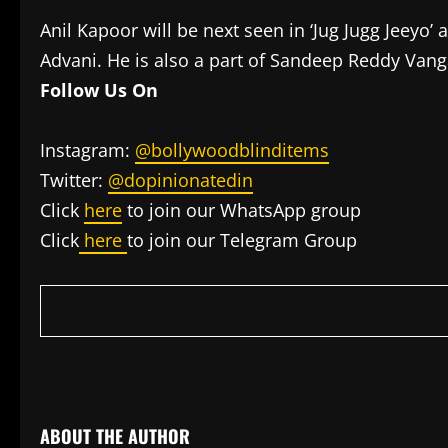
Anil Kapoor will be next seen in ‘Jug Jugg Jeey
Advani. He is also a part of Sandeep Reddy Vang
Follow Us On
Instagram:
@bollywoodblinditems
Twitter:
@dopinionatedin
Click
here
to join our WhatsApp group
Click
here
to join our Telegram Group
​
ABOUT THE AUTHOR