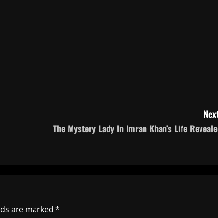
Next
The Mystery Lady In Imran Khan’s Life Reveale
elds are marked
*