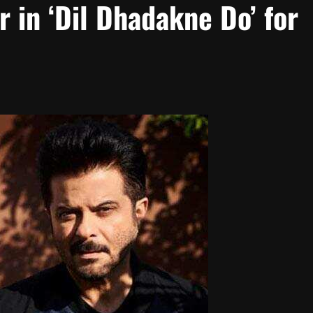
r in ‘Dil Dhadakne Do’ for