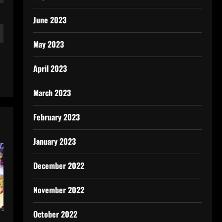
June 2023
May 2023
April 2023
March 2023
February 2023
January 2023
December 2022
November 2022
October 2022