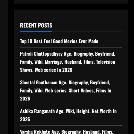
RECENT POSTS
Top 10 Best Feel Good Movies Ever Made
Patrali Chattopadhyay Age, Biography, Boyfriend,
Family, Wiki, Marriage, Husband, Films, Television
Shows, Web series In 2026
Sheetal Gauthaman Age, Biography, Boyfriend,
Family, Wiki, Web-series, Short Videos, Films In
2026
Ashika Ranganath Age, Wiki, Height, Net Worth In
2026
Varsha Rekhate Age, Biography, Husband, Films,