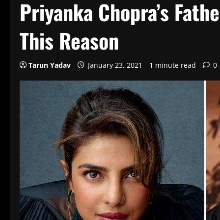
Priyanka Chopra’s Fathe
This Reason
Tarun Yadav
January 23, 2021
1 minute read
0