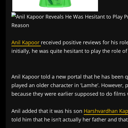
Anil Kapoor
received positive reviews for his rol
initially, he was quite hesitant to play the role o
Anil Kapoor told a new portal that he has been q
played an older character in ‘Lamhe’. However, 
because they were earlier supposed to do films 
Anil added that it was his son
Harshvardhan Ka
told him that he isn’t actually her father and that 