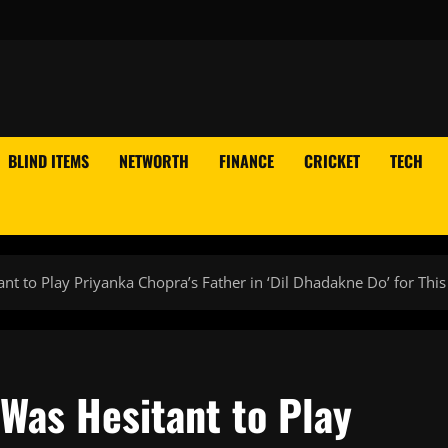
BLIND ITEMS
NETWORTH
FINANCE
CRICKET
TECH
nt to Play Priyanka Chopra’s Father in ‘Dil Dhadakne Do’ for Thi
Was Hesitant to Play