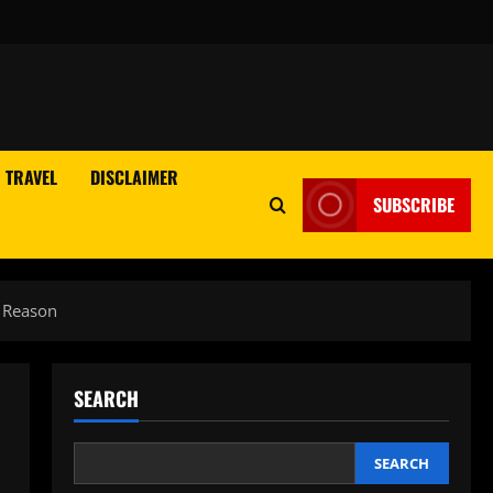
TRAVEL
DISCLAIMER
SUBSCRIBE
s Reason
SEARCH
SEARCH