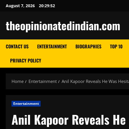
Skip
August 7, 2026
20:29:53
to
content
theopinionatedindian.com
CONTACT US
ENTERTAINMENT
BIOGRAPHIES
TOP 10
PRIVACY POLICY
Home
Entertainment
Anil Kapoor Reveals He Was Hesita
Entertainment
Anil Kapoor Reveals He 