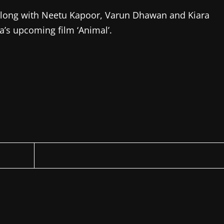
o’ along with Neetu Kapoor, Varun Dhawan and Kiara
a’s upcoming film ‘Animal’.