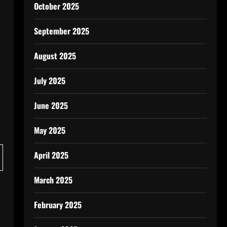
October 2025
September 2025
August 2025
July 2025
June 2025
May 2025
April 2025
March 2025
February 2025