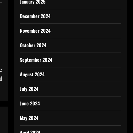
January 2025
December 2024
November 2024
October 2024
September 2024
:
August 2024
d
July 2024
June 2024
May 2024
April 2024