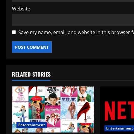
Website
Save my name, email, and website in this browser f
RELATED STORIES
Entertainment
Entertainment