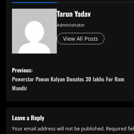
Tarun Yadav
Administrator
View All Posts
P
Previous:
Powerstar Pawan Kalyan Donates 30 lakhs For Ram
o
Mandir
s
t
Leave a Reply
n
Your email address will not be published.
Required fi