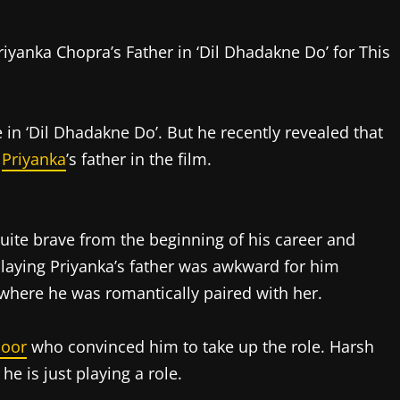
e in ‘Dil Dhadakne Do’. But he recently revealed that
f
Priyanka
’s father in the film.
uite brave from the beginning of his career and
playing Priyanka’s father was awkward for him
where he was romantically paired with her.
poor
who convinced him to take up the role. Harsh
he is just playing a role.