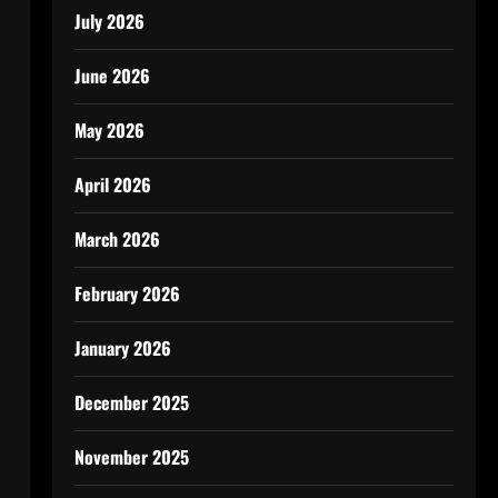
July 2026
June 2026
May 2026
April 2026
March 2026
February 2026
January 2026
December 2025
November 2025