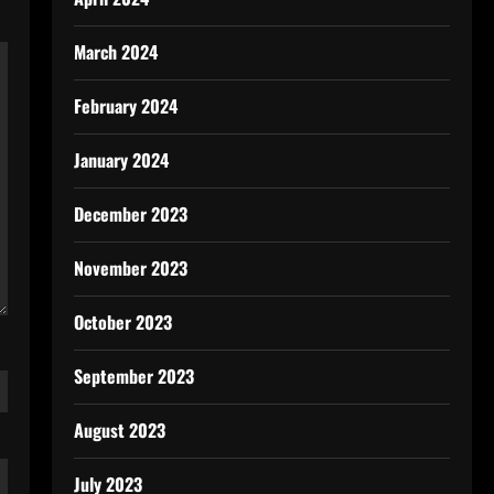
March 2024
February 2024
January 2024
December 2023
November 2023
October 2023
September 2023
August 2023
July 2023