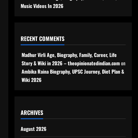
Music Videos In 2026
RECENT COMMENTS
Madhur Virli Age, Biography, Family, Career, Life
Story & Wiki in 2026 – theopinionatedindian.com
on
Ambika Raina Biography, UPSC Journey, Diet Plan &
Wiki 2026
ARCHIVES
August 2026