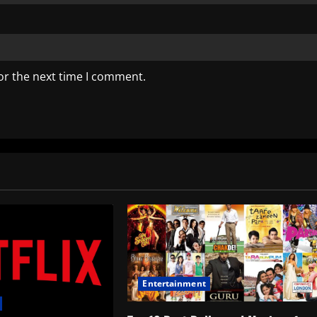
or the next time I comment.
Entertainment