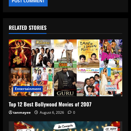
RELATED STORIES
Entertainment
Top 12 Best Bollywood Movies of 2007
tanmayee
August 6, 2026
0