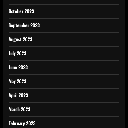
October 2023
September 2023
August 2023
July 2023
June 2023
May 2023
April 2023
March 2023
February 2023