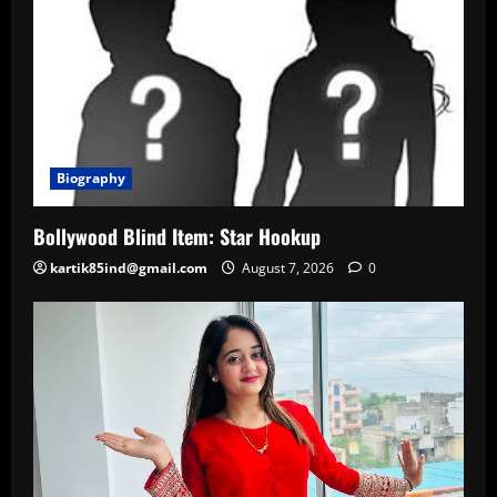
Biography
Bollywood Blind Item: Star Hookup
kartik85ind@gmail.com
August 7, 2026
0