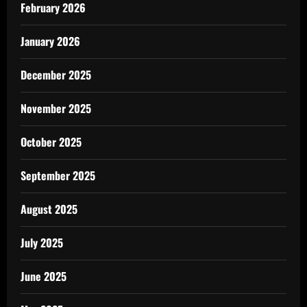
February 2026
January 2026
December 2025
November 2025
October 2025
September 2025
August 2025
July 2025
June 2025