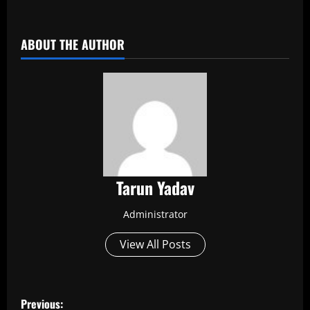
​
ABOUT THE AUTHOR
Tarun Yadav
Administrator
View All Posts
P
Previous: