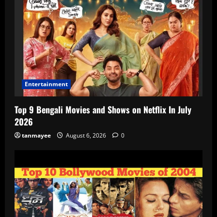
Entertainment
Top 9 Bengali Movies and Shows on Netflix In July
2026
tanmayee
August 6, 2026
0