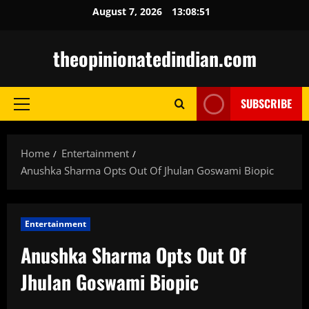
Skip
August 7, 2026
13:08:52
to
content
theopinionatedindian.com
SUBSCRIBE
Primary
Menu
Home
Entertainment
Anushka Sharma Opts Out Of Jhulan Goswami Biopic
Entertainment
Anushka Sharma Opts Out Of
Jhulan Goswami Biopic