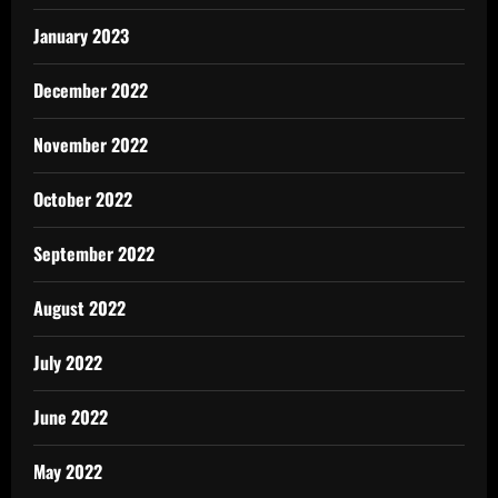
January 2023
December 2022
November 2022
October 2022
September 2022
August 2022
July 2022
June 2022
May 2022