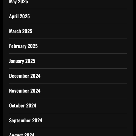
May 2025
April 2025
March 2025
February 2025
January 2025
December 2024
November 2024
October 2024
September 2024
August 2024