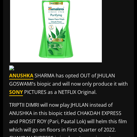
ANUSHKA
SHARMA has opted OUT of JHULAN
GOSWAMI’s biopic and will now only produce it with
SONY
PICTURES as a NETFLIX Original.
TRIPTII DIMRI will now play JHULAN instead of
ANUSHKA in this biopic titled CHAKDAH EXPRESS
and PROSIT ROY (Pari, Paatal Lok) will helm this film
which will go on floors in First Quarter of 2022.