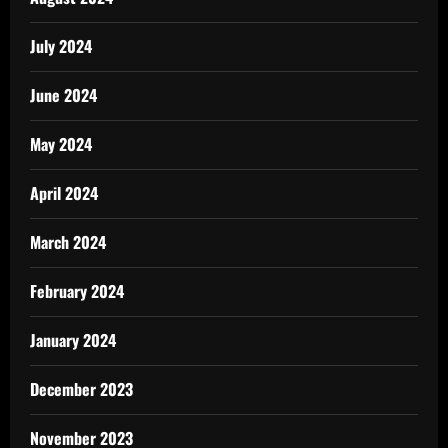
July 2024
June 2024
May 2024
April 2024
March 2024
February 2024
January 2024
December 2023
November 2023