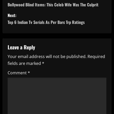
o
Bollywood Blind Items: This Celeb Wife Was The Culprit
s
Next:
Top 6 Indian Tv Serials As Per Barc Trp Ratings
t
n
a
Leave a Reply
Your email address will not be published.
Required
v
fields are marked
*
i
Comment
*
g
a
t
i