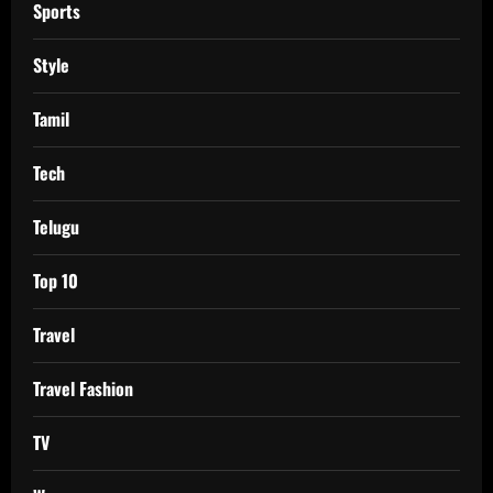
Sports
Style
Tamil
Tech
Telugu
Top 10
Travel
Travel Fashion
TV