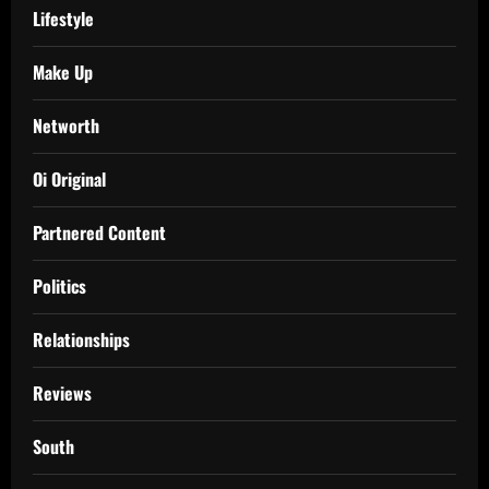
Lifestyle
Make Up
Networth
Oi Original
Partnered Content
Politics
Relationships
Reviews
South