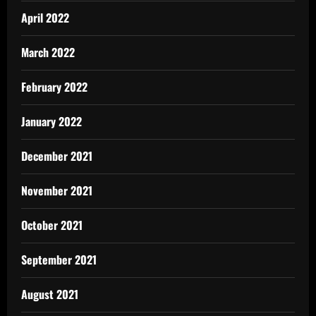
April 2022
March 2022
February 2022
January 2022
December 2021
November 2021
October 2021
September 2021
August 2021