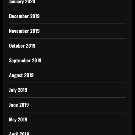
January 2020
December 2019
November 2019
October 2019
September 2019
August 2019
July 2019
June 2019
May 2019
April 2019