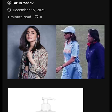
Tarun Yadav
December 15, 2021
1 minute read
0