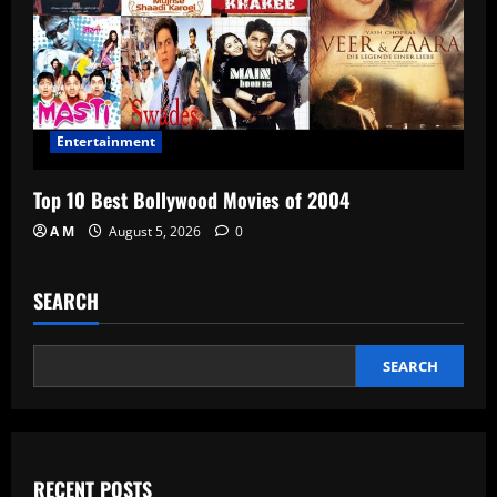
Entertainment
Top 10 Best Bollywood Movies of 2004
A M
August 5, 2026
0
SEARCH
SEARCH
RECENT POSTS