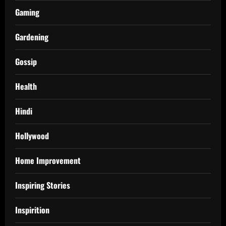
Gaming
Gardening
Gossip
Health
Hindi
Hollywood
Home Improvement
Inspiring Stories
Inspirition