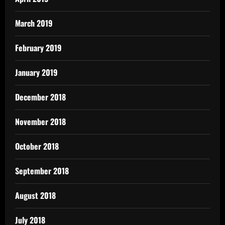
March 2019
February 2019
January 2019
December 2018
November 2018
October 2018
September 2018
August 2018
July 2018