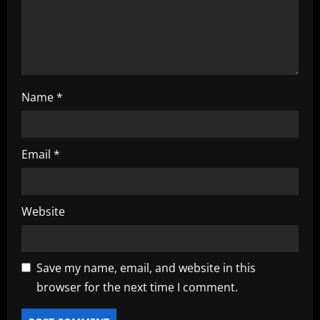
o
n
Name
*
Email
*
Website
Save my name, email, and website in this
browser for the next time I comment.