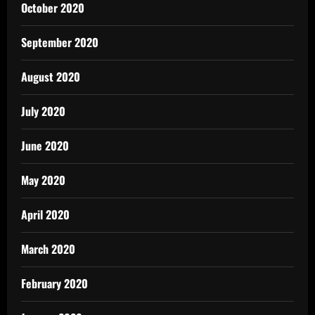
October 2020
September 2020
August 2020
July 2020
June 2020
May 2020
April 2020
March 2020
February 2020