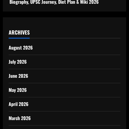
Biography, UPSC Journey, Diet Plan & Wiki 2026
ARCHIVES
August 2026
July 2026
June 2026
May 2026
April 2026
March 2026