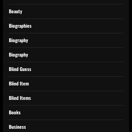
Beauty
Biographies
Biography
Biography
Blind Guess
Blind Item
Blind Items
Books
Business