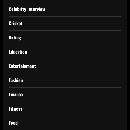
Celebrity Interview
Cricket
Dating
Education
Entertainment
Fashion
Finance
Fitness
Food