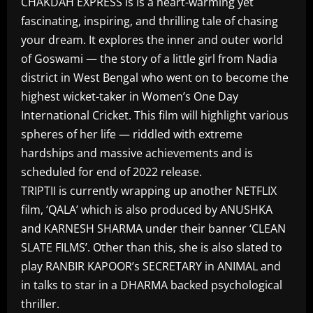
CHAKDAH EXPRESS is is a heart-warming yet
fascinating, inspiring, and thrilling tale of chasing
your dream. It explores the inner and outer world
of Goswami — the story of a little girl from Nadia
district in West Bengal who went on to become the
highest wicket-taker in Women’s One Day
International Cricket. This film will highlight various
spheres of her life — riddled with extreme
hardships and massive achievements and is
scheduled for end of 2022 release.
TRIPTII is currently wrapping up another NETFLIX
film, ‘QALA’ which is also produced by ANUSHKA
and KARNESH SHARMA under their banner ‘CLEAN
SLATE FILMS’. Other than this, she is also slated to
play RANBIR KAPOOR’s SECRETARY in ANIMAL and
in talks to star in a DHARMA backed psychological
thriller.