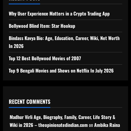
Why User Experience Matters in a Crypto Trading App
Bollywood Blind Item: Star Hookup
Bindass Kavya Bio: Age, Education, Career, Wiki, Net Worth
In 2026
Top 12 Best Bollywood Movies of 2007
Top 9 Bengali Movies and Shows on Netflix In July 2026
RECENT COMMENTS
Madhur Virli Age, Biography, Family, Career, Life Story &
Wiki in 2026 – theopinionatedindian.com
on
Ambika Raina