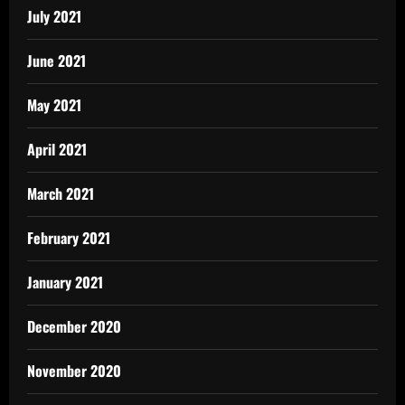
July 2021
June 2021
May 2021
April 2021
March 2021
February 2021
January 2021
December 2020
November 2020