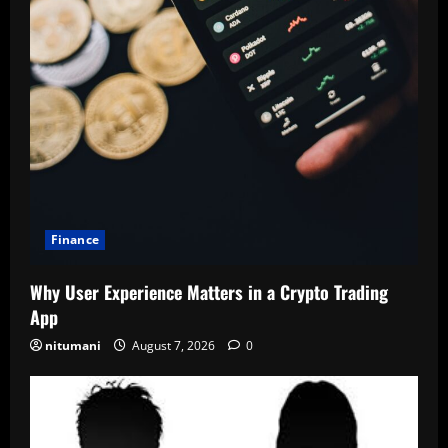
Finance
Why User Experience Matters in a Crypto Trading
App
nitumani
August 7, 2026
0