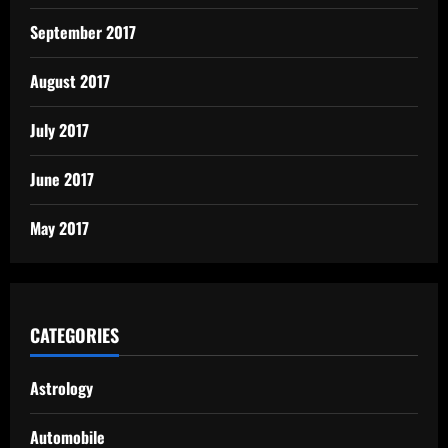
September 2017
August 2017
July 2017
June 2017
May 2017
CATEGORIES
Astrology
Automobile