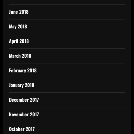
June 2018
May 2018
April 2018
March 2018
February 2018
January 2018
December 2017
November 2017
October 2017