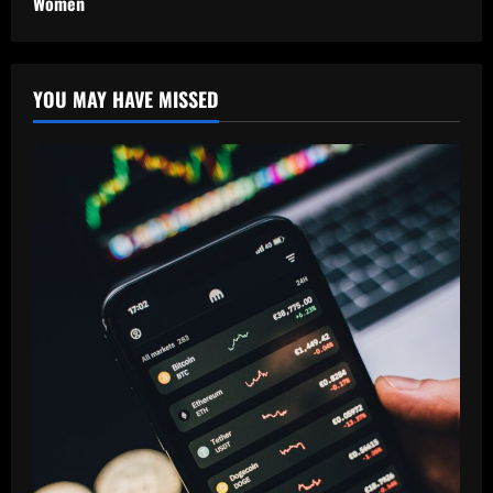
Women
YOU MAY HAVE MISSED