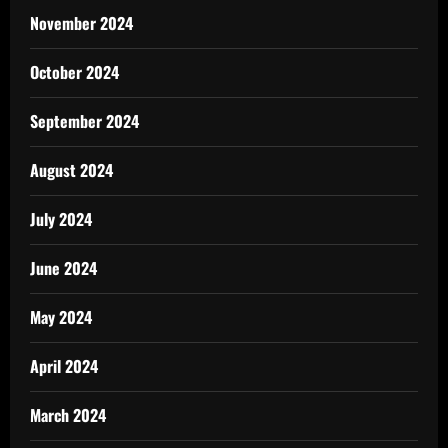
November 2024
October 2024
September 2024
August 2024
July 2024
June 2024
May 2024
April 2024
March 2024