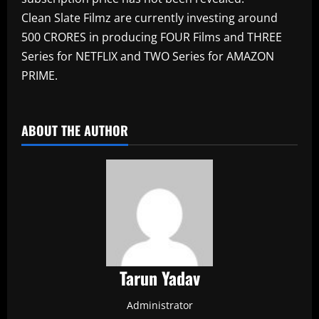
Clean Slate Filmz are currently investing around
500 CRORES in producing FOUR Films and THREE
Series for NETFLIX and TWO Series for AMAZON
PRIME.
​
ABOUT THE AUTHOR
Tarun Yadav
Administrator