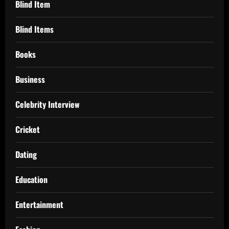
Blind Item
Blind Items
Books
Business
Celebrity Interview
Cricket
Dating
Education
Entertainment