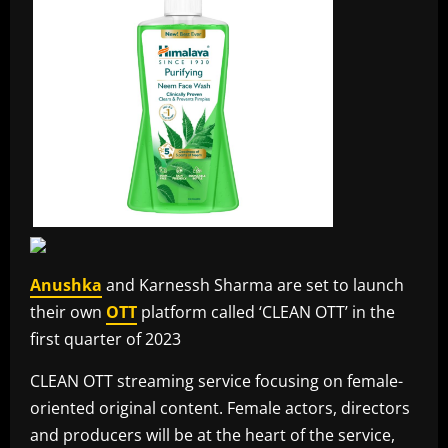
Anushka
and Karnessh Sharma are set to launch
their own
OTT
platform called ‘CLEAN OTT’ in the
first quarter of 2023
CLEAN OTT streaming service focusing on female-
oriented original content. Female actors, directors
and producers will be at the heart of the service,