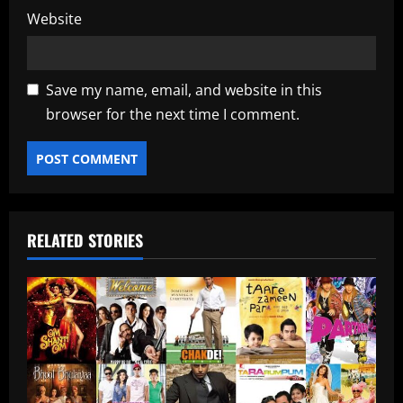
Website
Save my name, email, and website in this
browser for the next time I comment.
RELATED STORIES