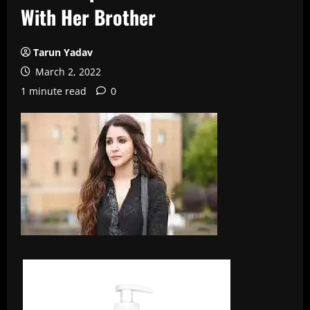
With Her Brother
Tarun Yadav
March 2, 2022
1 minute read
0