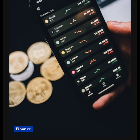
Finance