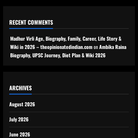
RECENT COMMENTS
Madhur Virli Age, Biography, Family, Career, Life Story &
Wiki in 2026 – theopinionatedindian.com
on
Ambika Raina
Biography, UPSC Journey, Diet Plan & Wiki 2026
ARCHIVES
August 2026
July 2026
June 2026