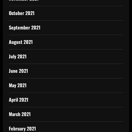
October 2021
September 2021
August 2021
July 2021
June 2021
May 2021
April 2021
March 2021
February 2021