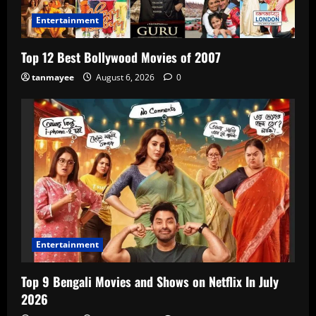
Entertainment
Top 12 Best Bollywood Movies of 2007
tanmayee
August 6, 2026
0
Entertainment
Top 9 Bengali Movies and Shows on Netflix In July
2026