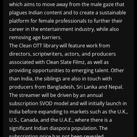
which aims to move away from the male gaze that
plagues Indian content and to create a sustainable
platform for female professionals to further their
career in the entertainment industry, while also
removing age barriers.
The Clean OTT library will feature work from
directors, scriptwriters, actors, and producers
associated with Clean Slate Filmz, as well as
providing opportunities to emerging talent. Other
than India, the siblings are also in touch with
producers from Bangladesh, Sri Lanka and Nepal.
The streamer will be driven by an annual
subscription SVOD model and will initially launch in
India before expanding to markets such as the U.K.,
U.S., Canada, and the U.A.E., where there is a
significant Indian diaspora population. The
subscription price has not been revealed.