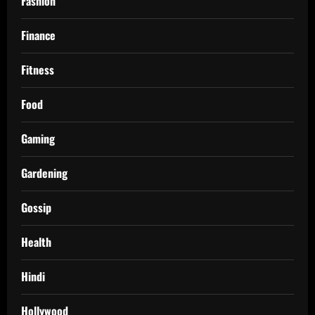
Fashion
Finance
Fitness
Food
Gaming
Gardening
Gossip
Health
Hindi
Hollywood