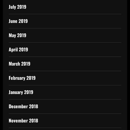
July 2019
June 2019
May 2019
April 2019
March 2019
February 2019
January 2019
December 2018
November 2018