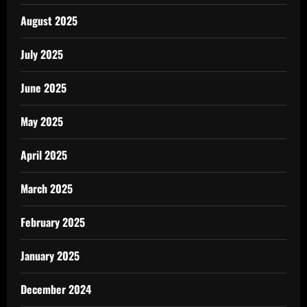
August 2025
July 2025
June 2025
May 2025
April 2025
March 2025
February 2025
January 2025
December 2024