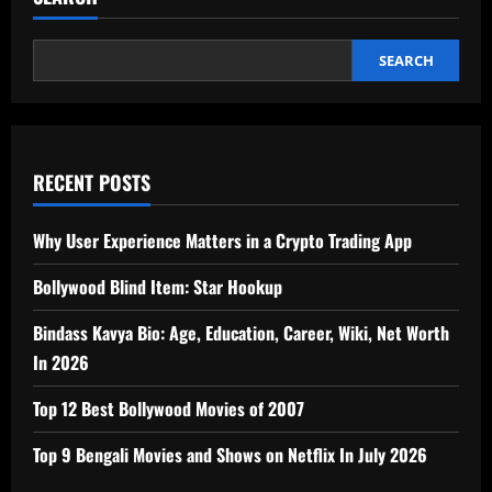
SEARCH
RECENT POSTS
Why User Experience Matters in a Crypto Trading App
Bollywood Blind Item: Star Hookup
Bindass Kavya Bio: Age, Education, Career, Wiki, Net Worth
In 2026
Top 12 Best Bollywood Movies of 2007
Top 9 Bengali Movies and Shows on Netflix In July 2026