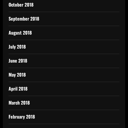
October 2018
September 2018
August 2018
July 2018
June 2018
May 2018
April 2018
March 2018
February 2018