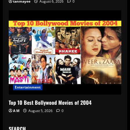
tanmayee
August 6, 2026
0
Entertainment
Top 10 Best Bollywood Movies of 2004
A M
August 5, 2026
0
SEARCH