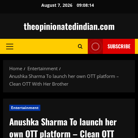
Skip
August 7, 2026
09:08:15
to
content
theopinionatedindian.com
SUBSCRIBE
Primary
Menu
Home
Entertainment
Anushka Sharma To launch her own OTT platform –
Clean OTT With Her Brother
Entertainment
Anushka Sharma To launch her
own OTT platform – Clean OTT