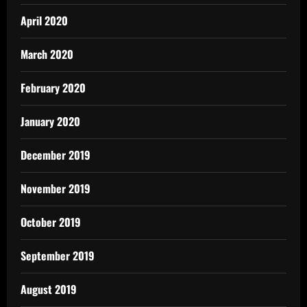
April 2020
March 2020
February 2020
January 2020
December 2019
November 2019
October 2019
September 2019
August 2019