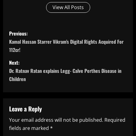
View All Posts
P
Previous:
o
Kamal Hassan Starrer Vikram’s Digital Rights Acquired For
112cr!
s
Next:
t
Dr. Ratnav Ratan explains Legg- Calve Perthes Disease in
n
Children
a
v
Leave a Reply
i
Your email address will not be published.
Required
fields are marked
*
g