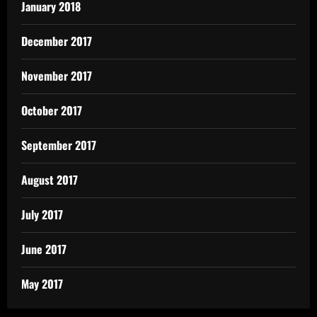
January 2018
December 2017
November 2017
October 2017
September 2017
August 2017
July 2017
June 2017
May 2017