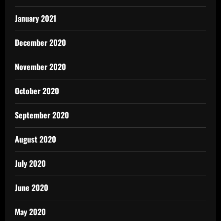
January 2021
December 2020
November 2020
October 2020
September 2020
August 2020
July 2020
June 2020
May 2020