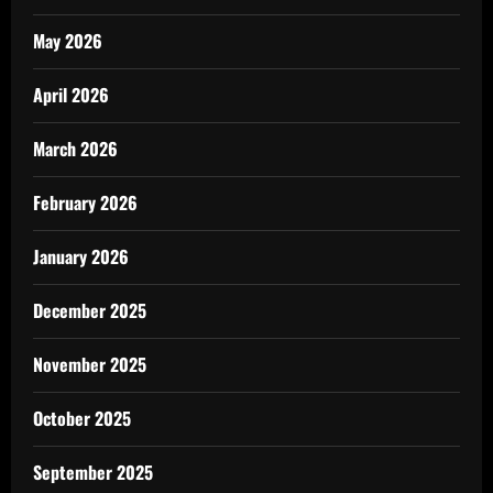
May 2026
April 2026
March 2026
February 2026
January 2026
December 2025
November 2025
October 2025
September 2025