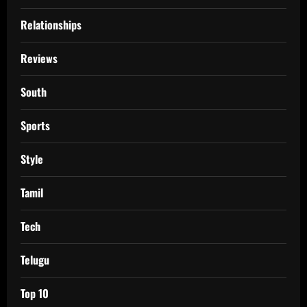
Relationships
Reviews
South
Sports
Style
Tamil
Tech
Telugu
Top 10