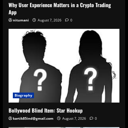
Why User Experience Matters in a Crypto Trading
App
nitumani
August 7, 2026
0
Biography
Bollywood Blind Item: Star Hookup
kartik85ind@gmail.com
August 7, 2026
0