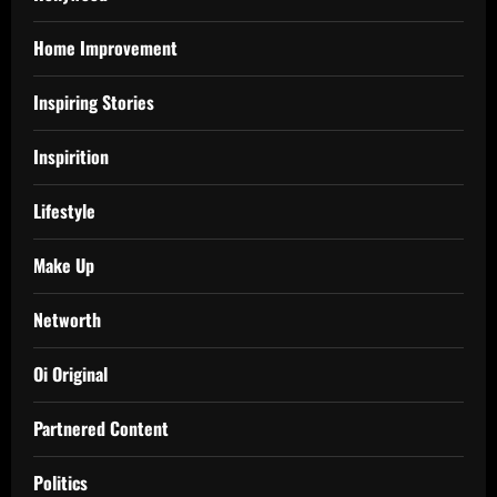
Home Improvement
Inspiring Stories
Inspirition
Lifestyle
Make Up
Networth
Oi Original
Partnered Content
Politics