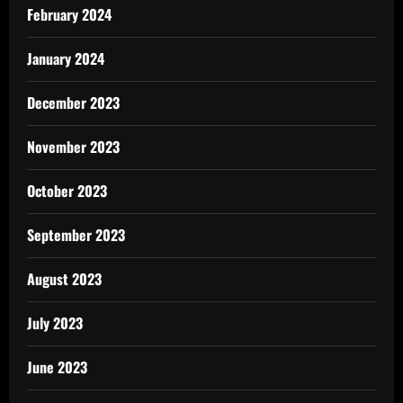
February 2024
January 2024
December 2023
November 2023
October 2023
September 2023
August 2023
July 2023
June 2023