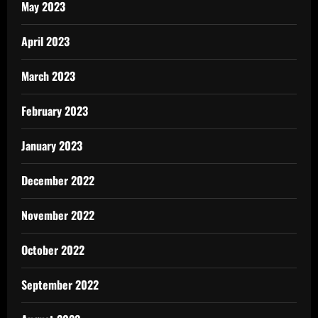
May 2023
April 2023
March 2023
February 2023
January 2023
December 2022
November 2022
October 2022
September 2022