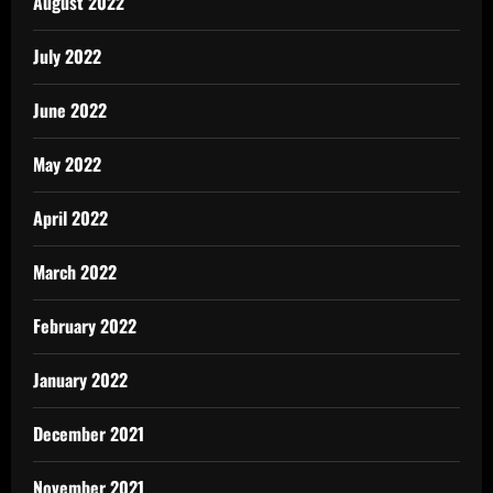
August 2022
July 2022
June 2022
May 2022
April 2022
March 2022
February 2022
January 2022
December 2021
November 2021