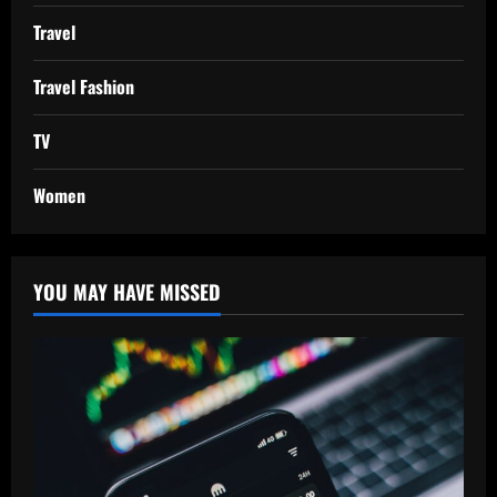
Travel
Travel Fashion
TV
Women
YOU MAY HAVE MISSED