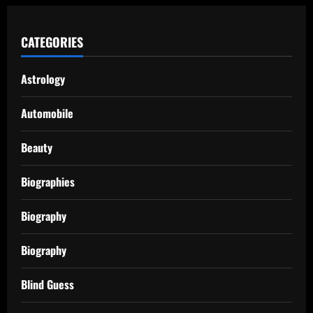
CATEGORIES
Astrology
Automobile
Beauty
Biographies
Biography
Biography
Blind Guess