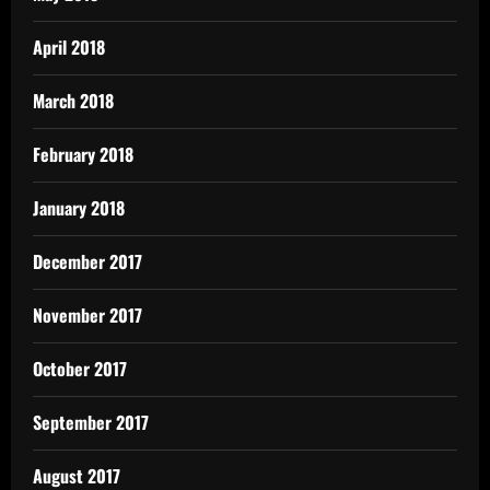
April 2018
March 2018
February 2018
January 2018
December 2017
November 2017
October 2017
September 2017
August 2017