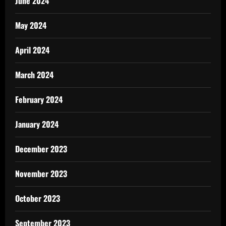
June 2024
May 2024
April 2024
March 2024
February 2024
January 2024
December 2023
November 2023
October 2023
September 2023