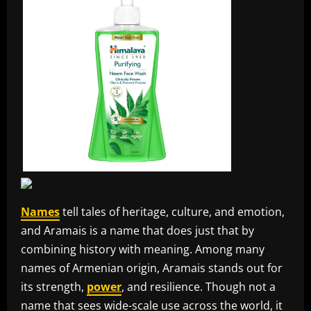
Names
tell tales of heritage, culture, and emotion,
and Aramais is a name that does just that by
combining history with meaning. Among many
names of Armenian origin, Aramais stands out for
its strength,
power
, and resilience. Though not a
name that sees wide-scale use across the world, it