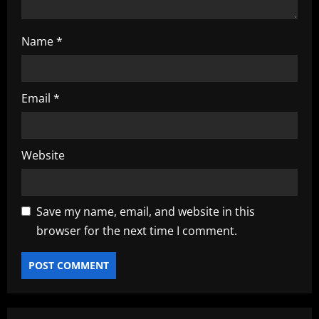
Name
*
Email
*
Website
Save my name, email, and website in this
browser for the next time I comment.