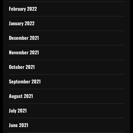
February 2022
January 2022
December 2021
November 2021
October 2021
September 2021
August 2021
July 2021
June 2021