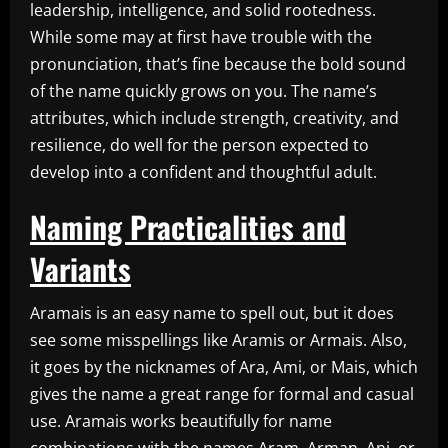
leadership, intelligence, and solid rootedness.
While some may at first have trouble with the
pronunciation, that’s fine because the bold sound
of the name quickly grows on you. The name’s
attributes, which include strength, creativity, and
resilience, do well for the person expected to
develop into a confident and thoughtful adult.
Naming Practicalities and
Variants
Aramais is an easy name to spell out, but it does
see some misspellings like Aramis or Armais. Also,
it goes by the nicknames of Ara, Ami, or Mais, which
gives the name a great range for formal and casual
use. Aramais works beautifully for name
combinations with the names Aram, Arman, Ani, or