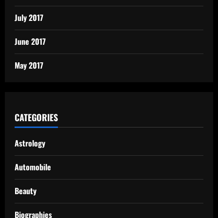
July 2017
June 2017
May 2017
CATEGORIES
Astrology
Automobile
Beauty
Biographies