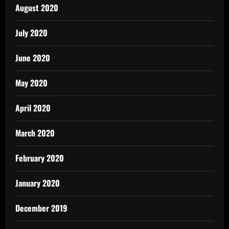
August 2020
July 2020
June 2020
May 2020
April 2020
March 2020
February 2020
January 2020
December 2019