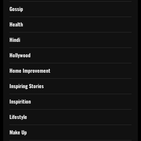
Gossip
Health
Hindi
Hollywood
Home Improvement
Inspiring Stories
Inspirition
Lifestyle
Make Up