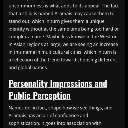
uncommonness is what adds to its appeal. The fact
that a child is named Aramais may cause them to
stand out, which in turn gives them a unique
identity without at the same time being too hard or
complex a name. Maybe less known in the West or
in Asian regions at large, we are seeing an increase
in this name in multicultural cities, which in turn is
a reflection of the trend toward choosing different
and global names.
Personality Impressions and
Public Perception
Names do, in fact, shape how we see things, and
Aramais has an air of confidence and
sophistication. It goes into association with