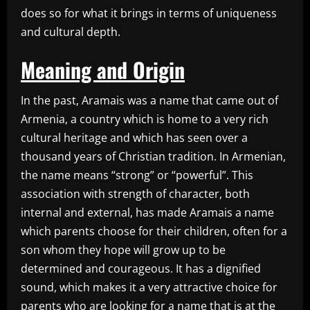
does so for what it brings in terms of uniqueness
and cultural depth.
Meaning and Origin
In the past, Aramais was a name that came out of
Armenia, a country which is home to a very rich
cultural heritage and which has seen over a
thousand years of Christian tradition. In Armenian,
the name means “strong” or “powerful”. This
association with strength of character, both
internal and external, has made Aramais a name
which parents choose for their children, often for a
son whom they hope will grow up to be
determined and courageous. It has a dignified
sound, which makes it a very attractive choice for
parents who are looking for a name that is at the