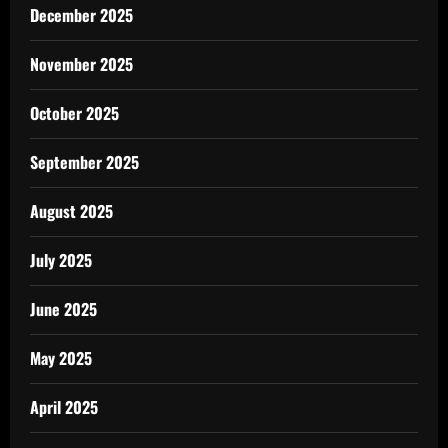
December 2025
November 2025
October 2025
September 2025
August 2025
July 2025
June 2025
May 2025
April 2025