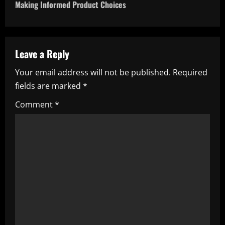
t
Making Informed Product Choices
n
a
Leave a Reply
v
Your email address will not be published.
Required
i
fields are marked
*
g
Comment
*
a
t
i
o
n