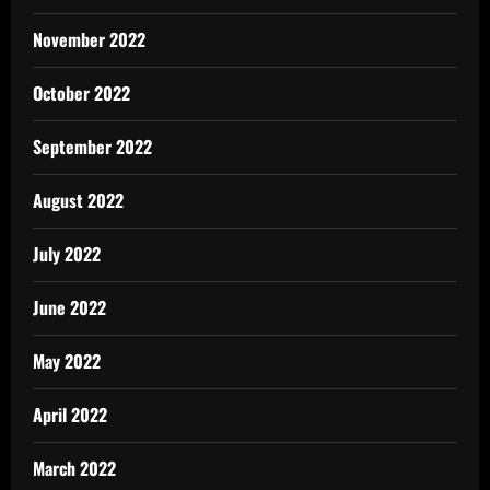
November 2022
October 2022
September 2022
August 2022
July 2022
June 2022
May 2022
April 2022
March 2022