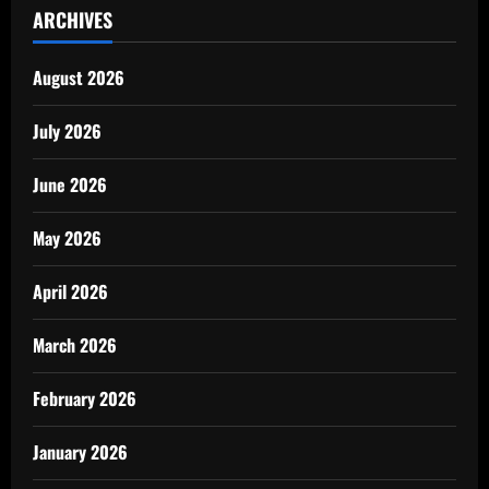
ARCHIVES
August 2026
July 2026
June 2026
May 2026
April 2026
March 2026
February 2026
January 2026