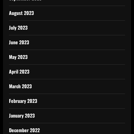
August 2023
July 2023
June 2023
May 2023
April 2023
March 2023
February 2023
January 2023
December 2022