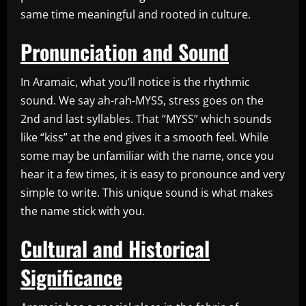
same time meaningful and rooted in culture.
Pronunciation and Sound
In Aramaic, what you’ll notice is the rhythmic
sound. We say ah-rah-MYSS, stress goes on the
2nd and last syllables. That “MYSS” which sounds
like “kiss” at the end gives it a smooth feel. While
some may be unfamiliar with the name, once you
hear it a few times, it is easy to pronounce and very
simple to write. This unique sound is what makes
the name stick with you.
Cultural and Historical
Significance