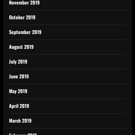
November 2019
October 2019
September 2019
August 2019
July 2019
June 2019
May 2019
April 2019
March 2019