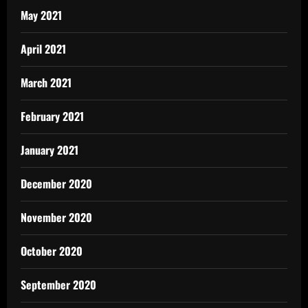
May 2021
April 2021
March 2021
February 2021
January 2021
December 2020
November 2020
October 2020
September 2020