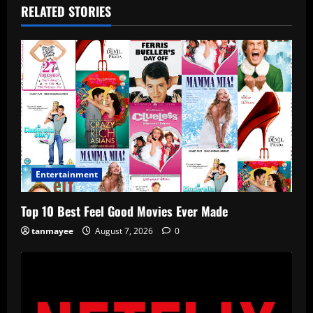
RELATED STORIES
Entertainment
Top 10 Best Feel Good Movies Ever Made
tanmayee
August 7, 2026
0