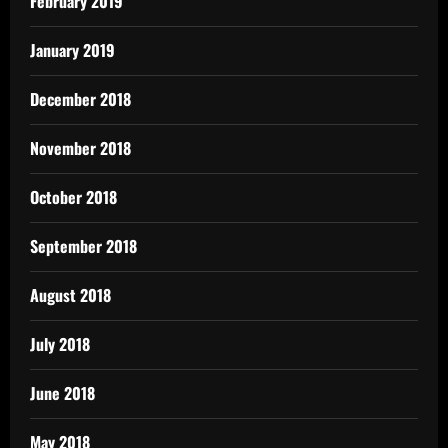
February 2019
January 2019
December 2018
November 2018
October 2018
September 2018
August 2018
July 2018
June 2018
May 2018