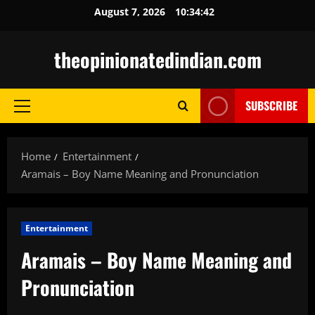
Skip
August 7, 2026
10:34:43
to
content
theopinionatedindian.com
SUBSCRIBE
Primary
Menu
Home
Entertainment
Aramais – Boy Name Meaning and Pronunciation
Entertainment
Aramais – Boy Name Meaning and
Pronunciation