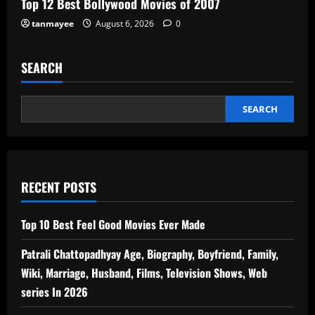
Top 12 Best Bollywood Movies of 2007
tanmayee
August 6, 2026
0
SEARCH
SEARCH
RECENT POSTS
Top 10 Best Feel Good Movies Ever Made
Patrali Chattopadhyay Age, Biography, Boyfriend, Family,
Wiki, Marriage, Husband, Films, Television Shows, Web
series In 2026