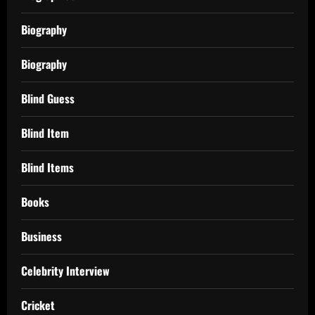
Biography
Biography
Blind Guess
Blind Item
Blind Items
Books
Business
Celebrity Interview
Cricket