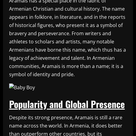
Aramais has a special place in the fabric of
Armenian Christian and cultural history. The name
appears in folklore, in literature, and in the reports
of historical figures, who present it as a symbol of
bravery and perseverance. From writers and
athletes to scholars and artists, many notable
Armenians have borne this name, which thus has a
legacy of achievement and talent. In Armenian
communities, Aramais is more than a name; it is a
symbol of identity and pride.
Popularity and Global Presence
Despite its strong presence, Aramais is still a rare
name across the world. In Armenia, it does better
than outperform other countries, but its