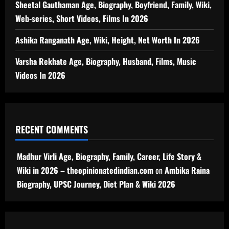
Sheetal Gauthaman Age, Biography, Boyfriend, Family, Wiki,
Web-series, Short Videos, Films In 2026
Ashika Ranganath Age, Wiki, Height, Net Worth In 2026
Varsha Rekhate Age, Biography, Husband, Films, Music
Videos In 2026
RECENT COMMENTS
Madhur Virli Age, Biography, Family, Career, Life Story &
Wiki in 2026 – theopinionatedindian.com
on
Ambika Raina
Biography, UPSC Journey, Diet Plan & Wiki 2026