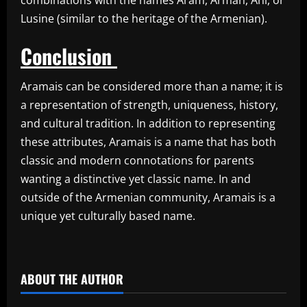
Lusine (similar to the heritage of the Armenian).
Conclusion
Aramais can be considered more than a name; it is
a representation of strength, uniqueness, history,
and cultural tradition. In addition to representing
these attributes, Aramais is a name that has both
classic and modern connotations for parents
wanting a distinctive yet classic name. In and
outside of the Armenian community, Aramais is a
unique yet culturally based name.
​
ABOUT THE AUTHOR