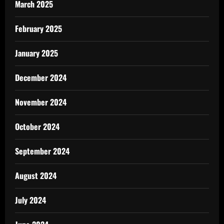
March 2025
February 2025
January 2025
December 2024
November 2024
October 2024
September 2024
August 2024
July 2024