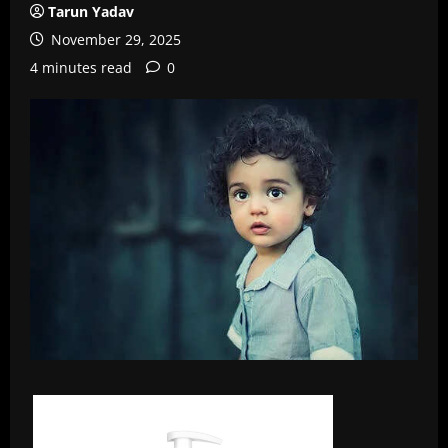
Tarun Yadav
November 29, 2025
4 minutes read
0