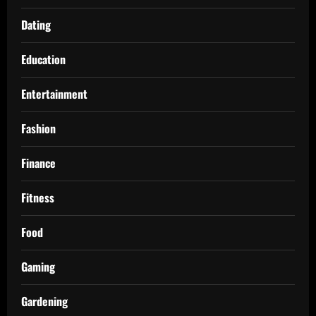
Dating
Education
Entertainment
Fashion
Finance
Fitness
Food
Gaming
Gardening