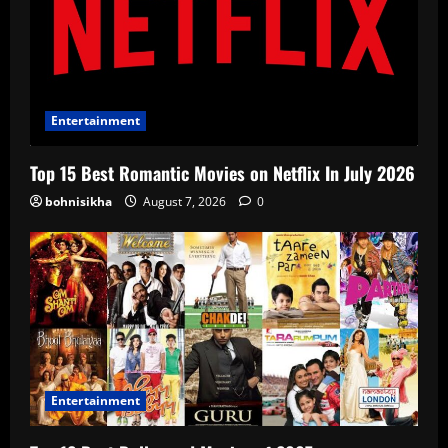
Entertainment
Top 15 Best Romantic Movies on Netflix In July 2026
bohnisikha
August 7, 2026
0
Entertainment