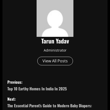
Tarun Yadav
Administrator
View All Posts
P
Previous:
o
Top 10 Earthy Homes In India In 2025
s
Next:
The Essential Parent’s Guide to Modern Baby Diapers: