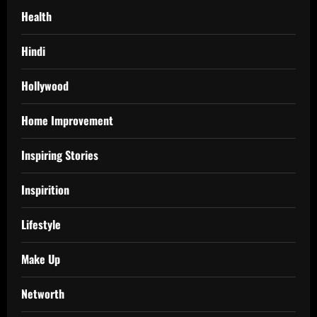
Health
Hindi
Hollywood
Home Improvement
Inspiring Stories
Inspirition
Lifestyle
Make Up
Networth