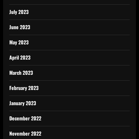
July 2023
June 2023
May 2023
April 2023
March 2023
February 2023
January 2023
December 2022
November 2022