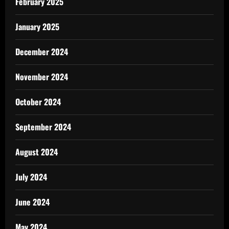
February 2025
January 2025
December 2024
November 2024
October 2024
September 2024
August 2024
July 2024
June 2024
May 2024