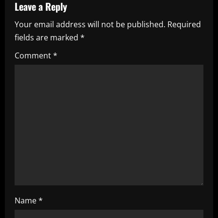
a
Leave a Reply
Your email address will not be published.
Required
v
fields are marked
*
i
Comment
*
g
a
t
i
o
n
Name
*