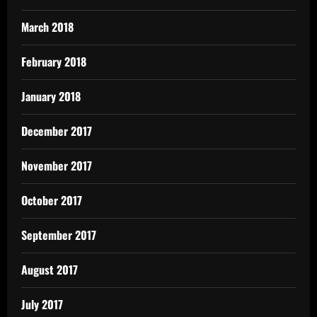
March 2018
February 2018
January 2018
December 2017
November 2017
October 2017
September 2017
August 2017
July 2017