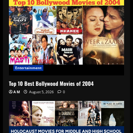
Entertainment
Top 10 Best Bollywood Movies of 2004
A M
August 5, 2026
0