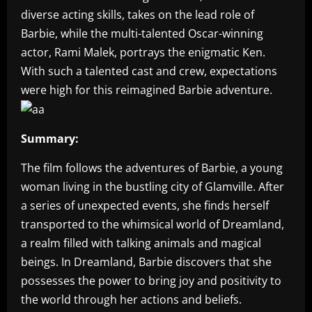
diverse acting skills, takes on the lead role of
Barbie, while the multi-talented Oscar-winning
actor, Rami Malek, portrays the enigmatic Ken.
With such a talented cast and crew, expectations
were high for this reimagined Barbie adventure.
Summary:
The film follows the adventures of Barbie, a young
woman living in the bustling city of Glamville. After
a series of unexpected events, she finds herself
transported to the whimsical world of Dreamland,
a realm filled with talking animals and magical
beings. In Dreamland, Barbie discovers that she
possesses the power to bring joy and positivity to
the world through her actions and beliefs.