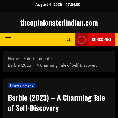
Skip
August 6, 2026
17:04:01
to
content
theopinionatedindian.com
SUBSCRIBE
Primary
Menu
Home
Entertainment
Barbie (2023) – A Charming Tale of Self-Discovery
Entertainment
Barbie (2023) – A Charming Tale
of Self-Discovery