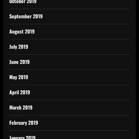
October 2019
September 2019
August 2019
July 2019
June 2019
May 2019
April 2019
March 2019
February 2019
January 2019