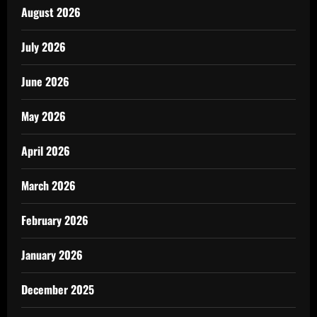
August 2026
July 2026
June 2026
May 2026
April 2026
March 2026
February 2026
January 2026
December 2025