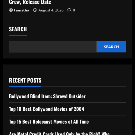
Crew, Release Date
Tanistha
August 4, 2026
0
SEARCH
SEARCH
RECENT POSTS
Bollywood Blind Item: Shrewd Outsider
Top 10 Best Bollywood Movies of 2004
Top 15 Best Holocaust Movies of All Time
Are Metal Credit Cards Used Only by the Rich? Who