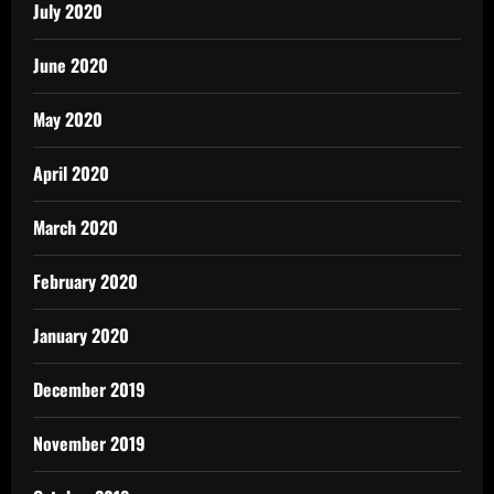
July 2020
June 2020
May 2020
April 2020
March 2020
February 2020
January 2020
December 2019
November 2019