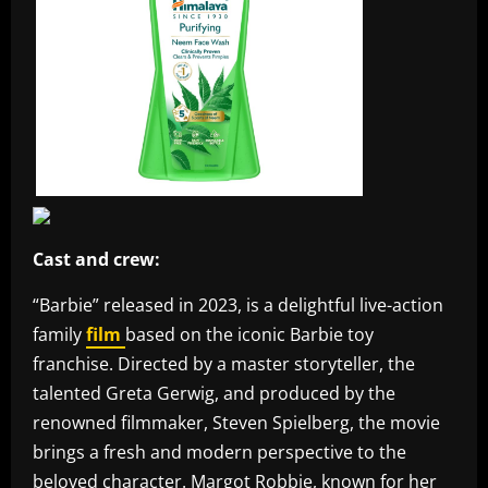
Cast and crew:
“Barbie” released in 2023, is a delightful live-action
family
film
based on the iconic Barbie toy
franchise. Directed by a master storyteller, the
talented Greta Gerwig, and produced by the
renowned filmmaker, Steven Spielberg, the movie
brings a fresh and modern perspective to the
beloved character. Margot Robbie, known for her