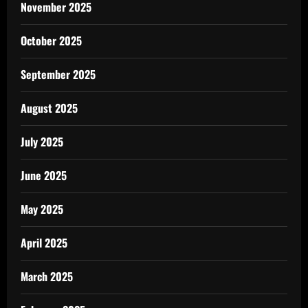
November 2025
October 2025
September 2025
August 2025
July 2025
June 2025
May 2025
April 2025
March 2025