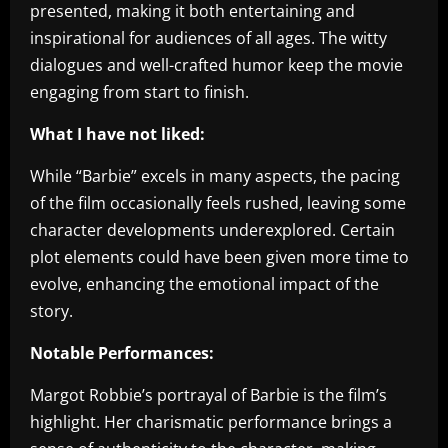
presented, making it both entertaining and
inspirational for audiences of all ages. The witty
dialogues and well-crafted humor keep the movie
engaging from start to finish.
What I have not liked:
While “Barbie” excels in many aspects, the pacing
of the film occasionally feels rushed, leaving some
character developments underexplored. Certain
plot elements could have been given more time to
evolve, enhancing the emotional impact of the
story.
Notable Performances:
Margot Robbie’s portrayal of Barbie is the film’s
highlight. Her charismatic performance brings a