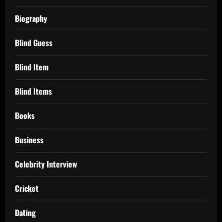
Biography
Blind Guess
Blind Item
Blind Items
Books
Business
Celebrity Interview
Cricket
Dating