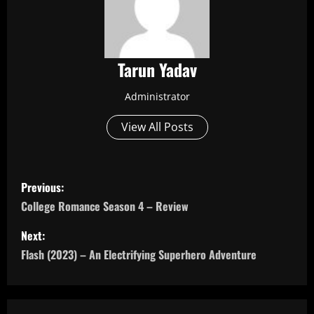
Tarun Yadav
Administrator
View All Posts
P
Previous:
o
College Romance Season 4 – Review
s
Next:
Flash (2023) – An Electrifying Superhero Adventure
t
n