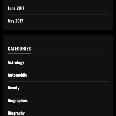
June 2017
May 2017
CATEGORIES
Astrology
Automobile
Beauty
Biographies
Biography