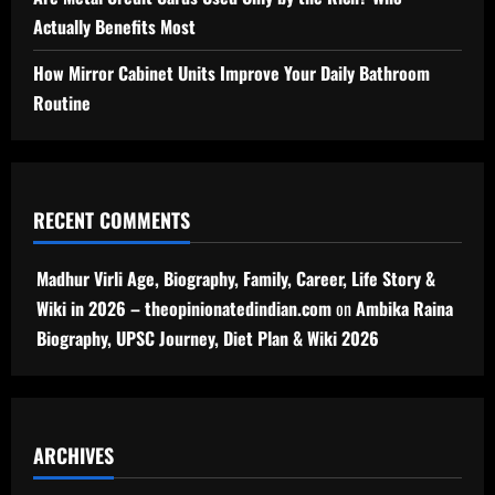
Actually Benefits Most
How Mirror Cabinet Units Improve Your Daily Bathroom
Routine
RECENT COMMENTS
Madhur Virli Age, Biography, Family, Career, Life Story &
Wiki in 2026 – theopinionatedindian.com
on
Ambika Raina
Biography, UPSC Journey, Diet Plan & Wiki 2026
ARCHIVES