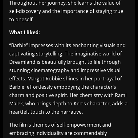
Throughout her journey, she learns the value of
self-discovery and the importance of staying true
to oneself.
What I liked:
“Barbie” impresses with its enchanting visuals and
captivating storytelling. The imaginative world of
Dreamland is beautifully brought to life through
stunning cinematography and impressive visual
effects. Margot Robbie shines in her portrayal of
Barbie, effortlessly embodying the character’s
charm and positive spirit. Her chemistry with Rami
Malek, who brings depth to Ken’s character, adds a
heartfelt touch to the narrative.
The film’s themes of self-empowerment and
embracing individuality are commendably