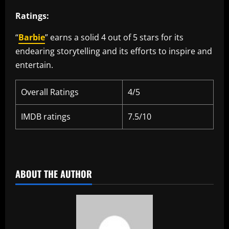
Ratings:
“
Barbie
” earns a solid 4 out of 5 stars for its
endearing storytelling and its efforts to inspire and
entertain.
Overall Ratings
4/5
IMDB ratings
7.5/10
​
ABOUT THE AUTHOR