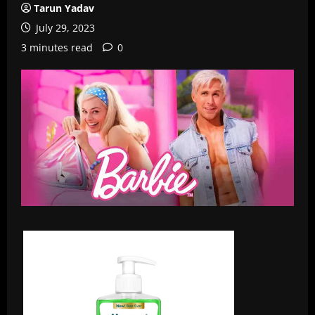
Tarun Yadav
July 29, 2023
3 minutes read
0