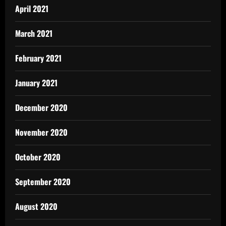
April 2021
March 2021
February 2021
January 2021
December 2020
November 2020
October 2020
September 2020
August 2020