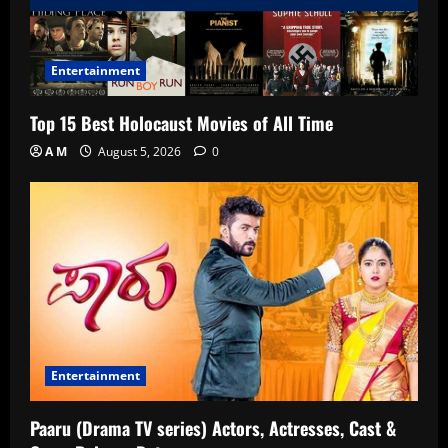
Entertainment
Top 15 Best Holocaust Movies of All Time
A M
August 5, 2026
0
Entertainment
Paaru (Drama TV series) Actors, Actresses, Cast &