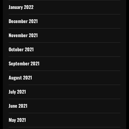
January 2022
December 2021
November 2021
October 2021
September 2021
August 2021
July 2021
June 2021
May 2021