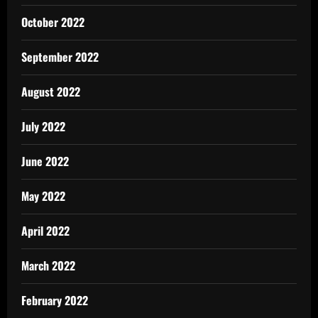
October 2022
September 2022
August 2022
July 2022
June 2022
May 2022
April 2022
March 2022
February 2022