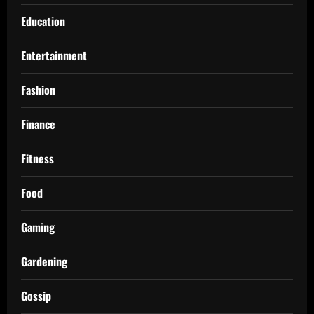
Education
Entertainment
Fashion
Finance
Fitness
Food
Gaming
Gardening
Gossip