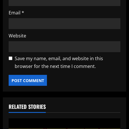
Email
*
Website
Save my name, email, and website in this
browser for the next time I comment.
RELATED STORIES