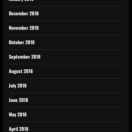
December 2018
November 2018
October 2018
September 2018
August 2018
July 2018
June 2018
May 2018
April 2018