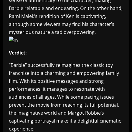
sense of authenticity to the character, making
Barbie relatable and endearing. On the other hand,
Rami Malek’s rendition of Ken is captivating,
although some viewers may find his character’s
mysterious nature a tad overpowering.
Verdict:
“Barbie” successfully reimagines the classic toy
franchise into a charming and empowering family
film. With its positive messages and strong
performances, it manages to resonate with
audiences of all ages. While some pacing issues
prevent the movie from reaching its full potential,
the imaginative world and Margot Robbie’s
captivating portrayal make it a delightful cinematic
experience.