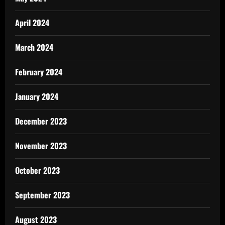
April 2024
March 2024
February 2024
January 2024
December 2023
November 2023
October 2023
September 2023
August 2023