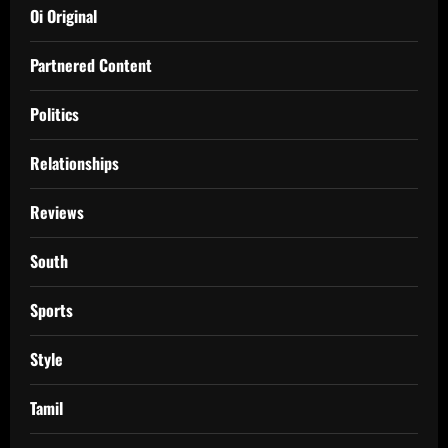
Oi Original
Partnered Content
Politics
Relationships
Reviews
South
Sports
Style
Tamil