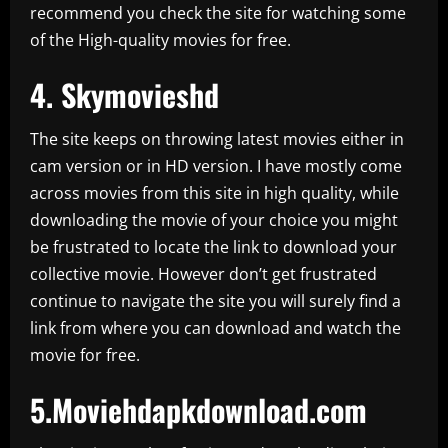
recommend you check the site for watching some
of the High-quality movies for free.
4.
Skymovieshd
The site keeps on throwing latest movies either in
cam version or in HD version. I have mostly come
across movies from this site in high quality, while
downloading the movie of your choice you might
be frustrated to locate the link to download your
collective movie. However don’t get frustrated
continue to navigate the site you will surely find a
link from where you can download and watch the
movie for free.
5.Moviehdapkdownload.com