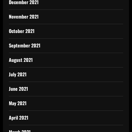
December 2021
November 2021
October 2021
September 2021
August 2021
July 2021
June 2021
May 2021
April 2021