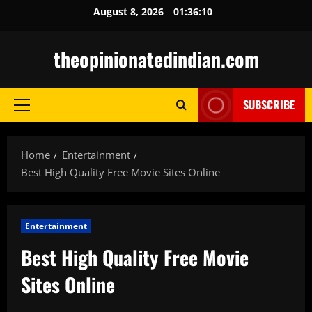
Skip
August 8, 2026
01:36:12
to
content
theopinionatedindian.com
SUBSCRIBE
Primary
Menu
Home
Entertainment
Best High Quality Free Movie Sites Online
Entertainment
Best High Quality Free Movie
Sites Online