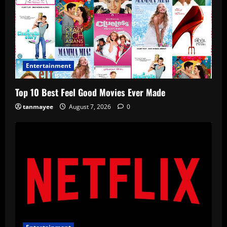
Entertainment
Top 10 Best Feel Good Movies Ever Made
tanmayee
August 7, 2026
0