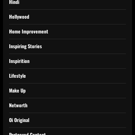
Hindi
Hollywood
Home Improvement
Inspiring Stories
Inspirition
Lifestyle
Make Up
Networth
Oi Original
Partnered Content