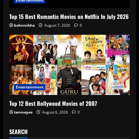
Entertainment
Top 15 Best Romantic Movies on Netflix In July 2026
bohnisikha
August 7, 2026
0
Entertainment
Top 12 Best Bollywood Movies of 2007
tanmayee
August 6, 2026
0
SEARCH