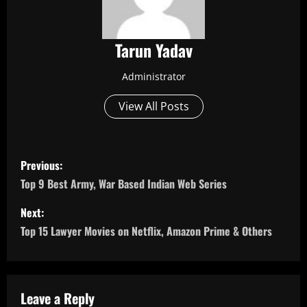
Tarun Yadav
Administrator
View All Posts
P
Previous:
o
Top 9 Best Army, War Based Indian Web Series
s
Next:
Top 15 Lawyer Movies on Netflix, Amazon Prime & Others
t
n
a
Leave a Reply