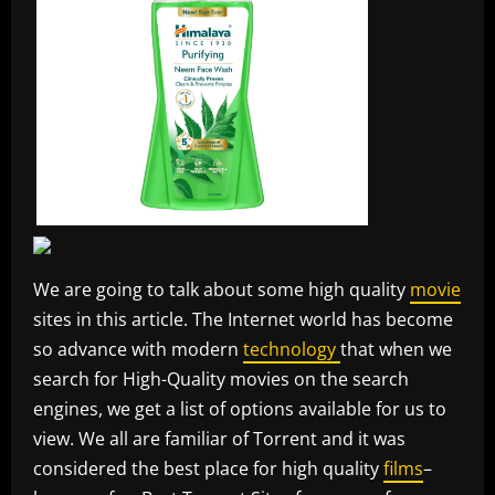
We are going to talk about some high quality
movie
sites in this article. The Internet world has become
so advance with modern
technology
that when we
search for High-Quality movies on the search
engines, we get a list of options available for us to
view. We all are familiar of Torrent and it was
considered the best place for high quality
films
–