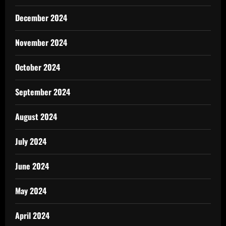
December 2024
November 2024
October 2024
September 2024
August 2024
July 2024
June 2024
May 2024
April 2024