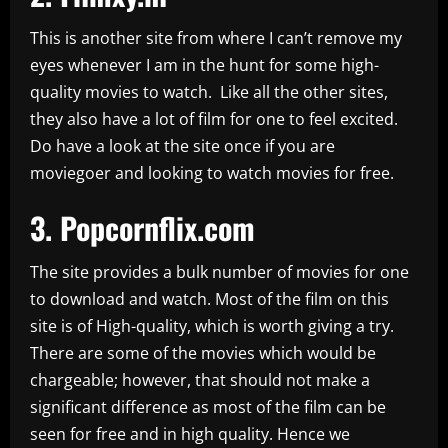
This is another site from where I can’t remove my
eyes whenever I am in the hunt for some high-
quality movies to watch. Like all the other sites,
they also have a lot of film for one to feel excited.
Do have a look at the site once if you are
moviegoer and looking to watch movies for free.
3.
Popcornflix.com
The site provides a bulk number of movies for one
to download and watch. Most of the film on this
site is of High-quality, which is worth giving a try.
There are some of the movies which would be
chargeable; however, that should not make a
significant difference as most of the film can be
seen for free and in high quality. Hence we