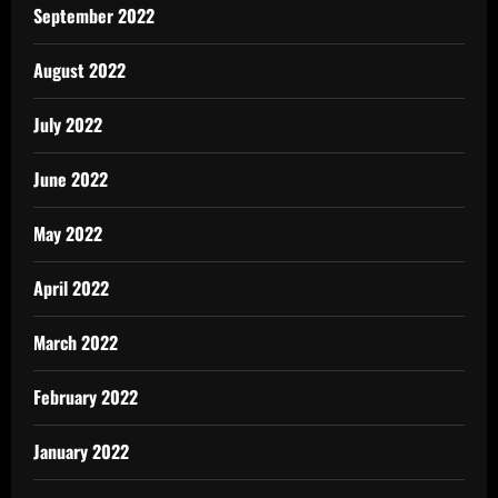
September 2022
August 2022
July 2022
June 2022
May 2022
April 2022
March 2022
February 2022
January 2022