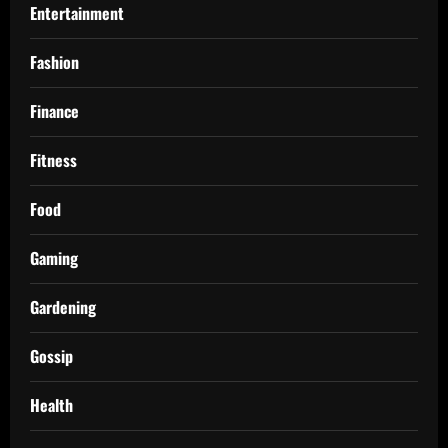
Entertainment
Fashion
Finance
Fitness
Food
Gaming
Gardening
Gossip
Health