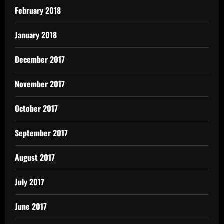
February 2018
January 2018
December 2017
November 2017
October 2017
September 2017
August 2017
July 2017
June 2017