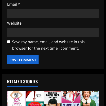
Email
*
Website
Save my name, email, and website in this
browser for the next time I comment.
RELATED STORIES