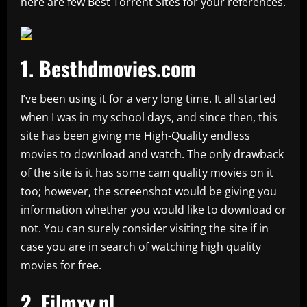
here are few Best Torrent Sites for your references.
1.
Besthdmovies.com
I’ve been using it for a very long time. It all started
when I was in my school days, and since then, this
site has been giving me High-Quality endless
movies to download and watch. The only drawback
of the site is it has some cam quality movies on it
too; however, the screenshot would be giving you
information whether you would like to download or
not. You can surely consider visiting the site if in
case you are in search of watching high quality
movies for free.
2.
Filmxy.nl