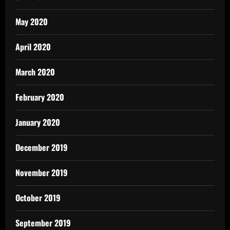
May 2020
April 2020
March 2020
February 2020
January 2020
December 2019
November 2019
October 2019
September 2019