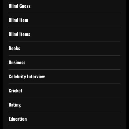
Blind Guess
Blind Item
Blind Items
Books
Business
Celebrity Interview
Cricket
Dating
Education