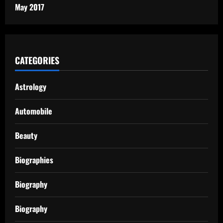
May 2017
CATEGORIES
Astrology
Automobile
Beauty
Biographies
Biography
Biography