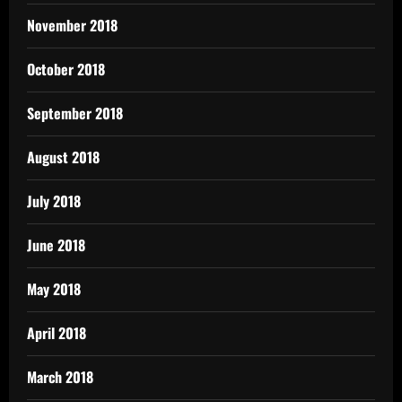
November 2018
October 2018
September 2018
August 2018
July 2018
June 2018
May 2018
April 2018
March 2018