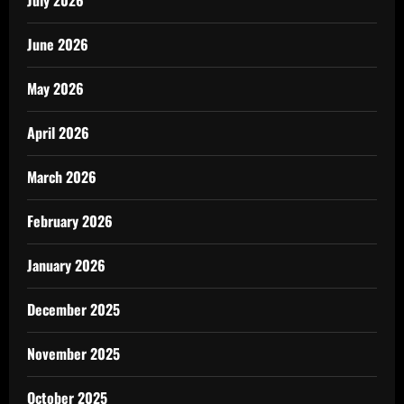
July 2026
June 2026
May 2026
April 2026
March 2026
February 2026
January 2026
December 2025
November 2025
October 2025