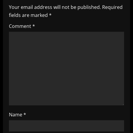
Your email address will not be published.
Required
v
fields are marked
*
i
Comment
*
g
a
t
i
o
n
Name
*