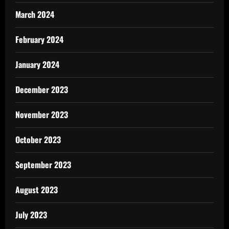
March 2024
February 2024
January 2024
December 2023
November 2023
October 2023
September 2023
August 2023
July 2023