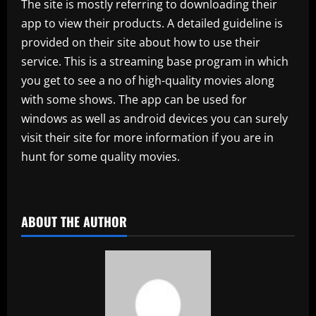
The site is mostly referring to downloading their
app to view their products. A detailed guideline is
provided on their site about how to use their
service. This is a streaming base program in which
you get to see a no of high-quality movies along
with some shows. The app can be used for
windows as well as android devices you can surely
visit their site for more information if you are in
hunt for some quality movies.
​
ABOUT THE AUTHOR