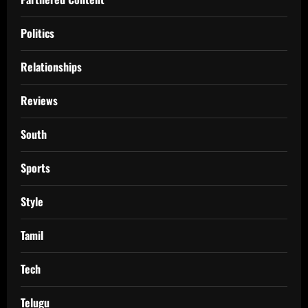
Politics
Relationships
Reviews
South
Sports
Style
Tamil
Tech
Telugu