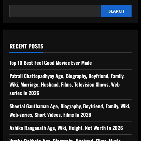
SEARCH
RECENT POSTS
Top 10 Best Feel Good Movies Ever Made
Patrali Chattopadhyay Age, Biography, Boyfriend, Family,
Wiki, Marriage, Husband, Films, Television Shows, Web
series In 2026
Sheetal Gauthaman Age, Biography, Boyfriend, Family, Wiki,
Web-series, Short Videos, Films In 2026
Ashika Ranganath Age, Wiki, Height, Net Worth In 2026