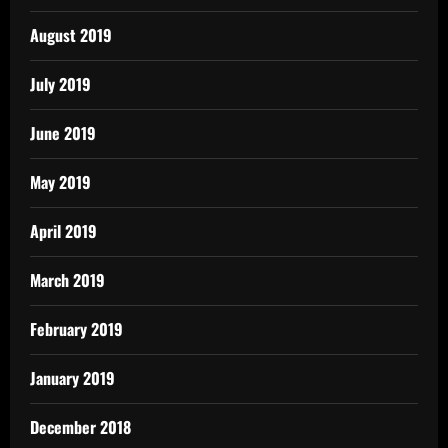
August 2019
July 2019
June 2019
May 2019
April 2019
March 2019
February 2019
January 2019
December 2018