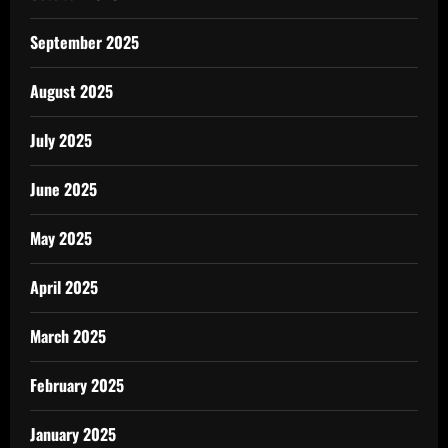
September 2025
August 2025
July 2025
June 2025
May 2025
April 2025
March 2025
February 2025
January 2025