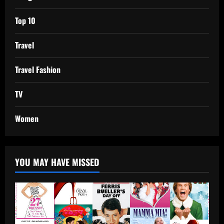
Top 10
Travel
Travel Fashion
TV
Women
YOU MAY HAVE MISSED