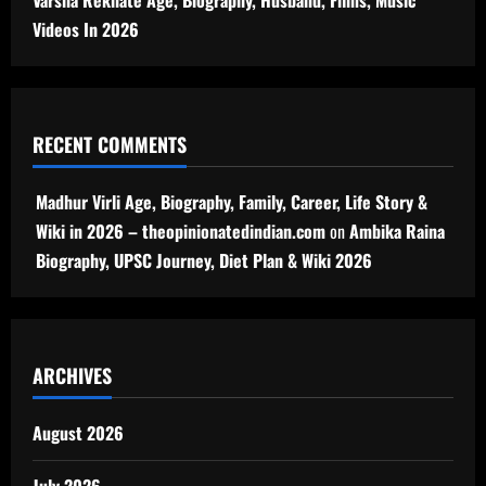
Varsha Rekhate Age, Biography, Husband, Films, Music
Videos In 2026
RECENT COMMENTS
Madhur Virli Age, Biography, Family, Career, Life Story &
Wiki in 2026 – theopinionatedindian.com
on
Ambika Raina
Biography, UPSC Journey, Diet Plan & Wiki 2026
ARCHIVES
August 2026