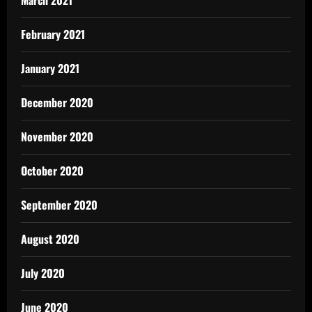
March 2021
February 2021
January 2021
December 2020
November 2020
October 2020
September 2020
August 2020
July 2020
June 2020