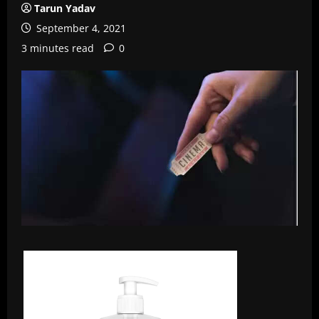
Tarun Yadav
September 4, 2021
3 minutes read
0