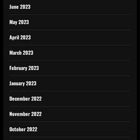
June 2023
May 2023
April 2023
March 2023
February 2023
January 2023
December 2022
November 2022
October 2022