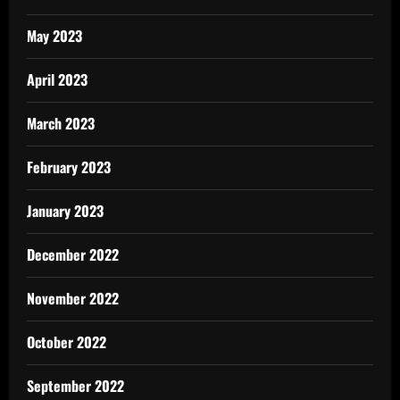
May 2023
April 2023
March 2023
February 2023
January 2023
December 2022
November 2022
October 2022
September 2022