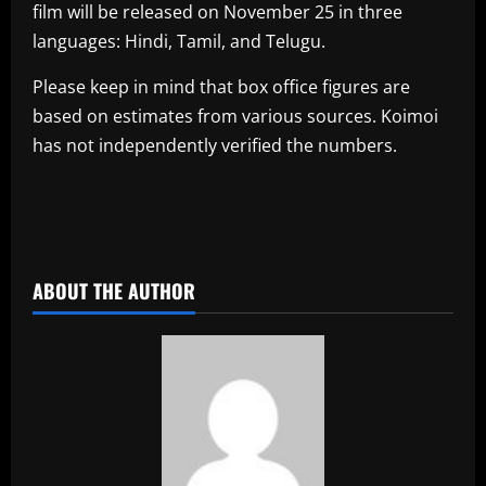
film will be released on November 25 in three
languages: Hindi, Tamil, and Telugu.
Please keep in mind that box office figures are
based on estimates from various sources. Koimoi
has not independently verified the numbers.
​
ABOUT THE AUTHOR