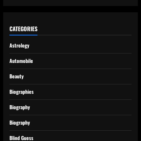
CATEGORIES
Astrology
Automobile
Beauty
Biographies
Biography
Biography
Blind Guess