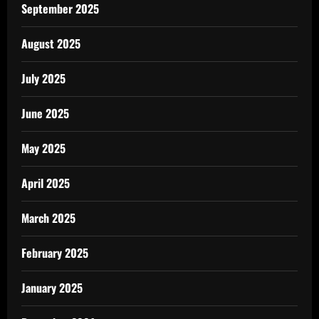
September 2025
August 2025
July 2025
June 2025
May 2025
April 2025
March 2025
February 2025
January 2025