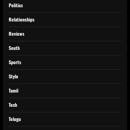
Politics
Relationships
Reviews
South
Sports
Style
Tamil
Tech
Telugu