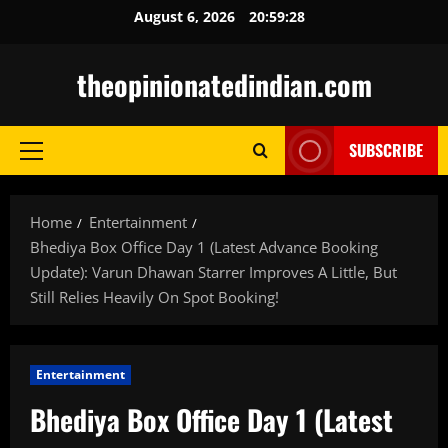
Skip
August 6, 2026
20:59:28
to
content
theopinionatedindian.com
SUBSCRIBE
Primary
Menu
Home
Entertainment
Bhediya Box Office Day 1 (Latest Advance Booking
Update): Varun Dhawan Starrer Improves A Little, But
Still Relies Heavily On Spot Booking!
Entertainment
Bhediya Box Office Day 1 (Latest