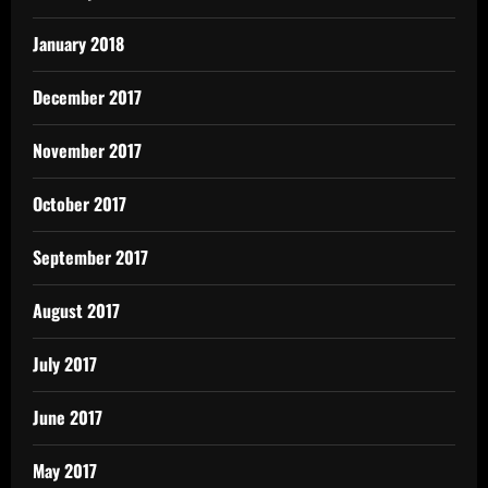
January 2018
December 2017
November 2017
October 2017
September 2017
August 2017
July 2017
June 2017
May 2017