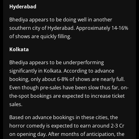
Hyderabad
Bhediya appears to be doing well in another
southern city of Hyderabad. Approximately 14-16%
of shows are quickly filling.
Kolkata
Bhediya appears to be underperforming
significantly in Kolkata. According to advance
booking, only about 6-8% of shows are nearly full.
Even though pre-sales have been slow thus far, on-
the-spot bookings are expected to increase ticket
sales.
Based on advance bookings in these cities, the
horror comedy is expected to earn around 2-3 Cr
on opening day. After months of anticipation, the