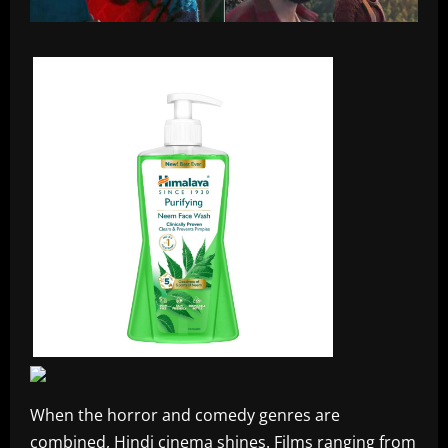
When the horror and comedy genres are
combined, Hindi cinema shines. Films ranging from