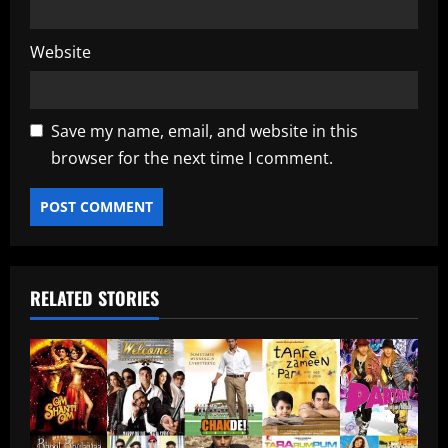
Website
Save my name, email, and website in this
browser for the next time I comment.
RELATED STORIES