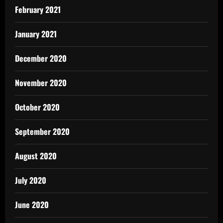
February 2021
January 2021
December 2020
November 2020
October 2020
September 2020
August 2020
July 2020
June 2020