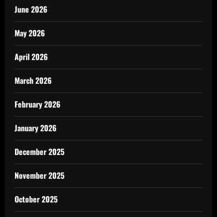
June 2026
May 2026
April 2026
March 2026
February 2026
January 2026
December 2025
November 2025
October 2025