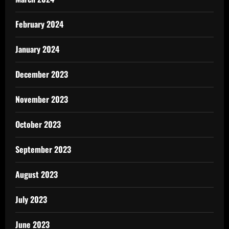
February 2024
January 2024
December 2023
November 2023
October 2023
September 2023
August 2023
July 2023
June 2023