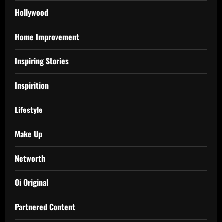
Hollywood
Home Improvement
Inspiring Stories
Inspirition
Lifestyle
Make Up
Networth
Oi Original
Partnered Content