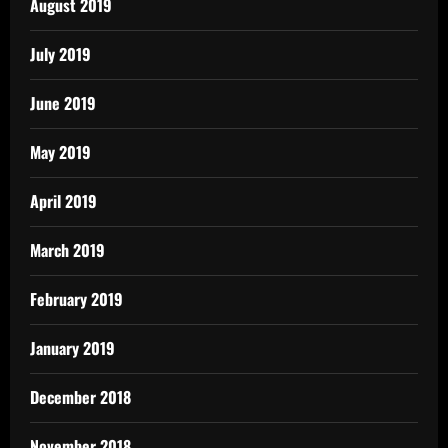
August 2019
July 2019
June 2019
May 2019
April 2019
March 2019
February 2019
January 2019
December 2018
November 2018