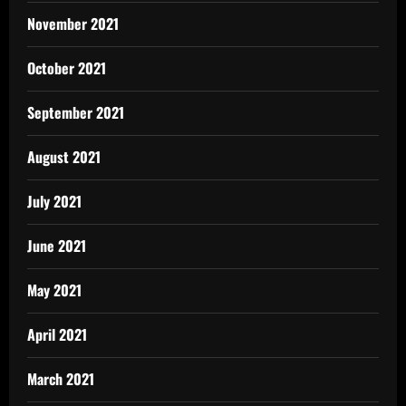
November 2021
October 2021
September 2021
August 2021
July 2021
June 2021
May 2021
April 2021
March 2021