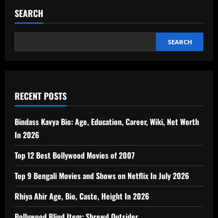
SEARCH
SEARCH
RECENT POSTS
Bindass Kavya Bio: Age, Education, Career, Wiki, Net Worth
In 2026
Top 12 Best Bollywood Movies of 2007
Top 9 Bengali Movies and Shows on Netflix In July 2026
Rhiya Ahir Age, Bio, Caste, Height In 2026
Bollywood Blind Item: Shrewd Outsider