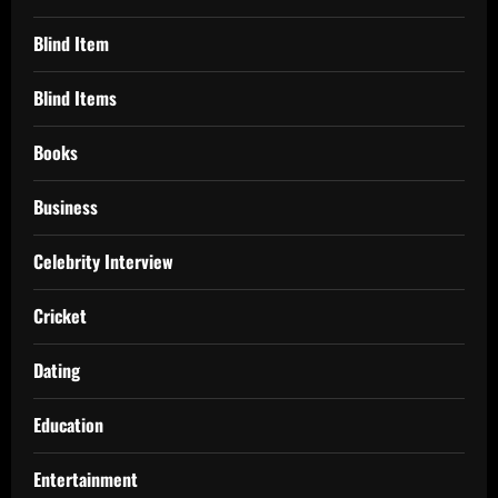
Blind Item
Blind Items
Books
Business
Celebrity Interview
Cricket
Dating
Education
Entertainment