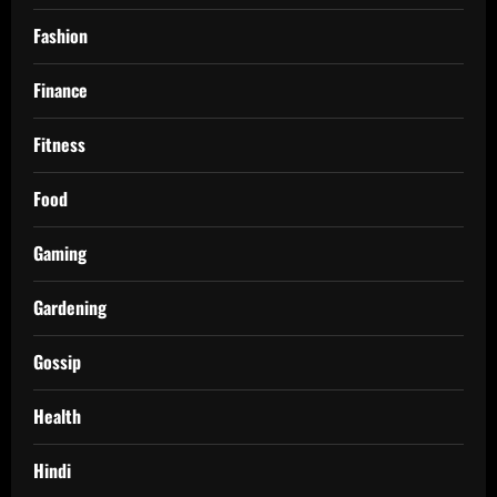
Fashion
Finance
Fitness
Food
Gaming
Gardening
Gossip
Health
Hindi