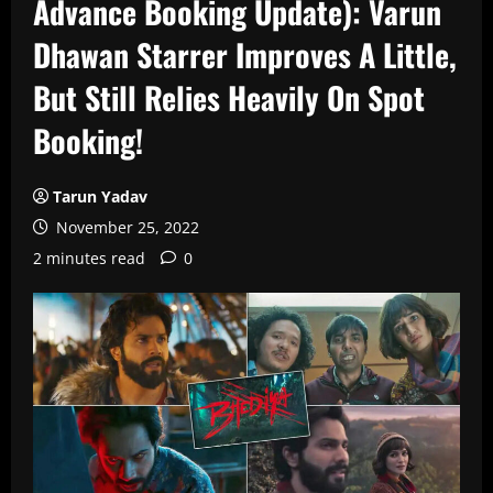
Advance Booking Update): Varun
Dhawan Starrer Improves A Little,
But Still Relies Heavily On Spot
Booking!
Tarun Yadav
November 25, 2022
2 minutes read
0