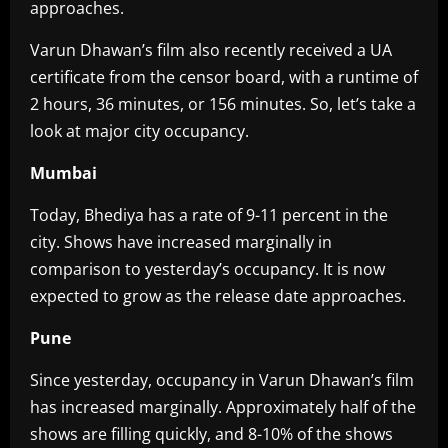
approaches.
Varun Dhawan’s film also recently received a UA
certificate from the censor board, with a runtime of
2 hours, 36 minutes, or 156 minutes. So, let’s take a
look at major city occupancy.
Mumbai
Today, Bhediya has a rate of 9-11 percent in the
city. Shows have increased marginally in
comparison to yesterday’s occupancy. It is now
expected to grow as the release date approaches.
Pune
Since yesterday, occupancy in Varun Dhawan’s film
has increased marginally. Approximately half of the
shows are filling quickly, and 8-10% of the shows