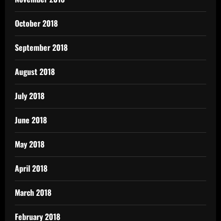
October 2018
September 2018
August 2018
July 2018
June 2018
May 2018
April 2018
March 2018
February 2018