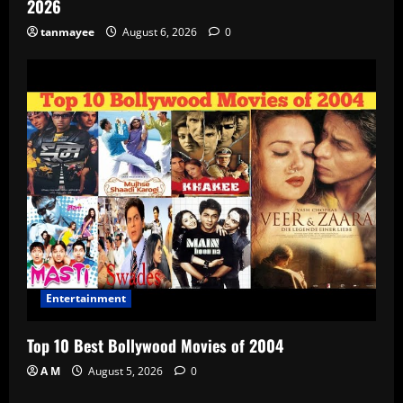
2026
tanmayee
August 6, 2026
0
Entertainment
Top 10 Best Bollywood Movies of 2004
A M
August 5, 2026
0