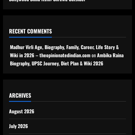
RECENT COMMENTS
Madhur Virli Age, Biography, Family, Career, Life Story &
Wiki in 2026 – theopinionatedindian.com
on
Ambika Raina
Biography, UPSC Journey, Diet Plan & Wiki 2026
ARCHIVES
August 2026
July 2026