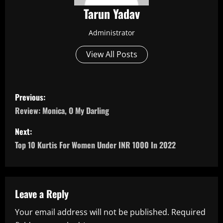
Tarun Yadav
Administrator
View All Posts
P
Previous:
o
Review: Monica, O My Darling
s
Next:
Top 10 Kurtis For Women Under INR 1000 In 2022
t
n
a
Leave a Reply
Your email address will not be published.
Required
v