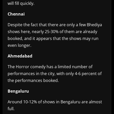
will fill quickly.
Chennai
Despite the fact that there are only a few Bhediya
shows here, nearly 25-30% of them are already
booked, and it appears that the shows may run
even longer.
Ahmedabad
The Horror comedy has a limited number of
performances in the city, with only 4-6 percent of
the performances booked.
Bengaluru
Around 10-12% of shows in Bengaluru are almost
full.