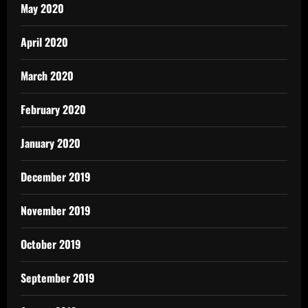
May 2020
April 2020
March 2020
February 2020
January 2020
December 2019
November 2019
October 2019
September 2019