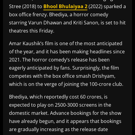
Stree (2018) to
Bhool Bhulaiyaa 2
(2022) sparked a
box office frenzy. Bhediya, a horror comedy
starring Varun Dhawan and Kriti Sanon, is set to hit
theatres this Friday.
Amar Kaushik’s film is one of the most anticipated
of the year, and it has been making headlines since
2021. The horror comedy’s release has been
eagerly anticipated by fans. Surprisingly, the film
competes with the box office smash Drishyam,
which is on the verge of joining the 100-crore club.
Bhediya, which reportedly cost 60 crores, is
expected to play on 2500-3000 screens in the
domestic market. Advance bookings for the show
have already begun, and it appears that bookings
are gradually increasing as the release date