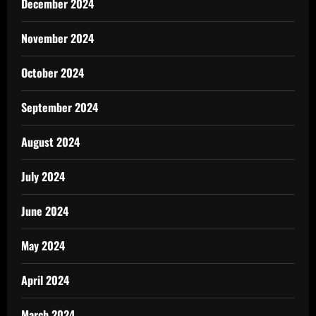
December 2024
November 2024
October 2024
September 2024
August 2024
July 2024
June 2024
May 2024
April 2024
March 2024