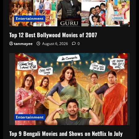
Entertainment
Top 12 Best Bollywood Movies of 2007
tanmayee
August 6, 2026
0
Entertainment
Top 9 Bengali Movies and Shows on Netflix In July