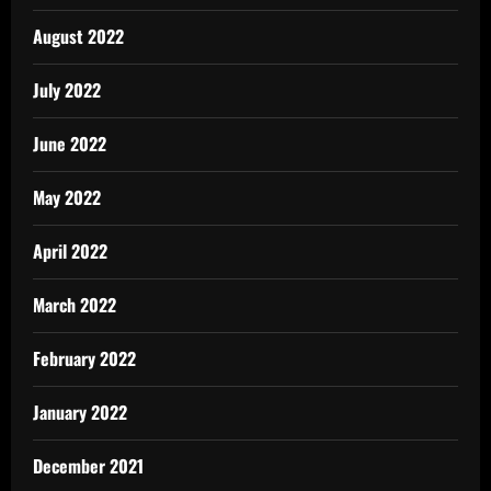
August 2022
July 2022
June 2022
May 2022
April 2022
March 2022
February 2022
January 2022
December 2021