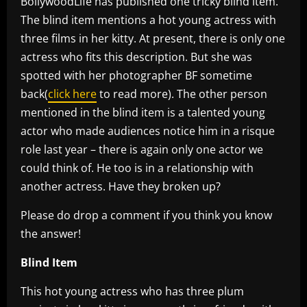
BollywoodLife has published one tricky blind item.
The blind item mentions a hot young actress with
three films in her kitty. At present, there is only one
actress who fits this description. But she was
spotted with her photographer BF sometime
back(
click here
to read more). The other person
mentioned in the blind item is a talented young
actor who made audiences notice him in a risque
role last year – there is again only one actor we
could think of. He too is in a relationship with
another actress. Have they broken up?
Please do drop a comment if you think you know
the answer!
Blind Item
This hot young actress who has three plum