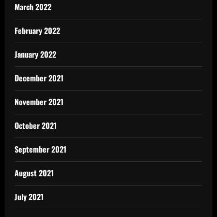
March 2022
February 2022
January 2022
December 2021
November 2021
October 2021
September 2021
August 2021
July 2021