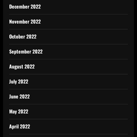
December 2022
November 2022
October 2022
September 2022
August 2022
July 2022
June 2022
May 2022
April 2022