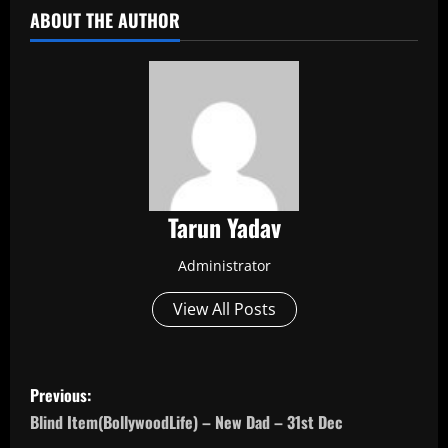
ABOUT THE AUTHOR
Tarun Yadav
Administrator
View All Posts
P
Previous:
o
Blind Item(BollywoodLife) – New Dad – 31st Dec