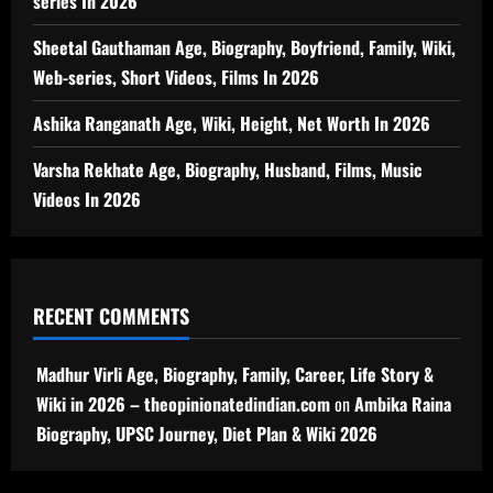
series In 2026
Sheetal Gauthaman Age, Biography, Boyfriend, Family, Wiki,
Web-series, Short Videos, Films In 2026
Ashika Ranganath Age, Wiki, Height, Net Worth In 2026
Varsha Rekhate Age, Biography, Husband, Films, Music
Videos In 2026
RECENT COMMENTS
Madhur Virli Age, Biography, Family, Career, Life Story &
Wiki in 2026 – theopinionatedindian.com
on
Ambika Raina
Biography, UPSC Journey, Diet Plan & Wiki 2026