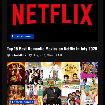
Entertainment
Top 15 Best Romantic Movies on Netflix In July 2026
bohnisikha
August 7, 2026
0
Entertainment