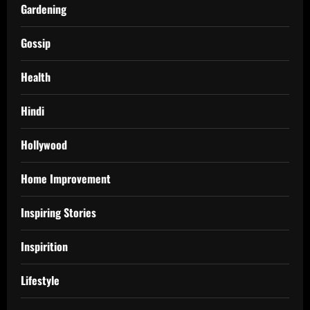
Gardening
Gossip
Health
Hindi
Hollywood
Home Improvement
Inspiring Stories
Inspirition
Lifestyle