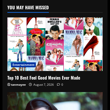
YOU MAY HAVE MISSED
Entertainment
Top 10 Best Feel Good Movies Ever Made
tanmayee
August 7, 2026
0