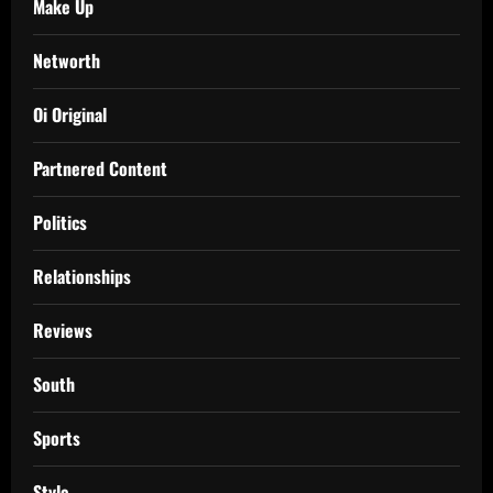
Make Up
Networth
Oi Original
Partnered Content
Politics
Relationships
Reviews
South
Sports
Style