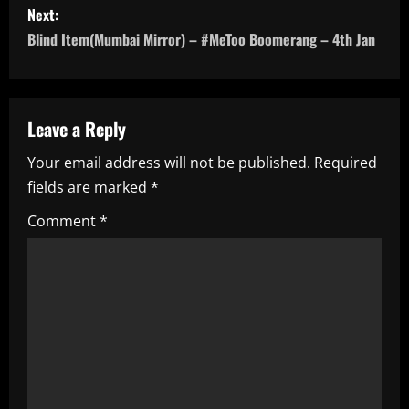
s
Next:
Blind Item(Mumbai Mirror) – #MeToo Boomerang – 4th Jan
t
n
a
Leave a Reply
Your email address will not be published.
Required
v
fields are marked
*
i
Comment
*
g
a
t
i
o