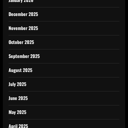
January 2026
December 2025
November 2025
October 2025
September 2025
August 2025
July 2025
June 2025
May 2025
April 2025