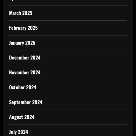
March 2025
February 2025
January 2025
December 2024
November 2024
October 2024
September 2024
August 2024
July 2024