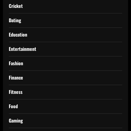
Cricket
Dating
Education
Entertainment
Fashion
Finance
Fitness
Food
Gaming