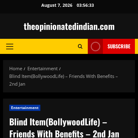
Skip
August 7, 2026
03:56:34
to
content
theopinionatedindian.com
SUBSCRIBE
Primary
Menu
Home
Entertainment
Blind Item(BollywoodLife) – Friends With Benefits –
2nd Jan
Entertainment
Blind Item(BollywoodLife) –
Friends With Benefits – 2nd Jan