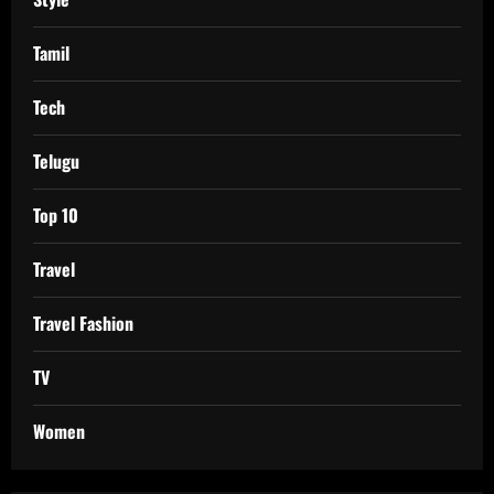
Tamil
Tech
Telugu
Top 10
Travel
Travel Fashion
TV
Women