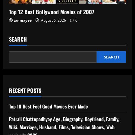
Top 12 Best Bollywood Movies of 2007
tanmayee
August 6, 2026
0
SEARCH
SEARCH
RECENT POSTS
Top 10 Best Feel Good Movies Ever Made
Patrali Chattopadhyay Age, Biography, Boyfriend, Family,
Wiki, Marriage, Husband, Films, Television Shows, Web