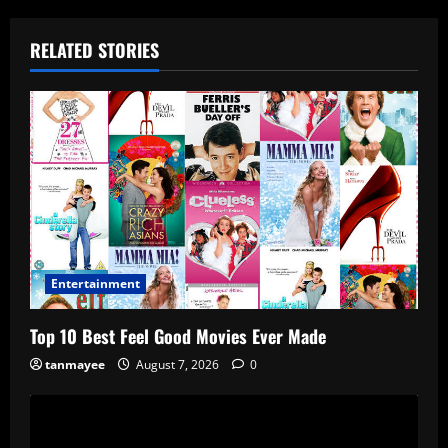
RELATED STORIES
Entertainment
Top 10 Best Feel Good Movies Ever Made
tanmayee
August 7, 2026
0