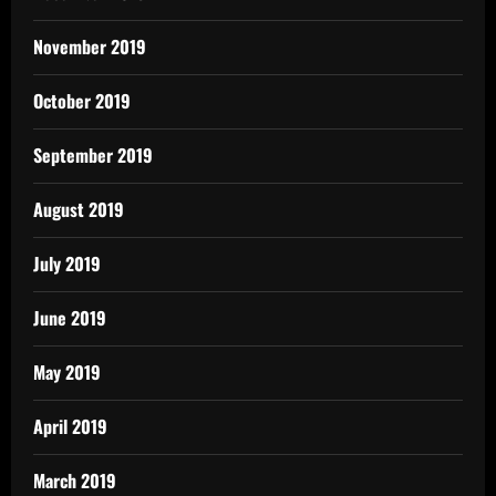
November 2019
October 2019
September 2019
August 2019
July 2019
June 2019
May 2019
April 2019
March 2019