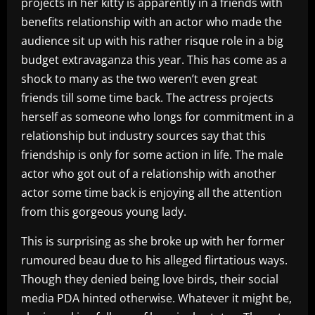
projects in her kitty is apparently in a friends with
benefits relationship with an actor who made the
audience sit up with his rather risque role in a big
budget extravaganza this year. This has come as a
shock to many as the two weren’t even great
friends till some time back. The actress projects
herself as someone who longs for commitment in a
relationship but industry sources say that this
friendship is only for some action in life. The male
actor who got out of a relationship with another
actor some time back is enjoying all the attention
from this gorgeous young lady.
This is surprising as she broke up with her former
rumoured beau due to his alleged flirtatious ways.
Though they denied being love birds, their social
media PDA hinted otherwise. Whatever it might be,