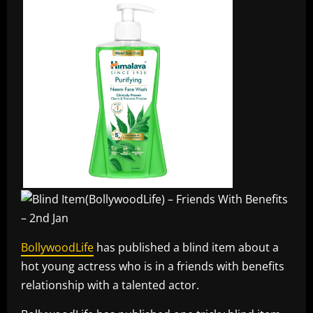
BollywoodLife
has published a blind item about a
hot young actress who is in a friends with benefits
relationship with a talented actor.