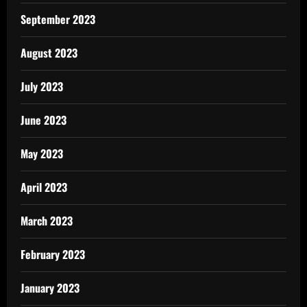
September 2023
August 2023
July 2023
June 2023
May 2023
April 2023
March 2023
February 2023
January 2023