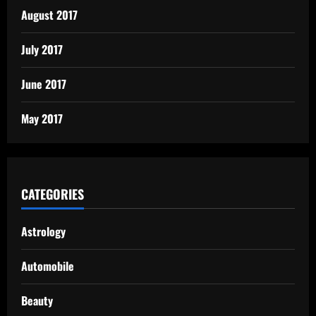
August 2017
July 2017
June 2017
May 2017
CATEGORIES
Astrology
Automobile
Beauty