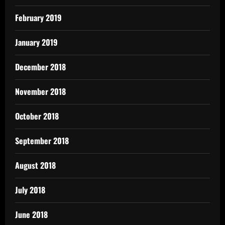
February 2019
January 2019
December 2018
November 2018
October 2018
September 2018
August 2018
July 2018
June 2018