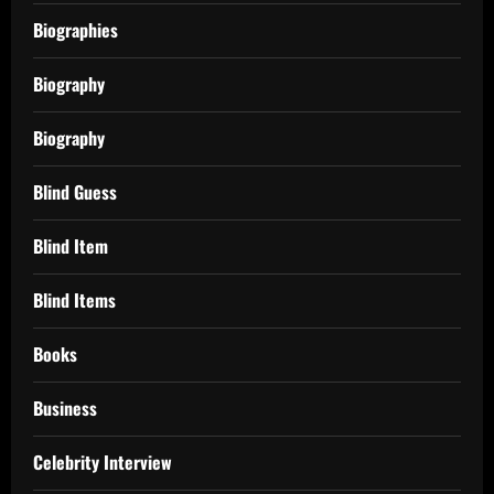
Biographies
Biography
Biography
Blind Guess
Blind Item
Blind Items
Books
Business
Celebrity Interview