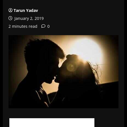
Tarun Yadav
January 2, 2019
2 minutes read
0