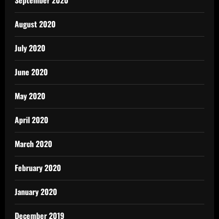
September 2020
August 2020
July 2020
June 2020
May 2020
April 2020
March 2020
February 2020
January 2020
December 2019