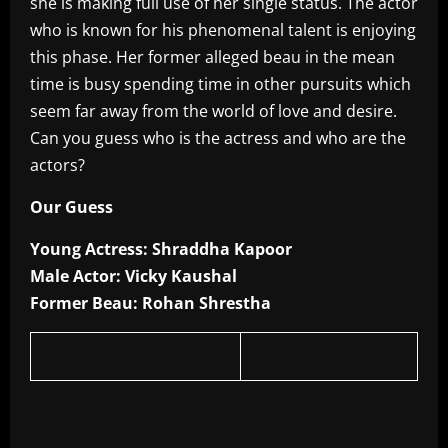
she is making full use of her single status. The actor
who is known for his phenomenal talent is enjoying
this phase. Her former alleged beau in the mean
time is busy spending time in other pursuits which
seem far away from the world of love and desire.
Can you guess who is the actress and who are the
actors?
Our Guess
Young Actress: Shraddha Kapoor
Male Actor: Vicky Kaushal
Former Beau: Rohan Shrestha
​