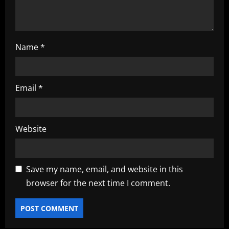
n
Name
*
Email
*
Website
Save my name, email, and website in this
browser for the next time I comment.