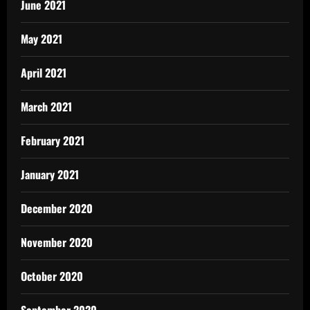
June 2021
May 2021
April 2021
March 2021
February 2021
January 2021
December 2020
November 2020
October 2020