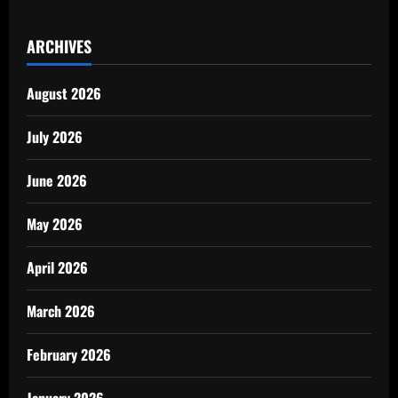
ARCHIVES
August 2026
July 2026
June 2026
May 2026
April 2026
March 2026
February 2026