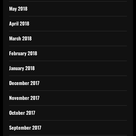
May 2018
April 2018
March 2018
February 2018
January 2018
December 2017
November 2017
October 2017
September 2017