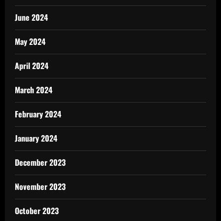
June 2024
May 2024
April 2024
March 2024
February 2024
January 2024
December 2023
November 2023
October 2023