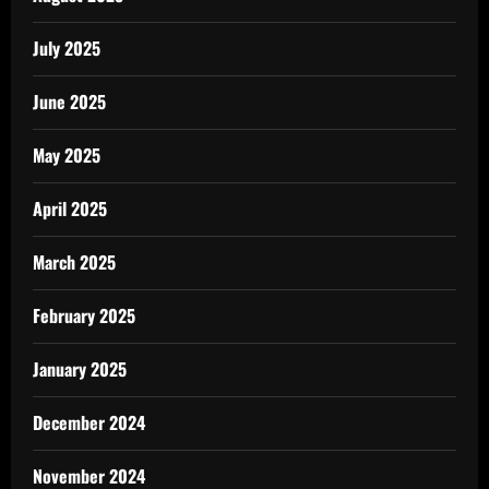
July 2025
June 2025
May 2025
April 2025
March 2025
February 2025
January 2025
December 2024
November 2024