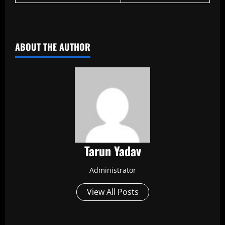
​
ABOUT THE AUTHOR
Tarun Yadav
Administrator
View All Posts