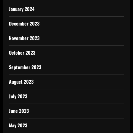
January 2024
December 2023
November 2023
October 2023
September 2023
August 2023
July 2023
June 2023
May 2023