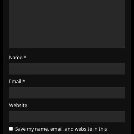
i
o
n
Name
*
Email
*
Website
Save my name, email, and website in this