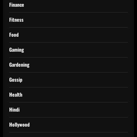
Finance
Fitness
Food
Gaming
Gardening
Gossip
Health
Hindi
Hollywood