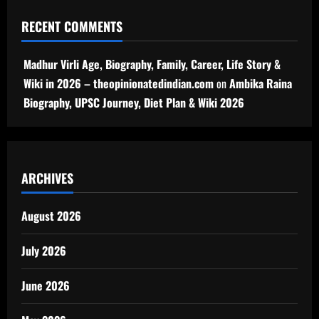
RECENT COMMENTS
Madhur Virli Age, Biography, Family, Career, Life Story &
Wiki in 2026 – theopinionatedindian.com
on
Ambika Raina
Biography, UPSC Journey, Diet Plan & Wiki 2026
ARCHIVES
August 2026
July 2026
June 2026