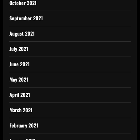
October 2021
September 2021
August 2021
July 2021
June 2021
May 2021
April 2021
March 2021
February 2021