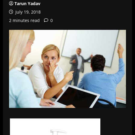
Tarun Yadav
July 19, 2018
2 minutes read
0