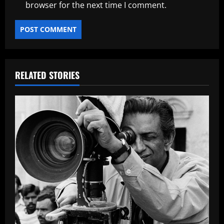
browser for the next time I comment.
RELATED STORIES