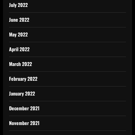
July 2022
June 2022
May 2022
April 2022
March 2022
February 2022
January 2022
December 2021
November 2021