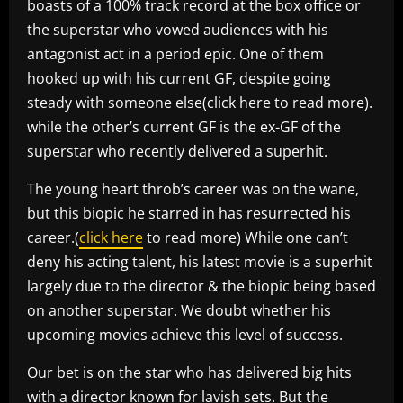
boasts of a 100% track record at the box office or
the superstar who vowed audiences with his
antagonist act in a period epic. One of them
hooked up with his current GF, despite going
steady with someone else(click here to read more).
while the other’s current GF is the ex-GF of the
superstar who recently delivered a superhit.
The young heart throb’s career was on the wane,
but this biopic he starred in has resurrected his
career.(
click here
to read more) While one can’t
deny his acting talent, his latest movie is a superhit
largely due to the director & the biopic being based
on another superstar. We doubt whether his
upcoming movies achieve this level of success.
Our bet is on the star who has delivered big hits
with a director known for lavish sets. But the