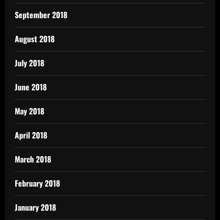
September 2018
August 2018
July 2018
June 2018
May 2018
April 2018
March 2018
February 2018
January 2018