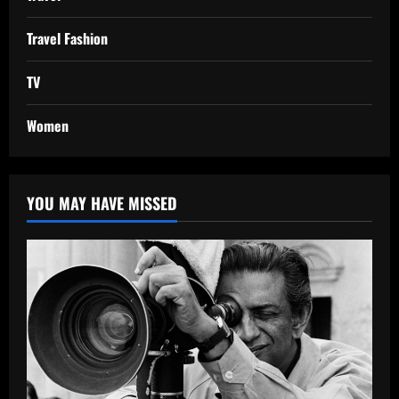
Travel Fashion
TV
Women
YOU MAY HAVE MISSED