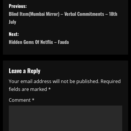
P
Previous:
o
Blind Item(Mumbai Mirror) – Verbal Commitments – 18th
July
s
Next:
t
Hidden Gems Of Netflix – Fauda
n
a
Leave a Reply
v
Your email address will not be published.
Required
i
fields are marked
*
g
Comment
*
a
t