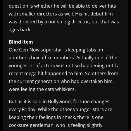
question is whether he will be able to deliver hits
with smaller directors as well. His hit debut film
was directed by a not so big director, but that was
ages back.
Blind Item
One Gen-Now superstar is keeping tabs on
another’s box office numbers. Actually one of the
younger lot of actors was not so happening until a
recent mega hit happened to him. So others from
the current generation who had overtaken him,
were feeling the cats whiskers.
But as it is said in Bollywood, fortune changes
every Friday. While the other younger stars are
keeping their feelings in check, there is one
cocksure gentleman, who is feeling slightly