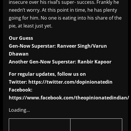
insecure over his rival’s super- success. Frankly he
needn’t worry. At this point in time, he has plenty
going for him. No one is eating into his share of the
pie, at least just yet.
Our Guess
Gen-Now Superstar: Ranveer Singh/Varun
Dhawan
Another Gen-Now Superstar: Ranbir Kapoor
For regular updates, follow us on
Twitter: https://twitter.com/dopinionatedin
Facebook:
https://www.facebook.com/theopinionatedindian/
Loading…