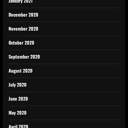
January 2021
December 2020
November 2020
October 2020
September 2020
August 2020
July 2020
June 2020
May 2020
April 2020