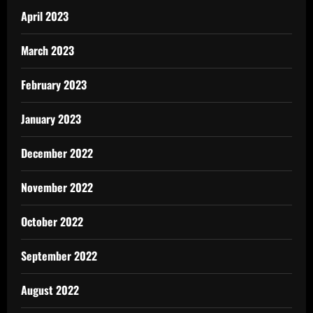
April 2023
March 2023
February 2023
January 2023
December 2022
November 2022
October 2022
September 2022
August 2022