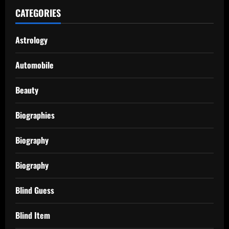
CATEGORIES
Astrology
Automobile
Beauty
Biographies
Biography
Biography
Blind Guess
Blind Item