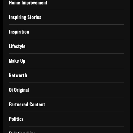
Home Improvement
Inspiring Stories
Inspirition
Lifestyle
Make Up
Networth
Oi Original
Partnered Content
Politics