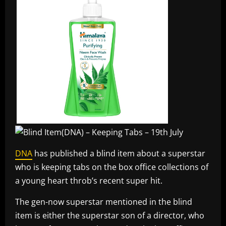
DNA
has published a blind item about a superstar
who is keeping tabs on the box office collections of
a young heart throb’s recent super hit.
The gen-now superstar mentioned in the blind
item is either the superstar son of a director, who