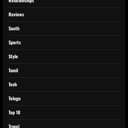
Relationships
Reviews
South
Sports
Style
Tamil
Tech
Telugu
Top 10
Travel