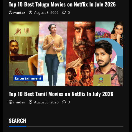
Top 10 Best Telugu Movies on Netflix In July 2026
mudar
August 8, 2026
0
Entertainment
Top 10 Best Tamil Movies on Netflix In July 2026
mudar
August 8, 2026
0
SEARCH