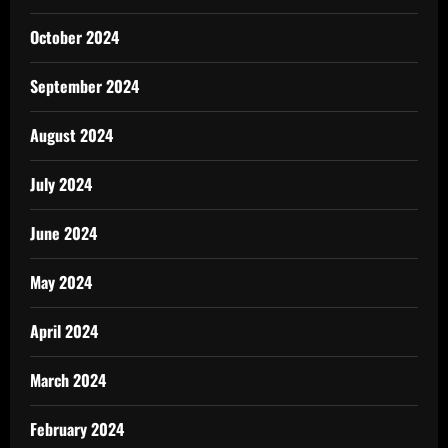
October 2024
September 2024
August 2024
July 2024
June 2024
May 2024
April 2024
March 2024
February 2024