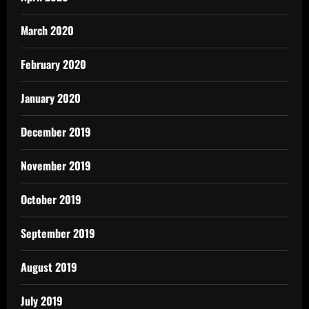
March 2020
February 2020
January 2020
December 2019
November 2019
October 2019
September 2019
August 2019
July 2019