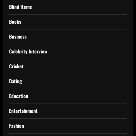
Blind Items
Books
Business
Celebrity Interview
Cricket
Dating
Education
Entertainment
Fashion