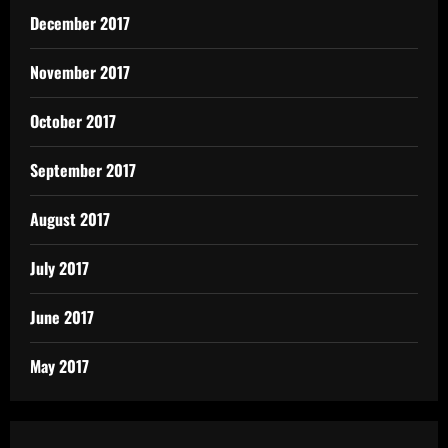
December 2017
November 2017
October 2017
September 2017
August 2017
July 2017
June 2017
May 2017