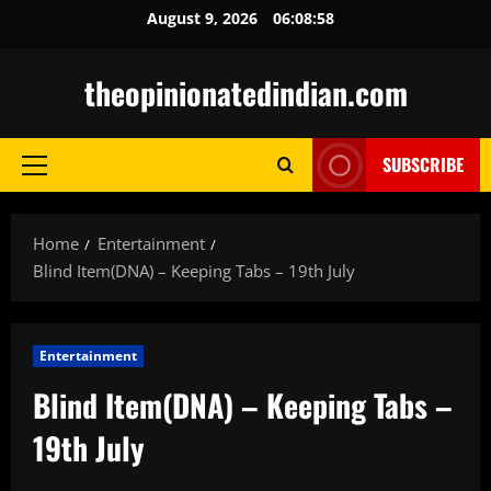
Skip
August 9, 2026
06:08:59
to
content
theopinionatedindian.com
SUBSCRIBE
Primary
Menu
Home
Entertainment
Blind Item(DNA) – Keeping Tabs – 19th July
Entertainment
Blind Item(DNA) – Keeping Tabs –
19th July