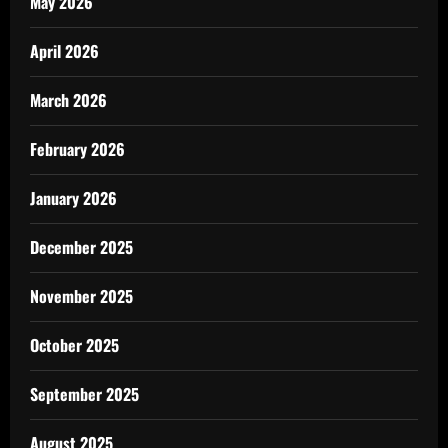
May 2026
April 2026
March 2026
February 2026
January 2026
December 2025
November 2025
October 2025
September 2025
August 2025