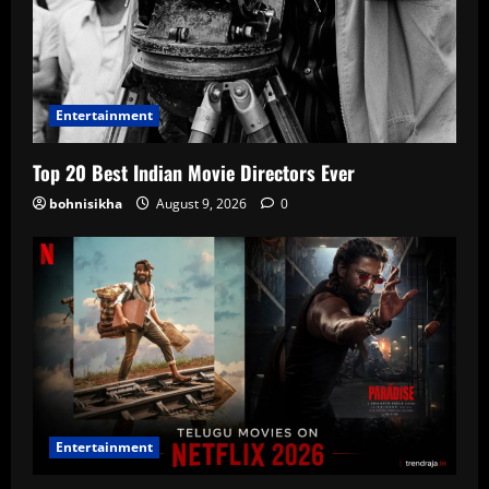
Entertainment
Top 20 Best Indian Movie Directors Ever
bohnisikha
August 9, 2026
0
Entertainment