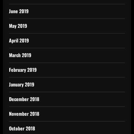
June 2019
May 2019
April 2019
March 2019
February 2019
January 2019
December 2018
November 2018
October 2018