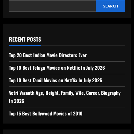
SEARCH
RECENT POSTS
Top 20 Best Indian Movie Directors Ever
Top 10 Best Telugu Movies on Netflix In July 2026
Top 10 Best Tamil Movies on Netflix In July 2026
Vetri Vasanth Age, Height, Family, Wife, Career, Biography
In 2026
Top 15 Best Bollywood Movies of 2010