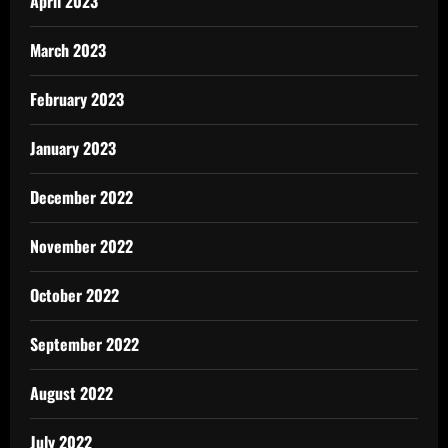
April 2023
March 2023
February 2023
January 2023
December 2022
November 2022
October 2022
September 2022
August 2022
July 2022