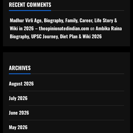
RECENT COMMENTS
Madhur Virli Age, Biography, Family, Career, Life Story &
Wiki in 2026 – theopinionatedindian.com
on
Ambika Raina
Biography, UPSC Journey, Diet Plan & Wiki 2026
ARCHIVES
August 2026
July 2026
June 2026
May 2026