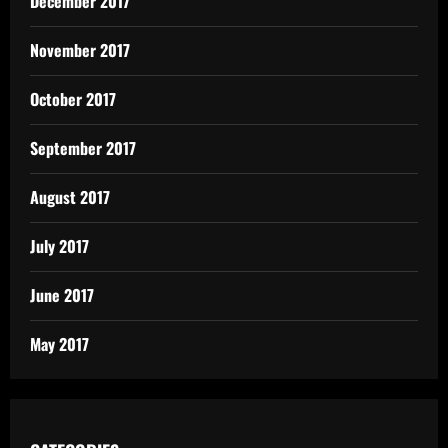
December 2017
November 2017
October 2017
September 2017
August 2017
July 2017
June 2017
May 2017