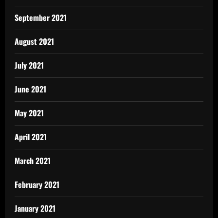
September 2021
August 2021
July 2021
June 2021
May 2021
April 2021
March 2021
February 2021
January 2021