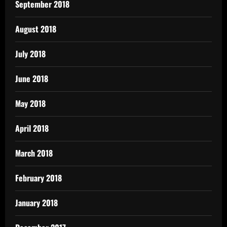
September 2018
August 2018
July 2018
June 2018
May 2018
April 2018
March 2018
February 2018
January 2018