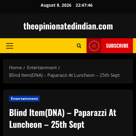
Skip
August 8, 2026
22:47:48
to
content
theopinionatedindian.com
SUBSCRIBE
Primary
Menu
Home
Entertainment
Blind Item(DNA) – Paparazzi At Luncheon – 25th Sept
Entertainment
Blind Item(DNA) – Paparazzi At
Luncheon – 25th Sept