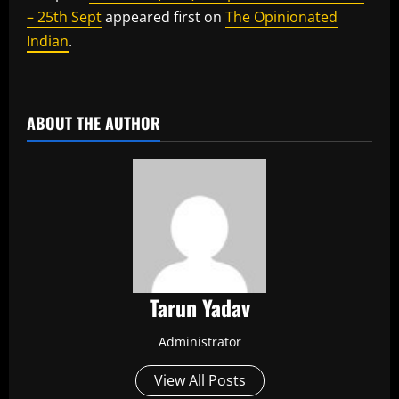
– 25th Sept
appeared first on
The Opinionated
Indian
.
​
ABOUT THE AUTHOR
Tarun Yadav
Administrator
View All Posts