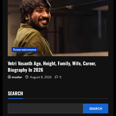
Entertainment
Vetri Vasanth Age, Height, Family, Wife, Career,
Biography In 2026
mudar
August 8, 2026
0
SEARCH
SEARCH