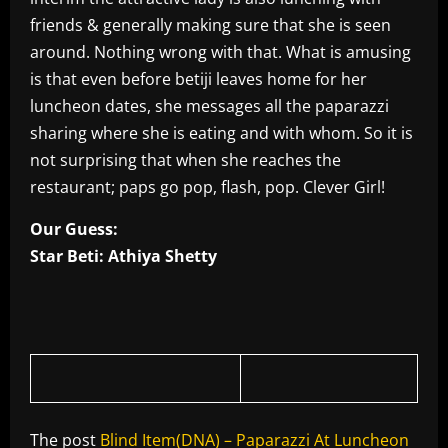
friends & generally making sure that she is seen
around. Nothing wrong with that. What is amusing
is that even before betiji leaves home for her
luncheon dates, she messages all the paparazzi
sharing where she is eating and with whom. So it is
not surprising that when she reaches the
restaurant; paps go pop, flash, pop. Clever Girl!
Our Guess:
Star Beti: Athiya Shetty
The post
Blind Item(DNA) – Paparazzi At Luncheon