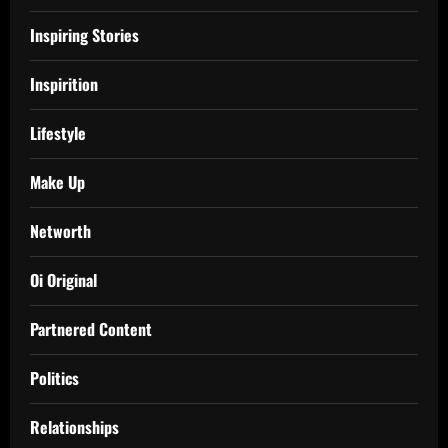
Inspiring Stories
Inspirition
Lifestyle
Make Up
Networth
Oi Original
Partnered Content
Politics
Relationships