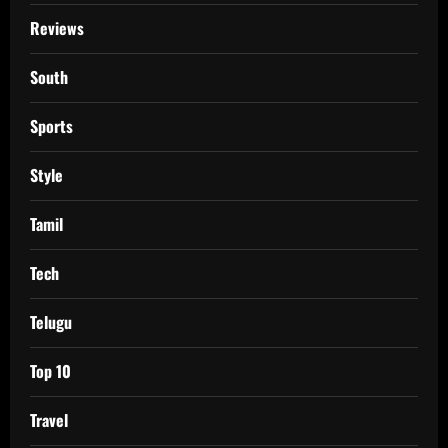
Reviews
South
Sports
Style
Tamil
Tech
Telugu
Top 10
Travel