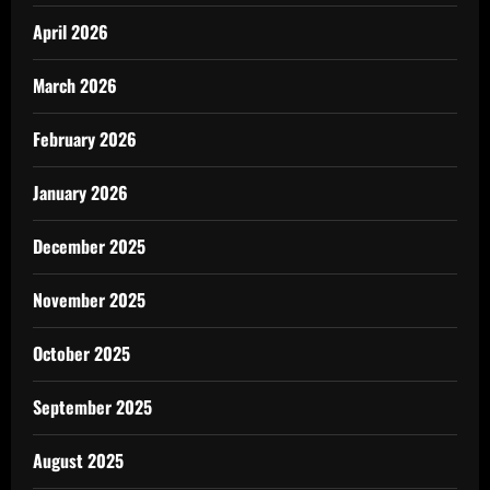
April 2026
March 2026
February 2026
January 2026
December 2025
November 2025
October 2025
September 2025
August 2025