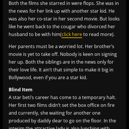
Both the films she starred in were flops. She was in
the news for her link up with another star kid. He
was also her co-star in her second movie. But looks
like he went back to the cougar who divorced her
husband to be with him(
click here
to read more).
Her parents must be a worried lot. Her brother’s
movie is yet to take off. Nobody is keen on signing
her up. Both the siblings are in the news only for
their love life. It ain’t that simple to make it big in
Bollywood, even if you are a star kid.
Blind Item
A star beti’s career has come to a temporary halt.
Her first two films didn’t set the box office on fire
and currently, she waiting for another one
produced by daddy dear to go on the floor. In the
interim the attractive lady is also lunching with