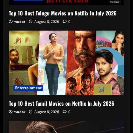
Top 10 Best Telugu Movies on Netflix In July 2026
mudar
August 8, 2026
0
Entertainment
Top 10 Best Tamil Movies on Netflix In July 2026
mudar
August 8, 2026
0