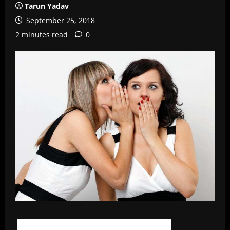
Tarun Yadav
September 25, 2018
2 minutes read
0