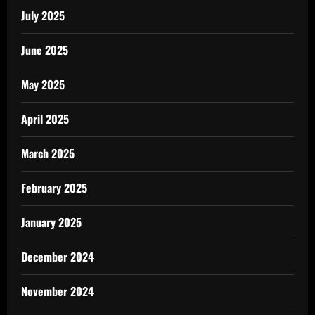
July 2025
June 2025
May 2025
April 2025
March 2025
February 2025
January 2025
December 2024
November 2024