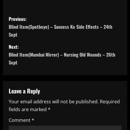
P
Previous:
o
Blind Item(Spotboye) – Success Ke Side Effects – 24th
Sept
s
Next:
t
Blind Item(Mumbai Mirror) – Nursing Old Wounds – 26th
n
Sept
a
v
Leave a Reply
i
Your email address will not be published.
Required
fields are marked
*
g
Comment
*
a