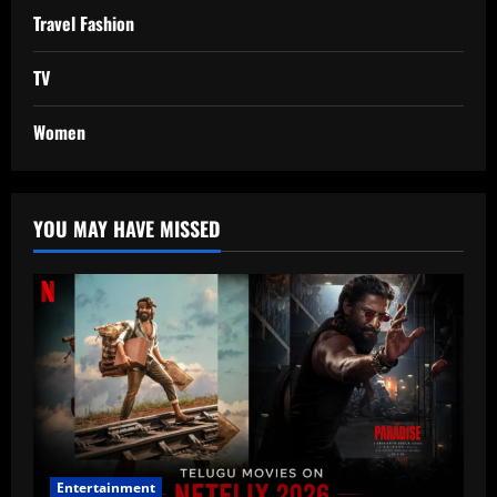
Travel Fashion
TV
Women
YOU MAY HAVE MISSED
Entertainment