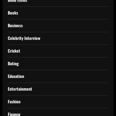
Books
Business
Celebrity Interview
Cricket
Dating
Education
Entertainment
Fashion
Finance