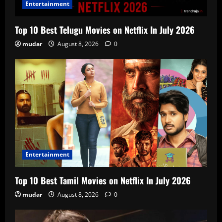
Entertainment
Top 10 Best Telugu Movies on Netflix In July 2026
mudar
August 8, 2026
0
Entertainment
Top 10 Best Tamil Movies on Netflix In July 2026
mudar
August 8, 2026
0