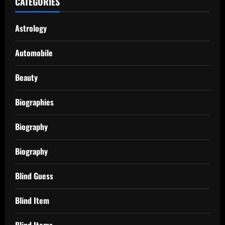
CATEGORIES
Astrology
Automobile
Beauty
Biographies
Biography
Biography
Blind Guess
Blind Item
Blind Items