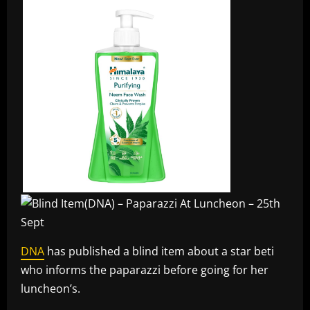
DNA
has published a blind item about a star beti
who informs the paparazzi before going for her
luncheon’s.