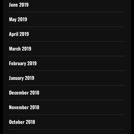
June 2019
May 2019
April 2019
March 2019
February 2019
January 2019
December 2018
November 2018
October 2018