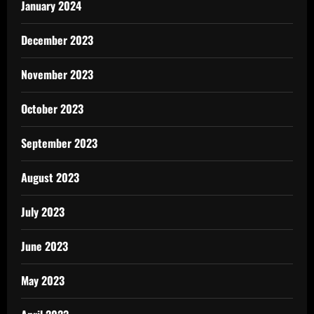
January 2024
December 2023
November 2023
October 2023
September 2023
August 2023
July 2023
June 2023
May 2023