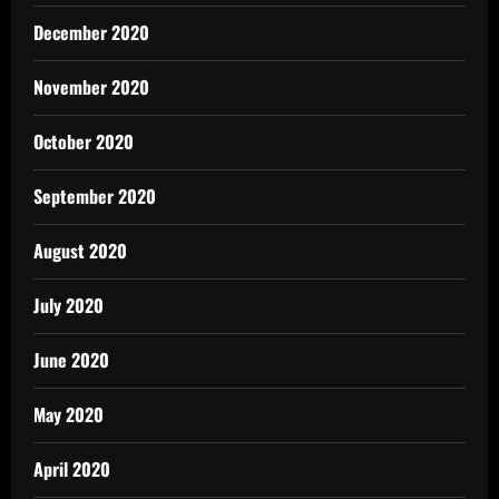
December 2020
November 2020
October 2020
September 2020
August 2020
July 2020
June 2020
May 2020
April 2020