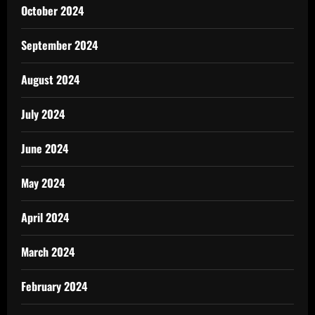
October 2024
September 2024
August 2024
July 2024
June 2024
May 2024
April 2024
March 2024
February 2024