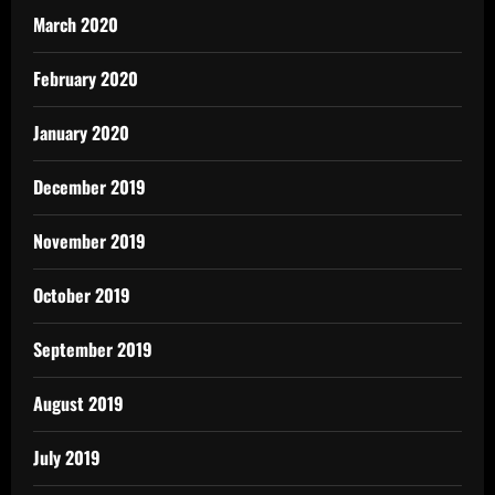
March 2020
February 2020
January 2020
December 2019
November 2019
October 2019
September 2019
August 2019
July 2019