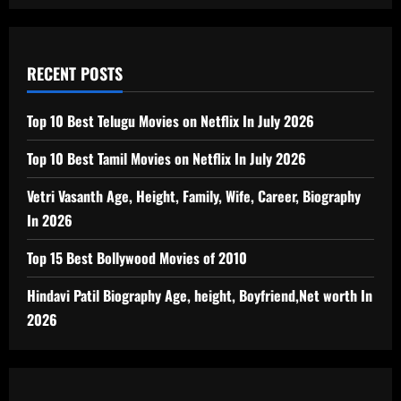
RECENT POSTS
Top 10 Best Telugu Movies on Netflix In July 2026
Top 10 Best Tamil Movies on Netflix In July 2026
Vetri Vasanth Age, Height, Family, Wife, Career, Biography
In 2026
Top 15 Best Bollywood Movies of 2010
Hindavi Patil Biography Age, height, Boyfriend,Net worth In
2026