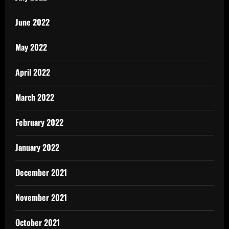
June 2022
May 2022
April 2022
March 2022
February 2022
January 2022
December 2021
November 2021
October 2021