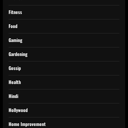
Fitness
Food
Gaming
Gardening
Gossip
Health
Hindi
Hollywood
Home Improvement