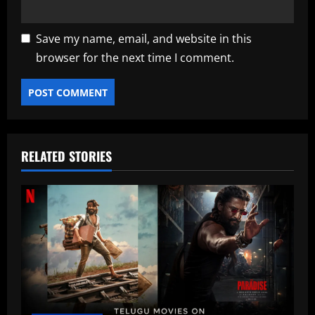
Save my name, email, and website in this
browser for the next time I comment.
RELATED STORIES