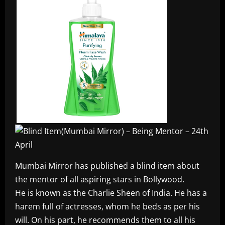
Mumbai Mirror has published a blind item about
the mentor of all aspiring stars in Bollywood.
He is known as the Charlie Sheen of India. He has a
harem full of actresses, whom he beds as per his
will. On his part, he recommends them to all his