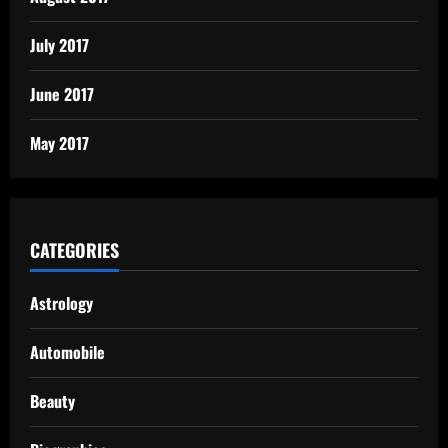
July 2017
June 2017
May 2017
CATEGORIES
Astrology
Automobile
Beauty