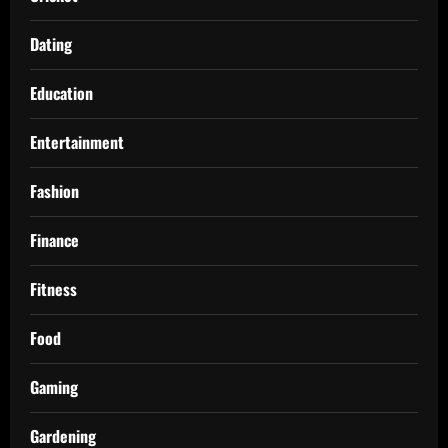
Dating
Education
Entertainment
Fashion
Finance
Fitness
Food
Gaming
Gardening