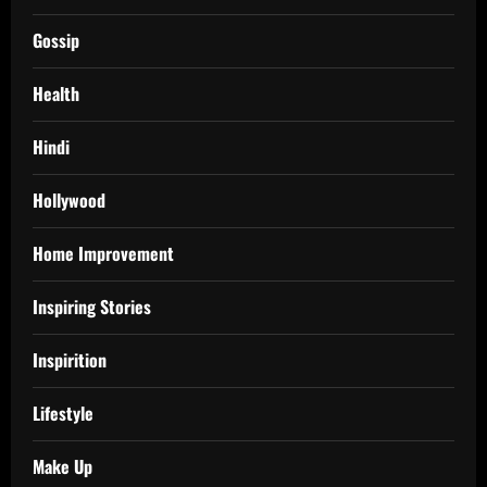
Gossip
Health
Hindi
Hollywood
Home Improvement
Inspiring Stories
Inspirition
Lifestyle
Make Up