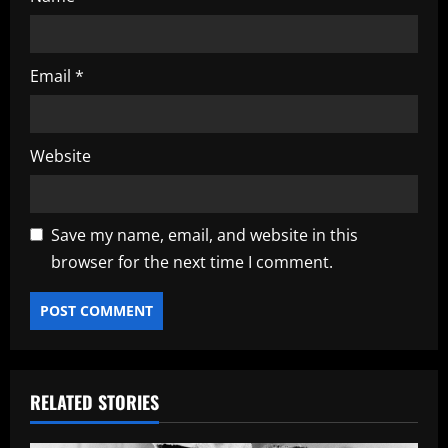
Email
*
Website
Save my name, email, and website in this
browser for the next time I comment.
RELATED STORIES