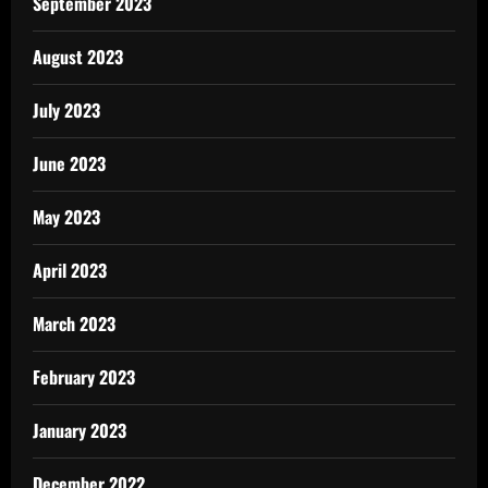
September 2023
August 2023
July 2023
June 2023
May 2023
April 2023
March 2023
February 2023
January 2023
December 2022