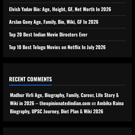
Elvish Yadav Bio: Age, Height, GF, Net Worth In 2026
Arslan Gony Age, Family, Bio, Wiki, GF In 2026
Top 20 Best Indian Movie Directors Ever
Top 10 Best Telugu Movies on Netflix In July 2026
RECENT COMMENTS
Madhur Virli Age, Biography, Family, Career, Life Story &
Wiki in 2026 – theopinionatedindian.com
on
Ambika Raina
Biography, UPSC Journey, Diet Plan & Wiki 2026