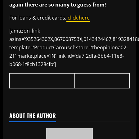
again there are so many to guess from!
For loans & credit cards,
click here
[amazon_link
asins=’935264302X,067008753X,0143424467,819328418
template=’ProductCarousel’ store=’theopiniona02-
21′ marketplace=’IN’ link_id=’da7f2dfa-3bb4-11e8-
b068-1f8cb1328cfb’]
​
ABOUT THE AUTHOR