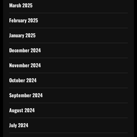
March 2025
February 2025
January 2025
December 2024
November 2024
October 2024
September 2024
August 2024
July 2024