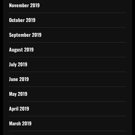
November 2019
October 2019
September 2019
August 2019
July 2019
June 2019
May 2019
April 2019
March 2019