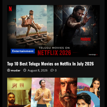
Entertainment
Top 10 Best Telugu Movies on Netflix In July 2026
mudar
August 8, 2026
0