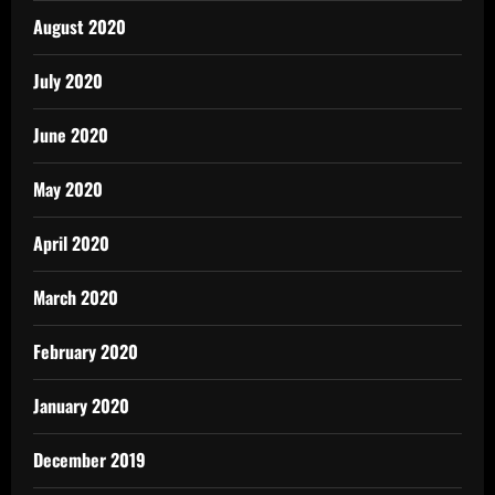
August 2020
July 2020
June 2020
May 2020
April 2020
March 2020
February 2020
January 2020
December 2019