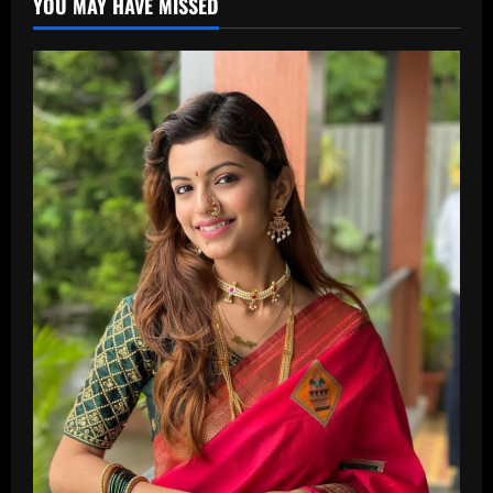
YOU MAY HAVE MISSED