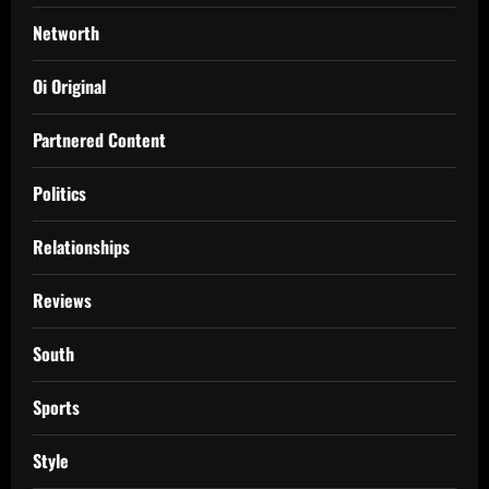
Networth
Oi Original
Partnered Content
Politics
Relationships
Reviews
South
Sports
Style