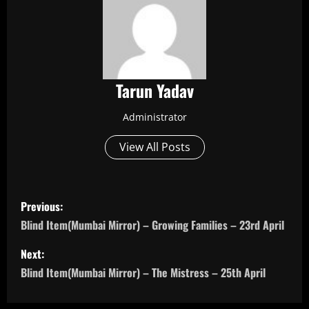
Tarun Yadav
Administrator
View All Posts
P
Previous:
o
Blind Item(Mumbai Mirror) – Growing Families – 23rd April
s
Next:
Blind Item(Mumbai Mirror) – The Mistress – 25th April
t