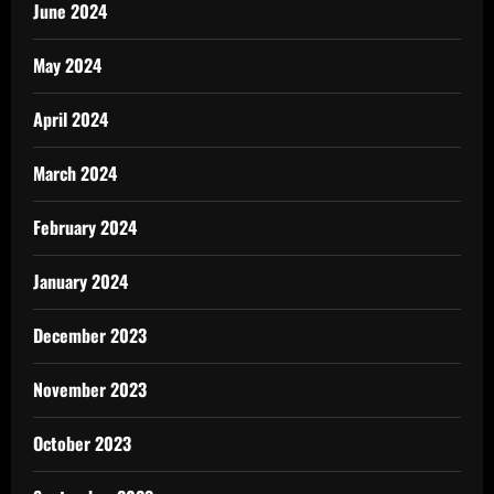
June 2024
May 2024
April 2024
March 2024
February 2024
January 2024
December 2023
November 2023
October 2023