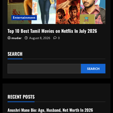
Entertainment
Top 10 Best Tamil Movies on Netflix In July 2026
mudar
August 8, 2026
0
SEARCH
SEARCH
RECENT POSTS
Anushri Mane Bio: Age, Husband, Net Worth In 2026