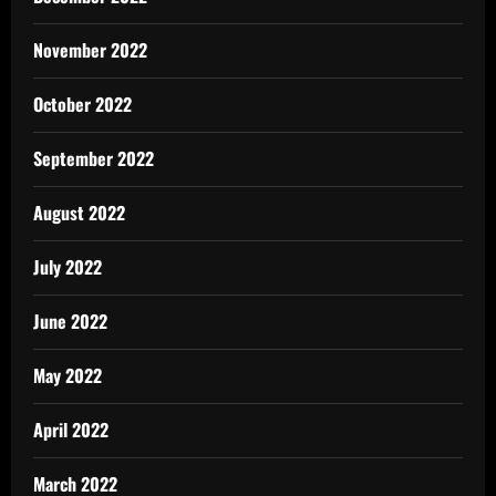
November 2022
October 2022
September 2022
August 2022
July 2022
June 2022
May 2022
April 2022
March 2022