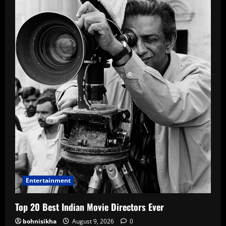
Entertainment
Top 20 Best Indian Movie Directors Ever
bohnisikha
August 9, 2026
0