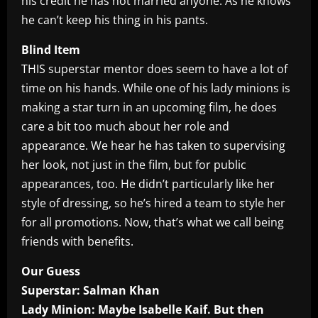
his credit he has not married anyone. As he knows
he can’t keep his thing in his pants.
Blind Item
THIS superstar mentor does seem to have a lot of
time on his hands. While one of his lady minions is
making a star turn in an upcoming film, he does
care a bit too much about her role and
appearance. We hear he has taken to supervising
her look, not just in the film, but for public
appearances, too. He didn’t particularly like her
style of dressing, so he’s hired a team to style her
for all promotions. Now, that’s what we call being
friends with benefits.
Our Guess
Superstar: Salman Khan
Lady Minion: Maybe Isabelle Kaif. But then