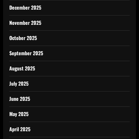
December 2025
November 2025
October 2025
September 2025
August 2025
July 2025
June 2025
May 2025
April 2025