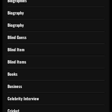
Biographies
Biography
Biography
Blind Guess
Blind Item
Blind Items
Books
Business
Celebrity Interview
Cricket