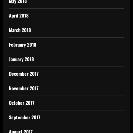
May 2018
April 2018
March 2018
February 2018
January 2018
December 2017
November 2017
October 2017
September 2017
August 2017