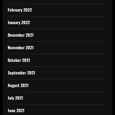
February 2022
January 2022
December 2021
November 2021
October 2021
September 2021
August 2021
July 2021
June 2021