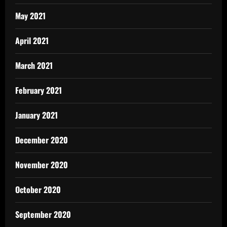
May 2021
April 2021
March 2021
February 2021
January 2021
December 2020
November 2020
October 2020
September 2020