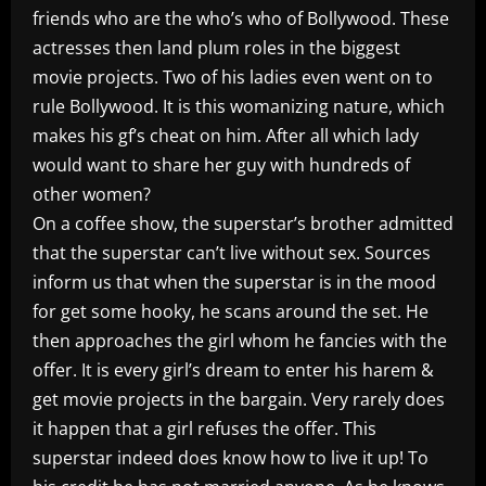
friends who are the who’s who of Bollywood. These
actresses then land plum roles in the biggest
movie projects. Two of his ladies even went on to
rule Bollywood. It is this womanizing nature, which
makes his gf’s cheat on him. After all which lady
would want to share her guy with hundreds of
other women?
On a coffee show, the superstar’s brother admitted
that the superstar can’t live without sex. Sources
inform us that when the superstar is in the mood
for get some hooky, he scans around the set. He
then approaches the girl whom he fancies with the
offer. It is every girl’s dream to enter his harem &
get movie projects in the bargain. Very rarely does
it happen that a girl refuses the offer. This
superstar indeed does know how to live it up! To