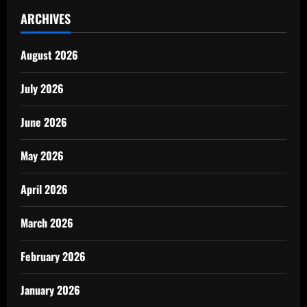
ARCHIVES
August 2026
July 2026
June 2026
May 2026
April 2026
March 2026
February 2026
January 2026