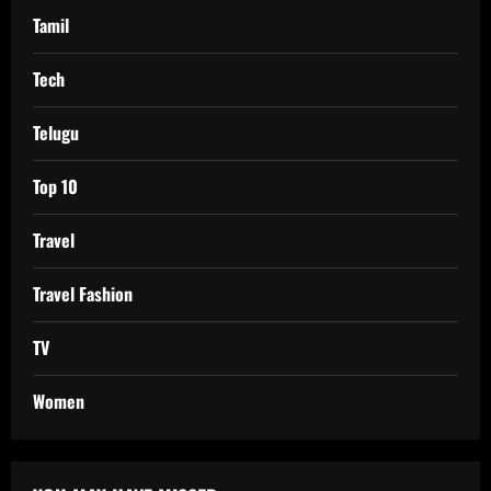
Tamil
Tech
Telugu
Top 10
Travel
Travel Fashion
TV
Women