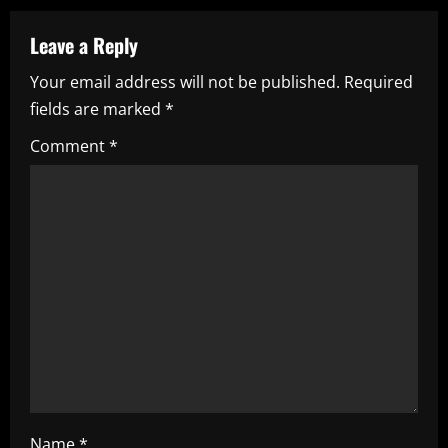
n
a
Leave a Reply
Your email address will not be published.
Required
v
fields are marked
*
i
Comment
*
g
a
t
i
o
n
Name
*