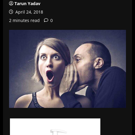
Tarun Yadav
April 24, 2018
2 minutes read
0