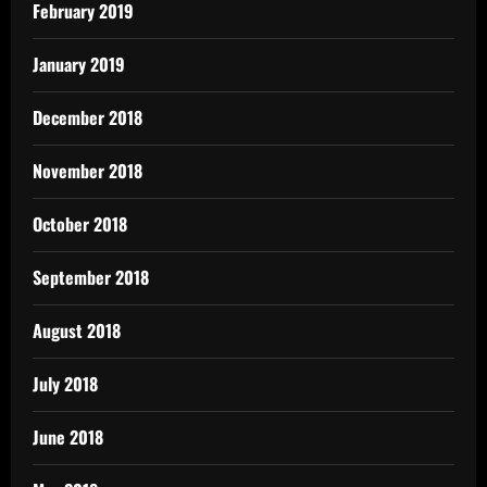
February 2019
January 2019
December 2018
November 2018
October 2018
September 2018
August 2018
July 2018
June 2018