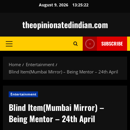
Skip
August 9, 2026
13:25:24
to
content
theopinionatedindian.com
SUBSCRIBE
Primary
Menu
Home
Entertainment
Blind Item(Mumbai Mirror) – Being Mentor – 24th April
Entertainment
Blind Item(Mumbai Mirror) –
Being Mentor – 24th April